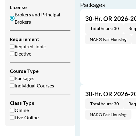
Packages
License
Brokers and Principal
30-Hr. OR 2026-2
Brokers
Total hours: 30
Req
Requirement
NAR® Fair Housing
Required Topic
Elective
Course Type
Packages
Individual Courses
30-Hr. OR 2026-2
Class Type
Total hours: 30
Req
Online
NAR® Fair Housing
Live Online