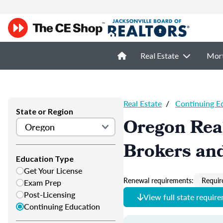
Real Estate
Mor
Real Estate
/
Continuing E
State or Region
Oregon Real
Brokers and
Education Type
Get Your License
Renewal requirements:
Requir
Exam Prep
Post-Licensing
View full state requir
Continuing Education