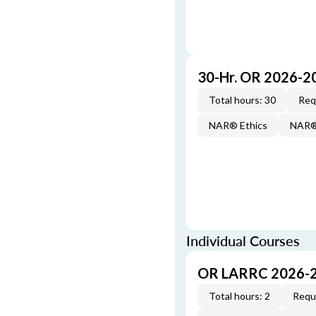
30-Hr. OR 2026-2
Total hours: 30
Req
NAR® Ethics
NAR® 
Individual Courses
OR LARRC 2026-
Total hours: 2
Requi