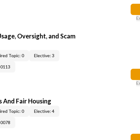
E
 Usage, Oversight, and Scam
red Topic: 0
Elective: 3
-0113
E
s And Fair Housing
red Topic: 0
Elective: 4
-0078