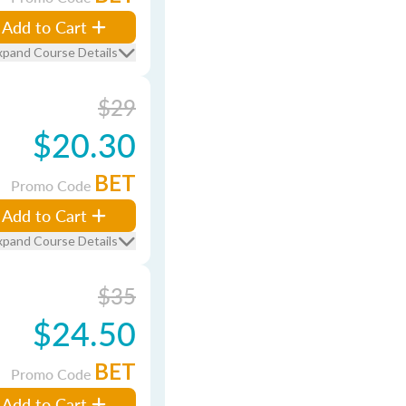
Add to Cart
xpand Course Details
$29
$20.30
BET
Promo Code
Add to Cart
xpand Course Details
$35
$24.50
BET
Promo Code
Add to Cart