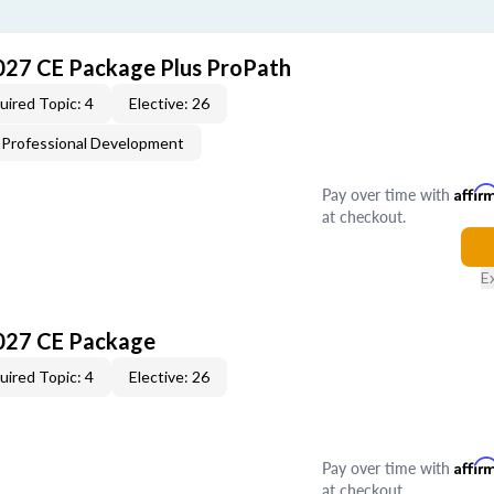
027 CE Package Plus ProPath
uired Topic: 4
Elective: 26
Professional Development
Pay over time with
Affir
at checkout.
E
027 CE Package
uired Topic: 4
Elective: 26
Pay over time with
Affir
at checkout.