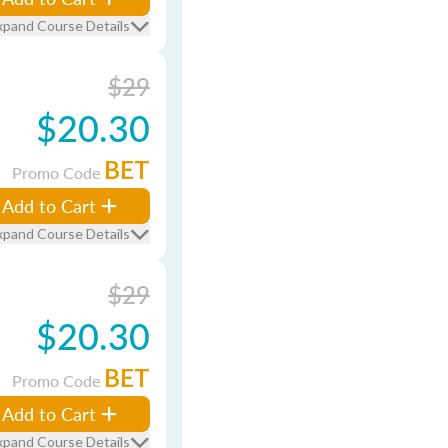
xpand Course Details
$29
$20.30
BET
Promo Code
Add to Cart
xpand Course Details
$29
$20.30
BET
Promo Code
Add to Cart
xpand Course Details