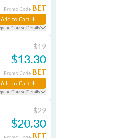
BET
Promo Code
Add to Cart
xpand Course Details
$19
$13.30
BET
Promo Code
Add to Cart
xpand Course Details
$29
$20.30
BET
Promo Code