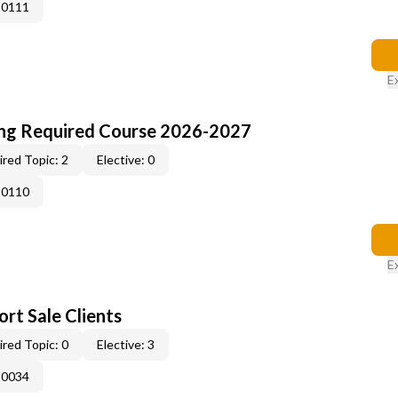
-0111
E
ing Required Course 2026-2027
red Topic: 2
Elective: 0
-0110
E
rt Sale Clients
red Topic: 0
Elective: 3
-0034