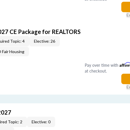
E
027 CE Package for REALTORS
uired Topic: 4
Elective: 26
Fair Housing
Pay over time with
Affir
at checkout.
E
2027
red Topic: 2
Elective: 0