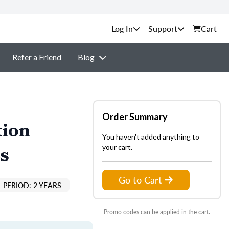
Support
Cart
Refer a Friend
Blog
Order Summary
tion
You haven't added anything to
s
your cart.
Go to Cart
 PERIOD: 2 YEARS
Promo codes can be applied in the cart.