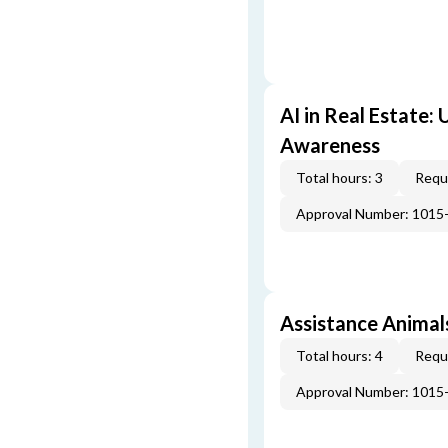
AI in Real Estate:
Awareness
Total hours: 3
Requi
Approval Number: 1015
Assistance Animal
Total hours: 4
Requi
Approval Number: 1015