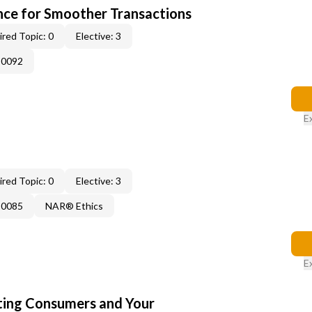
ce for Smoother Transactions
red Topic: 0
Elective: 3
-0092
E
red Topic: 0
Elective: 3
-0085
NAR® Ethics
E
cting Consumers and Your