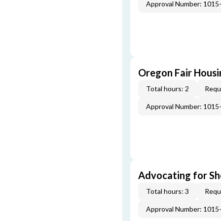
Approval Number: 1015
Oregon Fair Hous
Total hours: 2
Requi
Approval Number: 1015
Advocating for Sho
Total hours: 3
Requi
Approval Number: 1015