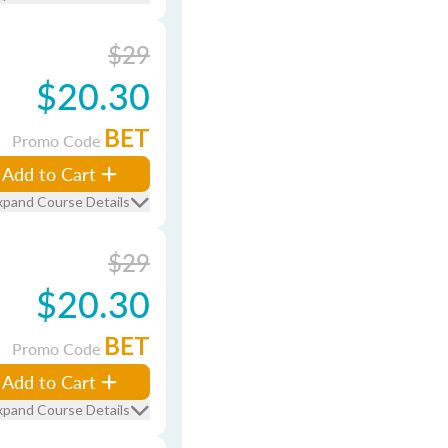
$29
$20.30
BET
Promo Code
Add to Cart
xpand Course Details
$29
$20.30
BET
Promo Code
Add to Cart
xpand Course Details