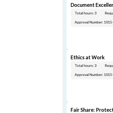
Document Excellen
Total hours: 3
Requi
Approval Number: 1015
Ethics at Work
Total hours: 3
Requi
Approval Number: 1015
Fair Share: Prote