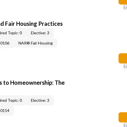
E
d Fair Housing Practices
red Topic: 0
Elective: 3
-0106
NAR® Fair Housing
E
s to Homeownership: The
red Topic: 0
Elective: 3
-0114
E