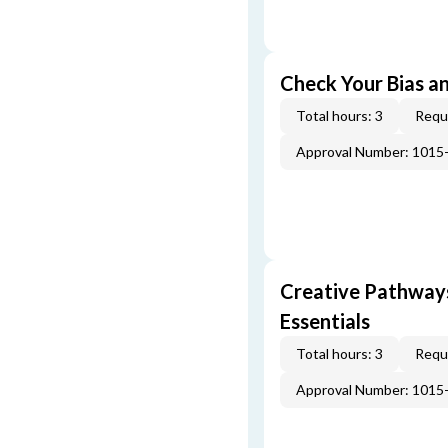
Check Your Bias an
Total hours: 3
Requi
Approval Number: 1015
Creative Pathway
Essentials
Total hours: 3
Requi
Approval Number: 1015