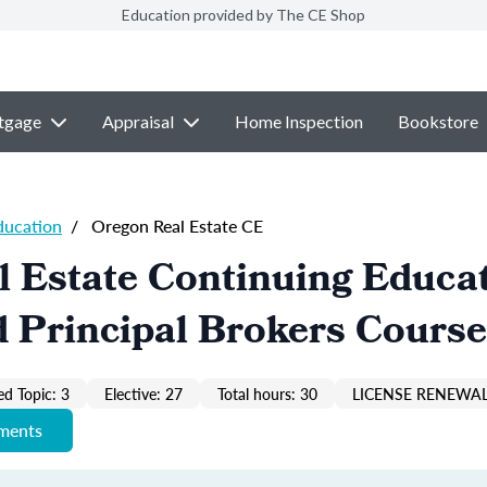
Education provided by The CE Shop
tgage
Appraisal
Home Inspection
Bookstore
ducation
/
Oregon Real Estate CE
 Estate Continuing Educa
 Principal Brokers Course
ed Topic: 3
Elective: 27
Total hours: 30
LICENSE RENEWAL
ements