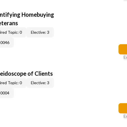
entifying Homebuying
eterans
red Topic: 0
Elective: 3
-0046
E
leidoscope of Clients
red Topic: 0
Elective: 3
-0004
E