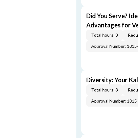
Did You Serve? Id
Advantages for V
Total hours: 3
Requi
Approval Number: 1015
Diversity: Your Ka
Total hours: 3
Requi
Approval Number: 1015