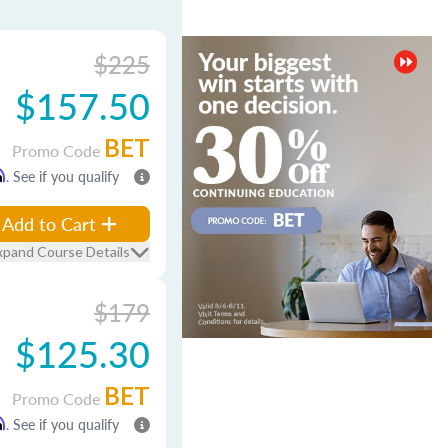
$225
$157.50
BET
Promo Code
m
. See if you qualify
Add to Cart
xpand Course Details
$179
$125.30
BET
Promo Code
m
. See if you qualify