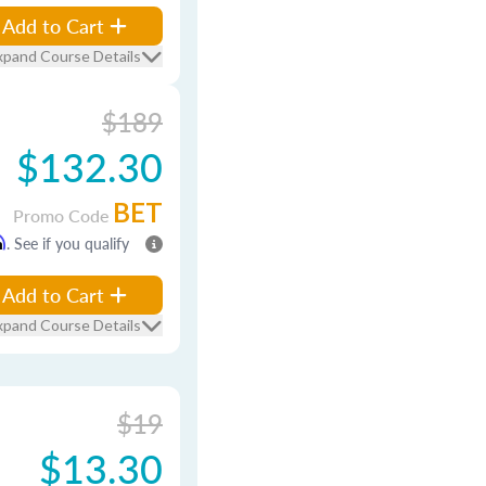
Add to Cart
xpand Course Details
$189
$132.30
BET
Promo Code
m
. See if you qualify
Add to Cart
xpand Course Details
$19
$13.30