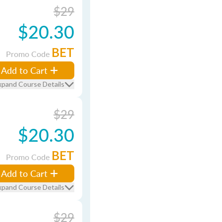
$29
$20.30
BET
Promo Code
Add to Cart
xpand Course Details
$29
$20.30
BET
Promo Code
Add to Cart
xpand Course Details
$29