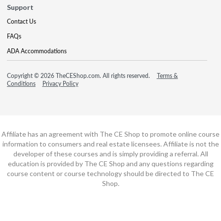
Support
Contact Us
FAQs
ADA Accommodations
Copyright © 2026 TheCEShop.com. All rights reserved.
Terms &
Conditions
Privacy Policy
Affiliate has an agreement with The CE Shop to promote online course
information to consumers and real estate licensees. Affiliate is not the
developer of these courses and is simply providing a referral. All
education is provided by The CE Shop and any questions regarding
course content or course technology should be directed to The CE
Shop.