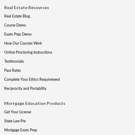
Real Estate Resources
Real Estate Blog
Course Demo
Exam Prep Demo
How Our Courses Work
Online Proctoring Instructions
Testimonials
Pass Rates
Complete Your Ethics Requirement
Reciprocity and Portability
Mortgage Education Products
Get Your License
State Law Pre
Mortgage Exam Prep