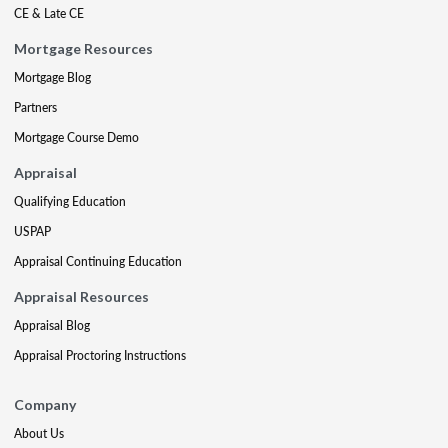
CE & Late CE
Mortgage Resources
Mortgage Blog
Partners
Mortgage Course Demo
Appraisal
Qualifying Education
USPAP
Appraisal Continuing Education
Appraisal Resources
Appraisal Blog
Appraisal Proctoring Instructions
Company
About Us