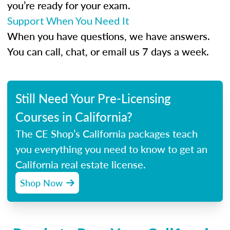
you’re ready for your exam.
Support When You Need It
When you have questions, we have answers.
You can call, chat, or email us 7 days a week.
Still Need Your Pre-Licensing
Courses in California?
The CE Shop’s California packages teach
you everything you need to know to get an
California real estate license.
Shop Now