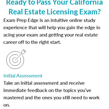
Ready to Pass Your California
Real Estate Licensing Exam?
Exam Prep Edge is an intuitive online study
experience that will help you gain the edge in
acing your exam and getting your real estate
career off to the right start.
Initial Assessment
Take an initial assessment and receive
immediate feedback on the topics you’ve
mastered and the ones you still need to work
on.