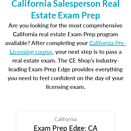
California Salesperson Real
Estate Exam Prep
Are you looking for the most comprehensive
California real estate Exam Prep program
available? After completing your
California Pre-
Licensing course
, your next step is to pass a
real estate exam. The CE Shop’s industry-
leading Exam Prep Edge provides everything
you need to feel confident on the day of your
licensing exam.
California
Exam Prep Edge: CA