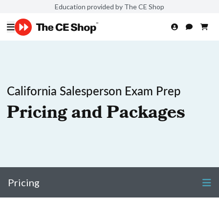
Education provided by The CE Shop
California Salesperson Exam Prep
Pricing and Packages
Pricing