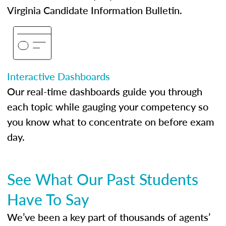
Virginia Candidate Information Bulletin.
Interactive Dashboards
Our real-time dashboards guide you through
each topic while gauging your competency so
you know what to concentrate on before exam
day.
See What Our Past Students
Have To Say
We’ve been a key part of thousands of agents’