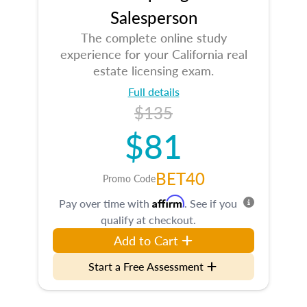
Salesperson
The complete online study
experience for your California real
estate licensing exam.
Full details
$135
$81
BET40
Promo Code
Affirm
Pay over time with
. See if you
qualify at checkout.
Add to Cart
Start a Free Assessment