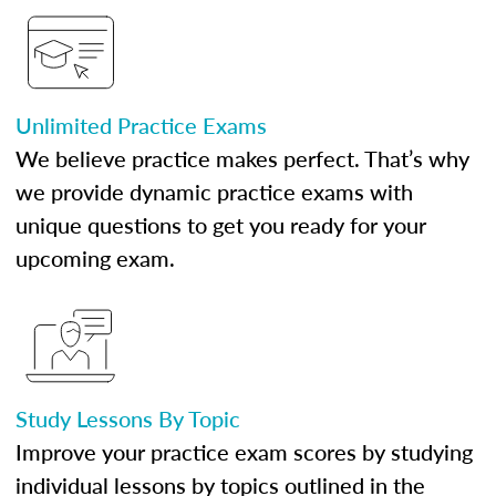
Unlimited Practice Exams
We believe practice makes perfect. That’s why
we provide dynamic practice exams with
unique questions to get you ready for your
upcoming exam.
Study Lessons By Topic
Improve your practice exam scores by studying
individual lessons by topics outlined in the