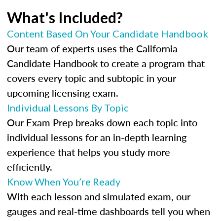
What's Included?
Content Based On Your Candidate Handbook
Our team of experts uses the California
Candidate Handbook to create a program that
covers every topic and subtopic in your
upcoming licensing exam.
Individual Lessons By Topic
Our Exam Prep breaks down each topic into
individual lessons for an in-depth learning
experience that helps you study more
efficiently.
Know When You’re Ready
With each lesson and simulated exam, our
gauges and real-time dashboards tell you when