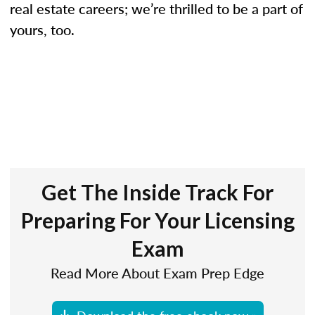
real estate careers; we’re thrilled to be a part of
yours, too.
Get The Inside Track For
Preparing For Your Licensing
Exam
Read More About Exam Prep Edge