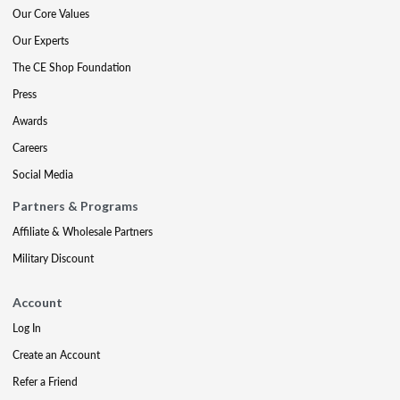
Our Core Values
Our Experts
The CE Shop Foundation
Press
Awards
Careers
Social Media
Partners & Programs
Affiliate & Wholesale Partners
Military Discount
Account
Log In
Create an Account
Refer a Friend