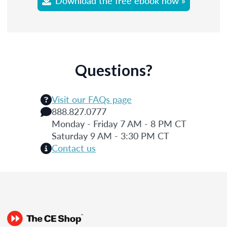
Download the free ebook now »
Questions?
Visit our FAQs page
888.827.0777
Monday - Friday 7 AM - 8 PM CT
Saturday 9 AM - 3:30 PM CT
Contact us