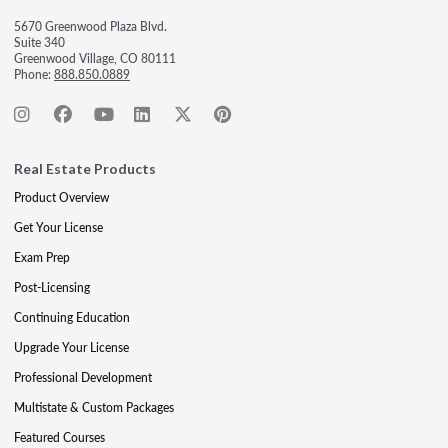
5670 Greenwood Plaza Blvd.
Suite 340
Greenwood Village, CO 80111
Phone:
888.850.0889
Real Estate Products
Product Overview
Get Your License
Exam Prep
Post-Licensing
Continuing Education
Upgrade Your License
Professional Development
Multistate & Custom Packages
Featured Courses