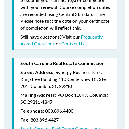
to submit your certificate(s) of completion
with your renewal. Course completion dates
are recorded using Central Standard Time.
Please note that the date on your certificate
of completion will reflect this.
Still have questions? Visit our
Frequently
Asked Questions
or
Contact Us
.
South Carolina Real Estate Commission
: Synergy Business Park,
Street Address
Kingstree Building 110 Centerview Dr, Ste
201, Columbia, SC 29210
: PO Box 11847, Columbia,
Mailing Address
SC 29211-1847
: 803.896.4400
Telephone
: 803.896.4427
Fax
South Carolina Real Estate Commission