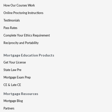
How Our Courses Work
Online Proctoring Instructions
Testimonials
Pass Rates
Complete Your Ethics Requirement
Reciprocity and Portability
Mortgage Education Products
Get Your License
State Law Pre
Mortgage Exam Prep
CE & Late CE
Mortgage Resources
Mortgage Blog
Partners