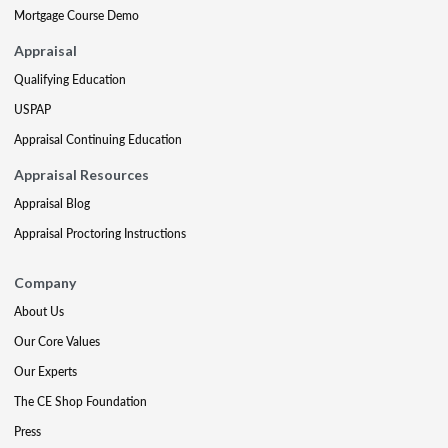
Mortgage Course Demo
Appraisal
Qualifying Education
USPAP
Appraisal Continuing Education
Appraisal Resources
Appraisal Blog
Appraisal Proctoring Instructions
Company
About Us
Our Core Values
Our Experts
The CE Shop Foundation
Press