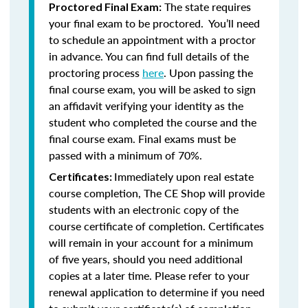
The state requires
Proctored Final Exam:
your final exam to be proctored. You’ll need
to schedule an appointment with a proctor
in advance. You can find full details of the
proctoring process
here
. Upon passing the
final course exam, you will be asked to sign
an affidavit verifying your identity as the
student who completed the course and the
final course exam. Final exams must be
passed with a minimum of 70%.
Immediately upon real estate
Certificates:
course completion, The CE Shop will provide
students with an electronic copy of the
course certificate of completion. Certificates
will remain in your account for a minimum
of five years, should you need additional
copies at a later time. Please refer to your
renewal application to determine if you need