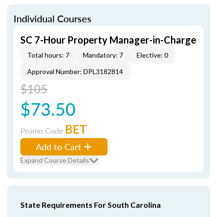
Individual Courses
SC 7-Hour Property Manager-in-Charge
Total hours: 7
Mandatory: 7
Elective: 0
Approval Number: DPL3182814
$105
$73.50
BET
Promo Code
Add to Cart
Expand Course Details
State Requirements For South Carolina