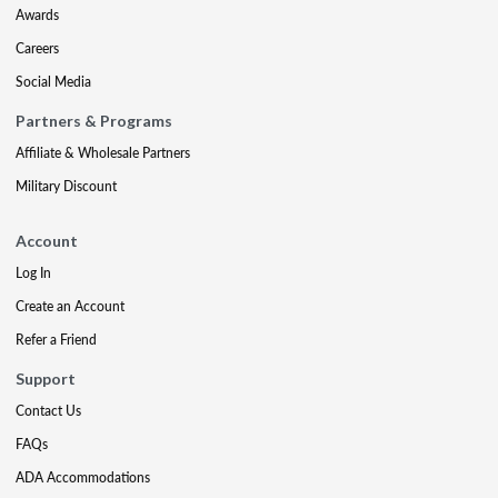
Awards
Careers
Social Media
Partners & Programs
Affiliate & Wholesale Partners
Military Discount
Account
Log In
Create an Account
Refer a Friend
Support
Contact Us
FAQs
ADA Accommodations