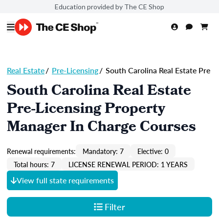
Education provided by The CE Shop
Real Estate
/
Pre-Licensing
/
South Carolina Real Estate Pre
South Carolina Real Estate
Pre-Licensing Property
Manager In Charge Courses
Renewal requirements:
Mandatory: 7
Elective: 0
Total hours: 7
LICENSE RENEWAL PERIOD: 1 YEARS
View full state requirements
Filter