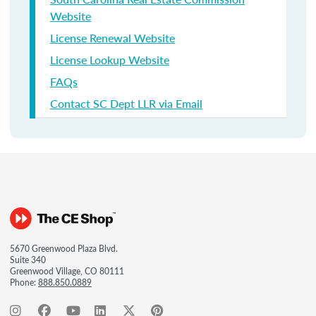
Website
License Renewal Website
License Lookup Website
FAQs
Contact SC Dept LLR via Email
5670 Greenwood Plaza Blvd.
Suite 340
Greenwood Village, CO 80111
Phone:
888.850.0889