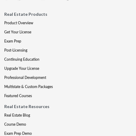
Real Estate Products
Product Overview
Get Your License
Exam Prep
Post-Licensing
Continuing Education
Upgrade Your License
Professional Development
Multistate & Custom Packages
Featured Courses
Real Estate Resources
Real Estate Blog
Course Demo
Exam Prep Demo