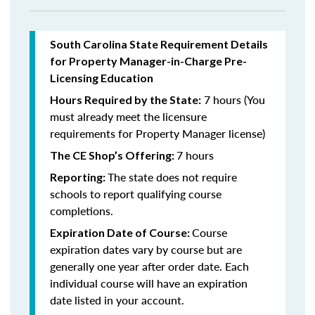
South Carolina State Requirement Details
for Property Manager-in-Charge Pre-
Licensing Education
7 hours (You
Hours Required by the State:
must already meet the licensure
requirements for Property Manager license)
7 hours
The CE Shop’s Offering:
The state does not require
Reporting:
schools to report qualifying course
completions.
Course
Expiration Date of Course:
expiration dates vary by course but are
generally one year after order date. Each
individual course will have an expiration
date listed in your account.