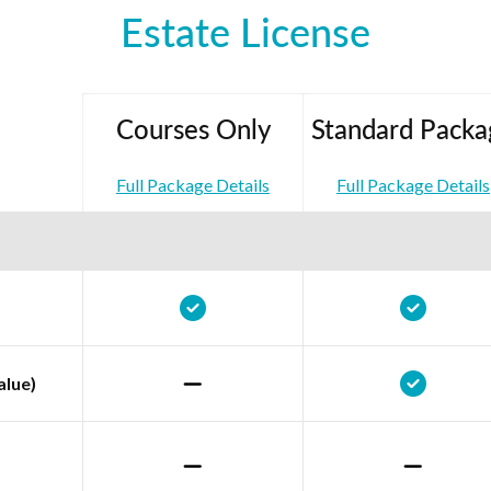
Estate License
Courses Only
Standard Packa
Full Package Details
Full Package Details
alue)