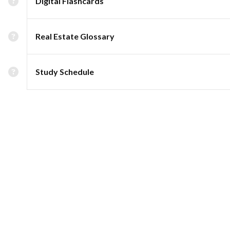
Digital Flashcards
Real Estate Glossary
Study Schedule