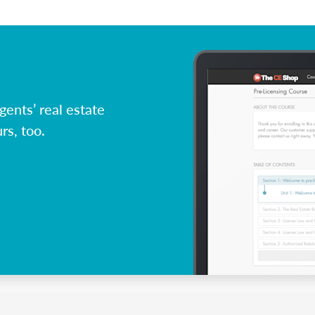
ents’ real estate
rs, too.