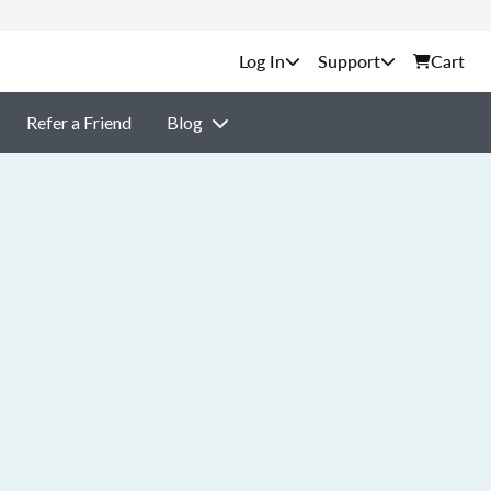
Support
Cart
Refer a Friend
Blog