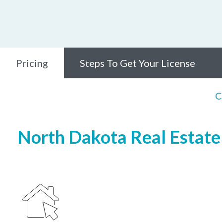
Pricing
Steps To Get Your License
C
North Dakota Real Estate 