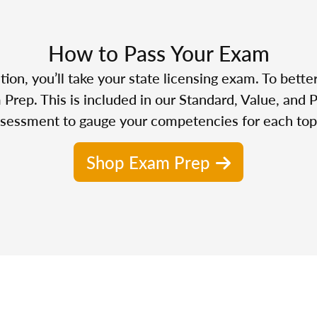
How to Pass Your Exam
n, you’ll take your state licensing exam. To bette
Prep. This is included in our Standard, Value, and 
sessment to gauge your competencies for each top
Shop Exam Prep