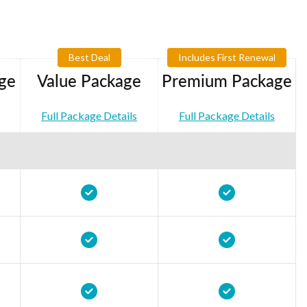
Best Deal
Includes First Renewal
ge
Value Package
Premium Package
Full Package Details
Full Package Details