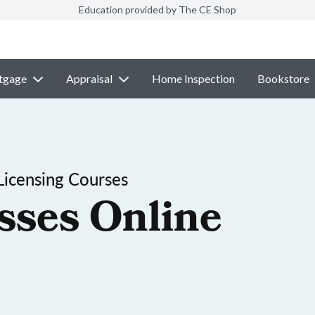
Education provided by The CE Shop
tgage
Appraisal
Home Inspection
Bookstore
Licensing Courses
sses Online