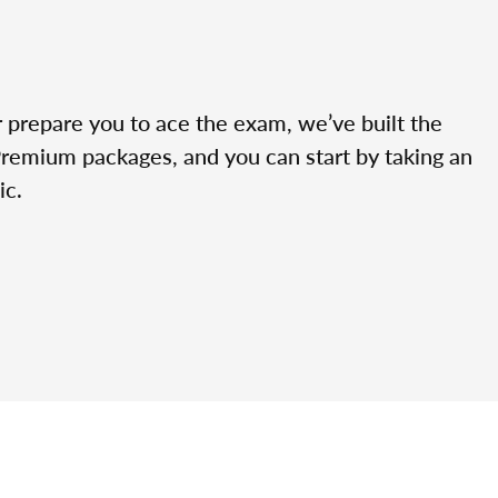
r prepare you to ace the exam, we’ve built the
Premium packages, and you can start by taking an
ic.