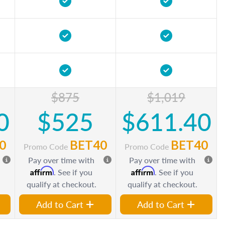
$875
$1,019
0
$525
$611.40
0
BET40
BET40
Promo Code
Promo Code
Pay over time with
Pay over time with
Affirm
Affirm
. See if you
. See if you
qualify at checkout.
qualify at checkout.
Add to Cart
Add to Cart