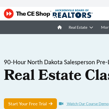
Real Estate
Mor
90-Hour North Dakota Salesperson Pre-
Real Estate Cla
Start Your Free Trial
Watch Our Course Demo