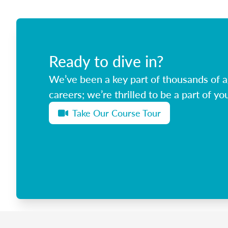
Ready to dive in?
We’ve been a key part of thousands of ag
careers; we’re thrilled to be a part of you
Take Our Course Tour