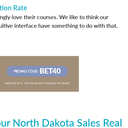
tion Rate
ly love their courses. We like to think our
uitive interface have something to do with that.
ur North Dakota Sales Real