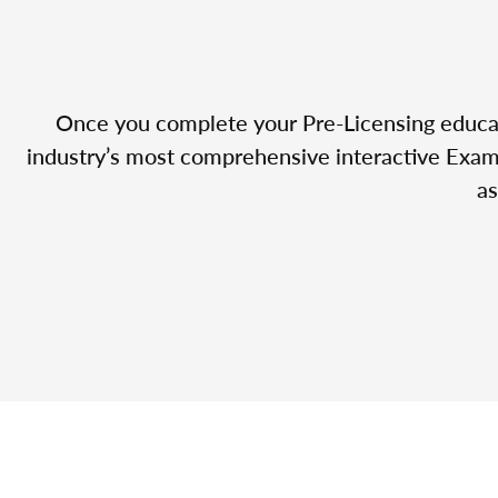
Once you complete your Pre-Licensing educatio
industry’s most comprehensive interactive Exam 
as