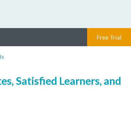
Free Trial
ts
s, Satisfied Learners, and