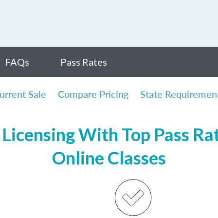
FAQs
Pass Rates
urrent Sale
Compare Pricing
State Requiremen
Licensing With Top Pass Rate
Online Classes