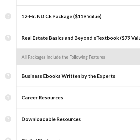
12-Hr. ND CE Package ($119 Value)
Real Estate Basics and Beyond eTextbook ($79 Val
All Packages Include the Following Features
Business Ebooks Written by the Experts
Career Resources
Downloadable Resources