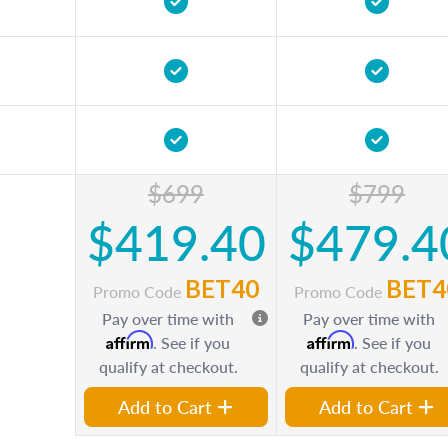
$699
$799
$419.40
$479.4
BET40
BET4
Promo Code
Promo Code
Pay over time with
Pay over time with
Affirm
Affirm
. See if you
. See if you
qualify at checkout.
qualify at checkout.
Add to Cart
Add to Cart