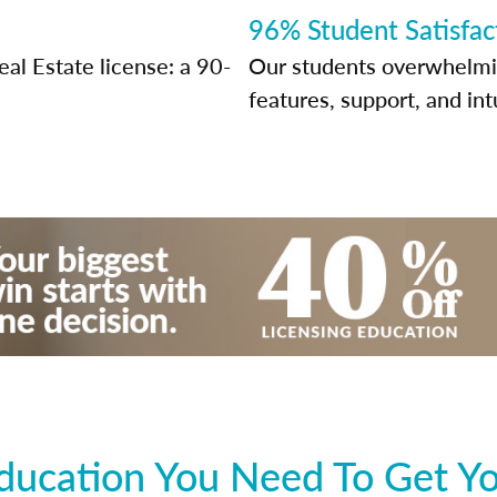
96% Student Satisfac
al Estate license: a 90-
Our students overwhelming
features, support, and int
ducation You Need To Get Yo