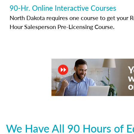
90-Hr. Online Interactive Courses
North Dakota requires one course to get your Re
Hour Salesperson Pre-Licensing Course.
We Have All 90 Hours of E