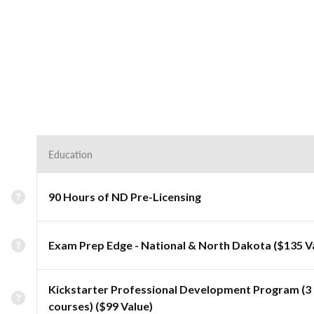
Education
90 Hours of ND Pre-Licensing
Exam Prep Edge - National & North Dakota ($135 V
Kickstarter Professional Development Program (3
courses) ($99 Value)