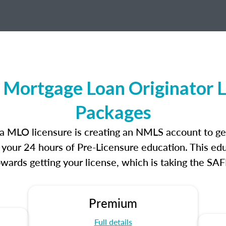
 Mortgage Loan Originator 
Packages
nia MLO licensure is creating an NMLS account to g
e your 24 hours of Pre-Licensure education. This edu
owards getting your license, which is taking the SA
Premium
Full details