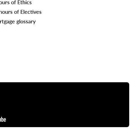
ours of Ethics
hours of Electives
tgage glossary