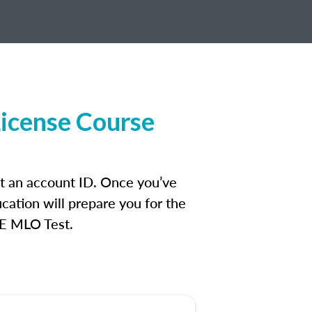
License Course
et an account ID. Once you’ve
cation will prepare you for the
FE MLO Test.