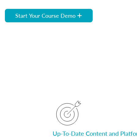
Start Your Course Demo
Up-To-Date Content and Platf