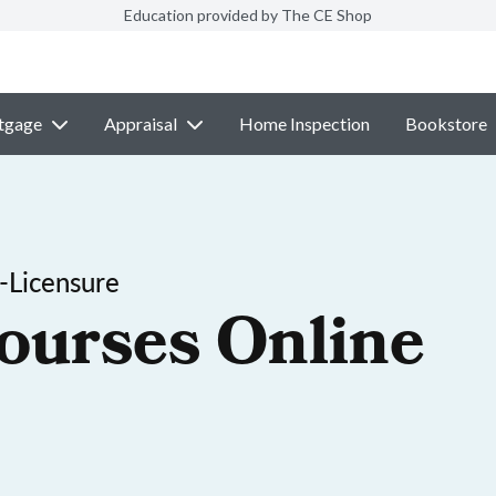
Education provided by The CE Shop
tgage
Appraisal
Home Inspection
Bookstore
-Licensure
ourses Online