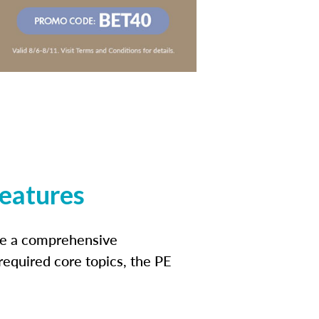
features
ide a comprehensive
 required core topics, the PE