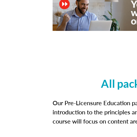
All pac
Our Pre-Licensure Education pa
introduction to the principles a
course will focus on content a