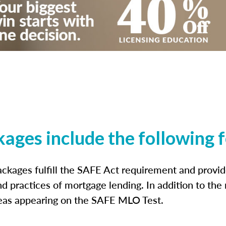
kages include the following 
ckages fulfill the SAFE Act requirement and prov
nd practices of mortgage lending. In addition to the
reas appearing on the SAFE MLO Test.