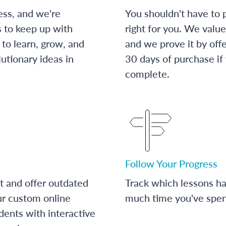
ess, and we're
You shouldn't have to p
s to keep up with
right for you. We value
to learn, grow, and
and we prove it by off
utionary ideas in
30 days of purchase if
complete.
Follow Your Progress
t and offer outdated
Track which lessons 
ur custom online
much time you've spent
dents with interactive