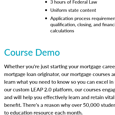
3 hours of Federal Law
Uniform state content
Application process requiremen
qualification, closing, and financ
calculations
Course Demo
Whether you're just starting your mortgage caree
mortgage loan originator, our mortgage courses a
learn what you need to know so you can excel in
our custom LEAP 2.0 platform, our courses engage
and will help you effectively learn and retain vita
benefit. There's a reason why over 50,000 studen
to education resource each month.