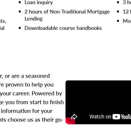
Loan inquiry
3 h
2 hours of Non-Traditional Mortgage
12 
Lending
ts,
Mor
ial
Downloadable course handbooks
r, or are a seasoned
re proven to help you
 your career. Powered by
 you from start to finish
l information for your
ts choose us as their go-