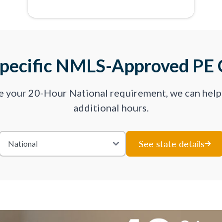
Specific NMLS-Approved PE 
ve your 20-Hour National requirement, we can hel
additional hours.
See state details