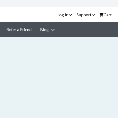
Support
Cart
Refer a Friend
Blog