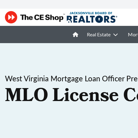
Real Estate
Mor
West Virginia Mortgage Loan Officer Pre
MLO License C