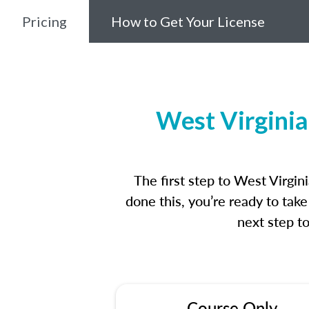
Pricing
How to Get Your License
West Virginia
The first step to West Virgi
done this, you’re ready to tak
next step t
Course Only