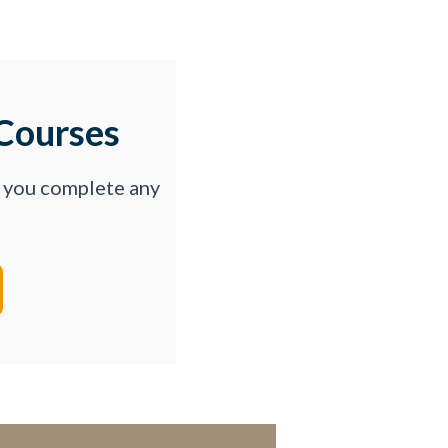
Courses
p you complete any