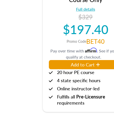
Full details
$329
$197.40
BET40
Promo Code
Affirm
Pay over time with
. See if y
qualify at checkout.
Add to Cart
20 hour PE course
4 state specific hours
Online instructor-led
Fulfills all
Pre-Licensure
requirements