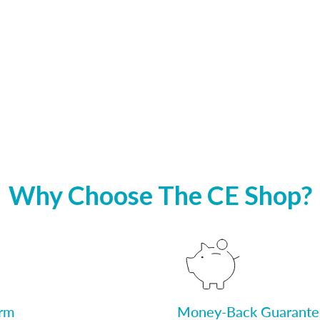
Why Choose The CE Shop?
orm
Money-Back Guarante