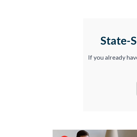
State-
If you already ha