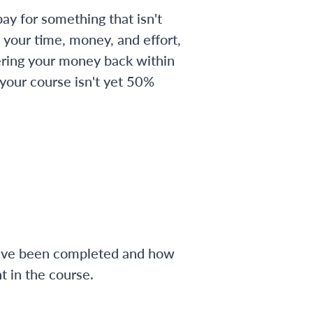
ay for something that isn't
 your time, money, and effort,
ering your money back within
 your course isn't yet 50%
have been completed and how
 in the course.