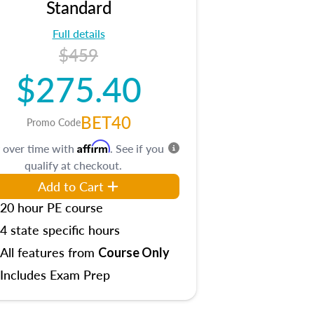
Standard
Full details
$459
$275.40
BET40
Promo Code
Affirm
 over time with
. See if you
qualify at checkout.
Add to Cart
20 hour PE course
4 state specific hours
All features from
Course Only
Includes Exam Prep