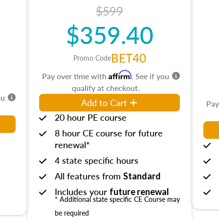
$599
$359.40
BET40
Promo Code
Affirm
Pay over time with
. See if you
qualify at checkout.
ou
Add to Cart
Pay
20 hour PE course
8 hour CE course for future
renewal*
4 state specific hours
All features from
Standard
Includes your
future renewal
* Additional state specific CE Course may
be required