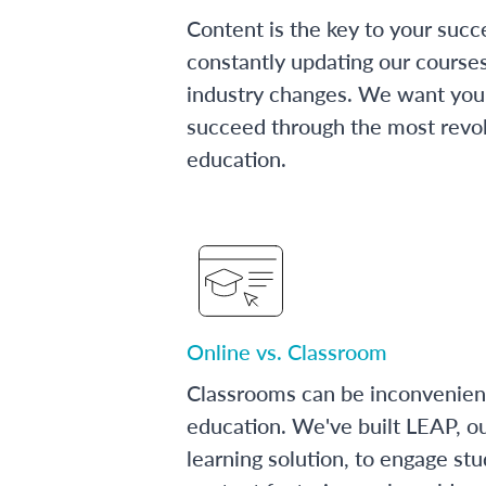
Content is the key to your succ
constantly updating our course
industry changes. We want you 
succeed through the most revol
education.
Online vs. Classroom
Classrooms can be inconvenien
education. We've built LEAP, o
learning solution, to engage stu