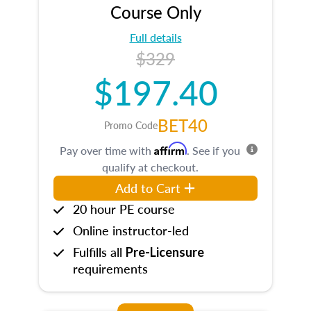
Course Only
Full details
$329
$197.40
BET40
Promo Code
Affirm
Pay over time with
. See if you
qualify at checkout.
Add to Cart
20 hour PE course
Online instructor-led
Fulfills all
Pre-Licensure
requirements