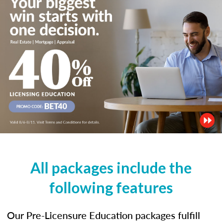
All packages include the
following features
Our Pre-Licensure Education packages fulfill