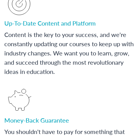
Up-To-Date Content and Platform
Content is the key to your success, and we're
constantly updating our courses to keep up with
industry changes. We want you to learn, grow,
and succeed through the most revolutionary
ideas in education.
Money-Back Guarantee
You shouldn't have to pay for something that