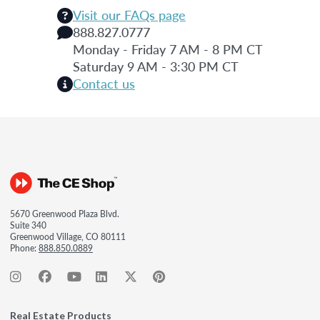
Visit our FAQs page
888.827.0777
Monday - Friday 7 AM - 8 PM CT
Saturday 9 AM - 3:30 PM CT
Contact us
5670 Greenwood Plaza Blvd.
Suite 340
Greenwood Village, CO 80111
Phone:
888.850.0889
Real Estate Products