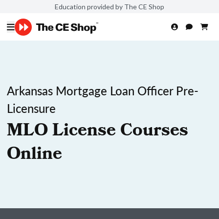
Education provided by The CE Shop
Arkansas Mortgage Loan Officer Pre-
Licensure
MLO License Courses
Online