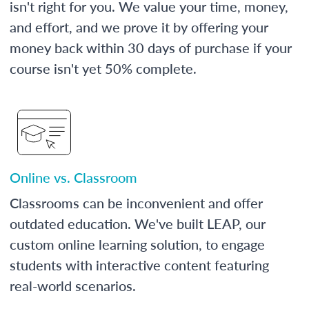
isn't right for you. We value your time, money,
and effort, and we prove it by offering your
money back within 30 days of purchase if your
course isn't yet 50% complete.
Online vs. Classroom
Classrooms can be inconvenient and offer
outdated education. We've built LEAP, our
custom online learning solution, to engage
students with interactive content featuring
real-world scenarios.