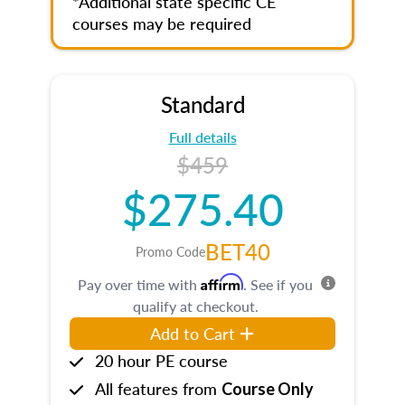
*Additional state specific CE
courses may be required
Standard
Full details
$459
$275.40
BET40
Promo Code
Affirm
Pay over time with
. See if you
qualify at checkout.
Add to Cart
20 hour PE course
All features from
Course Only