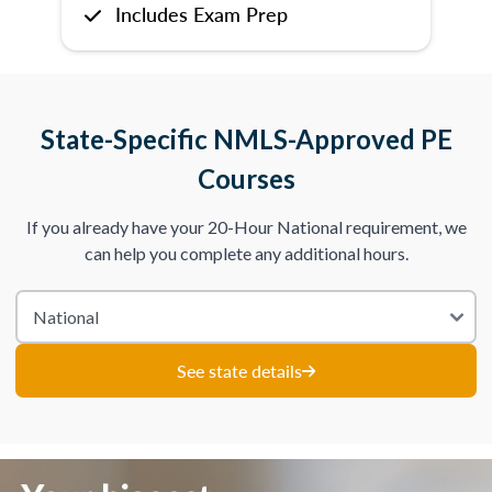
Includes Exam Prep
State-Specific NMLS-Approved PE
Courses
If you already have your 20-Hour National requirement, we
can help you complete any additional hours.
See state details