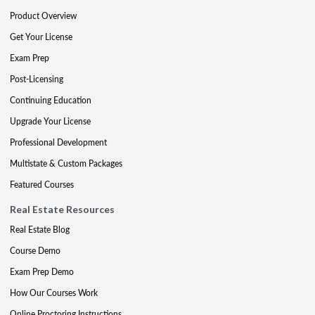
Product Overview
Get Your License
Exam Prep
Post-Licensing
Continuing Education
Upgrade Your License
Professional Development
Multistate & Custom Packages
Featured Courses
Real Estate Resources
Real Estate Blog
Course Demo
Exam Prep Demo
How Our Courses Work
Online Proctoring Instructions