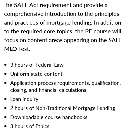
the SAFE Act requirement and provide a
comprehensive introduction to the principles
and practices of mortgage lending. In addition
to the required core topics, the PE course will
focus on content areas appearing on the SAFE
MLO Test.
3 hours of Federal Law
Uniform state content
Application process requirements, qualification,
closing, and financial calculations
Loan inquiry
2 hours of Non-Traditional Mortgage Lending
Downloadable course handbooks
3 hours of Ethics