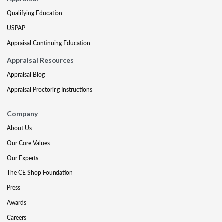
Qualifying Education
USPAP
Appraisal Continuing Education
Appraisal Resources
Appraisal Blog
Appraisal Proctoring Instructions
Company
About Us
Our Core Values
Our Experts
The CE Shop Foundation
Press
Awards
Careers