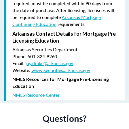
required, must be completed within 90 days from
the date of purchase.
After licensing, licensees will
be required to complete
Arkansas Mortgage
Continuing Education
requirements.
Arkansas Contact Details for Mortgage Pre-
Licensing Education
Arkansas Securities Department
Phone: 501-324-9260
Email:
jay.drake@arkansas.gov
Website:
www.securities.arkansas.gov
NMLS Resources for Mortgage Pre-Licensing
Education
NMLS Resource Center
Questions?