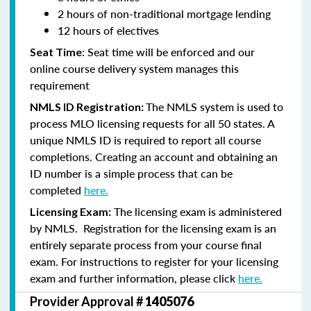
2 hours of non-traditional mortgage lending
12 hours of electives
: Seat time will be enforced and our
Seat Time
online course delivery system manages this
requirement
The NMLS system is used to
NMLS ID Registration:
process MLO licensing requests for all 50 states. A
unique NMLS ID is required to report all course
completions. Creating an account and obtaining an
ID number is a simple process that can be
completed
here.
The licensing exam is administered
Licensing Exam:
by NMLS. Registration for the licensing exam is an
entirely separate process from your course final
exam. For instructions to register for your licensing
exam and further information, please click
here.
Provider Approval #
1405076