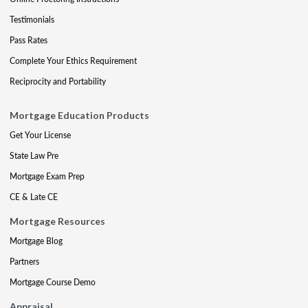
Testimonials
Pass Rates
Complete Your Ethics Requirement
Reciprocity and Portability
Mortgage Education Products
Get Your License
State Law Pre
Mortgage Exam Prep
CE & Late CE
Mortgage Resources
Mortgage Blog
Partners
Mortgage Course Demo
Appraisal