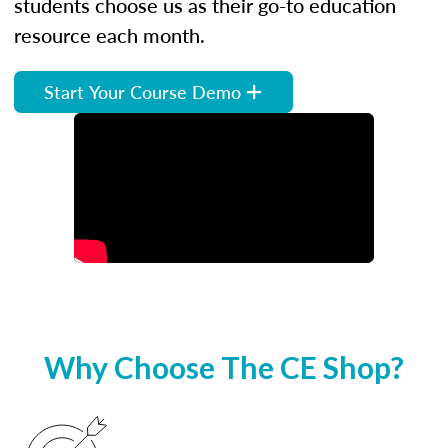
students choose us as their go-to education
resource each month.
Start Your Course Demo
Why Choose The CE Shop?