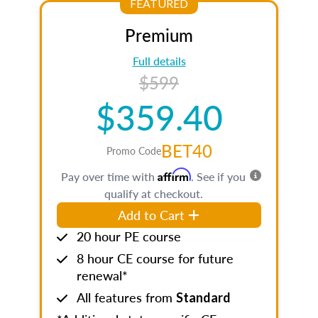
FEATURED
Premium
Full details
$599
$359.40
BET40
Promo Code
Affirm
Pay over time with
. See if you
qualify at checkout.
Add to Cart
20 hour PE course
8 hour CE course for future
renewal*
All features from
Standard