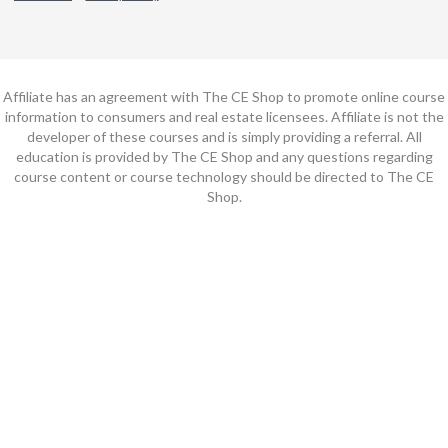
Affiliate has an agreement with The CE Shop to promote online course
information to consumers and real estate licensees. Affiliate is not the
developer of these courses and is simply providing a referral. All
education is provided by The CE Shop and any questions regarding
course content or course technology should be directed to The CE
Shop.