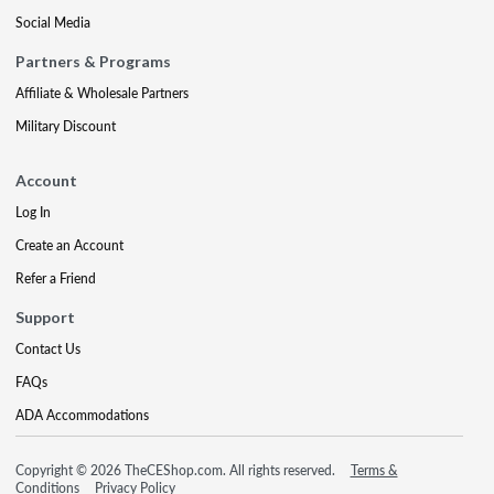
Social Media
Partners & Programs
Affiliate & Wholesale Partners
Military Discount
Account
Log In
Create an Account
Refer a Friend
Support
Contact Us
FAQs
ADA Accommodations
Copyright © 2026 TheCEShop.com. All rights reserved.
Terms &
Conditions
Privacy Policy