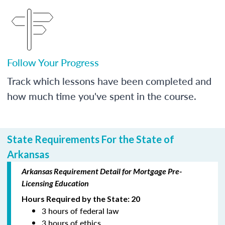
Follow Your Progress
Track which lessons have been completed and
how much time you've spent in the course.
State Requirements For the State of
Arkansas
Arkansas Requirement Detail for Mortgage Pre-
Licensing Education
Hours Required by the State: 20
3 hours of federal law
3 hours of ethics