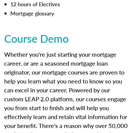
12 hours of Electives
Mortgage glossary
Course Demo
Whether you're just starting your mortgage
career, or are a seasoned mortgage loan
originator, our mortgage courses are proven to
help you learn what you need to know so you
can excel in your career. Powered by our
custom LEAP 2.0 platform, our courses engage
you from start to finish and will help you
effectively learn and retain vital information for
your benefit. There's a reason why over 50,000