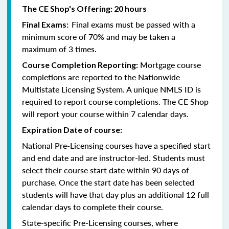
The CE Shop's Offering: 20 hours
Final exams must be passed with a
Final Exams:
minimum score of 70% and may be taken a
maximum of 3 times.
Mortgage course
Course Completion Reporting:
completions are reported to the Nationwide
Multistate Licensing System. A unique NMLS ID is
required to report course completions. The CE Shop
will report your course within 7 calendar days.
Expiration Date of course:
National Pre-Licensing courses have a specified start
and end date and are instructor-led. Students must
select their course start date within 90 days of
purchase. Once the start date has been selected
students will have that day plus an additional 12 full
calendar days to complete their course.
State-specific Pre-Licensing courses, where