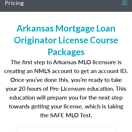
Pricing
Arkansas Mortgage Loan
Originator License Course
Packages
The first step to Arkansas MLO licensure is
creating an NMLS account to get an account ID.
Once you’ve done this, you’re ready to take
your 20 hours of Pre-Licensure education. This
education will prepare you for the next step
towards getting your license, which is taking
the SAFE MLO Test.