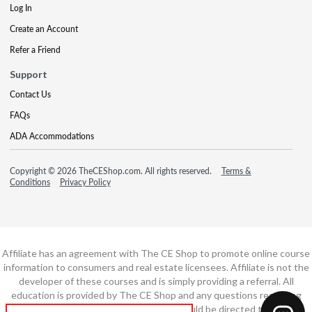
Log In
Create an Account
Refer a Friend
Support
Contact Us
FAQs
ADA Accommodations
Copyright © 2026 TheCEShop.com. All rights reserved.
Terms &
Conditions
Privacy Policy
Affiliate has an agreement with The CE Shop to promote online course
information to consumers and real estate licensees. Affiliate is not the
developer of these courses and is simply providing a referral. All
education is provided by The CE Shop and any questions regarding
course content or course technology should be directed to The CE