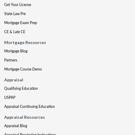
Get Your License
State Law Pre
Mortgage Exam Prep
CE & Late CE
Mortgage Resources
Mortgage Blog
Partners
Mortgage Course Demo
Appraisal
Qualifying Education
USPAP
Appraisal Continuing Education
Appraisal Resources
Appraisal Blog
Appraisal Proctoring Instructions