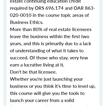
estate continuing education credit
required by ORS 696.174 and OAR 863-
020-0010 in the course topic areas of
Business Ethics.
More than 80% of real estate licensees
leave the business within the first two
years, and this is primarily due to a lack
of understanding of what it takes to
succeed. Of those who stay, very few
earn a lucrative living at it.
Don't be that licensee.
Whether you're just launching your
business or you think it's time to level up,
this course will give you the tools to
launch your career from a solid