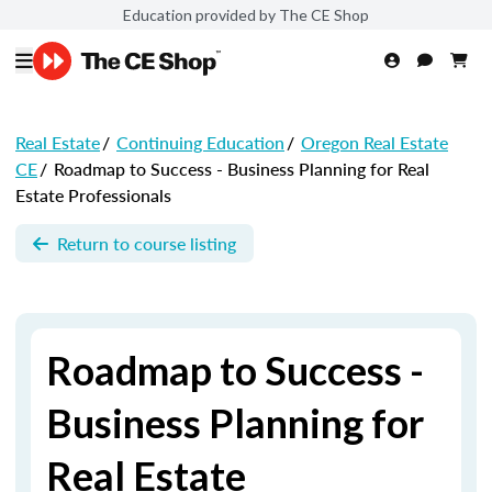
Education provided by The CE Shop
Real Estate
/
Continuing Education
/
Oregon Real Estate
CE
/
Roadmap to Success - Business Planning for Real
Estate Professionals
Return to course listing
Roadmap to Success -
Business Planning for
Real Estate