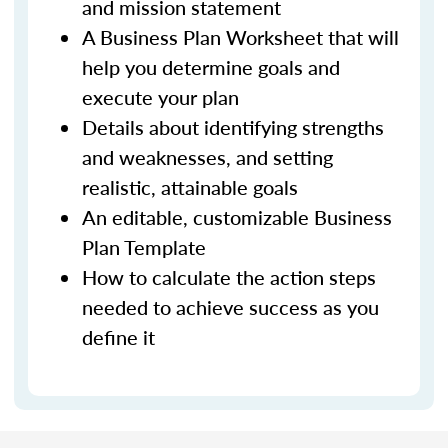
and mission statement
A Business Plan Worksheet that will
help you determine goals and
execute your plan
Details about identifying strengths
and weaknesses, and setting
realistic, attainable goals
An editable, customizable Business
Plan Template
How to calculate the action steps
needed to achieve success as you
define it