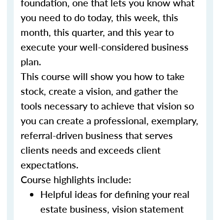
foundation, one that lets you know what
you need to do today, this week, this
month, this quarter, and this year to
execute your well-considered business
plan.
This course will show you how to take
stock, create a vision, and gather the
tools necessary to achieve that vision so
you can create a professional, exemplary,
referral-driven business that serves
clients needs and exceeds client
expectations.
Course highlights include:
Helpful ideas for defining your real
estate business, vision statement