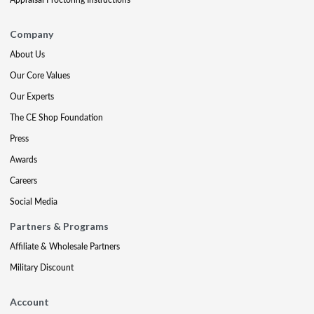
Company
About Us
Our Core Values
Our Experts
The CE Shop Foundation
Press
Awards
Careers
Social Media
Partners & Programs
Affiliate & Wholesale Partners
Military Discount
Account