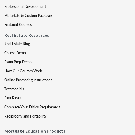
Professional Development
Multistate & Custom Packages
Featured Courses
Real Estate Resources
Real Estate Blog
Course Demo
Exam Prep Demo
How Our Courses Work
Online Proctoring Instructions
Testimonials
Pass Rates
Complete Your Ethics Requirement
Reciprocity and Portability
Mortgage Education Products