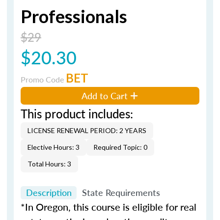
Professionals
$29
$20.30
BET
Promo Code
Add to Cart
This product includes:
LICENSE RENEWAL PERIOD: 2 YEARS
Elective Hours: 3
Required Topic: 0
Total Hours: 3
Description
State Requirements
*In Oregon, this course is eligible for real