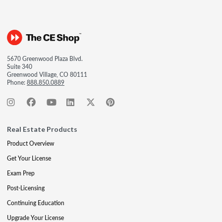
5670 Greenwood Plaza Blvd.
Suite 340
Greenwood Village, CO 80111
Phone:
888.850.0889
Real Estate Products
Product Overview
Get Your License
Exam Prep
Post-Licensing
Continuing Education
Upgrade Your License