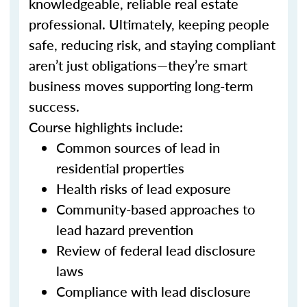
knowledgeable, reliable real estate
professional. Ultimately, keeping people
safe, reducing risk, and staying compliant
aren’t just obligations—they’re smart
business moves supporting long-term
success.
Course highlights include:
Common sources of lead in
residential properties
Health risks of lead exposure
Community-based approaches to
lead hazard prevention
Review of federal lead disclosure
laws
Compliance with lead disclosure