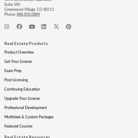
Suite 340
Greenwood Village, CO 80111
Phone:
888.850.0889
Real Estate Products
Product Overview
Get Your License
Exam Prep
Post-Licensing
Continuing Education
Upgrade Your License
Professional Development
Multistate & Custom Packages
Featured Courses
Real Estate Resources