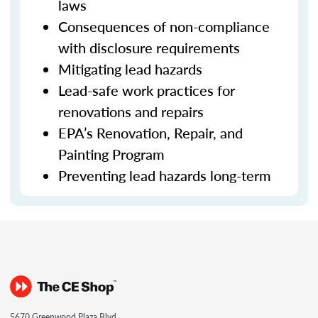
laws
Consequences of non-compliance
with disclosure requirements
Mitigating lead hazards
Lead-safe work practices for
renovations and repairs
EPA’s Renovation, Repair, and
Painting Program
Preventing lead hazards long-term
5670 Greenwood Plaza Blvd.