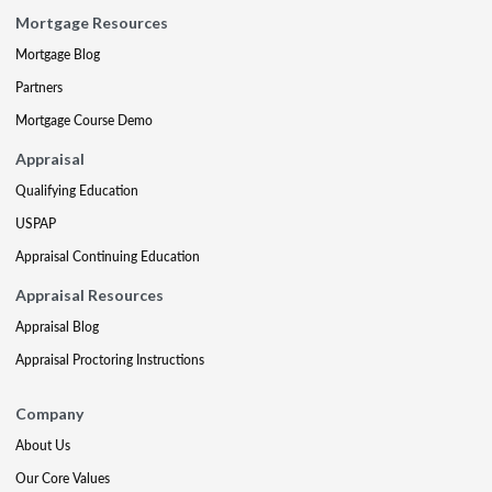
Mortgage Resources
Mortgage Blog
Partners
Mortgage Course Demo
Appraisal
Qualifying Education
USPAP
Appraisal Continuing Education
Appraisal Resources
Appraisal Blog
Appraisal Proctoring Instructions
Company
About Us
Our Core Values