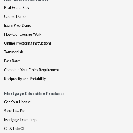
Real Estate Blog
Course Demo
Exam Prep Demo
How Our Courses Work
Online Proctoring Instructions
Testimonials
Pass Rates
Complete Your Ethics Requirement
Reciprocity and Portability
Mortgage Education Products
Get Your License
State Law Pre
Mortgage Exam Prep
CE & Late CE