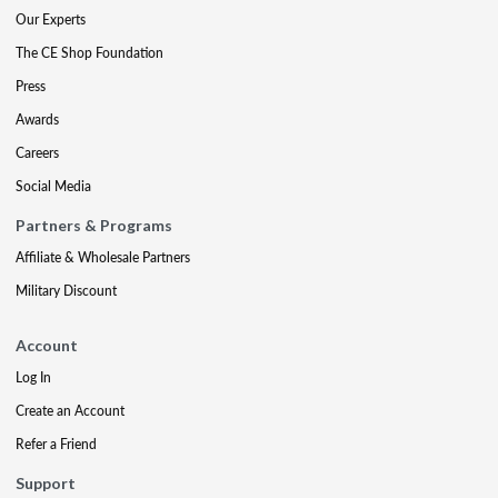
Our Experts
The CE Shop Foundation
Press
Awards
Careers
Social Media
Partners & Programs
Affiliate & Wholesale Partners
Military Discount
Account
Log In
Create an Account
Refer a Friend
Support