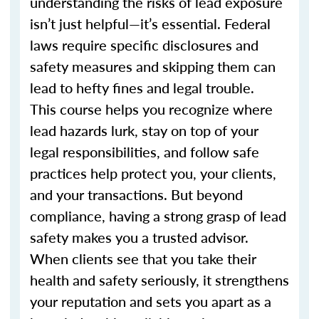
understanding the risks of lead exposure
isn’t just helpful—it’s essential. Federal
laws require specific disclosures and
safety measures and skipping them can
lead to hefty fines and legal trouble.
This course helps you recognize where
lead hazards lurk, stay on top of your
legal responsibilities, and follow safe
practices help protect you, your clients,
and your transactions. But beyond
compliance, having a strong grasp of lead
safety makes you a trusted advisor.
When clients see that you take their
health and safety seriously, it strengthens
your reputation and sets you apart as a