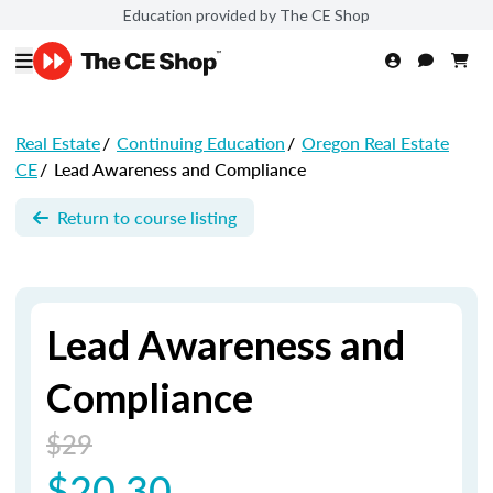
Education provided by The CE Shop
Real Estate
/
Continuing Education
/
Oregon Real Estate
CE
/
Lead Awareness and Compliance
Return to course listing
Lead Awareness and
Compliance
$29
$20.30