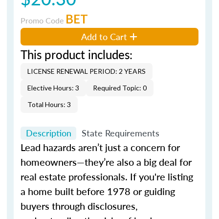
BET
Promo Code
Add to Cart
This product includes:
LICENSE RENEWAL PERIOD: 2 YEARS
Elective Hours: 3
Required Topic: 0
Total Hours: 3
Description
State Requirements
Lead hazards aren’t just a concern for
homeowners—they’re also a big deal for
real estate professionals. If you're listing
a home built before 1978 or guiding
buyers through disclosures,