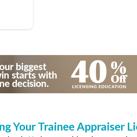
ng Your Trainee Appraiser L