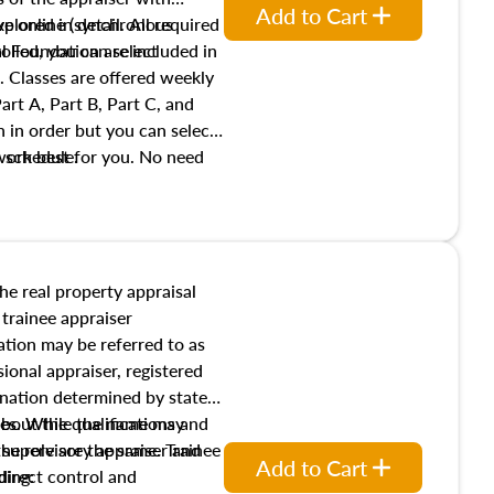
Add to Cart
xplored in detail. All required
live online (synchronous
 Foundation are included in
olled, you can select
. Classes are offered weekly
art A, Part B, Part C, and
 in order but you can select
work best for you. No need
s schedule.
t show up!
the real property appraisal
 trainee appraiser
ication may be referred to as
sional appraiser, registered
ignation determined by state
ies. While the name may
 about the qualifications and
the role are the same. Trainee
e supervisory appraiser and
Add to Cart
direct control and
ding: