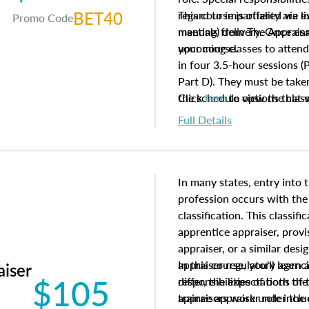
BET40
regard to impartiality are e
This course is offered via 
Promo Code
manuals from The Appraisal
meeting) delivery. Once enr
your course.
upcoming classes to attend
in four 3.5-hour sessions (P
Part D). They must be taken
the schedule options that 
Click
here
to view the clas
to register in advance, jus
Full Details
In many states, entry into 
profession occurs with the
classification. This classif
apprentice appraiser, provi
appraiser, or a similar des
appraiser regulatory agenc
In this course, you'll learn
aiser
$105
differ, the expectations of 
responsibilities of both th
appraisers work under the 
trainee appraiser role inclu