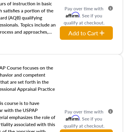
 influences on real estate,
rs of instruction in basic
Pay over time with
eal estate markets. The
 satisfies a portion of the
Affirm
. See if you
 in theory and practice of
oard (AQB) qualifying
qualify at checkout.
ion bias, fair housing, and
essionals. Topics include an
 be top of mind in an
process and approaches,
Add to Cart
 appraisals, and valuation
l also dive into location and
s, architectural styles and
 as land and site
y, this course will answer
AP Course focuses on the
income, and sales comparison
behavior and competent
 and emerging appraisal
hat are set forth in the
ssional Appraisal Practice
is course is to have
iar with the USPAP
Pay over time with
ial emphasizes the role of
Affirm
. See if you
tiality associated with this
qualify at checkout.
es of the appraiser with