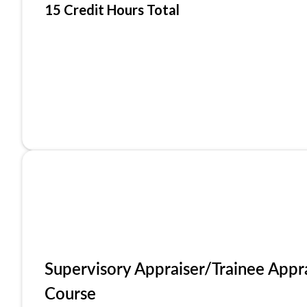
15 Credit Hours Total
Supervisory Appraiser/Trainee Appr
Course