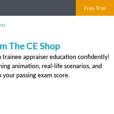
Free Trial
nts
rom The CE Shop
 trainee appraiser education confidently!
ing animation, real-life scenarios, and
 to your passing exam score.