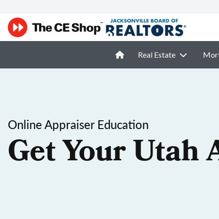
Real Estate
Mor
Online Appraiser Education
Get Your Utah 