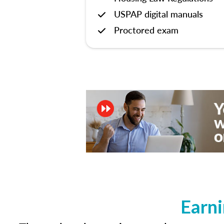
USPAP digital manuals
Proctored exam
Earni