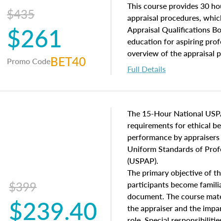
of and approaches to value,
This course provides 30 hou
$435
economic principles, and r
appraisal procedures, which
$261
course closes on the ethics
Appraisal Qualifications B
appraisal along with valuat
education for aspiring prof
equal opportunity that will
overview of the appraisal 
BET40
Promo Code
appraisal practice.
math and statistics used in
Full Details
procedures. This course wil
neighborhood characteristic
construction types, as well
characteristics. Additionall
The 15-Hour National USP
questions about the cost, 
requirements for ethical 
approach alongside special
performance by appraisers t
techniques.
Uniform Standards of Profe
(USPAP).
The primary objective of th
$399
participants become famil
document. The course mater
$239.40
the appraiser and the impar
role. Special responsibiliti