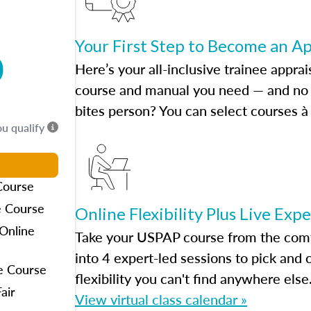
Your First Step to Become an A
0
Here’s your all-inclusive trainee apprai
course and manual you need — and no h
bites person? You can select courses à 
ou qualify
Course
e Course
Online Flexibility Plus Live Exp
Online
Take your USPAP course from the comfo
into 4 expert-led sessions to pick an
e Course
flexibility you can't find anywhere else
air
View virtual class calendar »