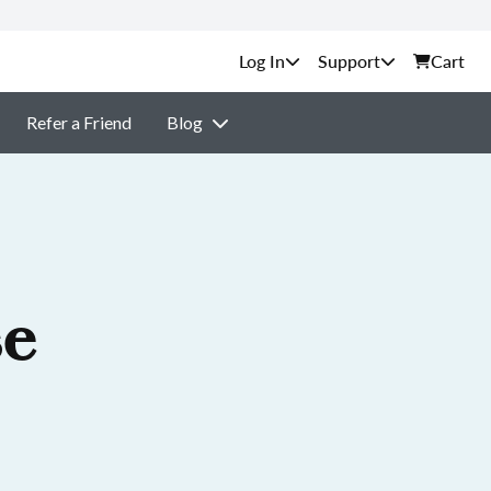
Support
Cart
Refer a Friend
Blog
se