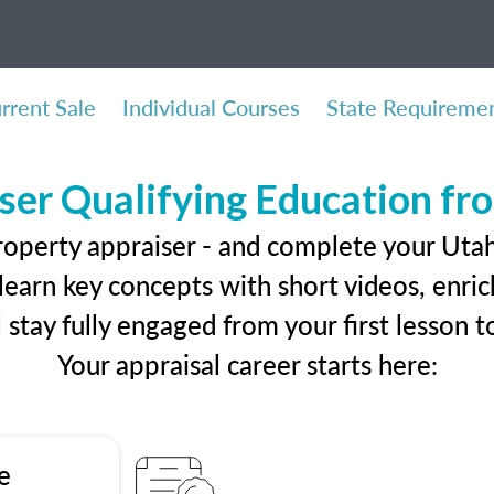
rrent Sale
Individual Courses
State Requireme
ser Qualifying Education f
roperty appraiser - and complete your Utah
earn key concepts with short videos, enrich
ll stay fully engaged from your first lesson
Your appraisal career starts here:
e