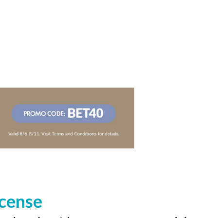
icense