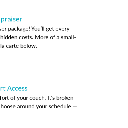
ppraiser
ser package! You’ll get every
idden costs. More of a small-
la carte below.
ert Access
rt of your couch. It's broken
d choose around your schedule —
.