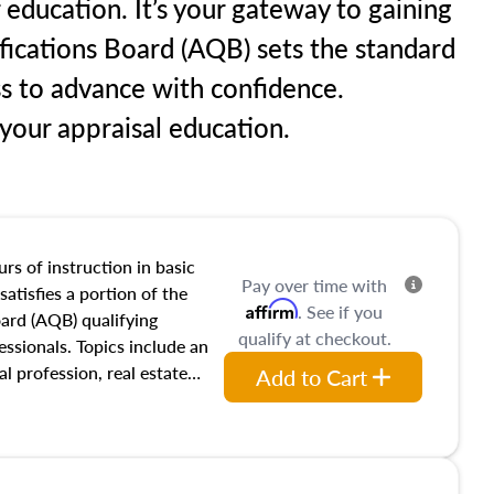
 education. It’s your gateway to gaining
ifications Board (AQB) sets the standard
ss to advance with confidence.
our appraisal education.
rs of instruction in basic
Pay over time with
satisfies a portion of the
Affirm
. See if you
oard (AQB) qualifying
qualify at checkout.
essionals. Topics include an
al profession, real estate
Add to Cart
acteristics, ownership,
and transferring real estate,
tracts and leases appraisers
 course also dives into types