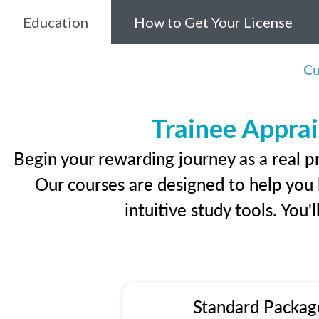
Education
How to Get Your License
Cu
Trainee Apprai
Begin your rewarding journey as a real p
Our courses are designed to help you l
intuitive study tools. You'
Standard Packag