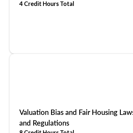
4 Credit Hours Total
Valuation Bias and Fair Housing Law
and Regulations
8 Credit Hours Total