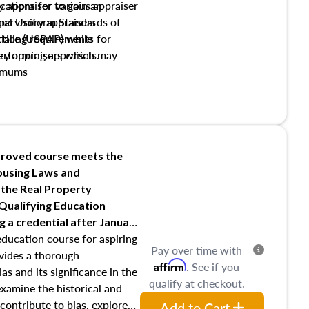
y appraiser to gain an
ations for various appraiser
nal Uniform Standards of
upervisory appraisers
ctice (USPAP) while
tialing requirements for
rforming appraisals.
ory appraisers which may
imums
shing credentialed appraiser
 role entities involved in the
onsibilities of the trainee
aiser
roved course meets the
Housing Laws and
requirements of trainee and
 the Real Property
s in maintaining and signing
 Qualifying Education
ng
a credential after January
education course for aspiring
Pay over time with
ovides a thorough
Affirm
. See if you
as and its significance in the
qualify at checkout.
 examine the historical and
contribute to bias, explore
Add to Cart