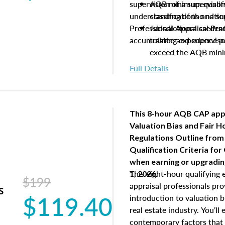
supervision of a supervisor
AQB minimum qualific
understanding of the natio
classifications and s
Professional Appraisal Pra
Jurisdictional creden
accumulating experience pe
trainee and supervis
exceed the AQB min
Processes for establi
Full Details
qualifications and the
process play
Expectations and resp
and supervisory appr
This 8-hour AQB CAP app
USPAP basics
Valuation Bias and Fair 
Responsibilities and 
Regulations Outline from
supervisory appraiser
Qualification Criteria for
experience logs
when
earning or upgradi
This eight-hour qualifying 
1, 2026.
$199
appraisal professionals pr
s
$119.40
introduction to valuation bi
real estate industry. You’ll
contemporary factors that 