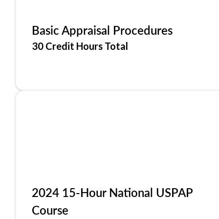
Basic Appraisal Procedures
30 Credit Hours Total
2024 15-Hour National USPAP
Course