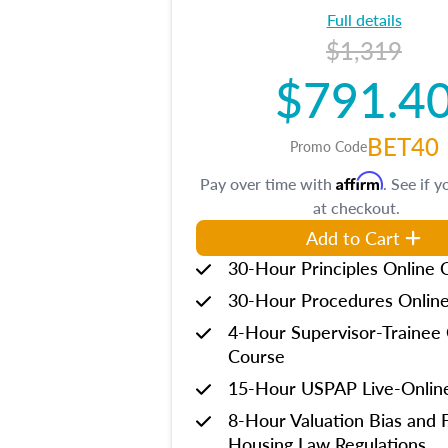
Full details
$1,319
$791.4
BET40
Promo Code
Affirm
Pay over time with
. See if y
at checkout.
Add to Cart
30-Hour Principles Online 
30-Hour Procedures Onlin
4-Hour Supervisor-Trainee 
Course
15-Hour USPAP Live-Onlin
8-Hour Valuation Bias and F
Housing Law Regulations