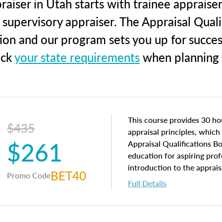
aiser in Utah starts with trainee appraiser
 supervisory appraiser. The Appraisal Qual
tion and our program sets you up for succe
eck
your state requirements
when planning y
This course provides 30 hou
$435
appraisal principles, which 
$261
Appraisal Qualifications B
education for aspiring prof
introduction to the apprais
BET40
Promo Code
concepts and property char
Full Details
interests, and rights, title 
and an introduction to con
may find in real estate. The