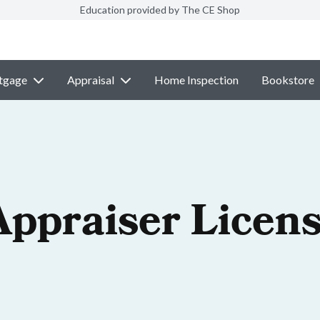
Education provided by The CE Shop
tgage
Appraisal
Home Inspection
Bookstore
Appraiser Licen