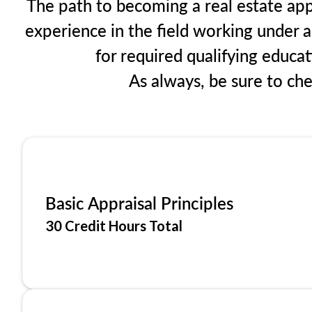
The path to becoming a real estate appr
experience in the field working under a
for required qualifying educa
As always, be sure to ch
Basic Appraisal Principles
30 Credit Hours Total