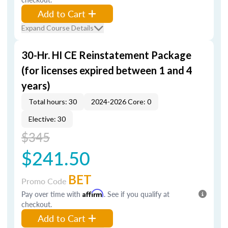
Add to Cart
Expand Course Details
30-Hr. HI CE Reinstatement Package
(for licenses expired between 1 and 4
years)
Total hours: 30
2024-2026 Core: 0
Elective: 30
$345
$241.50
BET
Promo Code
Pay over time with
Affirm
. See if you qualify at
checkout.
Add to Cart