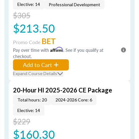
Elective: 14
Professional Development
$305
$213.50
BET
Promo Code
Pay over time with
Affirm
. See if you qualify at
checkout.
Add to Cart
Expand Course Details
20-Hour HI 2025-2026 CE Package
Total hours: 20
2024-2026 Core: 6
Elective: 14
$229
$160.30