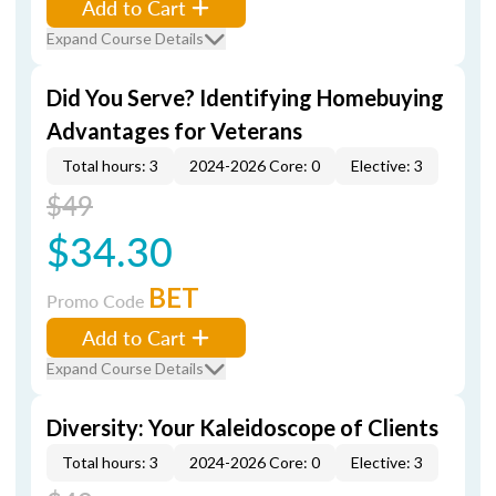
Add to Cart
Expand Course Details
Did You Serve? Identifying Homebuying
Advantages for Veterans
Total hours: 3
2024-2026 Core: 0
Elective: 3
$49
$34.30
BET
Promo Code
Add to Cart
Expand Course Details
Diversity: Your Kaleidoscope of Clients
Total hours: 3
2024-2026 Core: 0
Elective: 3