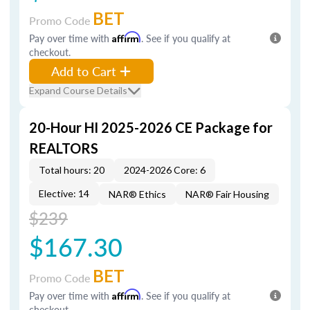
BET
Promo Code
Pay over time with
Affirm
. See if you qualify at
checkout.
Add to Cart
Expand Course Details
20-Hour HI 2025-2026 CE Package for
REALTORS
Total hours: 20
2024-2026 Core: 6
Elective: 14
NAR® Ethics
NAR® Fair Housing
$239
$167.30
BET
Promo Code
Pay over time with
Affirm
. See if you qualify at
checkout.