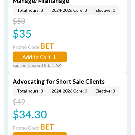
Manage/Mismanage
Total hours: 3
2024-2026 Core: 3
Elective: 0
$50
$35
BET
Promo Code
Add to Cart
Expand Course Details
Advocating for Short Sale Clients
Total hours: 3
2024-2026 Core: 0
Elective: 3
$49
$34.30
BET
Promo Code