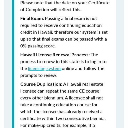
Please note that the date on your Certificate
of Completion will reflect this.
Passing a final exam is not
Final Exam:
required to receive continuing education
credit in Hawaii, therefore our system is set
up so that final exams can be passed with a
0% passing score.
The
Hawaii License Renewal Process:
process to renew in this state is to log in to
the
licensing system
online and follow the
prompts to renew.
A Hawaii real estate
Course Duplication:
licensee can repeat the same CE course
every other biennium. A licensee shall not
take a continuing education course for
which the licensee has already received a
certificate within two consecutive biennia.
For make-up credits, for example, if a