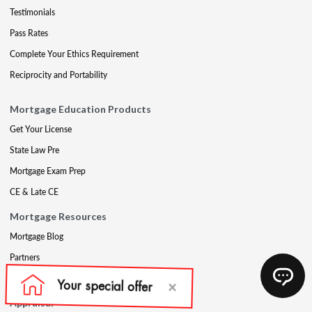
Testimonials
Pass Rates
Complete Your Ethics Requirement
Reciprocity and Portability
Mortgage Education Products
Get Your License
State Law Pre
Mortgage Exam Prep
CE & Late CE
Mortgage Resources
Mortgage Blog
Partners
Mortgage Course Demo
Appraisal