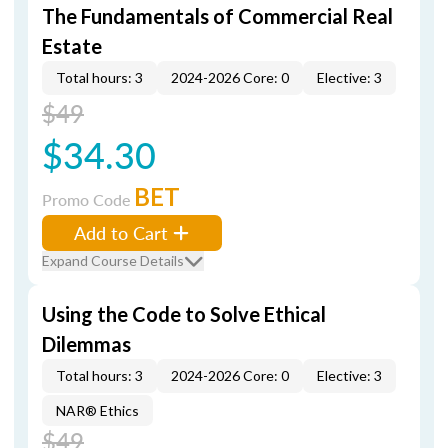
The Fundamentals of Commercial Real
Estate
Total hours: 3
2024-2026 Core: 0
Elective: 3
$49
$34.30
BET
Promo Code
Add to Cart
Expand Course Details
Using the Code to Solve Ethical
Dilemmas
Total hours: 3
2024-2026 Core: 0
Elective: 3
NAR® Ethics
$49