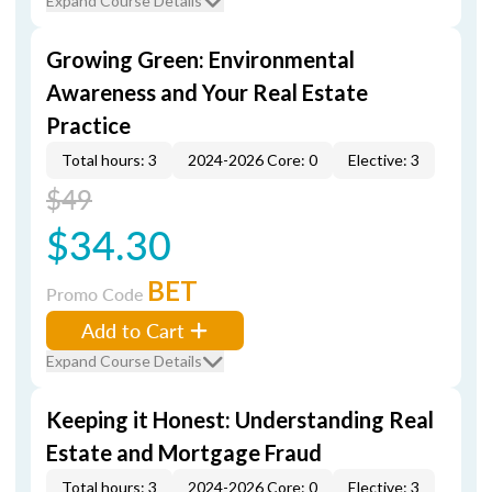
Expand Course Details
Growing Green: Environmental
Awareness and Your Real Estate
Practice
Total hours: 3
2024-2026 Core: 0
Elective: 3
$49
$34.30
BET
Promo Code
Add to Cart
Expand Course Details
Keeping it Honest: Understanding Real
Estate and Mortgage Fraud
Total hours: 3
2024-2026 Core: 0
Elective: 3