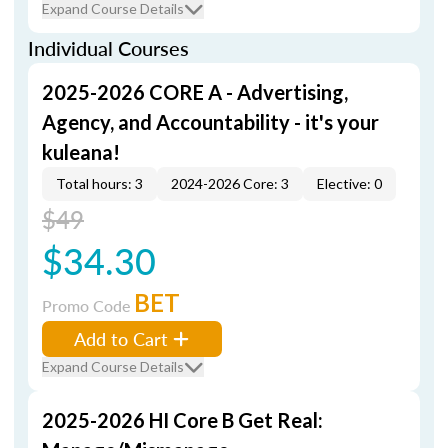
Expand Course Details
Individual Courses
2025-2026 CORE A - Advertising,
Agency, and Accountability - it's your
kuleana!
Total hours: 3
2024-2026 Core: 3
Elective: 0
$49
$34.30
BET
Promo Code
Add to Cart
Expand Course Details
2025-2026 HI Core B Get Real: