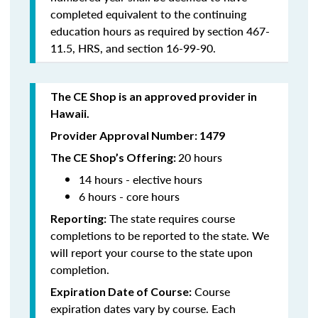
completed equivalent to the continuing
education hours as required by section 467-
11.5, HRS, and section 16-99-90.
The CE Shop is an approved provider in
Hawaii.
Provider Approval Number: 1479
20 hours
The CE Shop’s Offering:
14 hours - elective hours
6 hours - core hours
The state requires course
Reporting:
completions to be reported to the state. We
will report your course to the state upon
completion.
Course
Expiration Date of Course:
expiration dates vary by course. Each