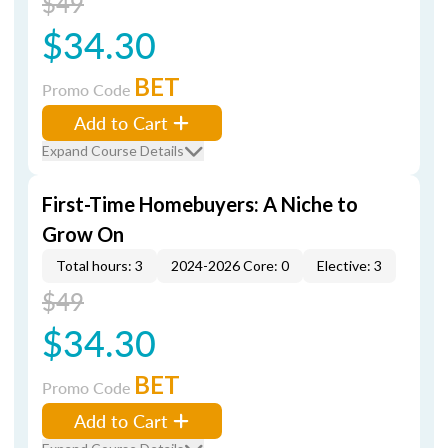
$49
$34.30
BET
Promo Code
Add to Cart
Expand Course Details
First-Time Homebuyers: A Niche to
Grow On
Total hours: 3
2024-2026 Core: 0
Elective: 3
$49
$34.30
BET
Promo Code
Add to Cart