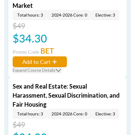
Market
Total hours: 3
2024-2026 Core: 0
Elective: 3
$49
$34.30
BET
Promo Code
Add to Cart
Expand Course Details
Sex and Real Estate: Sexual
Harassment, Sexual Discrimination, and
Fair Housing
Total hours: 3
2024-2026 Core: 0
Elective: 3
$49