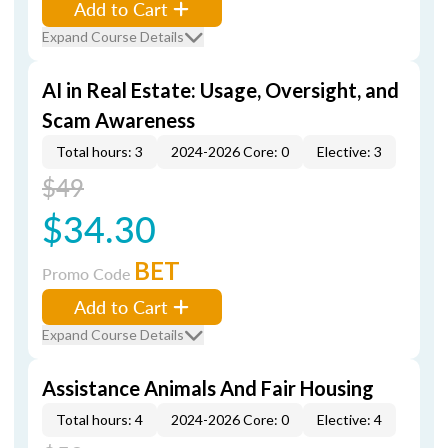
Add to Cart
Expand Course Details
AI in Real Estate: Usage, Oversight, and
Scam Awareness
Total hours: 3
2024-2026 Core: 0
Elective: 3
$49
$34.30
BET
Promo Code
Add to Cart
Expand Course Details
Assistance Animals And Fair Housing
Total hours: 4
2024-2026 Core: 0
Elective: 4