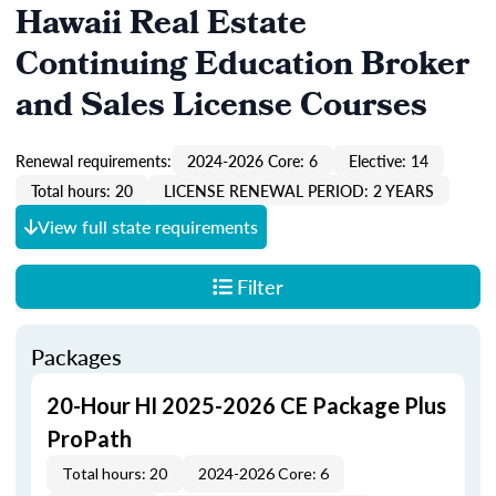
Hawaii Real Estate
Continuing Education Broker
and Sales License Courses
Renewal requirements:
2024-2026 Core: 6
Elective: 14
Total hours: 20
LICENSE RENEWAL PERIOD: 2 YEARS
View full state requirements
Filter
Packages
20-Hour HI 2025-2026 CE Package Plus
ProPath
Total hours: 20
2024-2026 Core: 6