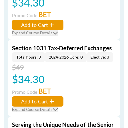
$34.30
BET
Promo Code
Add to Cart
Expand Course Details
Section 1031 Tax-Deferred Exchanges
Total hours: 3
2024-2026 Core: 0
Elective: 3
$49
$34.30
BET
Promo Code
Add to Cart
Expand Course Details
Serving the Unique Needs of the Senior