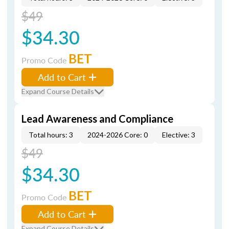
$49
$34.30
BET
Promo Code
Add to Cart
Expand Course Details
Lead Awareness and Compliance
Total hours: 3
2024-2026 Core: 0
Elective: 3
$49
$34.30
BET
Promo Code
Add to Cart
Expand Course Details