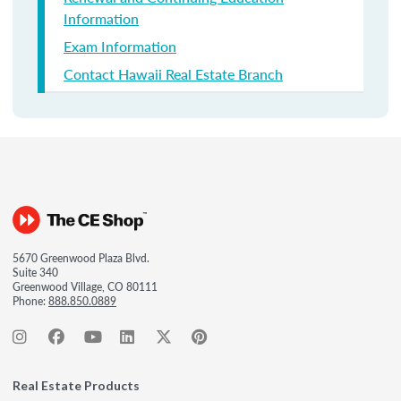
Information
Exam Information
Contact Hawaii Real Estate Branch
5670 Greenwood Plaza Blvd.
Suite 340
Greenwood Village, CO 80111
Phone:
888.850.0889
Real Estate Products