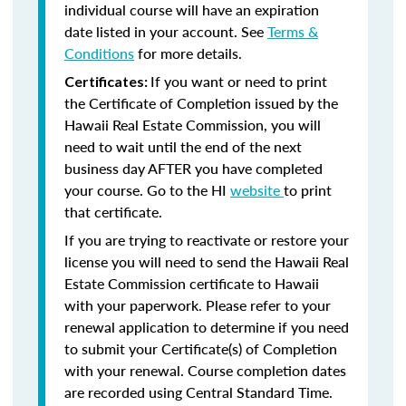
individual course will have an expiration
date listed in your account. See
Terms &
Conditions
for more details.
If you want or need to print
Certificates:
the Certificate of Completion issued by the
Hawaii Real Estate Commission, you will
need to wait until the end of the next
business day AFTER you have completed
your course. Go to the HI
website
to print
that certificate.
If you are trying to reactivate or restore your
license you will need to send the Hawaii Real
Estate Commission certificate to Hawaii
with your paperwork. Please refer to your
renewal application to determine if you need
to submit your Certificate(s) of Completion
with your renewal. Course completion dates
are recorded using Central Standard Time.