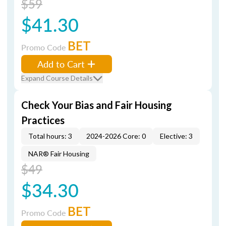
$59
$41.30
BET
Promo Code
Add to Cart
Expand Course Details
Check Your Bias and Fair Housing
Practices
Total hours: 3
2024-2026 Core: 0
Elective: 3
NAR® Fair Housing
$49
$34.30
BET
Promo Code