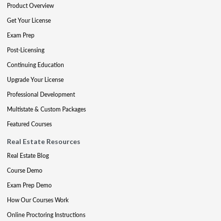
Product Overview
Get Your License
Exam Prep
Post-Licensing
Continuing Education
Upgrade Your License
Professional Development
Multistate & Custom Packages
Featured Courses
Real Estate Resources
Real Estate Blog
Course Demo
Exam Prep Demo
How Our Courses Work
Online Proctoring Instructions