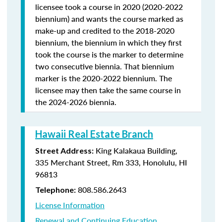
licensee took a course in 2020 (2020-2022
biennium) and wants the course marked as
make-up and credited to the 2018-2020
biennium, the biennium in which they first
took the course is the marker to determine
two consecutive biennia. That biennium
marker is the 2020-2022 biennium. The
licensee may then take the same course in
the 2024-2026 biennia.
Hawaii Real Estate Branch
King Kalakaua Building,
Street Address:
335 Merchant Street, Rm 333, Honolulu, HI
96813
808.586.2643
Telephone:
License Information
Renewal and Continuing Education