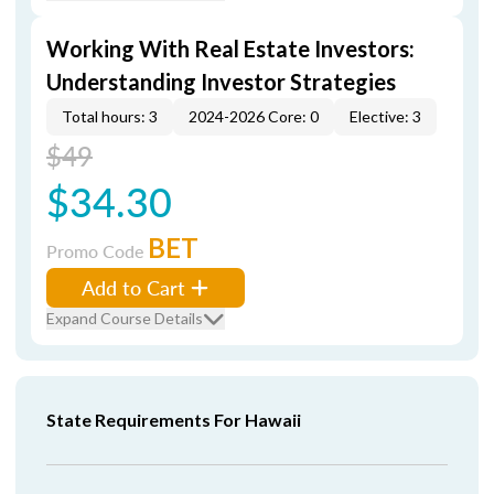
Working With Real Estate Investors:
Understanding Investor Strategies
Total hours: 3
2024-2026 Core: 0
Elective: 3
$49
$34.30
BET
Promo Code
Add to Cart
Expand Course Details
State Requirements For Hawaii