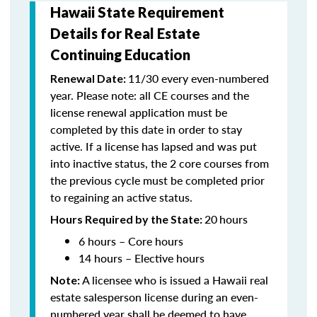
Hawaii State Requirement
Details for Real Estate
Continuing Education
11/30 every even-numbered
Renewal Date:
year. Please note: all CE courses and the
license renewal application must be
completed by this date in order to stay
active. If a license has lapsed and was put
into inactive status, the 2 core courses from
the previous cycle must be completed prior
to regaining an active status.
20
hours
Hours Required by the State:
6 hours – Core hours
14 hours – Elective hours
A licensee who is issued a Hawaii real
Note:
estate salesperson license during an even-
numbered year shall be deemed to have