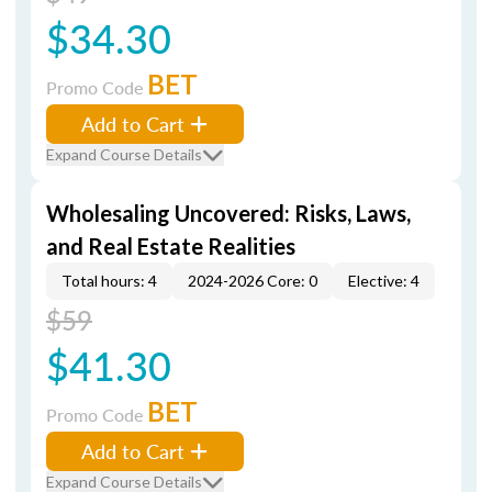
$34.30
BET
Promo Code
Add to Cart
Expand Course Details
Wholesaling Uncovered: Risks, Laws,
and Real Estate Realities
Total hours: 4
2024-2026 Core: 0
Elective: 4
$59
$41.30
BET
Promo Code
Add to Cart
Expand Course Details