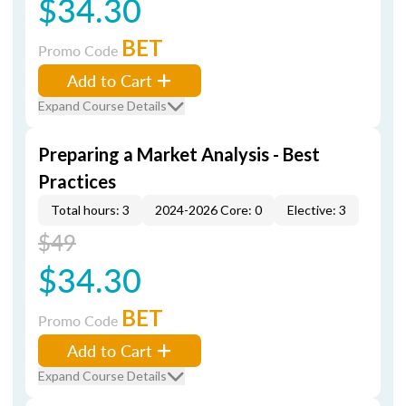
$34.30
BET
Promo Code
Add to Cart
Expand Course Details
Preparing a Market Analysis - Best
Practices
Total hours: 3
2024-2026 Core: 0
Elective: 3
$49
$34.30
BET
Promo Code
Add to Cart
Expand Course Details