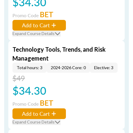
$34.30
BET
Promo Code
Add to Cart
Expand Course Details
Technology Tools, Trends, and Risk
Management
Total hours: 3
2024-2026 Core: 0
Elective: 3
$49
$34.30
BET
Promo Code
Add to Cart
Expand Course Details