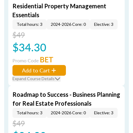
Residential Property Management
Essentials
Total hours: 3
2024-2026 Core: 0
Elective: 3
$49
$34.30
BET
Promo Code
Add to Cart
Expand Course Details
Roadmap to Success - Business Planning
for Real Estate Professionals
Total hours: 3
2024-2026 Core: 0
Elective: 3
$49