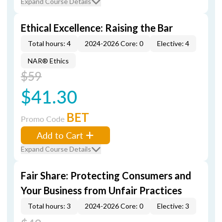
Expand Course Details
Ethical Excellence: Raising the Bar
Total hours: 4
2024-2026 Core: 0
Elective: 4
NAR® Ethics
$59
$41.30
BET
Promo Code
Add to Cart
Expand Course Details
Fair Share: Protecting Consumers and
Your Business from Unfair Practices
Total hours: 3
2024-2026 Core: 0
Elective: 3