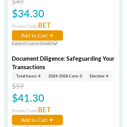
$49
$34.30
BET
Promo Code
Add to Cart
Expand Course Details
Document Diligence: Safeguarding Your
Transactions
Total hours: 4
2024-2026 Core: 0
Elective: 4
$59
$41.30
BET
Promo Code
Add to Cart