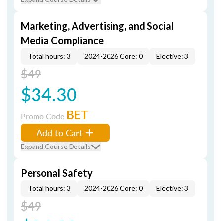
Marketing, Advertising, and Social
Media Compliance
Total hours: 3
2024-2026 Core: 0
Elective: 3
$49
$34.30
BET
Promo Code
Add to Cart
Expand Course Details
Personal Safety
Total hours: 3
2024-2026 Core: 0
Elective: 3
$49