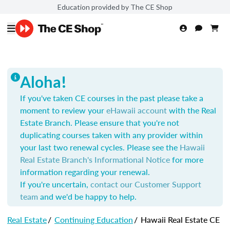
Education provided by The CE Shop
Aloha!
If you've taken CE courses in the past please take a
moment to review your
eHawaii account
with the Real
Estate Branch. Please ensure that you're not
duplicating courses taken with any provider within
your last two renewal cycles. Please see the
Hawaii
Real Estate Branch's Informational Notice
for more
information regarding your renewal.
If you're uncertain,
contact our Customer Support
team
and we'd be happy to help.
Real Estate
/
Continuing Education
/
Hawaii Real Estate CE