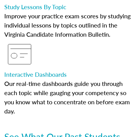
Study Lessons By Topic
Improve your practice exam scores by studying
individual lessons by topics outlined in the
Virginia Candidate Information Bulletin.
Interactive Dashboards
Our real-time dashboards guide you through
each topic while gauging your competency so
you know what to concentrate on before exam
day.
See What Our Past Students