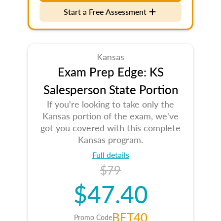
Start a Free Assessment
Kansas
Exam Prep Edge: KS
Salesperson State Portion
If you're looking to take only the
Kansas portion of the exam, we've
got you covered with this complete
Kansas program.
Full details
$79
$47.40
BET40
Promo Code