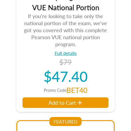
VUE National Portion
If you're looking to take only the
national portion of the exam, we've
got you covered with this complete
Pearson VUE national portion
program.
Full details
$79
$47.40
BET40
Promo Code
Add to Cart
FEATURED