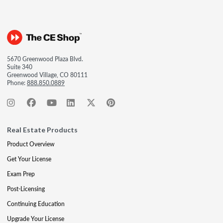
5670 Greenwood Plaza Blvd.
Suite 340
Greenwood Village, CO 80111
Phone:
888.850.0889
Real Estate Products
Product Overview
Get Your License
Exam Prep
Post-Licensing
Continuing Education
Upgrade Your License