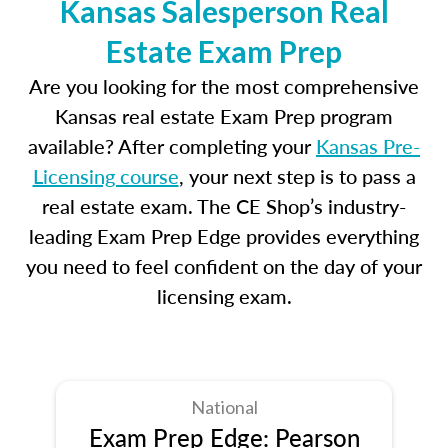
Kansas Salesperson Real
Estate Exam Prep
Are you looking for the most comprehensive
Kansas real estate Exam Prep program
available? After completing your
Kansas Pre-
Licensing course
, your next step is to pass a
real estate exam. The CE Shop’s industry-
leading Exam Prep Edge provides everything
you need to feel confident on the day of your
licensing exam.
National
Exam Prep Edge: Pearson