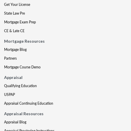
Get Your License
State Law Pre
Mortgage Exam Prep
CE & Late CE
Mortgage Resources
Mortgage Blog
Partners
Mortgage Course Demo
Appraisal
Qualifying Education
USPAP
Appraisal Continuing Education
Appraisal Resources
Appraisal Blog
Appraisal Proctoring Instructions