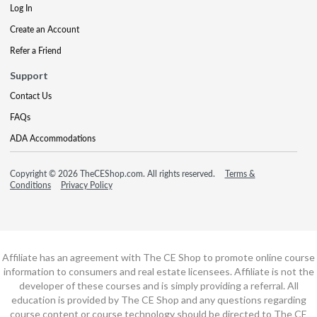
Log In
Create an Account
Refer a Friend
Support
Contact Us
FAQs
ADA Accommodations
Copyright © 2026 TheCEShop.com. All rights reserved.
Terms &
Conditions
Privacy Policy
Affiliate has an agreement with The CE Shop to promote online course
information to consumers and real estate licensees. Affiliate is not the
developer of these courses and is simply providing a referral. All
education is provided by The CE Shop and any questions regarding
course content or course technology should be directed to The CE