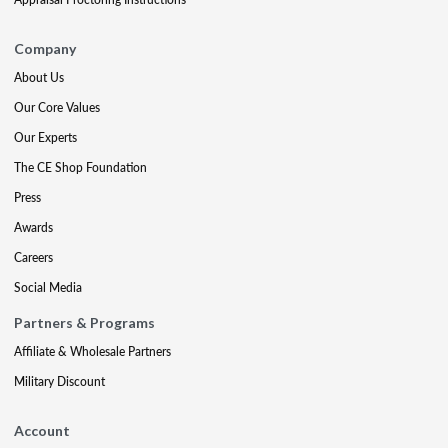
Company
About Us
Our Core Values
Our Experts
The CE Shop Foundation
Press
Awards
Careers
Social Media
Partners & Programs
Affiliate & Wholesale Partners
Military Discount
Account