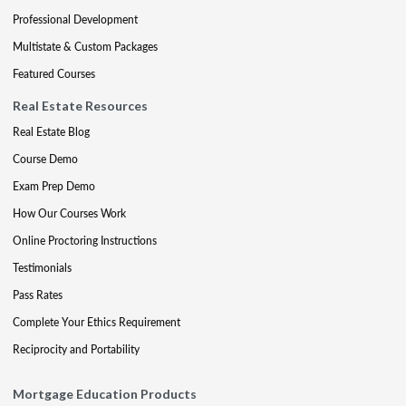
Professional Development
Multistate & Custom Packages
Featured Courses
Real Estate Resources
Real Estate Blog
Course Demo
Exam Prep Demo
How Our Courses Work
Online Proctoring Instructions
Testimonials
Pass Rates
Complete Your Ethics Requirement
Reciprocity and Portability
Mortgage Education Products