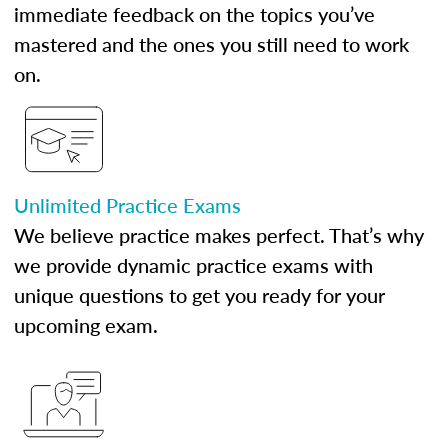
immediate feedback on the topics you’ve
mastered and the ones you still need to work
on.
Unlimited Practice Exams
We believe practice makes perfect. That’s why
we provide dynamic practice exams with
unique questions to get you ready for your
upcoming exam.