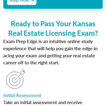
Ready to Pass Your Kansas
Real Estate Licensing Exam?
Exam Prep Edge is an intuitive online study
experience that will help you gain the edge in
acing your exam and getting your real estate
career off to the right start.
Initial Assessment
Take an initial assessment and receive