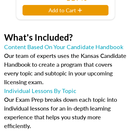
Add to Cart
What's Included?
Content Based On Your Candidate Handbook
Our team of experts uses the Kansas Candidate
Handbook to create a program that covers
every topic and subtopic in your upcoming
licensing exam.
Individual Lessons By Topic
Our Exam Prep breaks down each topic into
individual lessons for an in-depth learning
experience that helps you study more
efficiently.