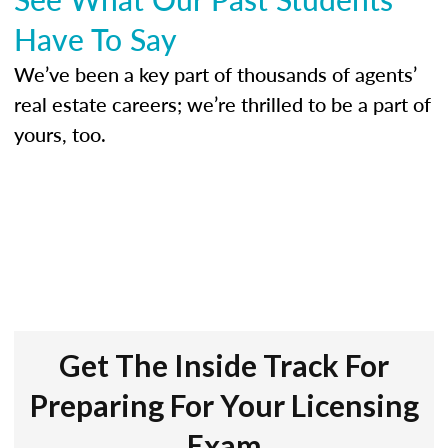
Have To Say
We’ve been a key part of thousands of agents’
real estate careers; we’re thrilled to be a part of
yours, too.
Get The Inside Track For
Preparing For Your Licensing
Exam