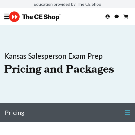
Education provided by The CE Shop
Kansas Salesperson Exam Prep
Pricing and Packages
Pricing