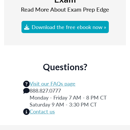
Read More About Exam Prep Edge
Download the free ebook now »
Questions?
Visit our FAQs page
888.827.0777
Monday - Friday 7 AM - 8 PM CT
Saturday 9 AM - 3:30 PM CT
Contact us