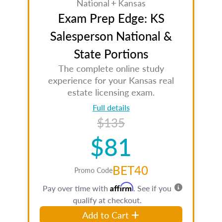
National + Kansas
Exam Prep Edge: KS
Salesperson National &
State Portions
The complete online study
experience for your Kansas real
estate licensing exam.
Full details
$135
$81
BET40
Promo Code
Affirm
Pay over time with
. See if you
qualify at checkout.
Add to Cart