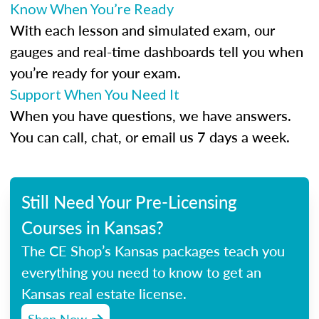
Know When You’re Ready
With each lesson and simulated exam, our
gauges and real-time dashboards tell you when
you’re ready for your exam.
Support When You Need It
When you have questions, we have answers.
You can call, chat, or email us 7 days a week.
Still Need Your Pre-Licensing
Courses in Kansas?
The CE Shop’s Kansas packages teach you
everything you need to know to get an
Kansas real estate license.
Shop Now