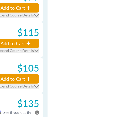
Add to Cart
xpand Course Details
$115
Add to Cart
xpand Course Details
$105
Add to Cart
xpand Course Details
$135
m
. See if you qualify