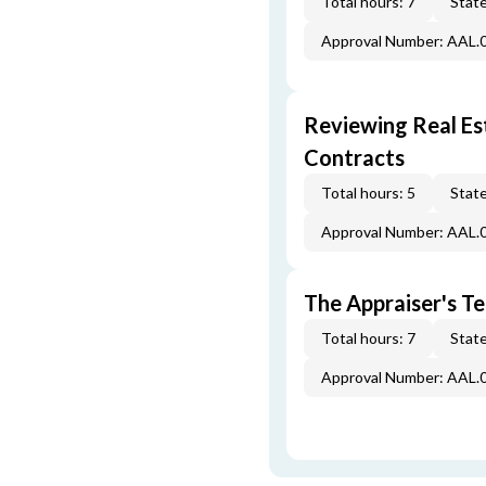
Total hours: 7
State
Approval Number: AAL.
Reviewing Real Est
Contracts
Total hours: 5
State
Approval Number: AAL.
The Appraiser's Te
Total hours: 7
State
Approval Number: AAL.