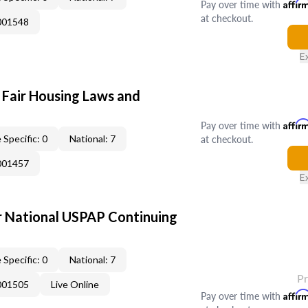
Pay over time with
Affir
at checkout.
001548
E
 Fair Housing Laws and
Pay over time with
Affir
at checkout.
 Specific: 0
National: 7
001457
E
 National USPAP Continuing
 Specific: 0
National: 7
P
001505
Live Online
Pay over time with
Affir