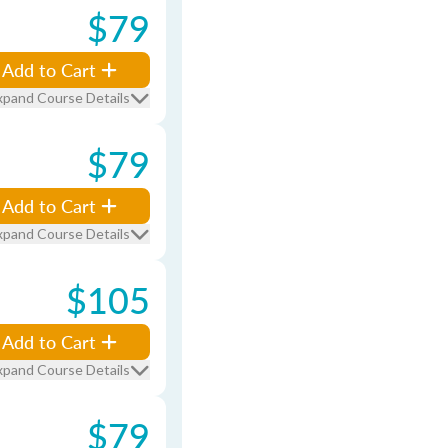
$79
Add to Cart
xpand Course Details
$79
Add to Cart
xpand Course Details
$105
Add to Cart
xpand Course Details
$79