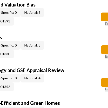
nd Valuation Bias
 Specific: 0
National: 3
001591
E
s
 Specific: 0
National: 3
001330
E
ogy and GSE Appraisal Review
 Specific: 0
National: 4
001352
E
-Efficient and Green Homes