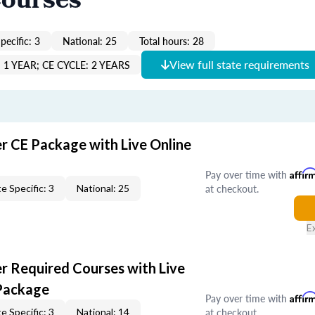
Courses
pecific: 3
National: 25
Total hours: 28
View full state requirements
1 YEAR; CE CYCLE: 2 YEARS
er CE Package with Live Online
Pay over time with
Affir
at checkout.
e Specific: 3
National: 25
E
er Required Courses with Live
Package
Pay over time with
Affir
at checkout.
e Specific: 3
National: 14