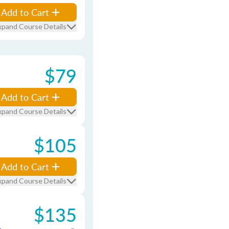
Add to Cart
xpand Course Details
$79
Add to Cart
xpand Course Details
$105
Add to Cart
xpand Course Details
$135