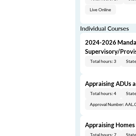
Live Online
Individual Courses
2024-2026 Mandat
Supervisory/Provi
Total hours: 3
State
Appraising ADUs 
Total hours: 4
State
Approval Number: AAL.
Appraising Homes 
Total hours: 7
State