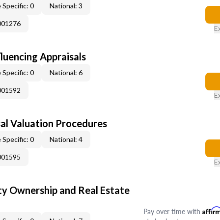
 Specific: 0
National: 3
001276
E
fluencing Appraisals
 Specific: 0
National: 6
001592
E
al Valuation Procedures
 Specific: 0
National: 4
001595
E
y Ownership and Real Estate
Pay over time with
Affir