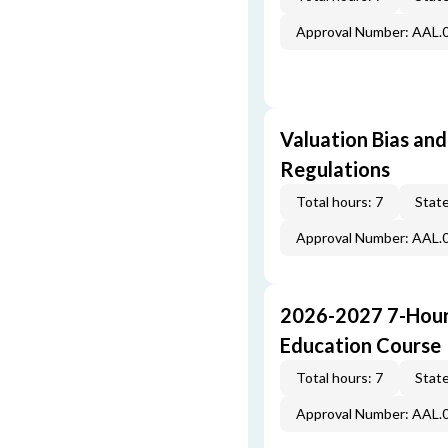
Approval Number: AAL.
Valuation Bias and
Regulations
Total hours: 7
State
Approval Number: AAL.
2026-2027 7-Hour
Education Course
Total hours: 7
State
Approval Number: AAL.