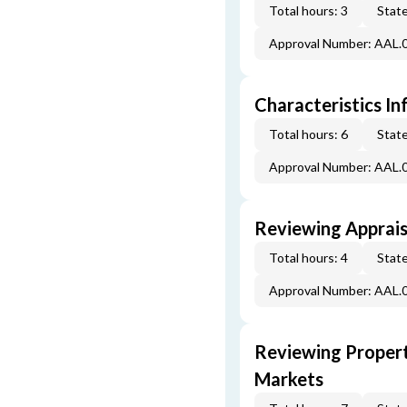
Total hours: 3
State
Approval Number: AAL.
Characteristics In
Total hours: 6
State
Approval Number: AAL.
Reviewing Apprais
Total hours: 4
State
Approval Number: AAL.
Reviewing Propert
Markets