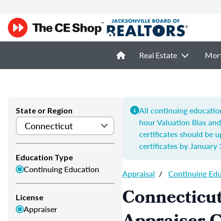
Real Estate
Mor
All continuing educatio
State or Region
hour
Valuation Bias an
certificates should be 
certificates by
January 
Education Type
Continuing Education
Appraisal
/
Continuing Ed
Connecticut
License
Appraiser