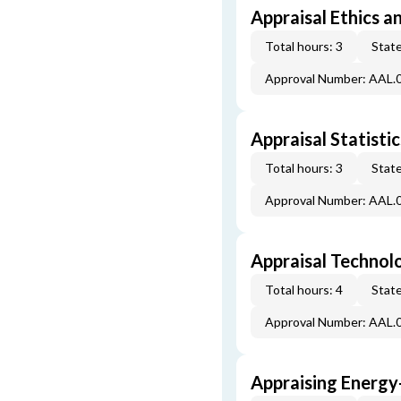
Appraisal Ethics a
Total hours: 3
State
Approval Number: AAL.
Appraisal Statistic
Total hours: 3
State
Approval Number: AAL.
Appraisal Technol
Total hours: 4
State
Approval Number: AAL.
Appraising Energy