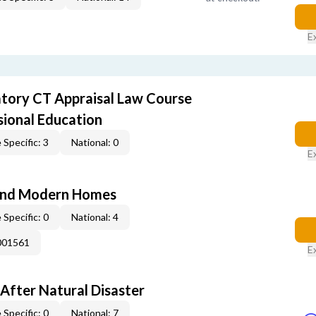
E
ory CT Appraisal Law Course
sional Education
 Specific: 3
National: 0
E
and Modern Homes
 Specific: 0
National: 4
001561
E
After Natural Disaster
 Specific: 0
National: 7