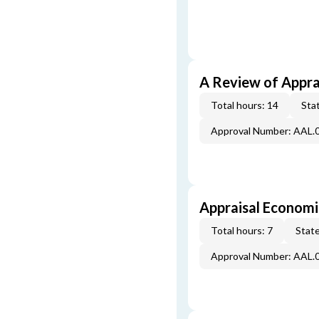
A Review of Appra
Total hours: 14
Stat
Approval Number: AAL.
Appraisal Economi
Total hours: 7
State
Approval Number: AAL.