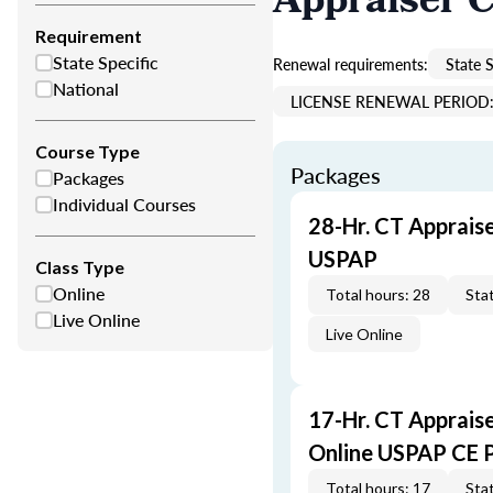
Appraiser 
Requirement
State Specific
Renewal requirements:
State S
National
LICENSE RENEWAL PERIOD: 
Course Type
Packages
Packages
Individual Courses
28-Hr. CT Apprais
USPAP
Class Type
Online
Total hours: 28
Stat
Live Online
Live Online
17-Hr. CT Apprais
Online USPAP CE 
Total hours: 17
Stat