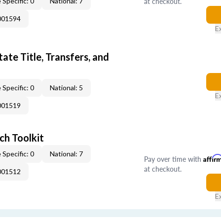
at checkout.
 Specific: 0
National: 7
001594
E
ate Title, Transfers, and
 Specific: 0
National: 5
E
001519
ch Toolkit
 Specific: 0
National: 7
Pay over time with
Affir
at checkout.
001512
E