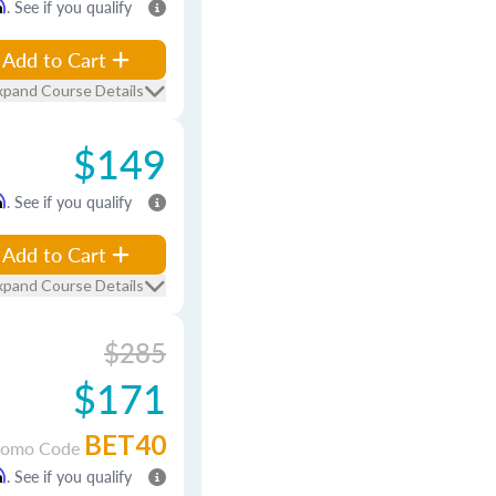
m
. See if you qualify
Add to Cart
xpand Course Details
$149
m
. See if you qualify
Add to Cart
xpand Course Details
$285
$171
BET40
romo Code
m
. See if you qualify