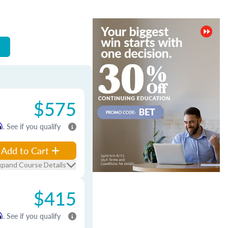
$575
m
. See if you qualify
Add to Cart
xpand Course Details
$415
m
. See if you qualify