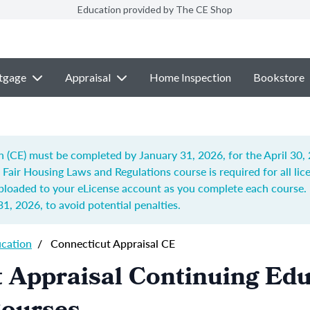
Education provided by The CE Shop
tgage
Appraisal
Home Inspection
Bookstore
n (CE) must be completed by January 31, 2026, for the April 30,
d Fair Housing Laws and Regulations
course is required for all li
uploaded to your eLicense account as you complete each course. 
31, 2026
, to avoid potential penalties.
ucation
/
Connecticut Appraisal CE
 Appraisal Continuing Ed