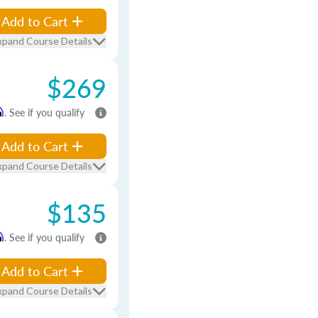
Add to Cart
xpand Course Details
$269
m
. See if you qualify
Add to Cart
xpand Course Details
$135
m
. See if you qualify
Add to Cart
xpand Course Details