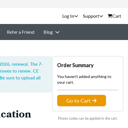
Support
Cart
Refer a Friend
Blog
 2026, renewal. The 7-
Order Summary
censees to renew.
CE
You haven't added anything to
Be sure to upload all
your cart.
Go to Cart
ucation
Promo codes can be applied in the cart.