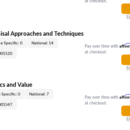
at checkout.
E
isal Approaches and Techniques
e Specific: 0
National: 14
Pay over time with
Affir
at checkout.
001520
E
cs and Value
 Specific: 0
National: 7
Pay over time with
Affir
at checkout.
001547
E