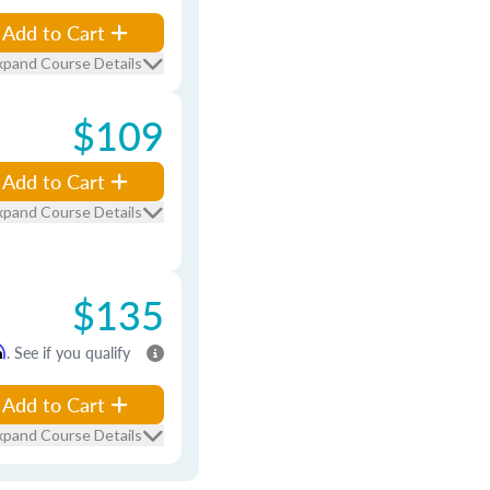
Add to Cart
xpand Course Details
$109
Add to Cart
xpand Course Details
$135
m
. See if you qualify
Add to Cart
xpand Course Details