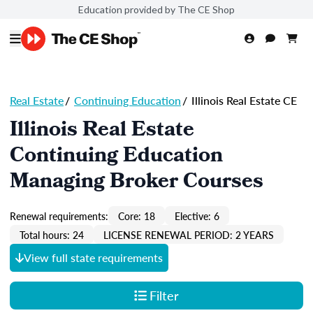
Education provided by The CE Shop
Real Estate
/
Continuing Education
/
Illinois Real Estate CE
Illinois Real Estate
Continuing Education
Managing Broker Courses
Renewal requirements:
Core: 18
Elective: 6
Total hours: 24
LICENSE RENEWAL PERIOD: 2 YEARS
View full state requirements
Filter