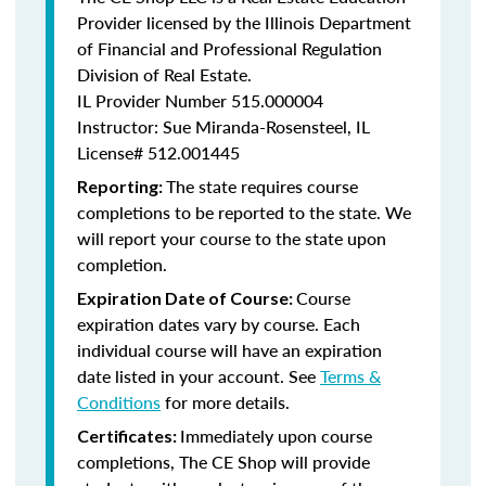
Provider licensed by the Illinois Department
of Financial and Professional Regulation
Division of Real Estate.
IL Provider Number
515.000004
Instructor: Sue Miranda-Rosensteel, IL
License# 512.001445
The state requires course
Reporting:
completions to be reported to the state. We
will report your course to the state upon
completion.
Course
Expiration Date of Course:
expiration dates vary by course. Each
individual course will have an expiration
date listed in your account. See
Terms &
Conditions
for more details.
Immediately upon course
Certificates:
completions, The CE Shop will provide