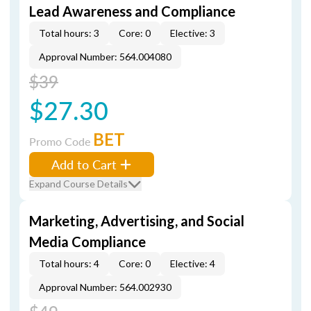
Lead Awareness and Compliance
Total hours: 3
Core: 0
Elective: 3
Approval Number: 564.004080
$39
$27.30
BET
Promo Code
Add to Cart
Expand Course Details
Marketing, Advertising, and Social
Media Compliance
Total hours: 4
Core: 0
Elective: 4
Approval Number: 564.002930