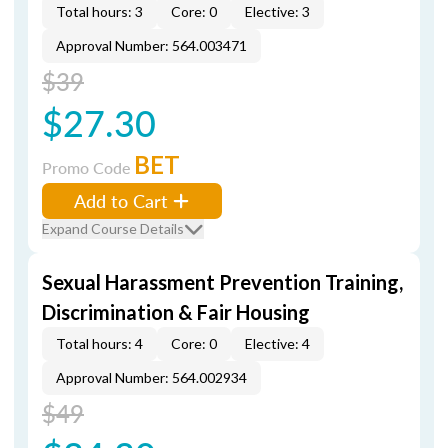
Total hours: 3
Core: 0
Elective: 3
Approval Number: 564.003471
$39
$27.30
BET
Promo Code
Add to Cart
Expand Course Details
Sexual Harassment Prevention Training,
Discrimination & Fair Housing
Total hours: 4
Core: 0
Elective: 4
Approval Number: 564.002934
$49