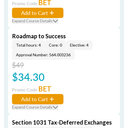
BET
Promo Code
Add to Cart
Expand Course Details
Roadmap to Success
Total hours: 4
Core: 0
Elective: 4
Approval Number: 564.003236
$49
$34.30
BET
Promo Code
Add to Cart
Expand Course Details
Section 1031 Tax-Deferred Exchanges