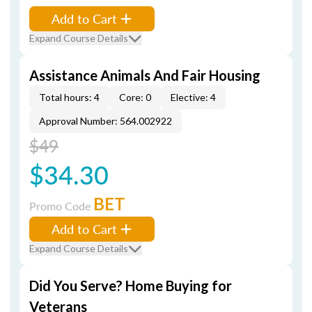
Add to Cart
Expand Course Details
Assistance Animals And Fair Housing
Total hours: 4
Core: 0
Elective: 4
Approval Number: 564.002922
$49
$34.30
BET
Promo Code
Add to Cart
Expand Course Details
Did You Serve? Home Buying for
Veterans