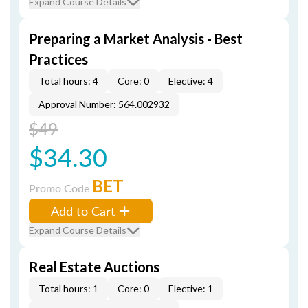
Expand Course Details
Preparing a Market Analysis - Best
Practices
Total hours: 4
Core: 0
Elective: 4
Approval Number: 564.002932
$49
$34.30
BET
Promo Code
Add to Cart
Expand Course Details
Real Estate Auctions
Total hours: 1
Core: 0
Elective: 1