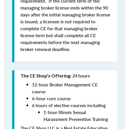
requirement. If the current term of the
managing broker license ends within the 90
days after the initial managing broker license
is issued, a licensee is
not
required to
complete CE for that managing broker
license term but shall complete all CE
requirements before the next managing
broker renewal deadline.
24
hours
The CE Shop’s Offering:
12-hour Broker Management CE
course
6-hour core course
6 hours of elective courses including
1-hour Illinois Sexual
Harassment Prevention Training
The CE Shop LLC is a Real Estate Education