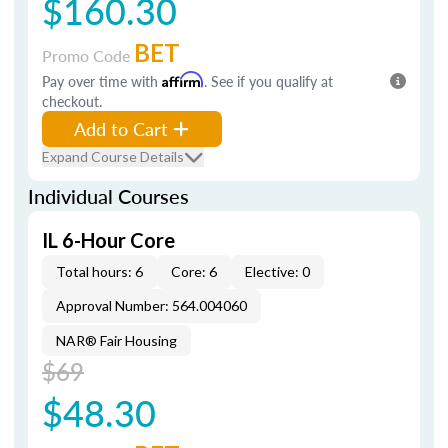
$160.30
BET
Promo Code
Pay over time with
Affirm
. See if you qualify at
checkout.
Add to Cart
Expand Course Details
Individual Courses
IL 6-Hour Core
Total hours: 6
Core: 6
Elective: 0
Approval Number: 564.004060
NAR® Fair Housing
$69
$48.30