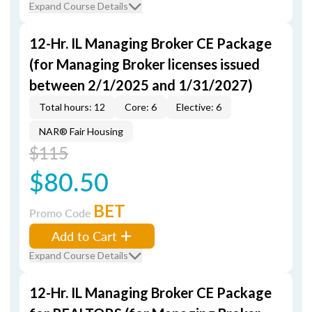
Expand Course Details
12-Hr. IL Managing Broker CE Package
(for Managing Broker licenses issued
between 2/1/2025 and 1/31/2027)
Total hours: 12
Core: 6
Elective: 6
NAR® Fair Housing
$115
$80.50
BET
Promo Code
Add to Cart
Expand Course Details
12-Hr. IL Managing Broker CE Package