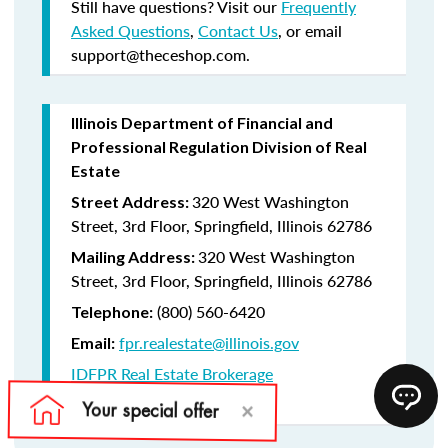
Still have questions? Visit our
Frequently
Asked Questions
,
Contact Us
, or email
support@theceshop.com.
Illinois Department of Financial and
Professional Regulation Division of Real
Estate
320 West Washington
Street Address:
Street, 3rd Floor, Springfield, Illinois 62786
320 West Washington
Mailing Address:
Street, 3rd Floor, Springfield, Illinois 62786
(800) 560-6420
Telephone:
fpr.realestate@illinois.gov
Email:
IDFPR Real Estate Brokerage
CE Lookup