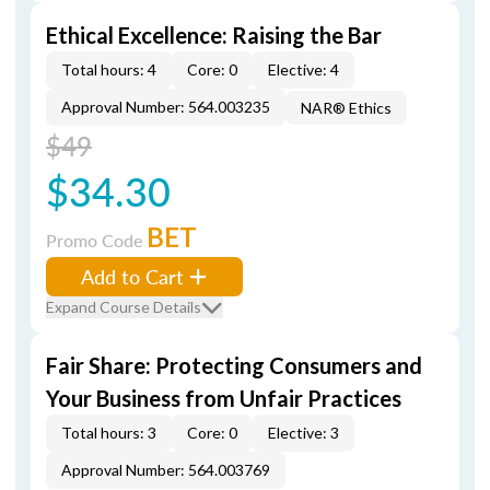
Ethical Excellence: Raising the Bar
Total hours: 4
Core: 0
Elective: 4
Approval Number: 564.003235
NAR® Ethics
$49
$34.30
BET
Promo Code
Add to Cart
Expand Course Details
Fair Share: Protecting Consumers and
Your Business from Unfair Practices
Total hours: 3
Core: 0
Elective: 3
Approval Number: 564.003769