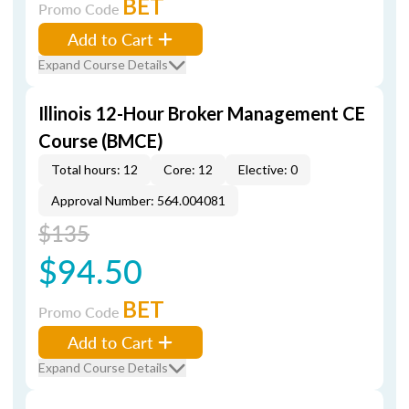
BET
Promo Code
Add to Cart
Expand Course Details
Illinois 12-Hour Broker Management CE
Course (BMCE)
Total hours: 12
Core: 12
Elective: 0
Approval Number: 564.004081
$135
$94.50
BET
Promo Code
Add to Cart
Expand Course Details