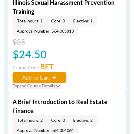
Illinois Sexual Harassment Prevention
Training
Total hours: 1
Core: 0
Elective: 1
Approval Number: 564.003813
$35
$24.50
BET
Promo Code
Add to Cart
Expand Course Details
A Brief Introduction to Real Estate
Finance
Total hours: 2
Core: 0
Elective: 2
Approval Number: 564.004064