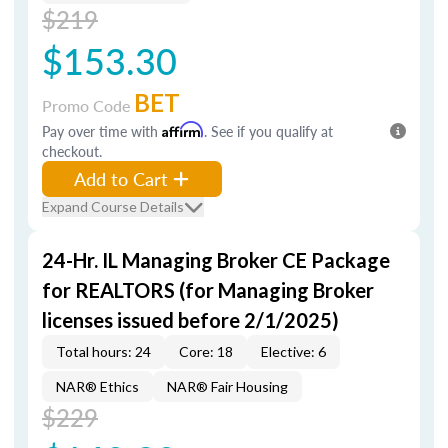
$219
$153.30
BET
Promo Code
Pay over time with
Affirm
. See if you qualify at
checkout.
Add to Cart
Expand Course Details
24-Hr. IL Managing Broker CE Package
for REALTORS (for Managing Broker
licenses issued before 2/1/2025)
Total hours: 24
Core: 18
Elective: 6
NAR® Ethics
NAR® Fair Housing
$229