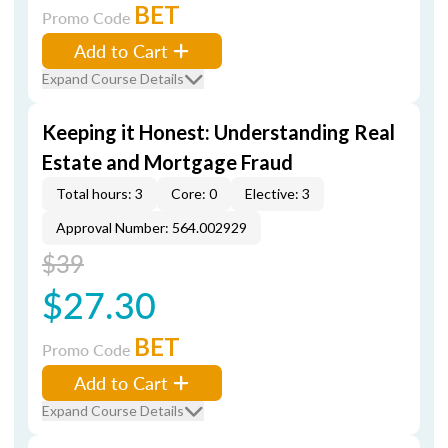
BET
Promo Code
Add to Cart
Expand Course Details
Keeping it Honest: Understanding Real
Estate and Mortgage Fraud
Total hours: 3
Core: 0
Elective: 3
Approval Number: 564.002929
$39
$27.30
BET
Promo Code
Add to Cart
Expand Course Details