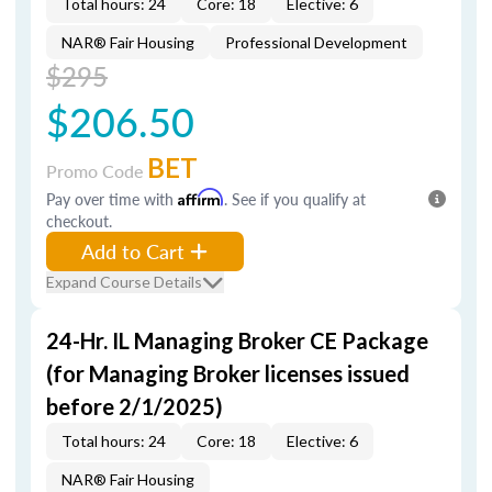
Total hours: 24
Core: 18
Elective: 6
NAR® Fair Housing
Professional Development
$295
$206.50
BET
Promo Code
Pay over time with
Affirm
. See if you qualify at
checkout.
Add to Cart
Expand Course Details
24-Hr. IL Managing Broker CE Package
(for Managing Broker licenses issued
before 2/1/2025)
Total hours: 24
Core: 18
Elective: 6
NAR® Fair Housing