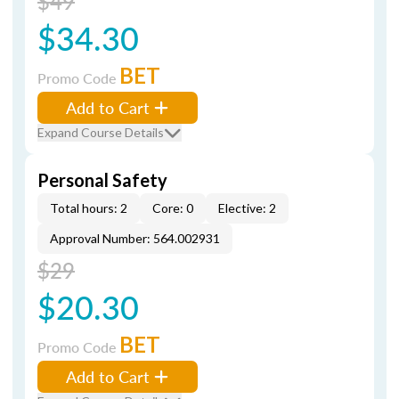
$49
$34.30
BET
Promo Code
Add to Cart
Expand Course Details
Personal Safety
Total hours: 2
Core: 0
Elective: 2
Approval Number: 564.002931
$29
$20.30
BET
Promo Code
Add to Cart