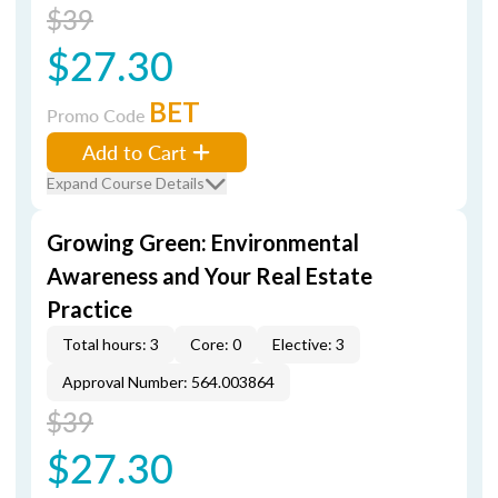
$39
$27.30
BET
Promo Code
Add to Cart
Expand Course Details
Growing Green: Environmental
Awareness and Your Real Estate
Practice
Total hours: 3
Core: 0
Elective: 3
Approval Number: 564.003864
$39
$27.30