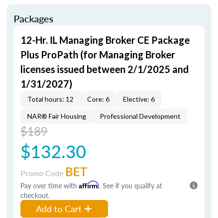
Packages
12-Hr. IL Managing Broker CE Package
Plus ProPath (for Managing Broker
licenses issued between 2/1/2025 and
1/31/2027)
Total hours: 12
Core: 6
Elective: 6
NAR® Fair Housing
Professional Development
$189
$132.30
BET
Promo Code
Pay over time with
Affirm
. See if you qualify at
checkout.
Add to Cart