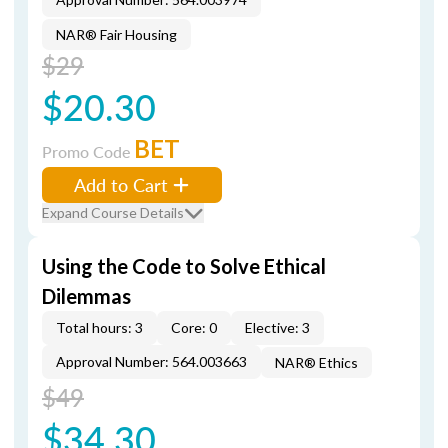
NAR® Fair Housing
$29
$20.30
BET
Promo Code
Add to Cart
Expand Course Details
Using the Code to Solve Ethical
Dilemmas
Total hours: 3
Core: 0
Elective: 3
Approval Number: 564.003663
NAR® Ethics
$49
$34.30