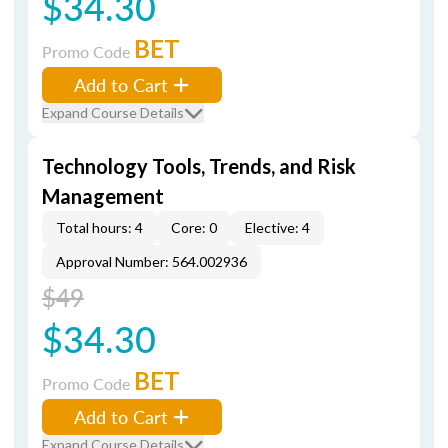
$34.30
BET
Promo Code
Add to Cart
Expand Course Details
Technology Tools, Trends, and Risk
Management
Total hours: 4
Core: 0
Elective: 4
Approval Number: 564.002936
$49
$34.30
BET
Promo Code
Add to Cart
Expand Course Details