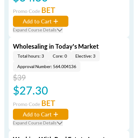
BET
Promo Code
Add to Cart
Expand Course Details
Wholesaling in Today's Market
Total hours: 3
Core: 0
Elective: 3
Approval Number: 564.004136
$39
$27.30
BET
Promo Code
Add to Cart
Expand Course Details