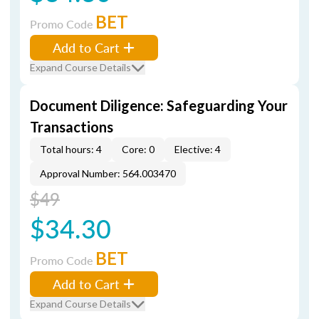
BET
Promo Code
Add to Cart
Expand Course Details
Document Diligence: Safeguarding Your
Transactions
Total hours: 4
Core: 0
Elective: 4
Approval Number: 564.003470
$49
$34.30
BET
Promo Code
Add to Cart
Expand Course Details