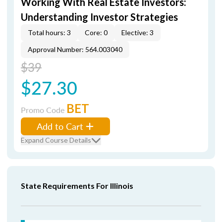
Working With Real Estate Investors:
Understanding Investor Strategies
Total hours: 3
Core: 0
Elective: 3
Approval Number: 564.003040
$39
$27.30
BET
Promo Code
Add to Cart
Expand Course Details
State Requirements For Illinois