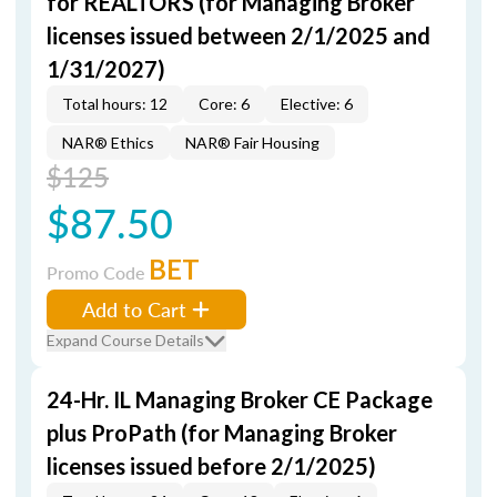
for REALTORS (for Managing Broker
licenses issued between 2/1/2025 and
1/31/2027)
Total hours: 12
Core: 6
Elective: 6
NAR® Ethics
NAR® Fair Housing
$125
$87.50
BET
Promo Code
Add to Cart
Expand Course Details
24-Hr. IL Managing Broker CE Package
plus ProPath (for Managing Broker
licenses issued before 2/1/2025)