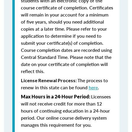
students with an electronic copy of the
course certificate of completion. Certificates
will remain in your account for a minimum
of five years, should you need additional
copies at a later time. Please refer to your
application to determine if you need to
submit your certificate(s) of completion.
Course completion dates are recorded using
Central Standard Time. Please note that the
date on your certificate of completion will
reflect this.
The process to
License Renewal Process:
renew in this state can be found
here
.
Licensees
Max Hours in a 24-Hour Period:
will not receive credit for more than 12
hours of continuing education in a 24-hour
period. Our online course delivery system
manages this requirement for you.