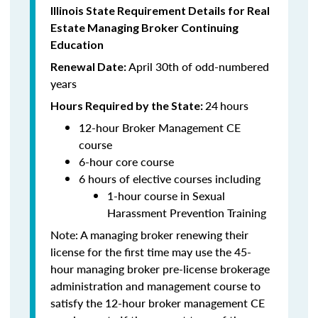
Illinois State Requirement Details for Real
Estate Managing Broker Continuing
Education
April 30th of odd-numbered
Renewal Date:
years
24
hours
Hours Required by the State:
12-hour Broker Management CE
course
6-hour core course
6 hours of elective courses including
1-hour course in Sexual
Harassment Prevention Training
Note: A managing broker renewing their
license for the first time may use the 45-
hour managing broker pre-license brokerage
administration and management course to
satisfy the 12-hour broker management CE