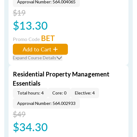
Approval Number: 564.004065
$19
$13.30
BET
Promo Code
Add to Cart
Expand Course Details
Residential Property Management
Essentials
Total hours: 4
Core: 0
Elective: 4
Approval Number: 564.002933
$49
$34.30