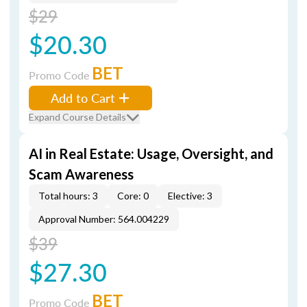
$29
$20.30
BET
Promo Code
Add to Cart
Expand Course Details
AI in Real Estate: Usage, Oversight, and
Scam Awareness
Total hours: 3
Core: 0
Elective: 3
Approval Number: 564.004229
$39
$27.30
BET
Promo Code