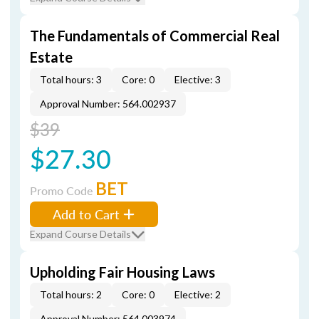
The Fundamentals of Commercial Real
Estate
Total hours: 3
Core: 0
Elective: 3
Approval Number: 564.002937
$39
$27.30
BET
Promo Code
Add to Cart
Expand Course Details
Upholding Fair Housing Laws
Total hours: 2
Core: 0
Elective: 2
Approval Number: 564.003974