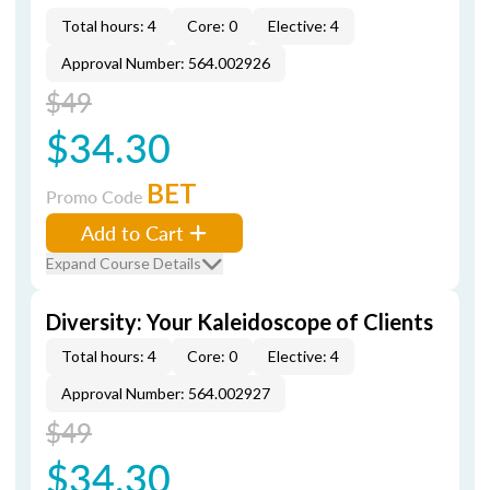
Total hours: 4
Core: 0
Elective: 4
Approval Number: 564.002926
$49
$34.30
BET
Promo Code
Add to Cart
Expand Course Details
Diversity: Your Kaleidoscope of Clients
Total hours: 4
Core: 0
Elective: 4
Approval Number: 564.002927
$49
$34.30