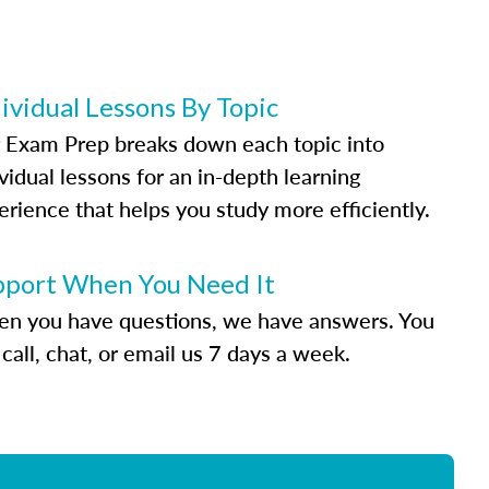
ividual Lessons By Topic
 Exam Prep breaks down each topic into
vidual lessons for an in-depth learning
erience that helps you study more efficiently.
pport When You Need It
n you have questions, we have answers. You
call, chat, or email us 7 days a week.