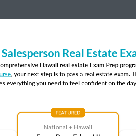
 Salesperson Real Estate Ex
 comprehensive Hawaii real estate Exam Prep progra
urse
, your next step is to pass a real estate exam. 
 everything you need to feel confident on the day
FEATURED
National + Hawaii