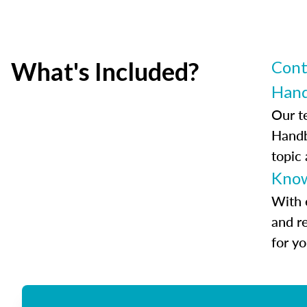
What's Included?
Cont
Han
Our t
Handb
topic
Know
With 
and r
for y