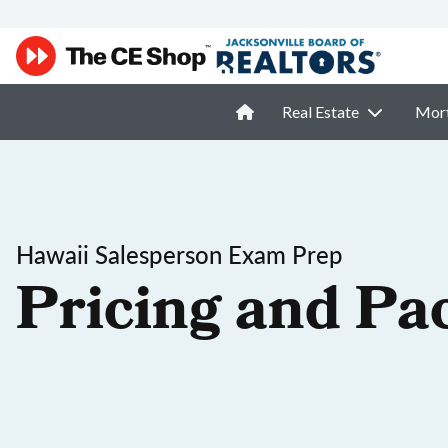
Real Estate
Mor
Hawaii Salesperson Exam Prep
Pricing and Pa