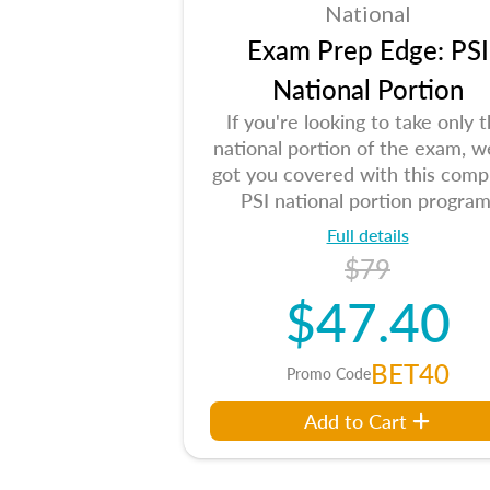
National
Exam Prep Edge: PSI
National Portion
If you're looking to take only 
national portion of the exam, w
got you covered with this comp
PSI national portion program
Full details
$79
$47.40
BET40
Promo Code
Add to Cart