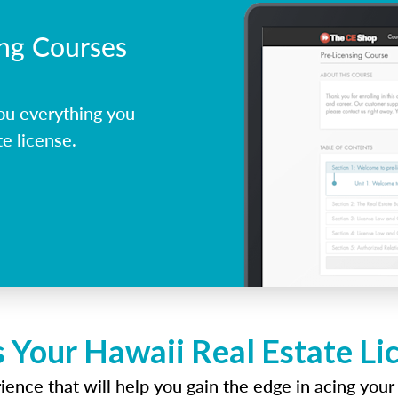
ing Courses
ou everything you
e license.
 Your Hawaii Real Estate L
ence that will help you gain the edge in acing your