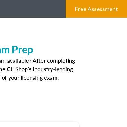
Free Assessment
am Prep
m available? After completing
The CE Shop’s industry-leading
 of your licensing exam.