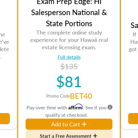
Exam Prep Edge: HI
Salesperson National &
State Portions
Sa
The complete online study
the
If
experience for your Hawaii real
e've
Haw
estate licensing exam.
lete
got
.
Full details
$135
$81
BET40
Promo Code
Affirm
Pay over time with
. See if you
qualify at checkout.
Add to Cart
Start a Free Assessment