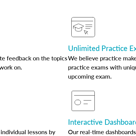
Unlimited Practice 
te feedback on the topics
We believe practice make
 work on.
practice exams with uniqu
upcoming exam.
Interactive Dashboar
individual lessons by
Our real-time dashboards