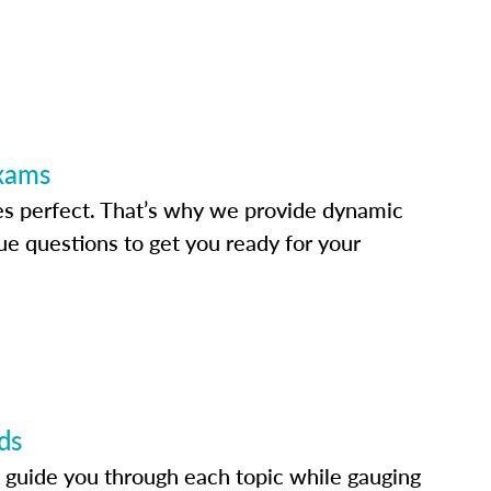
Exams
s perfect. That’s why we provide dynamic
e questions to get you ready for your
ds
 guide you through each topic while gauging