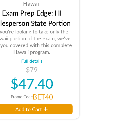
Hawaii
Exam Prep Edge: HI
lesperson State Portion
 you're looking to take only the
aii portion of the exam, we've
 you covered with this complete
Hawaii program.
Full details
$79
$47.40
BET40
Promo Code
Add to Cart