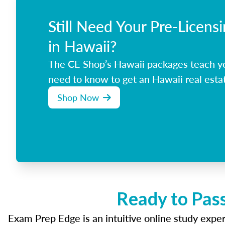
Still Need Your Pre-Licens
in Hawaii?
The CE Shop’s Hawaii packages teach y
need to know to get an Hawaii real estat
Shop Now
Ready to Pass
Exam Prep Edge is an intuitive online study experi