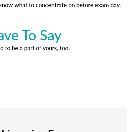
know what to concentrate on before exam day.
ave To Say
d to be a part of yours, too.