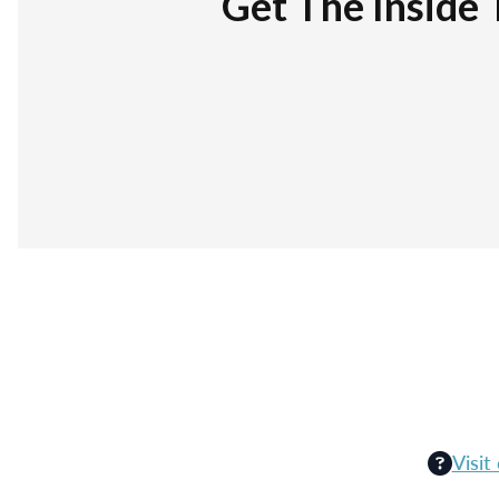
Get The Inside 
Visit