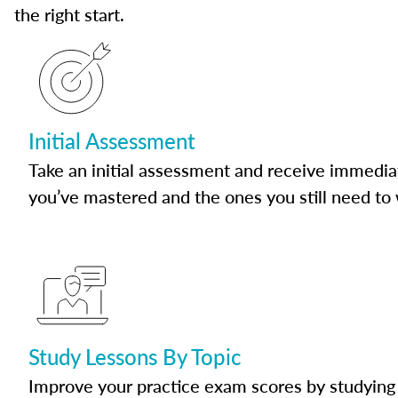
the right start.
Initial Assessment
Take an initial assessment and receive immedia
you’ve mastered and the ones you still need to
Study Lessons By Topic
Improve your practice exam scores by studying 