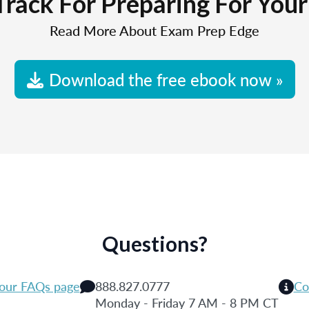
Track For Preparing For You
Read More About Exam Prep Edge
Download the free ebook now »
Questions?
 our FAQs page
888.827.0777
Co
Monday - Friday 7 AM - 8 PM CT