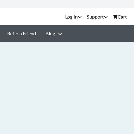
Support
Cart
Refer a Friend
Blog