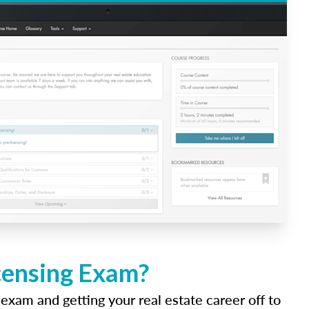
icensing Exam?
 exam and getting your real estate career off to