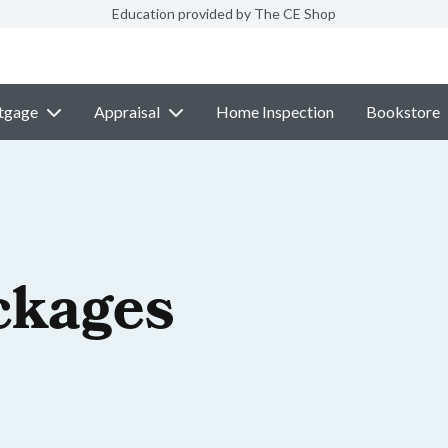
Education provided by The CE Shop
tgage
Appraisal
Home Inspection
Bookstore
ckages