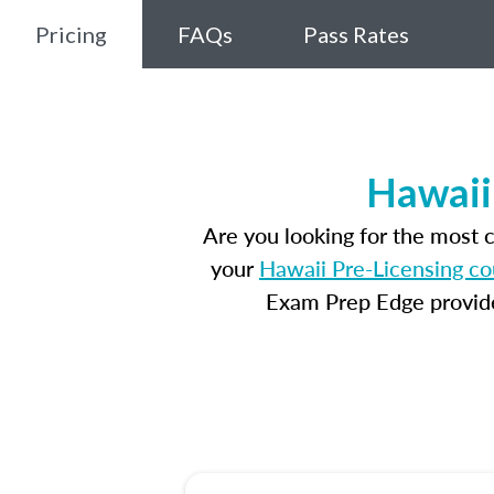
Pricing
FAQs
Pass Rates
Hawaii
Are you looking for the most
your
Hawaii Pre-Licensing co
Exam Prep Edge provides