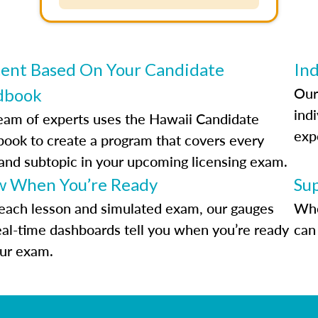
ent Based On Your Candidate
Ind
Our
dbook
indi
eam of experts uses the Hawaii Candidate
exp
ook to create a program that covers every
 and subtopic in your upcoming licensing exam.
 When You’re Ready
Su
each lesson and simulated exam, our gauges
Whe
eal-time dashboards tell you when you’re ready
can 
our exam.