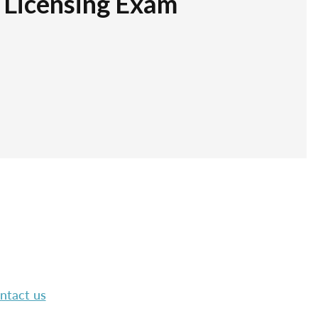
r Licensing Exam
ntact us