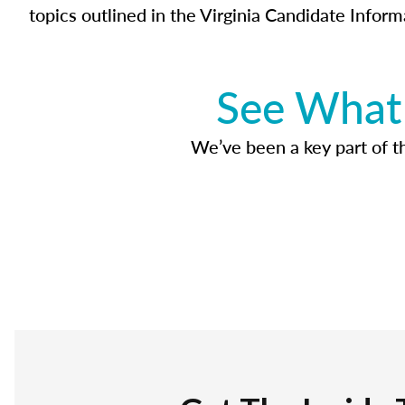
topics outlined in the Virginia Candidate Inform
See What 
We’ve been a key part of tho