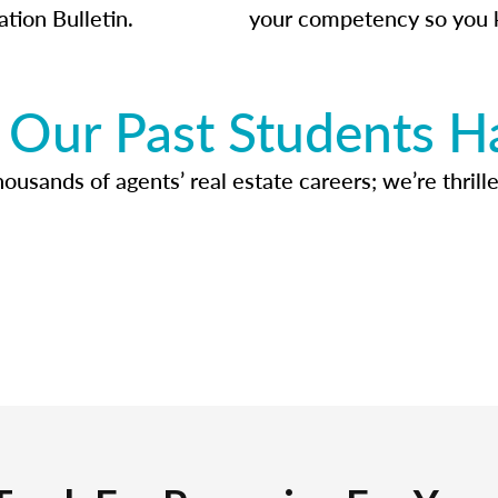
ation Bulletin.
your competency so you 
Our Past Students H
usands of agents’ real estate careers; we’re thrille