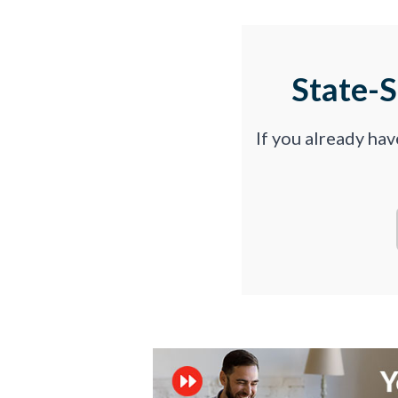
State-
If you already ha