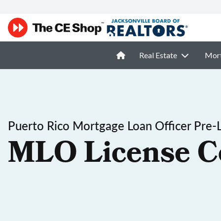
Real Estate
Mor
Puerto Rico Mortgage Loan Officer Pre-
MLO License C