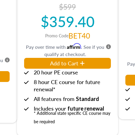
$599
$359.40
BET40
Promo Code
Affirm
Pay over time with
. See if you
qualify at checkout.
ou
Add to Cart
Pay
20 hour PE course
8 hour CE course for future
renewal*
All features from
Standard
Includes your
future renewal
* Additional state specific CE course may
be required