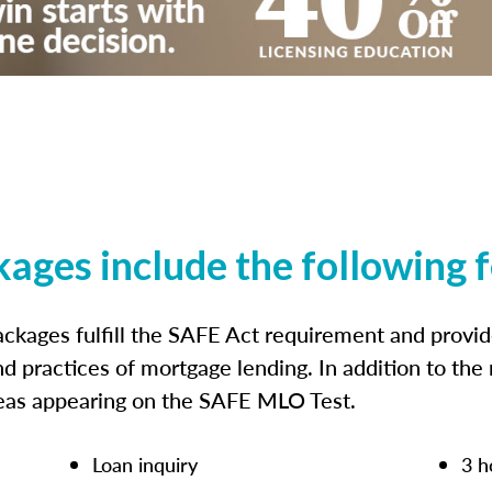
kages include the following 
ckages fulfill the SAFE Act requirement and prov
nd practices of mortgage lending. In addition to the
reas appearing on the SAFE MLO Test.
Loan inquiry
3 h