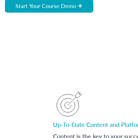
Start Your Course Demo
Up-To-Date Content and Platf
Content is the key to your succ