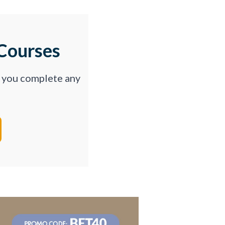
Courses
p you complete any