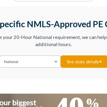
Specific NMLS-Approved PE 
ve your 20-Hour National requirement, we can hel
additional hours.
See state details