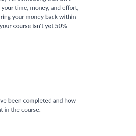
 your time, money, and effort,
ering your money back within
 your course isn't yet 50%
have been completed and how
 in the course.