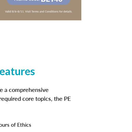
features
ide a comprehensive
 required core topics, the PE
ours of Ethics