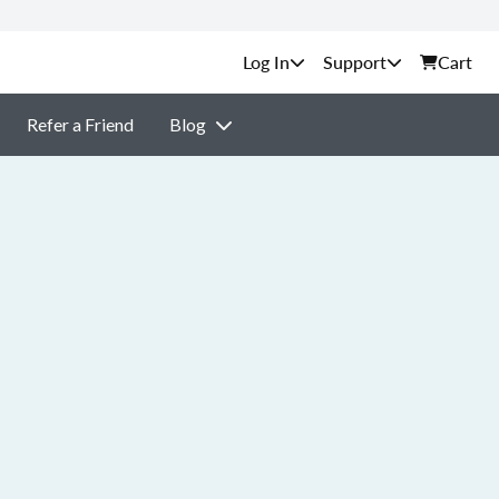
Support
Cart
Refer a Friend
Blog