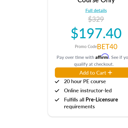
Full details
$329
$197.40
BET40
Promo Code
Affirm
Pay over time with
. See if y
qualify at checkout.
Add to Cart
20 hour PE course
Online instructor-led
Fulfills all
Pre-Licensure
requirements