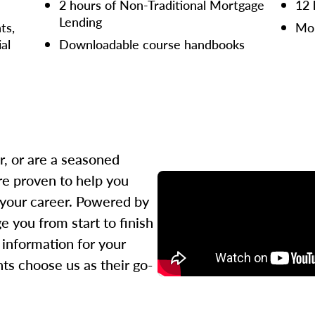
2 hours of Non-Traditional Mortgage
12 
Lending
ts,
Mor
ial
Downloadable course handbooks
r, or are a seasoned
re proven to help you
 your career. Powered by
 you from start to finish
l information for your
ts choose us as their go-