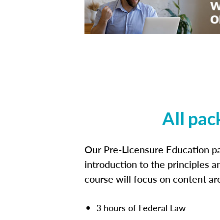
All pac
Our Pre-Licensure Education pa
introduction to the principles a
course will focus on content a
3 hours of Federal Law