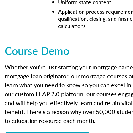
Uniform state content
Application process requiremen
qualification, closing, and financ
calculations
Course Demo
Whether you're just starting your mortgage caree
mortgage loan originator, our mortgage courses a
learn what you need to know so you can excel in
our custom LEAP 2.0 platform, our courses engage
and will help you effectively learn and retain vita
benefit. There's a reason why over 50,000 studen
to education resource each month.