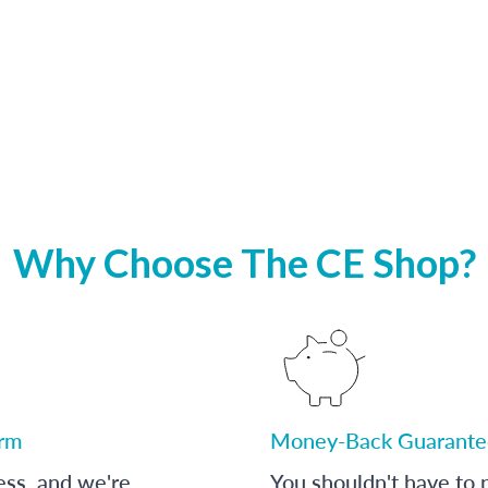
Why Choose The CE Shop?
orm
Money-Back Guarante
ess, and we're
You shouldn't have to p