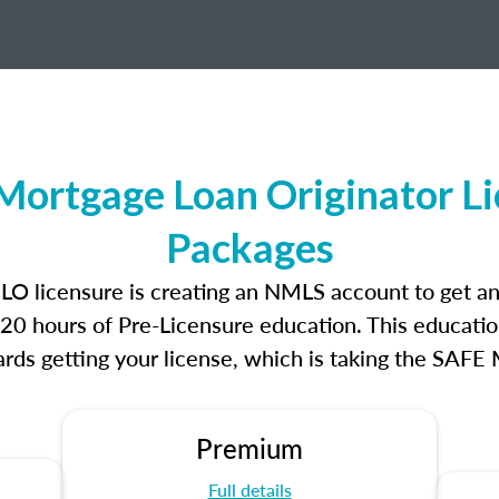
Mortgage Loan Originator L
Packages
MLO licensure is creating an NMLS account to get 
r 20 hours of Pre-Licensure education. This educatio
rds getting your license, which is taking the SAFE
Premium
Full details