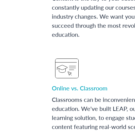
constantly updating our course
industry changes. We want you 
succeed through the most revol
education.
Online vs. Classroom
Classrooms can be inconvenien
education. We've built LEAP, o
learning solution, to engage stu
content featuring real-world sc