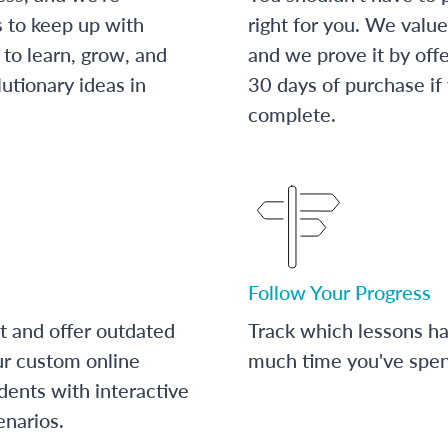
s to keep up with
right for you. We value
to learn, grow, and
and we prove it by off
utionary ideas in
30 days of purchase if
complete.
Follow Your Progress
t and offer outdated
Track which lessons 
ur custom online
much time you've spent
dents with interactive
enarios.