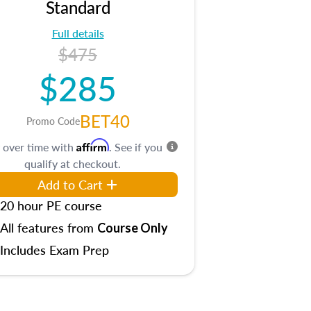
Standard
Full details
$475
$285
BET40
Promo Code
Affirm
 over time with
. See if you
qualify at checkout.
Add to Cart
20 hour PE course
All features from
Course Only
Includes Exam Prep