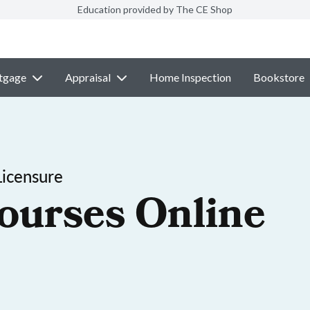
Education provided by The CE Shop
tgage
Appraisal
Home Inspection
Bookstore
Licensure
ourses Online