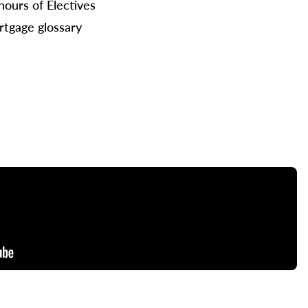
hours of Electives
tgage glossary