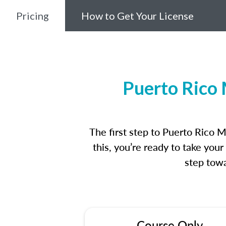
Pricing
How to Get Your License
Puerto Rico 
The first step to Puerto Rico 
this, you’re ready to take you
step towa
Course Only