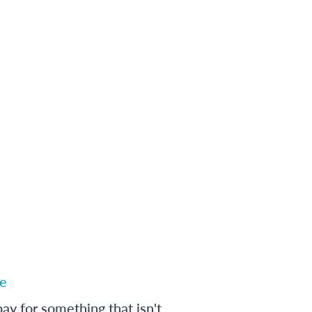
e
ay for something that isn't