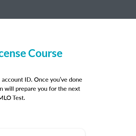
icense Course
an account ID. Once you’ve done
n will prepare you for the next
 MLO Test.