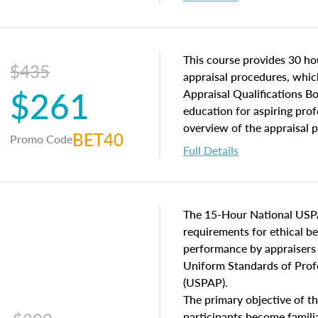
interests, and rights, title 
and an introduction to con
may find in real estate. The
of and approaches to value,
This course provides 30 hou
$435
economic principles, and r
appraisal procedures, which
$261
course closes on the ethics
Appraisal Qualifications B
appraisal along with valuat
education for aspiring prof
equal opportunity that will
overview of the appraisal 
BET40
Promo Code
appraisal practice.
math and statistics used in
Full Details
procedures. This course wil
neighborhood characteristic
construction types, as well
characteristics. Additionall
The 15-Hour National USP
questions about the cost, 
requirements for ethical 
approach alongside special
performance by appraisers t
techniques.
Uniform Standards of Profe
(USPAP).
The primary objective of th
participants become famil