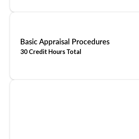
Basic Appraisal Procedures
30 Credit Hours Total