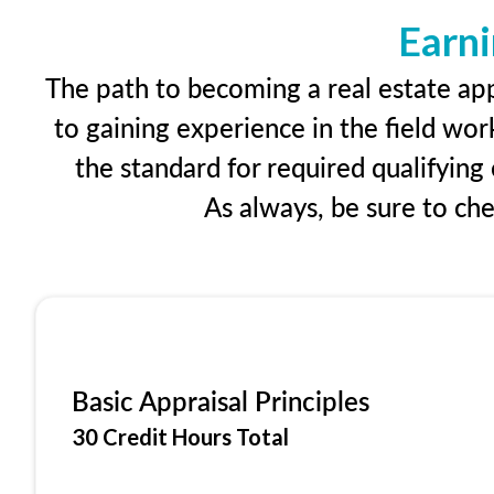
Earni
The path to becoming a real estate appr
to gaining experience in the field wor
the standard for required qualifyin
As always, be sure to ch
Basic Appraisal Principles
30 Credit Hours Total