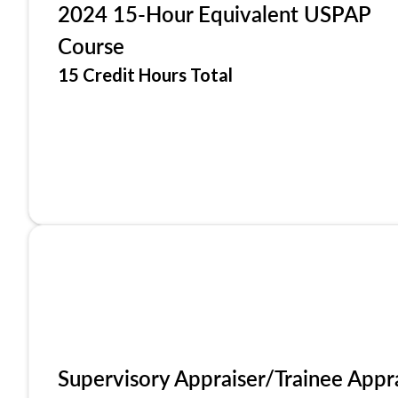
2024 15-Hour Equivalent USPAP
Course
15 Credit Hours Total
Supervisory Appraiser/Trainee Appr