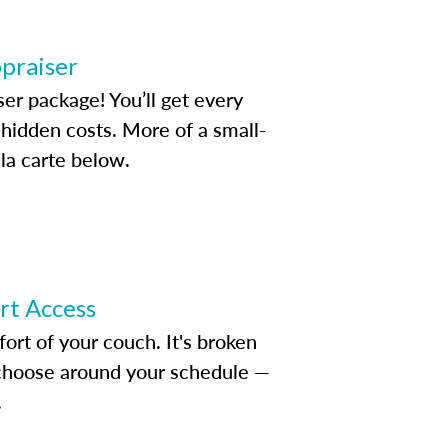
ppraiser
ser package! You’ll get every
idden costs. More of a small-
la carte below.
ert Access
rt of your couch. It's broken
d choose around your schedule —
.