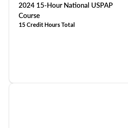
2024 15-Hour National USPAP
Course
15 Credit Hours Total