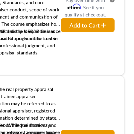
Pay over time with
, Standards, and core
Affirm
. See if you
raiser conduct, scope of work
qualify at checkout.
pment and communication of
s. The course emphasizes how
Add to Cart
isal disciplines, addresses
SPAP and the USPAP Guidance
nd supports public trust in
used throughout the course
 professional judgment, and
ppraisal standards.
the real property appraisal
 trainee appraiser
ication may be referred to as
sional appraiser, registered
ignation determined by state
ies. While the name may
 about the qualifications and
the role are the same. Trainee
e supervisory appraiser and