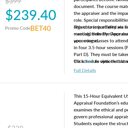
$399
document. The course mater
$239.40
the appraiser and the impar
role. Special responsibiliti
BET40
regard to impartiality are e
This course is offered via 
Promo Code
manuals from The Appraisal
meeting) delivery. Once enr
your course.
upcoming classes to attend
in four 3.5-hour sessions (P
Part D). They must be taken
the schedule options that 
Click
here
to view the clas
to register in advance, jus
Full Details
This 15-Hour Equivalent U
Appraisal Foundation’s ed
examines the ethical and 
govern professional apprais
Students explore the struc