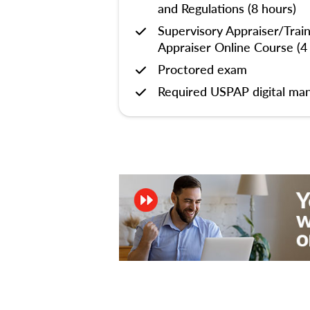
and Regulations (8 hours)
Supervisory Appraiser/Trai
Appraiser Online Course (4
Proctored exam
Required USPAP digital man