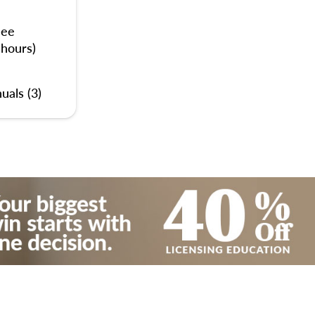
nee
 hours)
uals (3)