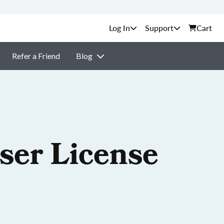
Support
Cart
Refer a Friend
Blog
ser License