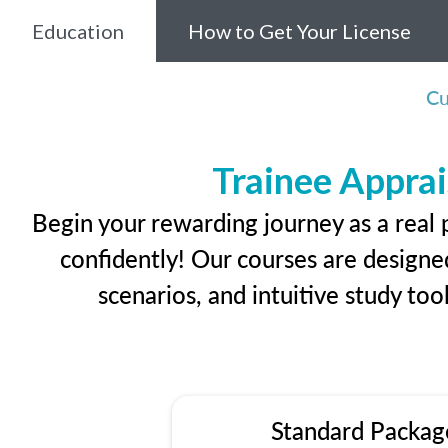
Education
How to Get Your License
Cu
Trainee Apprai
Begin your rewarding journey as a real 
confidently! Our courses are designed
scenarios, and intuitive study too
Standard Packag