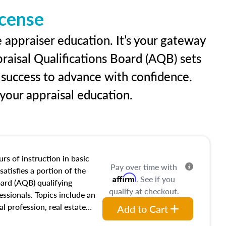
icense
e appraiser education. It’s your gateway
praisal Qualifications Board (AQB) sets
 success to advance with confidence.
our appraisal education.
rs of instruction in basic
Pay over time with
satisfies a portion of the
Affirm
. See if you
oard (AQB) qualifying
qualify at checkout.
essionals. Topics include an
al profession, real estate
Add to Cart
acteristics, ownership,