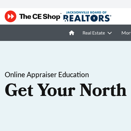
Real Estate
Mor
Online Appraiser Education
Get Your North