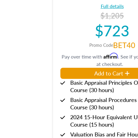
Full details
$1,205
$723
BET40
Promo Code
Affirm
Pay over time with
. See if y
at checkout.
Add to Cart
Basic Appraisal Principles O
Course (30 hours)
Basic Appraisal Procedures
Course (30 hours)
2024 15-Hour Equivalent
Course (15 hours)
Valuation Bias and Fair Ho