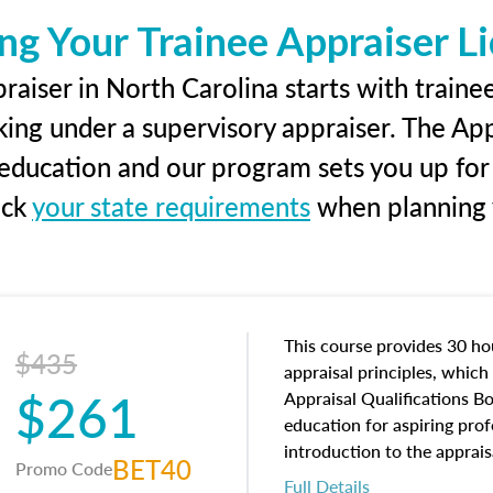
ng Your Trainee Appraiser L
aiser in North Carolina starts with traine
king under a supervisory appraiser. The Ap
g education and our program sets you up for
eck
your state requirements
when planning y
This course provides 30 hou
$435
appraisal principles, which 
$261
Appraisal Qualifications B
education for aspiring prof
introduction to the apprais
BET40
Promo Code
concepts and property char
Full Details