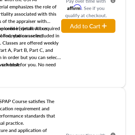
Pay over time with
ial emphasizes the role of
Affirm
. See if you
tiality associated with this
qualify at checkout.
es of the appraiser with
Add to Cart
xplored in detail. All required
live online (synchronous
 Foundation are included in
olled, you can select
. Classes are offered weekly
art A, Part B, Part C, and
 in order but you can select
work best for you. No need
s schedule.
t show up!
SPAP Course satisfies The
ucation requirement and
performance standards that
al practice.
ture and application of