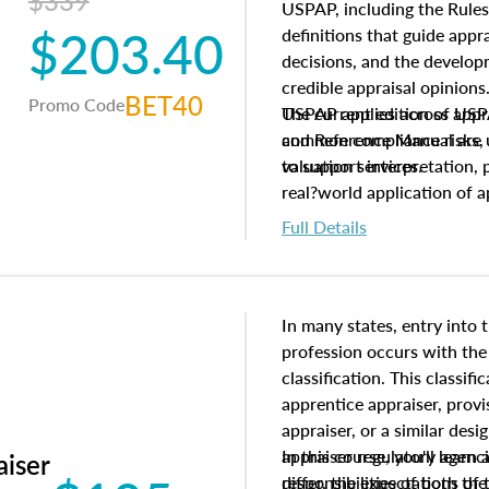
$339
USPAP, including the Rules
$203.40
definitions that guide app
decisions, and the develo
credible appraisal opinion
BET40
Promo Code
USPAP applies across appra
The current edition of U
common compliance risks, a
and Reference Manual are 
valuation services.
to support interpretation,
real?world application of a
Full Details
In many states, entry into 
profession occurs with the
classification. This classif
apprentice appraiser, provi
appraiser, or a similar des
appraiser regulatory agenc
In this course, you'll learn
aiser
differ, the expectations of 
responsibilities of both th