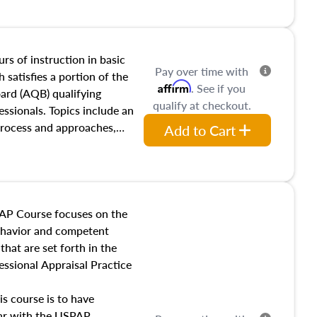
and transferring real estate,
tracts and leases appraisers
 course also dives into types
 influences on real estate,
rs of instruction in basic
Pay over time with
eal estate markets. The
 satisfies a portion of the
Affirm
. See if you
 in theory and practice of
oard (AQB) qualifying
qualify at checkout.
ion bias, fair housing, and
essionals. Topics include an
 be top of mind in an
process and approaches,
Add to Cart
 appraisals, and valuation
l also dive into location and
s, architectural styles and
 as land and site
y, this course will answer
AP Course focuses on the
income, and sales comparison
behavior and competent
 and emerging appraisal
hat are set forth in the
ssional Appraisal Practice
is course is to have
iar with the USPAP