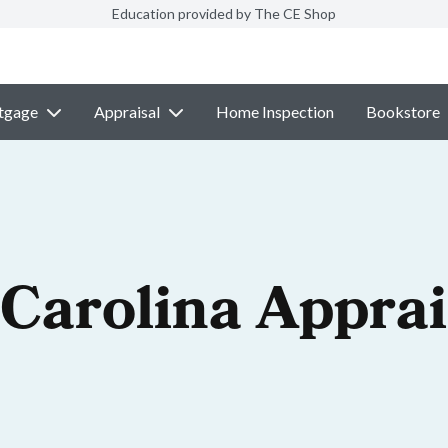
Education provided by The CE Shop
tgage
Appraisal
Home Inspection
Bookstore
 Carolina Apprai