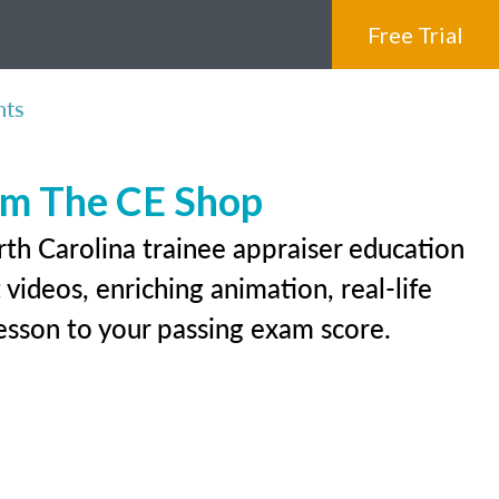
Free Trial
nts
rom The CE Shop
rth Carolina trainee appraiser education
videos, enriching animation, real-life
 lesson to your passing exam score.