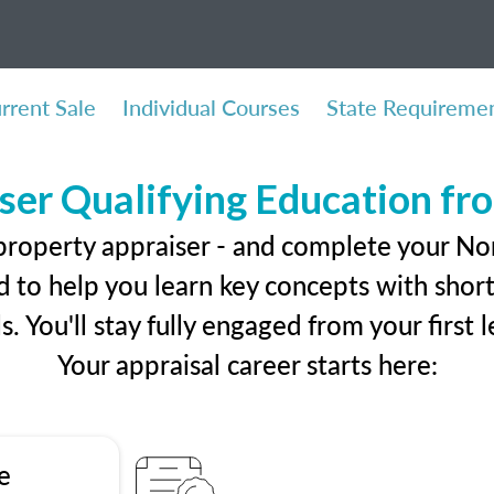
rrent Sale
Individual Courses
State Requireme
ser Qualifying Education f
property appraiser - and complete your No
 to help you learn key concepts with short 
ls. You'll stay fully engaged from your first
Your appraisal career starts here:
e