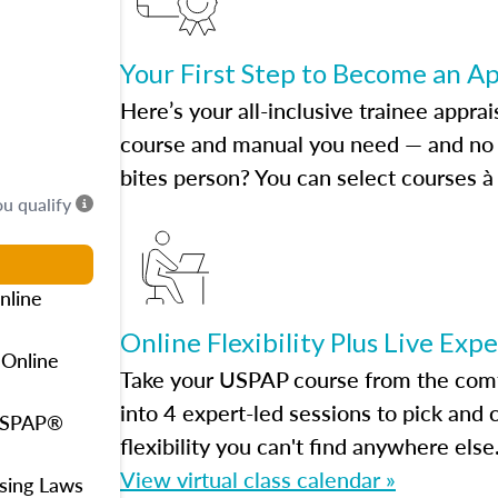
Your First Step to Become an A
Here’s your all-inclusive trainee apprai
course and manual you need — and no h
bites person? You can select courses à 
ou qualify
nline
Online Flexibility Plus Live Exp
 Online
Take your USPAP course from the comfo
into 4 expert-led sessions to pick an
 USPAP®
flexibility you can't find anywhere else
View virtual class calendar »
using Laws