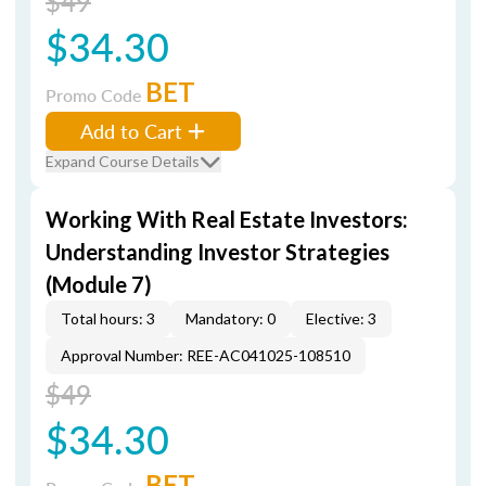
$49
$34.30
BET
Promo Code
Add to Cart
Expand Course Details
Working With Real Estate Investors:
Understanding Investor Strategies
(Module 7)
Total hours: 3
Mandatory: 0
Elective: 3
Approval Number: REE-AC041025-108510
$49
$34.30
BET