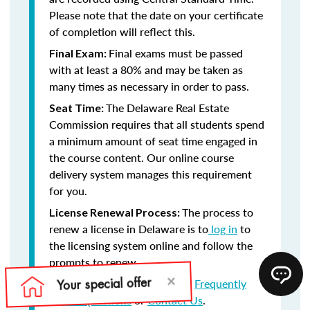
Please note that the date on your certificate
of completion will reflect this.
Final exams must be passed
Final Exam:
with at least a 80% and may be taken as
many times as necessary in order to pass.
The Delaware Real Estate
Seat Time:
Commission requires that all students spend
a minimum amount of seat time engaged in
the course content. Our online course
delivery system manages this requirement
for you.
The process to
License Renewal Process:
renew a license in Delaware is to
log in
to
the licensing system online and follow the
prompts to renew.
Still have questions? Visit our
Frequently
Asked Questions
or
Contact Us
.