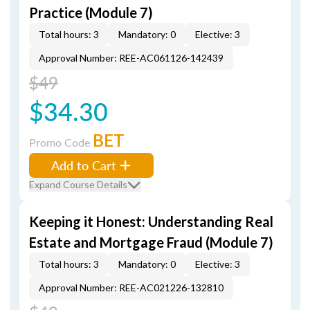
Practice (Module 7)
Total hours: 3
Mandatory: 0
Elective: 3
Approval Number: REE-AC061126-142439
$49
$34.30
BET
Promo Code
Add to Cart
Expand Course Details
Keeping it Honest: Understanding Real
Estate and Mortgage Fraud (Module 7)
Total hours: 3
Mandatory: 0
Elective: 3
Approval Number: REE-AC021226-132810