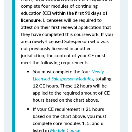
complete four modules of continuing
education (CE)
within the first 90 days of
. Licensees will be required to
licensure
attest on their first renewal application that
they have completed this coursework. If you
are a newly-licensed Salesperson who was
not previously licensed in another
jurisdiction, the content of your CE must
meet the following requirements:
You must complete the four
Newly-
Licensed Salesperson Modules
,
totaling
12 CE hours. These 12 hours will be
applied to the required amount of CE
hours based on the chart above.
If your CE requirement is 21 hours
based on the chart above, you must
complete core modules 1, 5, and 6
listed in
Module Course