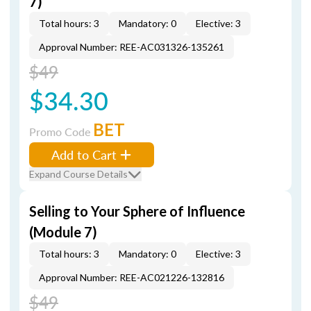
7)
Total hours: 3
Mandatory: 0
Elective: 3
Approval Number: REE-AC031326-135261
$49
$34.30
BET
Promo Code
Add to Cart
Expand Course Details
Selling to Your Sphere of Influence
(Module 7)
Total hours: 3
Mandatory: 0
Elective: 3
Approval Number: REE-AC021226-132816
$49