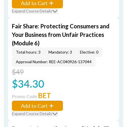
Add to Cart
Expand Course Details
Fair Share: Protecting Consumers and
Your Business from Unfair Practices
(Module 6)
Total hours: 3
Mandatory: 3
Elective: 0
Approval Number: REE-AC040926-137044
$49
$34.30
BET
Promo Code
Add to Cart
Expand Course Details