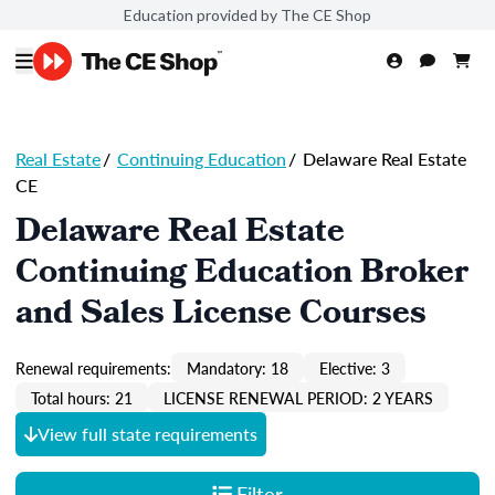
Education provided by The CE Shop
Real Estate
/
Continuing Education
/
Delaware Real Estate
CE
Delaware Real Estate
Continuing Education Broker
and Sales License Courses
Renewal requirements:
Mandatory: 18
Elective: 3
Total hours: 21
LICENSE RENEWAL PERIOD: 2 YEARS
View full state requirements
Filter