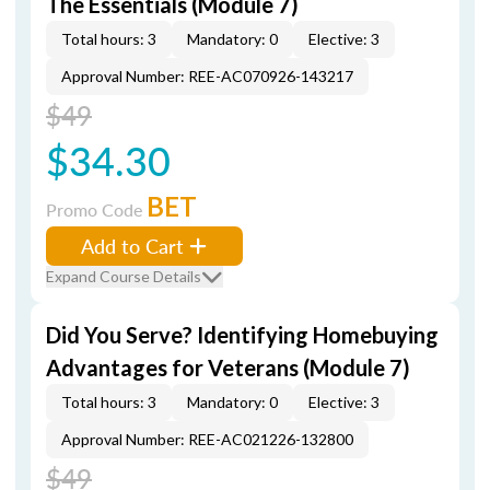
The Essentials (Module 7)
Total hours: 3
Mandatory: 0
Elective: 3
Approval Number: REE-AC070926-143217
$49
$34.30
BET
Promo Code
Add to Cart
Expand Course Details
Did You Serve? Identifying Homebuying
Advantages for Veterans (Module 7)
Total hours: 3
Mandatory: 0
Elective: 3
Approval Number: REE-AC021226-132800
$49