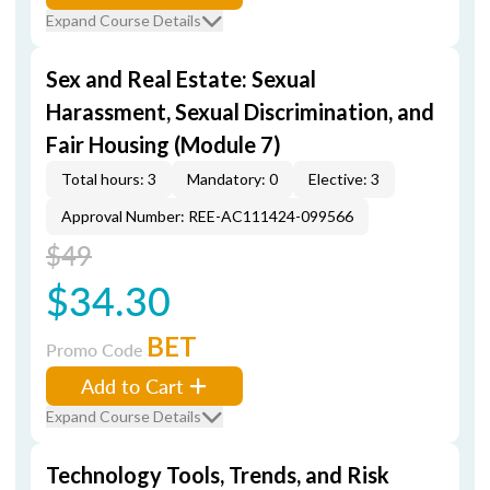
Expand Course Details
Sex and Real Estate: Sexual
Harassment, Sexual Discrimination, and
Fair Housing (Module 7)
Total hours: 3
Mandatory: 0
Elective: 3
Approval Number: REE-AC111424-099566
$49
$34.30
BET
Promo Code
Add to Cart
Expand Course Details
Technology Tools, Trends, and Risk