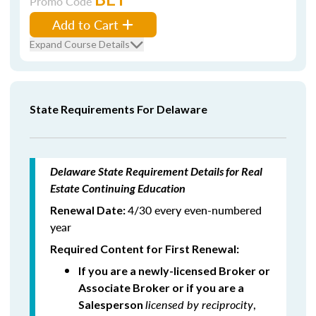
Promo Code
Add to Cart
Expand Course Details
State Requirements For Delaware
Delaware State Requirement Details for Real
Estate Continuing Education
4/30 every even-numbered
Renewal Date:
year
Required Content for First Renewal:
If you are a newly-licensed Broker or
Associate Broker or if you are a
licensed by reciprocity
,
Salesperson