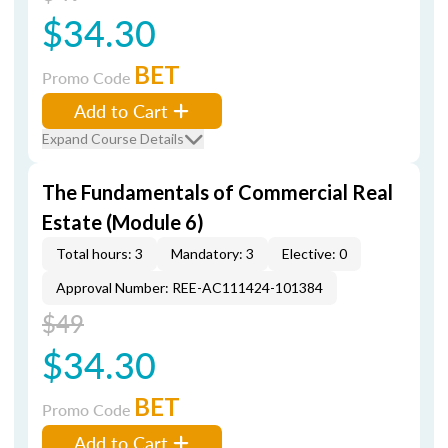
$34.30
BET
Promo Code
Add to Cart
Expand Course Details
The Fundamentals of Commercial Real
Estate (Module 6)
Total hours: 3
Mandatory: 3
Elective: 0
Approval Number: REE-AC111424-101384
$49
$34.30
BET
Promo Code
Add to Cart