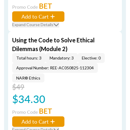
BET
Promo Code
Add to Cart
Expand Course Details
Using the Code to Solve Ethical
Dilemmas (Module 2)
Total hours: 3
Mandatory: 3
Elective: 0
Approval Number: REE-AC050825-112304
NAR® Ethics
$49
$34.30
BET
Promo Code
Add to Cart
Expand Course Details