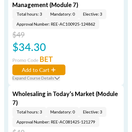
Management (Module 7)
Total hours: 3
Mandatory: 0
Elective: 3
Approval Number: REE-AC100925-124862
$49
$34.30
BET
Promo Code
Add to Cart
Expand Course Details
Wholesaling in Today’s Market (Module
7)
Total hours: 3
Mandatory: 0
Elective: 3
Approval Number: REE-AC081425-121279