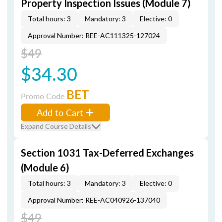
Property Inspection Issues (Module 7)
Total hours: 3
Mandatory: 3
Elective: 0
Approval Number: REE-AC111325-127024
$49
$34.30
BET
Promo Code
Add to Cart
Expand Course Details
Section 1031 Tax-Deferred Exchanges
(Module 6)
Total hours: 3
Mandatory: 3
Elective: 0
Approval Number: REE-AC040926-137040
$49