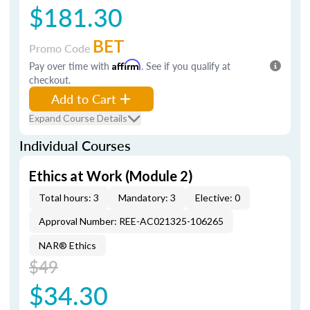
$181.30
BET
Promo Code
Pay over time with
Affirm
. See if you qualify at
checkout.
Add to Cart
Expand Course Details
Individual Courses
Ethics at Work (Module 2)
Total hours: 3
Mandatory: 3
Elective: 0
Approval Number: REE-AC021325-106265
NAR® Ethics
$49
$34.30