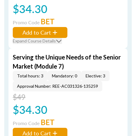
$34.30
BET
Promo Code
Add to Cart
Expand Course Details
Serving the Unique Needs of the Senior
Market (Module 7)
Total hours: 3
Mandatory: 0
Elective: 3
Approval Number: REE-AC031326-135259
$49
$34.30
BET
Promo Code
Add to Cart