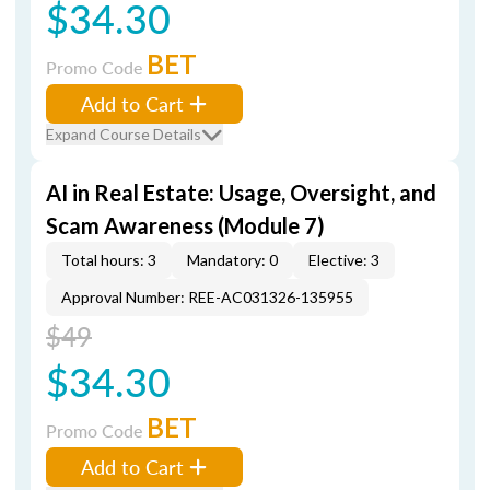
$34.30
BET
Promo Code
Add to Cart
Expand Course Details
AI in Real Estate: Usage, Oversight, and
Scam Awareness (Module 7)
Total hours: 3
Mandatory: 0
Elective: 3
Approval Number: REE-AC031326-135955
$49
$34.30
BET
Promo Code
Add to Cart