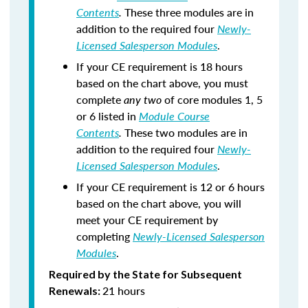
Contents
.
These three modules are in
addition to the required four
Newly-
Licensed Salesperson Modules
.
If your CE requirement is 18 hours
based on the chart above, you must
complete
any two
of core modules 1, 5
or 6 listed in
Module Course
Contents
.
These two modules are in
addition to the required four
Newly-
Licensed Salesperson Modules
.
If your CE requirement is 12 or 6 hours
based on the chart above, you will
meet your CE requirement by
completing
Newly-Licensed Salesperson
Modules
.
Required by the State for Subsequent
21 hours
Renewals: