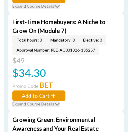
Expand Course Details
First-Time Homebuyers: A Niche to
Grow On (Module 7)
Total hours: 3
Mandatory: 0
Elective: 3
Approval Number: REE-AC031326-135257
$49
$34.30
BET
Promo Code
Add to Cart
Expand Course Details
Growing Green: Environmental
Awareness and Your Real Estate