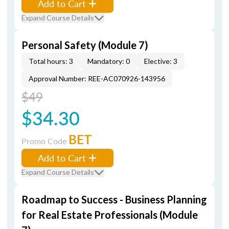
Add to Cart
Expand Course Details
Personal Safety (Module 7)
Total hours: 3
Mandatory: 0
Elective: 3
Approval Number: REE-AC070926-143956
$49
$34.30
BET
Promo Code
Add to Cart
Expand Course Details
Roadmap to Success - Business Planning
for Real Estate Professionals (Module