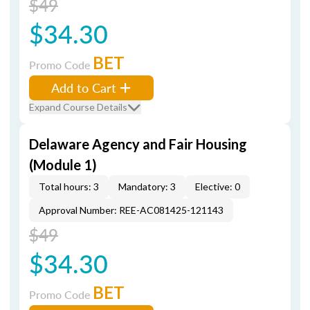
$49
$34.30
BET
Promo Code
Add to Cart
Expand Course Details
Delaware Agency and Fair Housing
(Module 1)
Total hours: 3
Mandatory: 3
Elective: 0
Approval Number: REE-AC081425-121143
$49
$34.30
BET
Promo Code