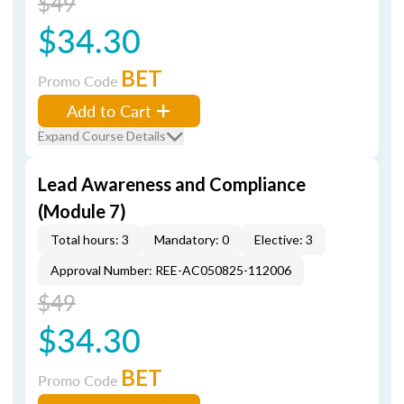
$49
$34.30
BET
Promo Code
Add to Cart
Expand Course Details
Lead Awareness and Compliance
(Module 7)
Total hours: 3
Mandatory: 0
Elective: 3
Approval Number: REE-AC050825-112006
$49
$34.30
BET
Promo Code