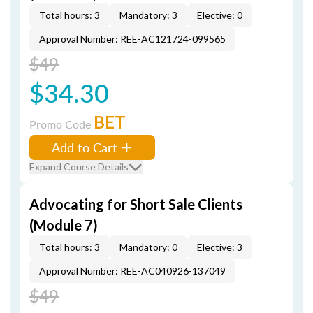
Total hours: 3
Mandatory: 3
Elective: 0
Approval Number: REE-AC121724-099565
$49
$34.30
BET
Promo Code
Add to Cart
Expand Course Details
Advocating for Short Sale Clients
(Module 7)
Total hours: 3
Mandatory: 0
Elective: 3
Approval Number: REE-AC040926-137049
$49