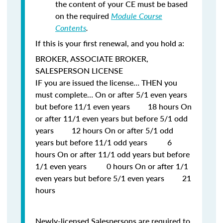
the content of your CE must be based
on the required
Module Course
Contents
.
If this is your first renewal, and you hold a:
BROKER, ASSOCIATE BROKER,
SALESPERSON LICENSE
IF
you are issued the license…
THEN
you
must complete… On or after 5/1 even years
but before 11/1 even years 18 hours On
or after 11/1 even years but before 5/1 odd
years 12 hours On or after 5/1 odd
years but before 11/1 odd years 6
hours On or after 11/1 odd years but before
1/1 even years 0 hours On or after 1/1
even years but before 5/1 even years 21
hours
Newly-licensed Salespersons are required to