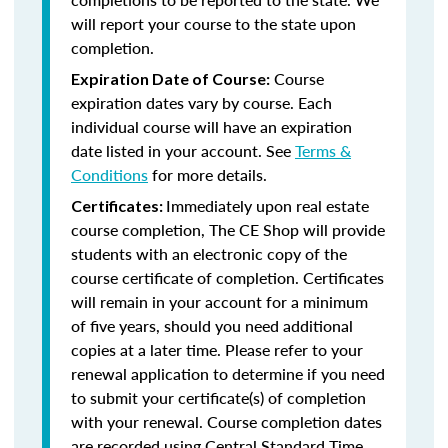
will report your course to the state upon
completion.
Course
Expiration Date of Course:
expiration dates vary by course. Each
individual course will have an expiration
date listed in your account. See
Terms &
Conditions
for more details.
Immediately upon real estate
Certificates:
course completion, The CE Shop will provide
students with an electronic copy of the
course certificate of completion. Certificates
will remain in your account for a minimum
of five years, should you need additional
copies at a later time. Please refer to your
renewal application to determine if you need
to submit your certificate(s) of completion
with your renewal. Course completion dates
are recorded using Central Standard Time.