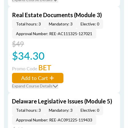
Real Estate Documents (Module 3)
Total hours: 3
Mandatory: 3
Elective: 0
Approval Number: REE-AC111325-127021
$49
$34.30
BET
Promo Code
Add to Cart
Expand Course Details
Delaware Legislative Issues (Module 5)
Total hours: 3
Mandatory: 3
Elective: 0
Approval Number: REE-AC091225-119433