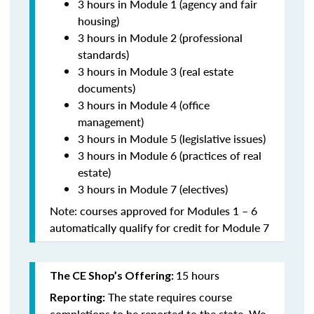
3 hours in Module 1 (agency and fair
housing)
3 hours in Module 2 (professional
standards)
3 hours in Module 3 (real estate
documents)
3 hours in Module 4 (office
management)
3 hours in Module 5 (legislative issues)
3 hours in Module 6 (practices of real
estate)
3 hours in Module 7 (electives)
Note: courses approved for Modules 1 – 6
automatically qualify for credit for Module 7
15 hours
The CE Shop’s Offering:
The state requires course
Reporting:
completions to be reported to the state. We