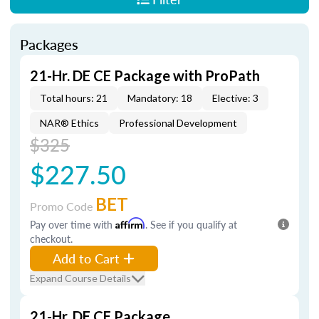
Packages
21-Hr. DE CE Package with ProPath
Total hours: 21
Mandatory: 18
Elective: 3
NAR® Ethics
Professional Development
$325
$227.50
BET
Promo Code
Pay over time with
Affirm
. See if you qualify at
checkout.
Add to Cart
Expand Course Details
21-Hr. DE CE Package