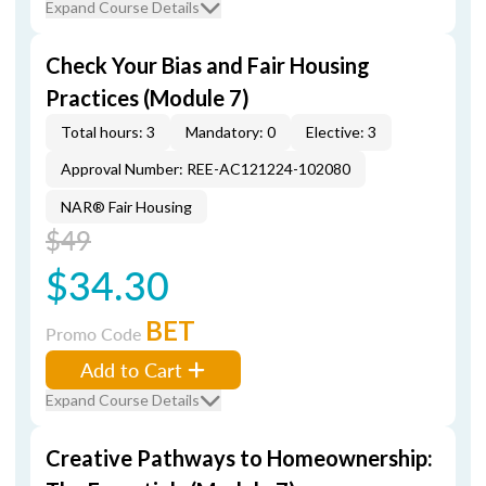
Expand Course Details
Check Your Bias and Fair Housing
Practices (Module 7)
Total hours: 3
Mandatory: 0
Elective: 3
Approval Number: REE-AC121224-102080
NAR® Fair Housing
$49
$34.30
BET
Promo Code
Add to Cart
Expand Course Details
Creative Pathways to Homeownership: