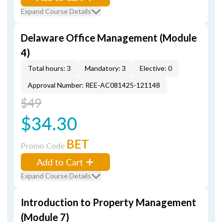
Expand Course Details
Delaware Office Management (Module
4)
Total hours: 3
Mandatory: 3
Elective: 0
Approval Number: REE-AC081425-121148
$49
$34.30
BET
Promo Code
Add to Cart
Expand Course Details
Introduction to Property Management
(Module 7)