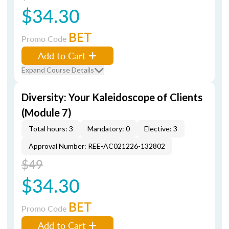
$34.30
BET
Promo Code
Add to Cart
Expand Course Details
Diversity: Your Kaleidoscope of Clients
(Module 7)
Total hours: 3
Mandatory: 0
Elective: 3
Approval Number: REE-AC021226-132802
$49
$34.30
BET
Promo Code
Add to Cart