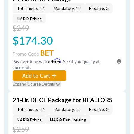
Total hours: 21
Mandatory: 18
Elective: 3
NAR® Ethics
$249
$174.30
BET
Promo Code
Pay over time with
Affirm
. See if you qualify at
checkout.
Add to Cart
Expand Course Details
21-Hr. DE CE Package for REALTORS
Total hours: 21
Mandatory: 18
Elective: 3
NAR® Ethics
NAR® Fair Housing
$259