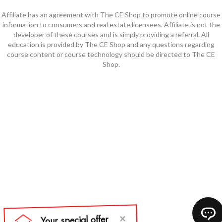
Affiliate has an agreement with The CE Shop to promote online course
information to consumers and real estate licensees. Affiliate is not the
developer of these courses and is simply providing a referral. All
education is provided by The CE Shop and any questions regarding
course content or course technology should be directed to The CE
Shop.