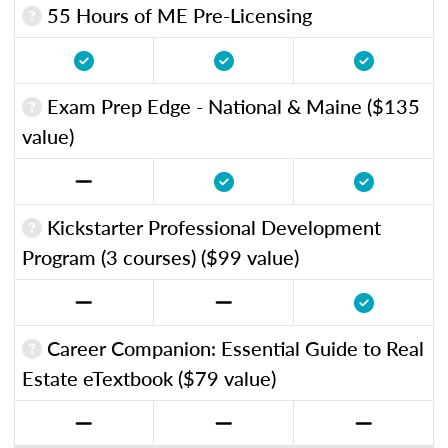
55 Hours of ME Pre-Licensing
Exam Prep Edge - National & Maine ($135
value)
Kickstarter Professional Development
Program (3 courses) ($99 value)
Career Companion: Essential Guide to Real
Estate eTextbook ($79 value)