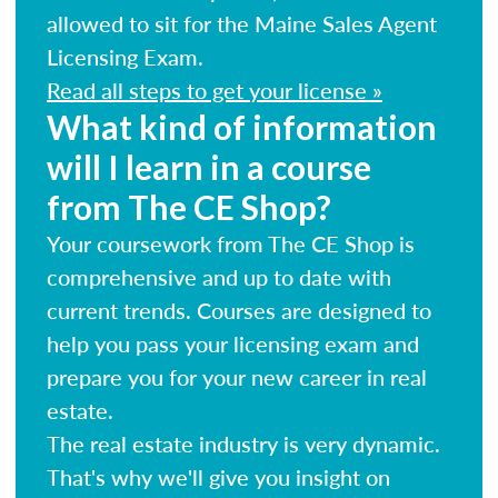
allowed to sit for the Maine Sales Agent
Licensing Exam.
Read all steps to get your license »
What kind of information
will I learn in a course
from The CE Shop?
Your coursework from The CE Shop is
comprehensive and up to date with
current trends. Courses are designed to
help you pass your licensing exam and
prepare you for your new career in real
estate.
The real estate industry is very dynamic.
That's why we'll give you insight on