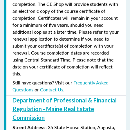
completion, The CE Shop will provide students with
an electronic copy of the course certificate of
completion. Certificates will remain in your account
for a minimum of five years, should you need
additional copies at a later time. Please refer to your
renewal application to determine if you need to
submit your certificate(s) of completion with your
renewal. Course completion dates are recorded
using Central Standard Time. Please note that the
date on your certificate of completion will reflect
this.
Still have questions? Visit our
Frequently Asked
Questions
or
Contact Us
.
Department of Professional & Financial
Regulation - Maine Real Estate
Commission
: 35 State House Station, Augusta,
Street Address