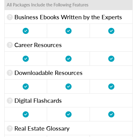
All Packages Include the Following Features
Business Ebooks Written by the Experts
Career Resources
Downloadable Resources
Digital Flashcards
Real Estate Glossary