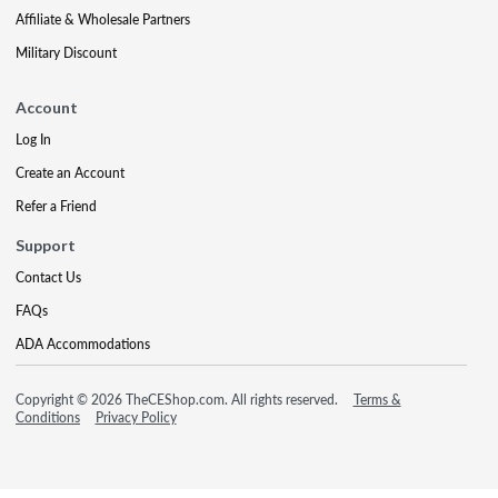
Affiliate & Wholesale Partners
Military Discount
Account
Log In
Create an Account
Refer a Friend
Support
Contact Us
FAQs
ADA Accommodations
Copyright © 2026 TheCEShop.com. All rights reserved.
Terms &
Conditions
Privacy Policy