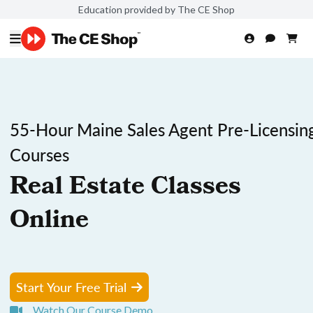
Education provided by The CE Shop
55-Hour Maine Sales Agent Pre-Licensin
Courses
Real Estate Classes
Online
Start Your Free Trial
Watch Our Course Demo