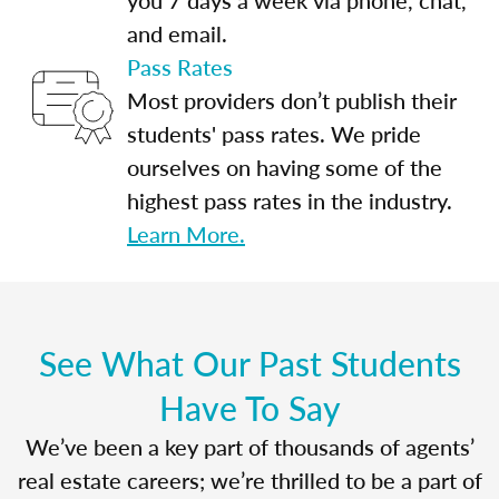
and email.
Pass Rates
Most providers don’t publish their
students' pass rates. We pride
ourselves on having some of the
highest pass rates in the industry.
Learn More.
See What Our Past Students
Have To Say
We’ve been a key part of thousands of agents’
real estate careers; we’re thrilled to be a part of