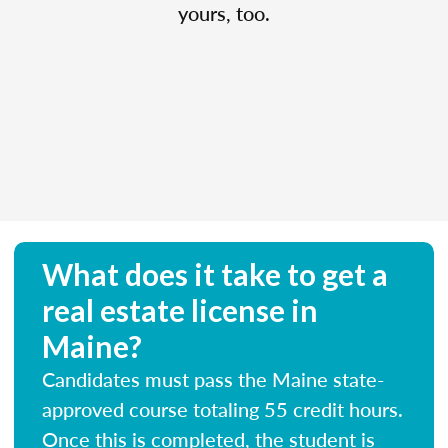
yours, too.
What does it take to get a
real estate license in
Maine?
Candidates must pass the Maine state-
approved course totaling 55 credit hours.
Once this is completed, the student is