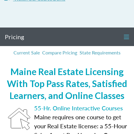
Pricing
Current Sale
Compare Pricing
State Requirements
Maine Real Estate Licensing
With Top Pass Rates, Satisfied
Learners, and Online Classes
55-Hr. Online Interactive Courses
Maine requires one course to get
your Real Estate license: a 55-Hour