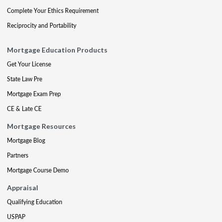
Complete Your Ethics Requirement
Reciprocity and Portability
Mortgage Education Products
Get Your License
State Law Pre
Mortgage Exam Prep
CE & Late CE
Mortgage Resources
Mortgage Blog
Partners
Mortgage Course Demo
Appraisal
Qualifying Education
USPAP