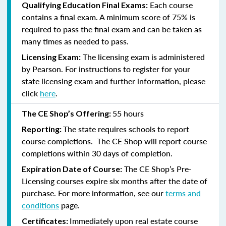
Each course
Qualifying Education Final Exams:
contains a final exam. A minimum score of 75% is
required to pass the final exam and can be taken as
many times as needed to pass.
The licensing exam is administered
Licensing Exam:
by Pearson. For instructions to register for your
state licensing exam and further information, please
click
here
.
55 hours
The CE Shop’s Offering:
The state requires schools to report
Reporting:
course completions. The CE Shop will report course
completions within 30 days of completion.
The CE Shop’s Pre-
Expiration Date of Course:
Licensing courses expire six months after the date of
purchase. For more information, see our
terms and
conditions
page.
Immediately upon real estate course
Certificates: