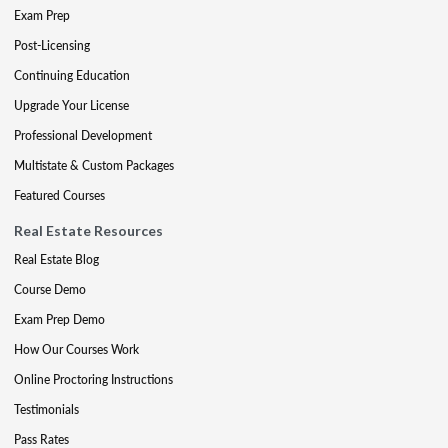
Exam Prep
Post-Licensing
Continuing Education
Upgrade Your License
Professional Development
Multistate & Custom Packages
Featured Courses
Real Estate Resources
Real Estate Blog
Course Demo
Exam Prep Demo
How Our Courses Work
Online Proctoring Instructions
Testimonials
Pass Rates