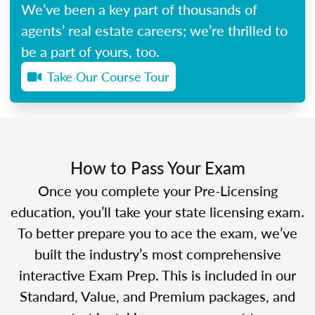
We’ve been a key part of thousands of
agents’ real estate careers; we’re thrilled to
be a part of yours, too.
Take Our Course Tour
How to Pass Your Exam
Once you complete your Pre-Licensing
education, you’ll take your state licensing exam.
To better prepare you to ace the exam, we’ve
built the industry’s most comprehensive
interactive Exam Prep. This is included in our
Standard, Value, and Premium packages, and