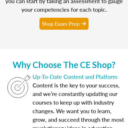
you can start by taking an assessment to gauge
your competencies for each topic.
Shop Exam Prep
Why Choose The CE Shop?
Up-To-Date Content and Platform
Content is the key to your success,
and we’re constantly updating our
courses to keep up with industry
changes. We want you to learn,
grow, and succeed through the most
revolutionary ideas in education.