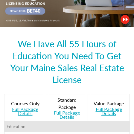
We Have All 55 Hours of
Education You Need To Get
Your Maine Sales Real Estate
License
Standard
Courses Only
Value Package
Package
Full Package
Full Package
Full Package
Details
Details
Details
Education