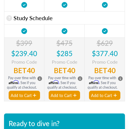
Study Schedule
$399
$475
$629
$239.40
$285
$377.40
Promo Code
Promo Code
Promo Code
BET40
BET40
BET40
Pay over time with
Pay over time with
Pay over time with
Affirm
Affirm
Affirm
. See if you
. See if you
. See if you
qualify at checkout.
qualify at checkout.
qualify at checkout.
Add to Cart
Add to Cart
Add to Cart
Ready to dive in?