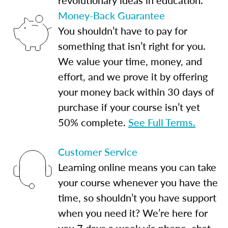
Money-Back Guarantee
You shouldn’t have to pay for
something that isn’t right for you.
We value your time, money, and
effort, and we prove it by offering
your money back within 30 days of
purchase if your course isn’t yet
50% complete.
See Full Terms.
Customer Service
Learning online means you can take
your course whenever you have the
time, so shouldn’t you have support
when you need it? We’re here for
you 7 days a week via phone, chat,