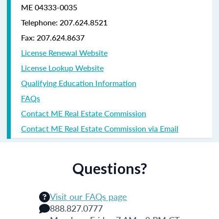
ME 04333-0035
Telephone: 207.624.8521
Fax: 207.624.8637
License Renewal Website
License Lookup Website
Qualifying Education Information
FAQs
Contact ME Real Estate Commission
Contact ME Real Estate Commission via Email
Questions?
Visit our FAQs page
888.827.0777