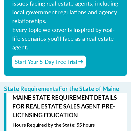
issues facing real estate agents, including
local government regulations and agency
relationships.
Every topic we cover is inspired by real-
life scenarios you'll face as a real estate
agent.
Start Your 5-Day Free Trial
State Requirements For the State of Maine
MAINE STATE REQUIREMENT DETAILS
FOR REAL ESTATE SALES AGENT PRE-
LICENSING EDUCATION
55 hours
Hours Required by the State: