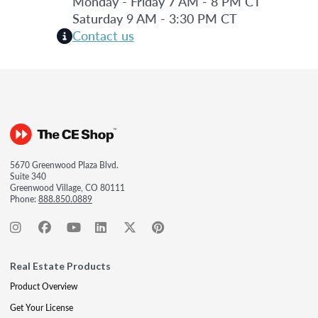
Monday - Friday 7 AM - 8 PM CT
Saturday 9 AM - 3:30 PM CT
Contact us
5670 Greenwood Plaza Blvd.
Suite 340
Greenwood Village, CO 80111
Phone:
888.850.0889
Real Estate Products
Product Overview
Get Your License