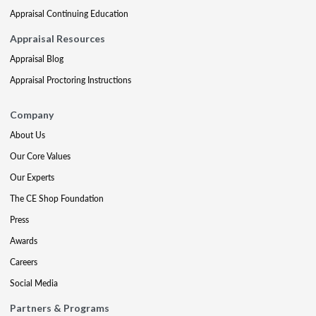
Appraisal Continuing Education
Appraisal Resources
Appraisal Blog
Appraisal Proctoring Instructions
Company
About Us
Our Core Values
Our Experts
The CE Shop Foundation
Press
Awards
Careers
Social Media
Partners & Programs