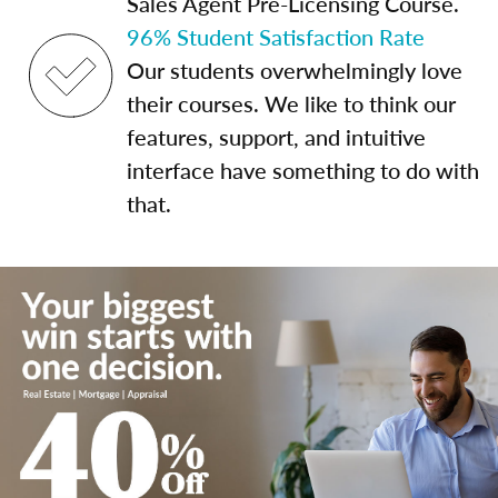
Sales Agent Pre-Licensing Course.
96% Student Satisfaction Rate
Our students overwhelmingly love
their courses. We like to think our
features, support, and intuitive
interface have something to do with
that.