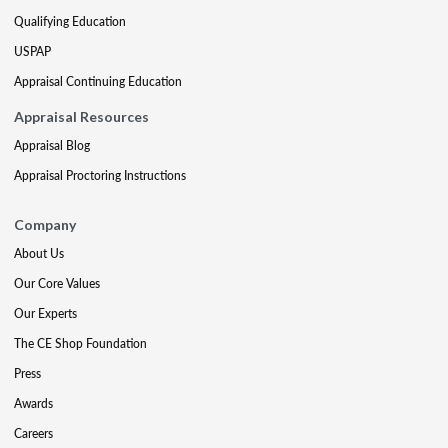
Qualifying Education
USPAP
Appraisal Continuing Education
Appraisal Resources
Appraisal Blog
Appraisal Proctoring Instructions
Company
About Us
Our Core Values
Our Experts
The CE Shop Foundation
Press
Awards
Careers