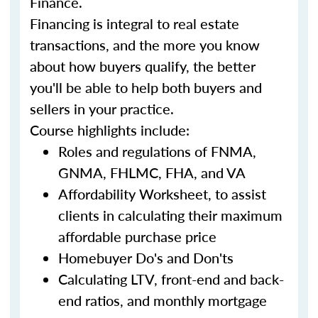
Finance.
Financing is integral to real estate
transactions, and the more you know
about how buyers qualify, the better
you'll be able to help both buyers and
sellers in your practice.
Course highlights include:
Roles and regulations of FNMA,
GNMA, FHLMC, FHA, and VA
Affordability Worksheet, to assist
clients in calculating their maximum
affordable purchase price
Homebuyer Do's and Don'ts
Calculating LTV, front-end and back-
end ratios, and monthly mortgage