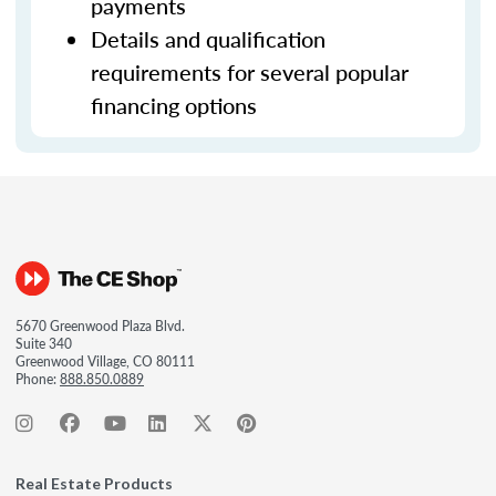
payments
Details and qualification
requirements for several popular
financing options
5670 Greenwood Plaza Blvd.
Suite 340
Greenwood Village, CO 80111
Phone:
888.850.0889
Real Estate Products