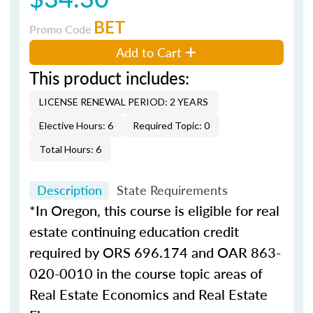
BET
Promo Code
Add to Cart
This product includes:
LICENSE RENEWAL PERIOD: 2 YEARS
Elective Hours: 6
Required Topic: 0
Total Hours: 6
Description
State Requirements
*In Oregon, this course is eligible for real
estate continuing education credit
required by ORS 696.174 and OAR 863-
020-0010 in the course topic areas of
Real Estate Economics and Real Estate