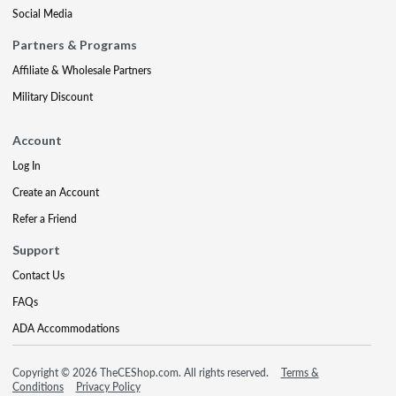
Social Media
Partners & Programs
Affiliate & Wholesale Partners
Military Discount
Account
Log In
Create an Account
Refer a Friend
Support
Contact Us
FAQs
ADA Accommodations
Copyright © 2026 TheCEShop.com. All rights reserved.
Terms &
Conditions
Privacy Policy