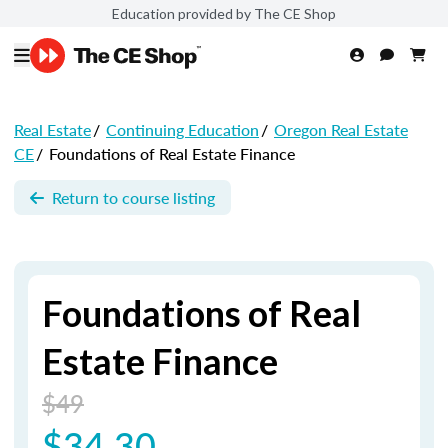
Education provided by The CE Shop
Real Estate
/
Continuing Education
/
Oregon Real Estate
CE
/
Foundations of Real Estate Finance
Return to course listing
Foundations of Real
Estate Finance
$49
$34.30