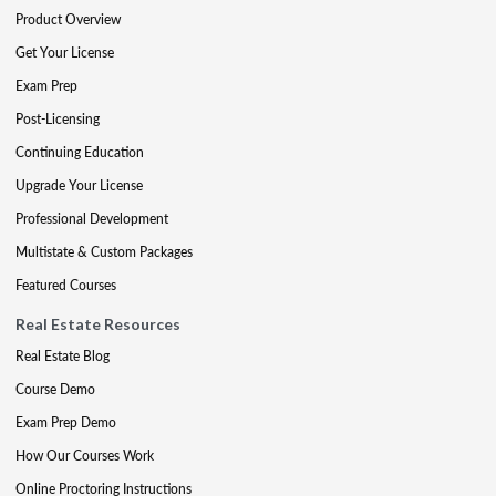
Product Overview
Get Your License
Exam Prep
Post-Licensing
Continuing Education
Upgrade Your License
Professional Development
Multistate & Custom Packages
Featured Courses
Real Estate Resources
Real Estate Blog
Course Demo
Exam Prep Demo
How Our Courses Work
Online Proctoring Instructions