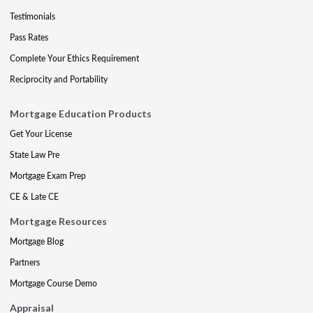
Testimonials
Pass Rates
Complete Your Ethics Requirement
Reciprocity and Portability
Mortgage Education Products
Get Your License
State Law Pre
Mortgage Exam Prep
CE & Late CE
Mortgage Resources
Mortgage Blog
Partners
Mortgage Course Demo
Appraisal