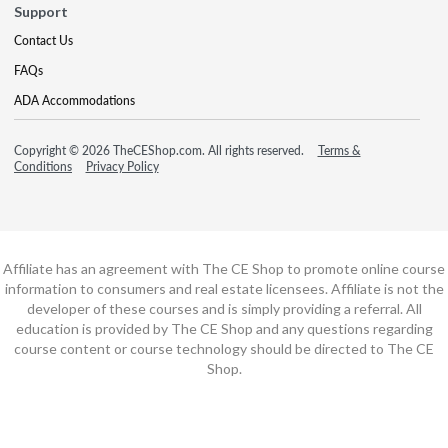
Support
Contact Us
FAQs
ADA Accommodations
Copyright © 2026 TheCEShop.com. All rights reserved.
Terms &
Conditions
Privacy Policy
Affiliate has an agreement with The CE Shop to promote online course
information to consumers and real estate licensees. Affiliate is not the
developer of these courses and is simply providing a referral. All
education is provided by The CE Shop and any questions regarding
course content or course technology should be directed to The CE
Shop.