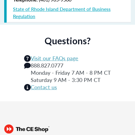
State of Rhode Island Department of Business
Regulation
Questions?
Visit our FAQs page
888.827.0777
Monday - Friday 7 AM - 8 PM CT
Saturday 9 AM - 3:30 PM CT
Contact us