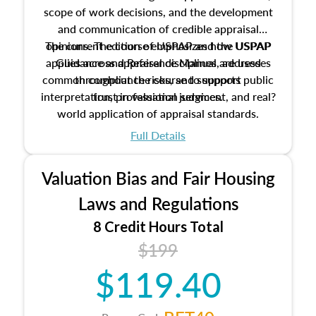
scope of work decisions, and the development
and communication of credible appraisal
The current edition of USPAP and the USPAP
opinions. The course emphasizes how USPAP
applies across appraisal disciplines, addresses
Guidance and Reference Manual are used
common compliance risks, and supports public
throughout the course to support
interpretation, professional judgment, and real?
trust in valuation services.
world application of appraisal standards.
Full Details
Valuation Bias and Fair Housing
Laws and Regulations
8 Credit Hours Total
$199
$119.40