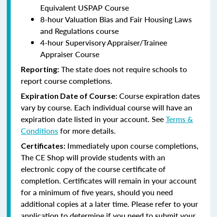
Equivalent USPAP Course
8-hour Valuation Bias and Fair Housing Laws
and Regulations course
4-hour Supervisory Appraiser/Trainee
Appraiser Course
The state does not require schools to
Reporting:
report course completions.
Course expiration dates
Expiration Date of Course:
vary by course. Each individual course will have an
expiration date listed in your account. See
Terms &
Conditions
for more details.
Immediately upon course completions,
Certificates:
The CE Shop will provide students with an
electronic copy of the course certificate of
completion. Certificates will remain in your account
for a minimum of five years, should you need
additional copies at a later time. Please refer to your
application to determine if you need to submit your