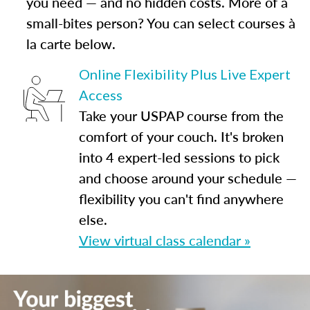
you need — and no hidden costs. More of a
small-bites person? You can select courses à
la carte below.
Online Flexibility Plus Live Expert
Access
Take your USPAP course from the
comfort of your couch. It's broken
into 4 expert-led sessions to pick
and choose around your schedule —
flexibility you can't find anywhere
else.
View virtual class calendar »