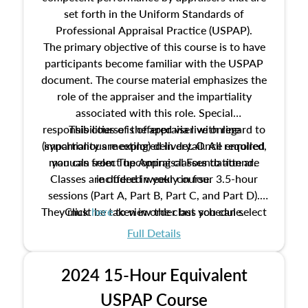
set forth in the Uniform Standards of
Professional Appraisal Practice (USPAP).
The primary objective of this course is to have
participants become familiar with the USPAP
document. The course material emphasizes the
role of the appraiser and the impartiality
associated with this role. Special
responsibilities of the appraiser with regard to
This course is offered via live online
(synchronous meeting) delivery. Once enrolled,
impartiality are explored in detail. All required
manuals from The Appraisal Foundation are
you can select upcoming classes to attend.
Classes are offered weekly in four 3.5-hour
included in your course.
sessions (Part A, Part B, Part C, and Part D).
They must be taken in order but you can select
Click
here
to view the class schedule.
the schedule options that work best for you.
Full Details
No need to register in advance, just show up!
2024 15-Hour Equivalent
USPAP Course