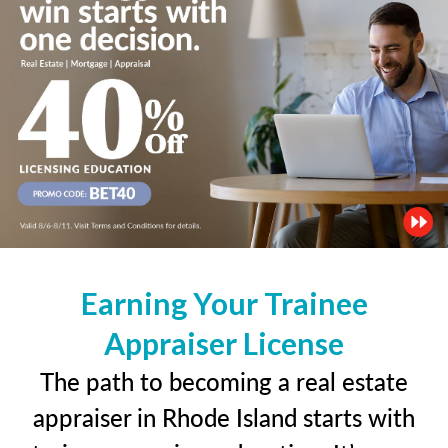
Earning Your Trainee
Appraiser License
The path to becoming a real estate
appraiser in Rhode Island starts with