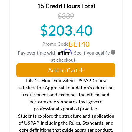
15 Credit Hours Total
$339
$203.40
BET40
Promo Code
Affirm
Pay over time with
. See if you qualify
at checkout.
Add to Cart
This 15-Hour Equivalent USPAP Course
satisfies The Appraisal Foundation’s education
requirement and examines the ethical and
performance standards that govern
professional appraisal practice.
Students explore the structure and application
of USPAP, including the Rules, Standards, and
core definitions that guide appraiser conduct,