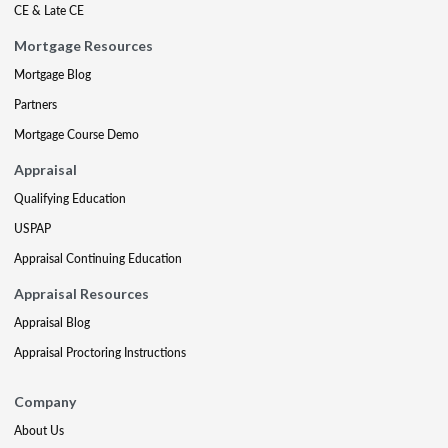
CE & Late CE
Mortgage Resources
Mortgage Blog
Partners
Mortgage Course Demo
Appraisal
Qualifying Education
USPAP
Appraisal Continuing Education
Appraisal Resources
Appraisal Blog
Appraisal Proctoring Instructions
Company
About Us