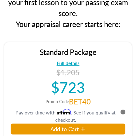
your first lesson to your passing exam
score.
Your appraisal career starts here:
Standard Package
Full details
$1,205
$723
BET40
Promo Code
Affirm
Pay over time with
. See if you qualify at
checkout.
Add to Cart