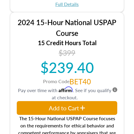
appraisal process and approaches, math and
Full Details
statistics used in appraisals, and valuation
procedures. This course will also dive into
2024 15-Hour National USPAP
location and neighborhood characteristics,
architectural styles and construction types, as
Course
well as land and site characteristics.
15 Credit Hours Total
Additionally, this course will answer questions
$399
about the cost, income, and sales comparison
approach alongside special and emerging
$239.40
appraisal techniques.
BET40
Promo Code
Affirm
Pay over time with
. See if you qualify
at checkout.
Add to Cart
The 15-Hour National USPAP Course focuses
on the requirements for ethical behavior and
competent performance by appraisers that are