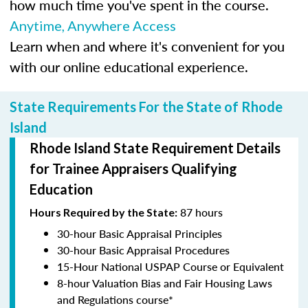
how much time you've spent in the course.
Anytime, Anywhere Access
Learn when and where it's convenient for you
with our online educational experience.
State Requirements For the State of Rhode
Island
Rhode Island State Requirement Details
for Trainee Appraisers Qualifying
Education
87 hours
Hours Required by the State:
30-hour Basic Appraisal Principles
30-hour Basic Appraisal Procedures
15-Hour National USPAP Course or Equivalent
8-hour Valuation Bias and Fair Housing Laws
and Regulations course*