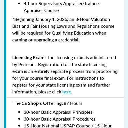
4-hour Supervisory Appraiser/Trainee
Appraiser Course
*Beginning January 1, 2026, an 8-Hour Valuation
Bias and Fair Housing Laws and Regulations course
will be required for Qualifying Education when
earning or upgrading a credential.
The licensing exam is administered
Licensing Exam:
by Pearson. Registration for the state licensing
exam is an entirely separate process from proctoring
for your course final exam. For instructions to
register for your state licensing exam and further
information, please click
here
.
87 Hours
The CE Shop’s Offering:
30-hour Basic Appraisal Principles
30-hour Basic Appraisal Procedures
15-Hour National USPAP Course / 15-Hour