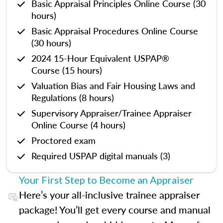
Basic Appraisal Principles Online Course (30
hours)
Basic Appraisal Procedures Online Course
(30 hours)
2024 15-Hour Equivalent USPAP®
Course (15 hours)
Valuation Bias and Fair Housing Laws and
Regulations (8 hours)
Supervisory Appraiser/Trainee Appraiser
Online Course (4 hours)
Proctored exam
Required USPAP digital manuals (3)
Your First Step to Become an Appraiser
Here’s your all-inclusive trainee appraiser
package! You’ll get every course and manual