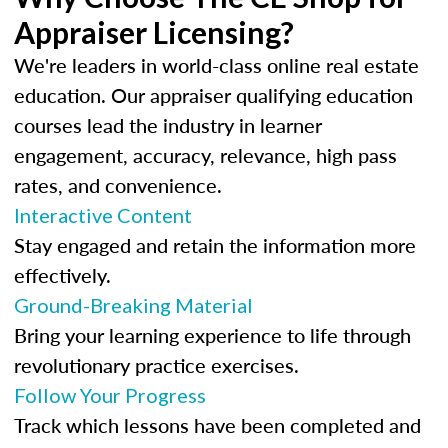
Appraiser Licensing?
We're leaders in world-class online real estate
education. Our appraiser qualifying education
courses lead the industry in learner
engagement, accuracy, relevance, high pass
rates, and convenience.
Interactive Content
Stay engaged and retain the information more
effectively.
Ground-Breaking Material
Bring your learning experience to life through
revolutionary practice exercises.
Follow Your Progress
Track which lessons have been completed and