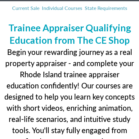
Current Sale
Individual Courses
State Requirements
Trainee Appraiser Qualifying
Education from The CE Shop
Begin your rewarding journey as a real
property appraiser - and complete your
Rhode Island trainee appraiser
education confidently! Our courses are
designed to help you learn key concepts
with short videos, enriching animation,
real-life scenarios, and intuitive study
tools. You'll stay fully engaged from