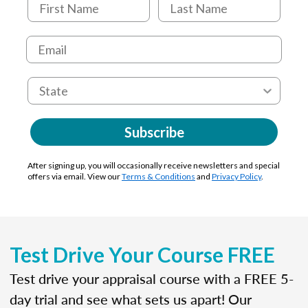
Subscribe
After signing up, you will occasionally receive newsletters and special
offers via email. View our
Terms & Conditions
and
Privacy Policy
.
Test Drive Your Course FREE
Test drive your appraisal course with a FREE 5-
day trial and see what sets us apart! Our