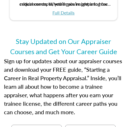
critical concepts, you’ll gain insight into how
requirements. Whether you’re preparing for
certification or building a strong foundation for
ethical and unbiased appraisals contribute to
Full Details
your appraisal career, this course will help you
fairness and equity in the housing market.
develop the knowledge and skills essential for
success in the field.
Stay Updated on Our Appraiser
Courses and Get Your Career Guide
Sign up for updates about our appraiser courses
and download your FREE guide, “Starting a
Career in Real Property Appraisal.” Inside, you’ll
learn all about how to become a trainee
appraiser, what happens after you earn your
trainee license, the different career paths you
can choose, and much more.