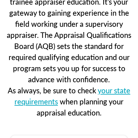
trainee appraiser education. It’s your
gateway to gaining experience in the
field working under a supervisory
appraiser. The Appraisal Qualifications
Board (AQB) sets the standard for
required qualifying education and our
program sets you up for success to
advance with confidence.
As always, be sure to check
your state
requirements
when planning your
appraisal education.