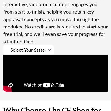
interactive, video-rich content engages you
from start to finish, helping you retain key
appraisal concepts as you move through the
modules. No credit card is required to start your
free trial, and we’ll even save your progress for
a limited time.
Why Choose The CE Shop for