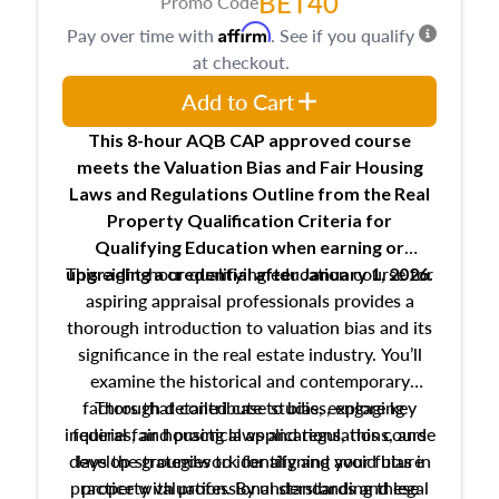
BET40
Promo Code
Affirm
Pay over time with
. See if you qualify
at checkout.
Add to Cart
This 8-hour AQB CAP approved course
meets the Valuation Bias and Fair Housing
Laws and Regulations Outline from the Real
Property Qualification Criteria for
Qualifying Education when
earning or
This eight-hour qualifying education course for
upgrading
a credential after January 1, 2026.
aspiring appraisal professionals provides a
thorough introduction to valuation bias and its
significance in the real estate industry. You’ll
examine the historical and contemporary
factors that contribute to bias, explore key
Through detailed case studies, engaging
inquiries, and practical applications, this course
federal fair housing laws and regulations, and
develop strategies to identify and avoid bias in
lays the groundwork for aligning your future
practice with professional standards and legal
property valuation. By understanding these