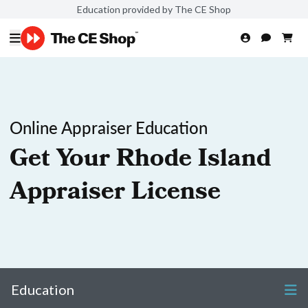
Education provided by The CE Shop
Online Appraiser Education
Get Your Rhode Island
Appraiser License
Education