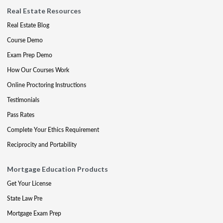
Real Estate Resources
Real Estate Blog
Course Demo
Exam Prep Demo
How Our Courses Work
Online Proctoring Instructions
Testimonials
Pass Rates
Complete Your Ethics Requirement
Reciprocity and Portability
Mortgage Education Products
Get Your License
State Law Pre
Mortgage Exam Prep