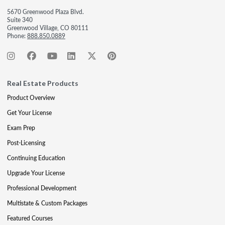
5670 Greenwood Plaza Blvd.
Suite 340
Greenwood Village, CO 80111
Phone:
888.850.0889
Real Estate Products
Product Overview
Get Your License
Exam Prep
Post-Licensing
Continuing Education
Upgrade Your License
Professional Development
Multistate & Custom Packages
Featured Courses