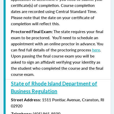
certificate(s) of completion. Course completion
dates are recorded using Central Standard Time.
Please note that the date on your certificate of
completion will reflect this.
The state requires your final
Proctored Final Exam:
exam to be proctored. You’ll need to schedule an
appointment with an online proctor in advance. You
can find full details of the proctoring process
here
.
Upon passing the final course exam you will be
asked to sign an affidavit verifying your identity as
the student who completed the course and the final
course exam.
State of Rhode Island Department of
Business Regulation
1511 Pontiac Avenue,
Cranston, RI
Street Address:
02920
(401) 965-9500
Telephone: