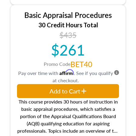
and property characteristics, ownership,
interests, and rights, title and transferring real
Basic Appraisal Procedures
estate, and an introduction to contracts and
leases appraisers may find in real estate. The
30 Credit Hours Total
course also dives into types of and approaches
$435
to value, influences on real estate, economic
$261
principles, and real estate markets. The course
closes on the ethics in theory and practice of
appraisal along with valuation bias, fair
BET40
Promo Code
housing, and equal opportunity that will be top
Affirm
Pay over time with
. See if you qualify
of mind in an appraisal practice.
at checkout.
Add to Cart
This course provides 30 hours of instruction in
basic appraisal procedures, which satisfies a
portion of the Appraisal Qualifications Board
(AQB) qualifying education for aspiring
professionals. Topics include an overview of the