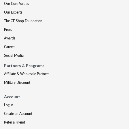
Our Core Values
Our Experts
The CE Shop Foundation
Press
Awards
Careers
Social Media
Partners & Programs
Affiliate & Wholesale Partners
Military Discount
Account
Log In
Create an Account
Refer a Friend