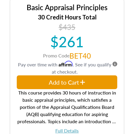
Basic Appraisal Principles
30 Credit Hours Total
$435
$261
BET40
Promo Code
Affirm
Pay over time with
. See if you qualify
at checkout.
Add to Cart
This course provides 30 hours of instruction in
basic appraisal principles, which satisfies a
portion of the Appraisal Qualifications Board
(AQB) qualifying education for aspiring
professionals. Topics include an introduction to
the appraisal profession, real estate concepts
Full Details