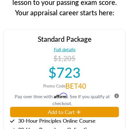
lesson to your passing exam score.
Your appraisal career starts here:
Standard Package
Full details
$1,205
$723
BET40
Promo Code
Affirm
Pay over time with
. See if you qualify at
checkout.
Add to Cart
30-Hour Principles Online Course