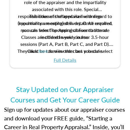
role of the appraiser and the impartiality
associated with this role. Special
responsibilities of the appraiser with regard to
This course is offered via live online
(synchronous meeting) delivery. Once enrolled,
impartiality are explored in detail. All required
manuals from The Appraisal Foundation are
you can select upcoming classes to attend.
Classes are offered weekly in four 3.5-hour
included in your course.
sessions (Part A, Part B, Part C, and Part D).
They must be taken in order but you can select
Click
here
to view the class schedule.
the schedule options that work best for you.
Full Details
No need to register in advance, just show up!
Stay Updated on Our Appraiser
Courses and Get Your Career Guide
Sign up for updates about our appraiser courses
and download your FREE guide, “Starting a
Career in Real Property Appraisal.” Inside, you’ll