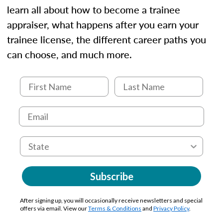
learn all about how to become a trainee
appraiser, what happens after you earn your
trainee license, the different career paths you
can choose, and much more.
Subscribe
After signing up, you will occasionally receive newsletters and special
offers via email. View our
Terms & Conditions
and
Privacy Policy
.