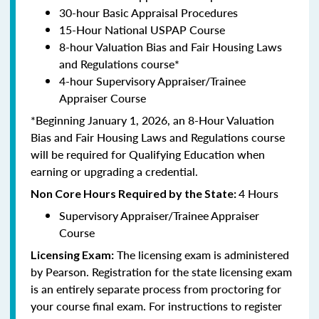
30-hour Basic Appraisal Procedures
15-Hour National USPAP Course
8-hour Valuation Bias and Fair Housing Laws
and Regulations course*
4-hour Supervisory Appraiser/Trainee
Appraiser Course
*Beginning January 1, 2026, an 8-Hour Valuation
Bias and Fair Housing Laws and Regulations course
will be required for Qualifying Education when
earning or upgrading a credential.
4 Hours
Non Core Hours Required by the State:
Supervisory Appraiser/Trainee Appraiser
Course
The licensing exam is administered
Licensing Exam:
by Pearson. Registration for the state licensing exam
is an entirely separate process from proctoring for
your course final exam. For instructions to register