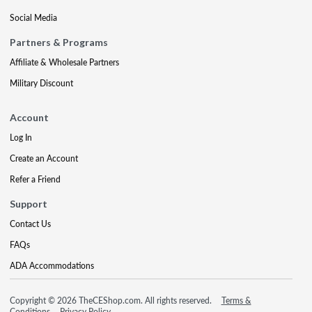
Social Media
Partners & Programs
Affiliate & Wholesale Partners
Military Discount
Account
Log In
Create an Account
Refer a Friend
Support
Contact Us
FAQs
ADA Accommodations
Copyright © 2026 TheCEShop.com. All rights reserved.
Terms &
Conditions
Privacy Policy