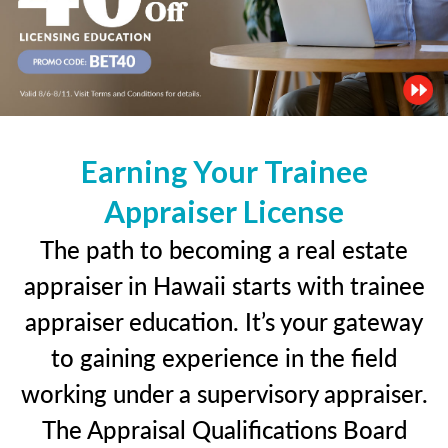
Earning Your Trainee
Appraiser License
The path to becoming a real estate
appraiser in Hawaii starts with trainee
appraiser education. It’s your gateway
to gaining experience in the field
working under a supervisory appraiser.
The Appraisal Qualifications Board