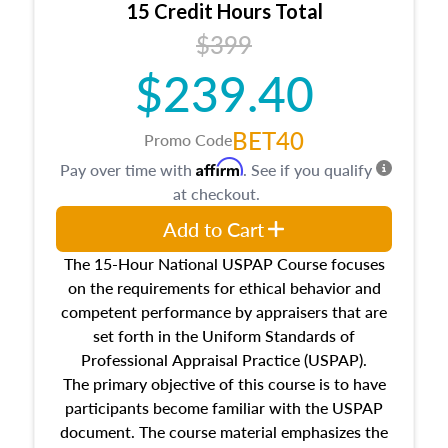
15 Credit Hours Total
Additionally, this course will answer questions
$399
about the cost, income, and sales comparison
approach alongside special and emerging
$239.40
appraisal techniques.
BET40
Promo Code
Affirm
Pay over time with
. See if you qualify
at checkout.
Add to Cart
The 15-Hour National USPAP Course focuses
on the requirements for ethical behavior and
competent performance by appraisers that are
set forth in the Uniform Standards of
Professional Appraisal Practice (USPAP).
The primary objective of this course is to have
participants become familiar with the USPAP
document. The course material emphasizes the