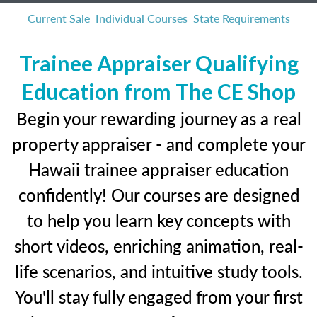
Current Sale
Individual Courses
State Requirements
Trainee Appraiser Qualifying
Education from The CE Shop
Begin your rewarding journey as a real
property appraiser - and complete your
Hawaii trainee appraiser education
confidently! Our courses are designed
to help you learn key concepts with
short videos, enriching animation, real-
life scenarios, and intuitive study tools.
You'll stay fully engaged from your first