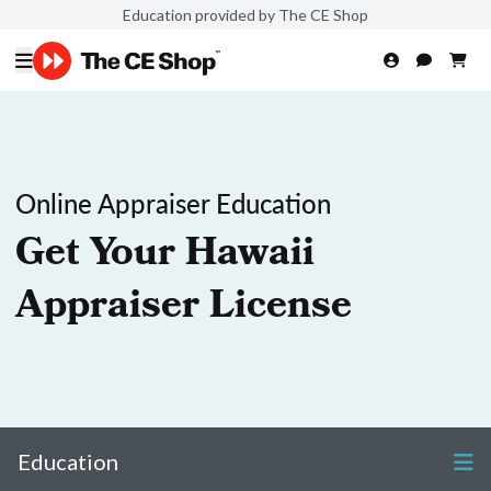
Education provided by The CE Shop
Online Appraiser Education
Get Your Hawaii
Appraiser License
Education