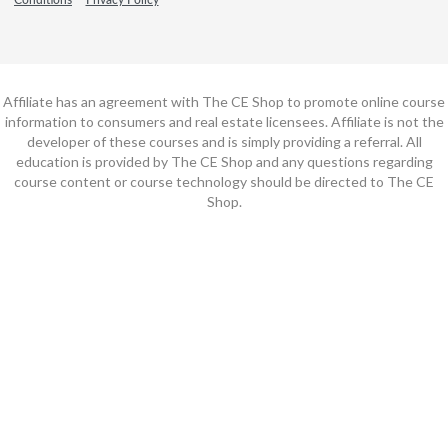
Affiliate has an agreement with The CE Shop to promote online course
information to consumers and real estate licensees. Affiliate is not the
developer of these courses and is simply providing a referral. All
education is provided by The CE Shop and any questions regarding
course content or course technology should be directed to The CE
Shop.