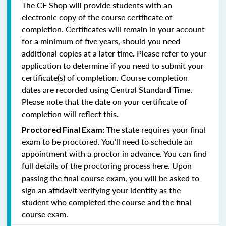
The CE Shop will provide students with an
electronic copy of the course certificate of
completion. Certificates will remain in your account
for a minimum of five years, should you need
additional copies at a later time. Please refer to your
application to determine if you need to submit your
certificate(s) of completion. Course completion
dates are recorded using Central Standard Time.
Please note that the date on your certificate of
completion will reflect this.
The state requires your final
Proctored Final Exam:
exam to be proctored. You’ll need to schedule an
appointment with a proctor in advance. You can find
full details of the proctoring process here. Upon
passing the final course exam, you will be asked to
sign an affidavit verifying your identity as the
student who completed the course and the final
course exam.