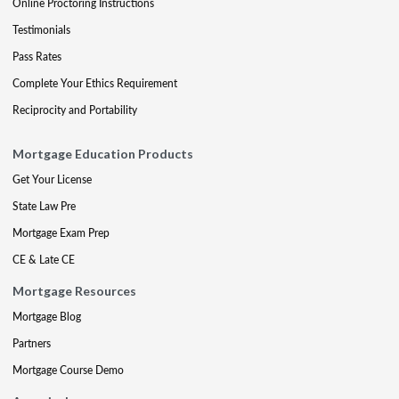
Online Proctoring Instructions
Testimonials
Pass Rates
Complete Your Ethics Requirement
Reciprocity and Portability
Mortgage Education Products
Get Your License
State Law Pre
Mortgage Exam Prep
CE & Late CE
Mortgage Resources
Mortgage Blog
Partners
Mortgage Course Demo