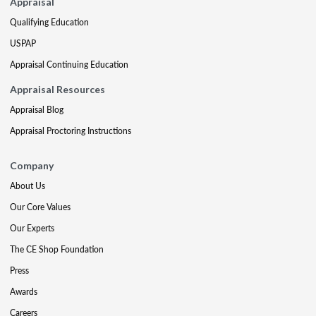
Appraisal
Qualifying Education
USPAP
Appraisal Continuing Education
Appraisal Resources
Appraisal Blog
Appraisal Proctoring Instructions
Company
About Us
Our Core Values
Our Experts
The CE Shop Foundation
Press
Awards
Careers