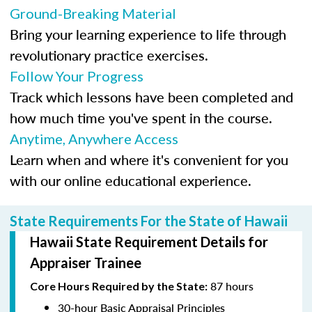
Ground-Breaking Material
Bring your learning experience to life through
revolutionary practice exercises.
Follow Your Progress
Track which lessons have been completed and
how much time you've spent in the course.
Anytime, Anywhere Access
Learn when and where it's convenient for you
with our online educational experience.
State Requirements For the State of Hawaii
Hawaii State Requirement Details for
Appraiser Trainee
87 hours
Core Hours Required by the State:
30-hour Basic Appraisal Principles