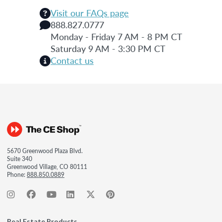
Visit our FAQs page
888.827.0777
Monday - Friday 7 AM - 8 PM CT
Saturday 9 AM - 3:30 PM CT
Contact us
5670 Greenwood Plaza Blvd.
Suite 340
Greenwood Village, CO 80111
Phone:
888.850.0889
Real Estate Products