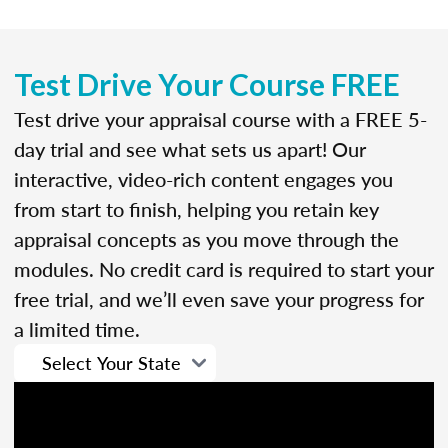
Test Drive Your Course FREE
Test drive your appraisal course with a FREE 5-
day trial and see what sets us apart! Our
interactive, video-rich content engages you
from start to finish, helping you retain key
appraisal concepts as you move through the
modules. No credit card is required to start your
free trial, and we’ll even save your progress for
a limited time.