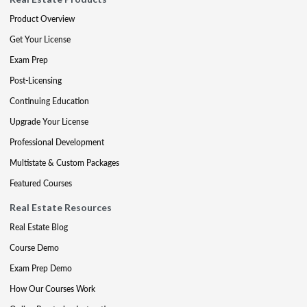
Product Overview
Get Your License
Exam Prep
Post-Licensing
Continuing Education
Upgrade Your License
Professional Development
Multistate & Custom Packages
Featured Courses
Real Estate Resources
Real Estate Blog
Course Demo
Exam Prep Demo
How Our Courses Work