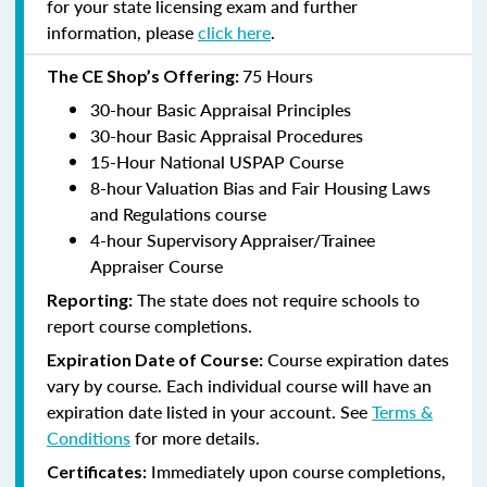
for your state licensing exam and further
information, please
click here
.
75 Hours
The CE Shop’s Offering:
30-hour Basic Appraisal Principles
30-hour Basic Appraisal Procedures
15-Hour National USPAP Course
8-hour Valuation Bias and Fair Housing Laws
and Regulations course
4-hour Supervisory Appraiser/Trainee
Appraiser Course
The state does not require schools to
Reporting:
report course completions.
Course expiration dates
Expiration Date of Course:
vary by course. Each individual course will have an
expiration date listed in your account. See
Terms &
Conditions
for more details.
Immediately upon course completions,
Certificates: