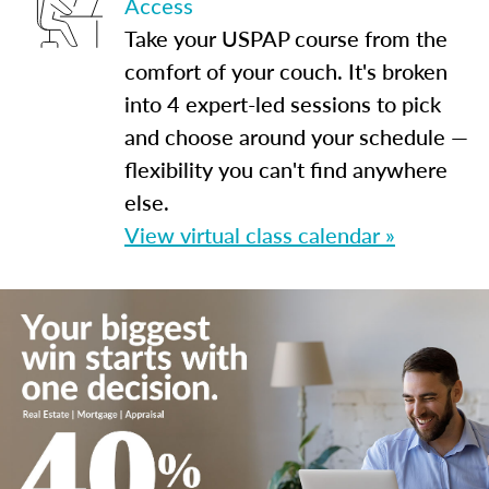
Access
Take your USPAP course from the
comfort of your couch. It's broken
into 4 expert-led sessions to pick
and choose around your schedule —
flexibility you can't find anywhere
else.
View virtual class calendar »