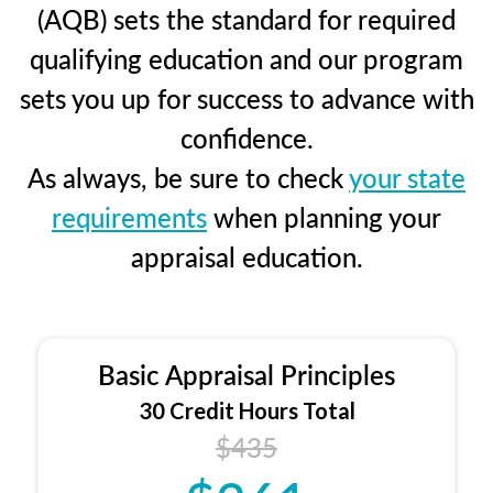
(AQB) sets the standard for required
qualifying education and our program
sets you up for success to advance with
confidence.
As always, be sure to check
your state
requirements
when planning your
appraisal education.
Basic Appraisal Principles
30 Credit Hours Total
$435