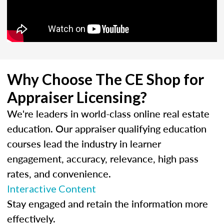
Why Choose The CE Shop for
Appraiser Licensing?
We're leaders in world-class online real estate
education. Our appraiser qualifying education
courses lead the industry in learner
engagement, accuracy, relevance, high pass
rates, and convenience.
Interactive Content
Stay engaged and retain the information more
effectively.