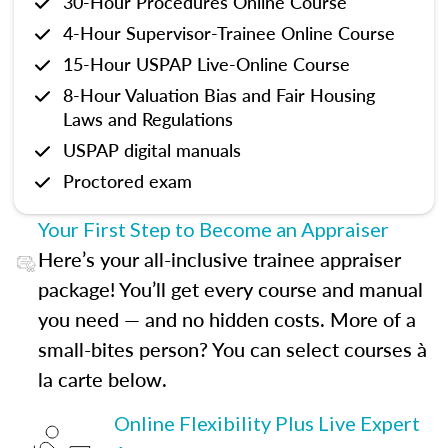
30-Hour Procedures Online Course
4-Hour Supervisor-Trainee Online Course
15-Hour USPAP Live-Online Course
8-Hour Valuation Bias and Fair Housing
Laws and Regulations
USPAP digital manuals
Proctored exam
Your First Step to Become an Appraiser
Here’s your all-inclusive trainee appraiser
package! You’ll get every course and manual
you need — and no hidden costs. More of a
small-bites person? You can select courses à
la carte below.
Online Flexibility Plus Live Expert