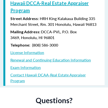
Hawaii DCCA-Real Estate Appraiser
Program
: HRH King Kalakaua Building 335
Street Address
Merchant Street, Rm. 301 Honolulu, Hawaii 96813
DCCA-PVL,
P.O. Box
Mailing Address:
3469,
Honolulu, HI 96801
(808) 586-3000
Telephone:
License Information
Renewal and Continuing Education Information
Exam Information
Contact Hawaii DCAA-Real Estate Appraiser
Program
Questions?