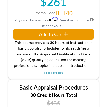
$261
BET40
Promo Code
Affirm
Pay over time with
. See if you qualify
at checkout.
Add to Cart
This course provides 30 hours of instruction in
basic appraisal principles, which satisfies a
portion of the Appraisal Qualifications Board
(AQB) qualifying education for aspiring
professionals. Topics include an introduction to
the appraisal profession, real estate concepts
Full Details
and property characteristics, ownership,
interests, and rights, title and transferring real
Basic Appraisal Procedures
estate, and an introduction to contracts and
leases appraisers may find in real estate. The
30 Credit Hours Total
course also dives into types of and approaches
$435
to value, influences on real estate, economic