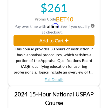
$261
principles, and real estate markets. The course
closes on the ethics in theory and practice of
appraisal along with valuation bias, fair
BET40
Promo Code
housing, and equal opportunity that will be top
Affirm
Pay over time with
. See if you qualify
of mind in an appraisal practice.
at checkout.
Add to Cart
This course provides 30 hours of instruction in
basic appraisal procedures, which satisfies a
portion of the Appraisal Qualifications Board
(AQB) qualifying education for aspiring
professionals. Topics include an overview of the
appraisal process and approaches, math and
Full Details
statistics used in appraisals, and valuation
procedures. This course will also dive into
2024 15-Hour National USPAP
location and neighborhood characteristics,
architectural styles and construction types, as
Course
well as land and site characteristics.