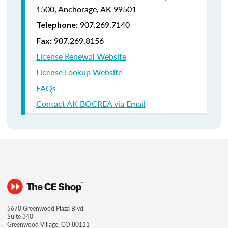
1500,
Anchorage, AK 99501
907.269.7140
Telephone:
907.269.8156
Fax:
License Renewal Website
License Lookup Website
FAQs
Contact AK BOCREA via Email
5670 Greenwood Plaza Blvd.
Suite 340
Greenwood Village, CO 80111