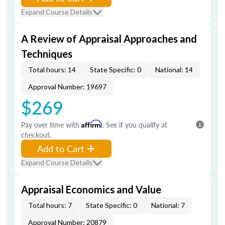
Expand Course Details
A Review of Appraisal Approaches and
Techniques
Total hours: 14
State Specific: 0
National: 14
Approval Number: 19697
$269
Pay over time with
Affirm
. See if you qualify at
checkout.
Add to Cart
Expand Course Details
Appraisal Economics and Value
Total hours: 7
State Specific: 0
National: 7
Approval Number: 20879