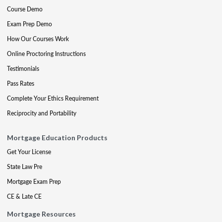
Course Demo
Exam Prep Demo
How Our Courses Work
Online Proctoring Instructions
Testimonials
Pass Rates
Complete Your Ethics Requirement
Reciprocity and Portability
Mortgage Education Products
Get Your License
State Law Pre
Mortgage Exam Prep
CE & Late CE
Mortgage Resources