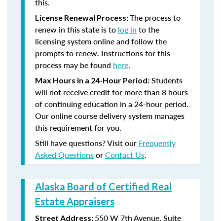
this.
The process to
License Renewal Process:
renew in this state is to
log in
to the
licensing system online and follow the
prompts to renew. Instructions for this
process may be found
here
.
Students
Max Hours in a 24-Hour Period:
will not receive credit for more than 8 hours
of continuing education in a 24-hour period.
Our online course delivery system manages
this requirement for you.
Still have questions? Visit our
Frequently
Asked Questions
or
Contact Us
.
Alaska Board of Certified Real
Estate Appraisers
550 W 7th Avenue, Suite
Street Address: