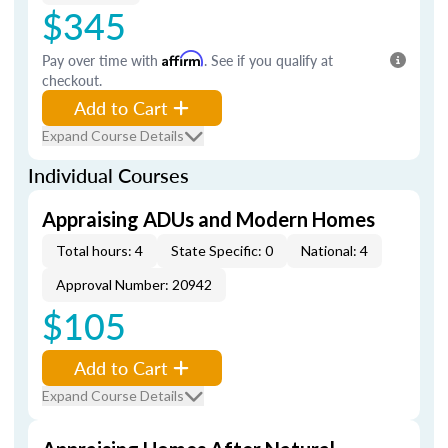
$345
Pay over time with
Affirm
. See if you qualify at
checkout.
Add to Cart
Expand Course Details
Individual Courses
Appraising ADUs and Modern Homes
Total hours: 4
State Specific: 0
National: 4
Approval Number: 20942
$105
Add to Cart
Expand Course Details