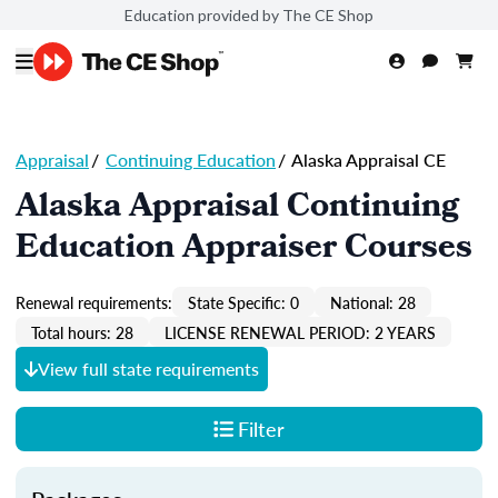
Education provided by The CE Shop
Appraisal
/
Continuing Education
/
Alaska Appraisal CE
Alaska Appraisal Continuing
Education Appraiser Courses
Renewal requirements:
State Specific: 0
National: 28
Total hours: 28
LICENSE RENEWAL PERIOD: 2 YEARS
View full state requirements
Filter