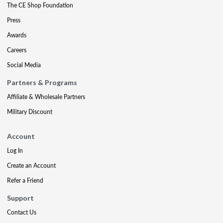
The CE Shop Foundation
Press
Awards
Careers
Social Media
Partners & Programs
Affiliate & Wholesale Partners
Military Discount
Account
Log In
Create an Account
Refer a Friend
Support
Contact Us