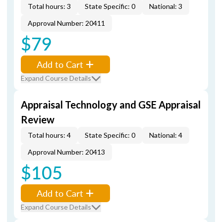
Total hours: 3
State Specific: 0
National: 3
Approval Number: 20411
$79
Add to Cart
Expand Course Details
Appraisal Technology and GSE Appraisal
Review
Total hours: 4
State Specific: 0
National: 4
Approval Number: 20413
$105
Add to Cart
Expand Course Details