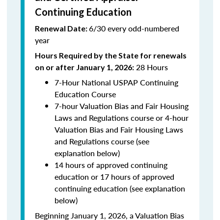
Continuing Education
6/30 every odd-numbered
Renewal Date:
year
Hours Required by the State for renewals
28 Hours
on or after January 1, 2026:
7-Hour National USPAP Continuing
Education Course
7-hour Valuation Bias and Fair Housing
Laws and Regulations course or 4-hour
Valuation Bias and Fair Housing Laws
and Regulations course (see
explanation below)
14 hours of approved continuing
education or 17 hours of approved
continuing education (see explanation
below)
Beginning January 1, 2026, a Valuation Bias