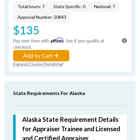
Total hours: 7
State Specific: 0
National: 7
Approval Number: 20843
$135
Pay over time with
Affirm
. See if you qualify at
checkout.
Add to Cart
Expand Course Details
State Requirements For Alaska
Alaska State Requirement Details
for Appraiser Trainee and Licensed
and Certified Appraiser