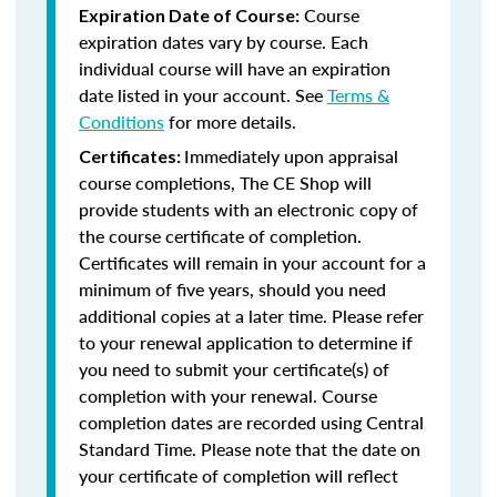
Course
Expiration Date of Course:
expiration dates vary by course. Each
individual course will have an expiration
date listed in your account. See
Terms &
Conditions
for more details.
Immediately upon appraisal
Certificates:
course completions, The CE Shop will
provide students with an electronic copy of
the course certificate of completion.
Certificates will remain in your account for a
minimum of five years, should you need
additional copies at a later time. Please refer
to your renewal application to determine if
you need to submit your certificate(s) of
completion with your renewal. Course
completion dates are recorded using Central
Standard Time. Please note that the date on
your certificate of completion will reflect