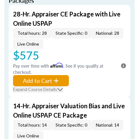
Packages
28-Hr. Appraiser CE Package with Live
Online USPAP
Total hours: 28
State Specific: 0
National: 28
Live Online
$575
Pay over time with
Affirm
. See if you qualify at
checkout.
Add to Cart
Expand Course Details
14-Hr. Appraiser Valuation Bias and Live
Online USPAP CE Package
Total hours: 14
State Specific: 0
National: 14
Live Online