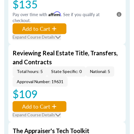
$135
Pay over time with
Affirm
. See if you qualify at
checkout.
Add to Cart
Expand Course Details
Reviewing Real Estate Title, Transfers,
and Contracts
Total hours: 5
State Specific: 0
National: 5
Approval Number: 19631
$109
Add to Cart
Expand Course Details
The Appraiser's Tech Toolkit