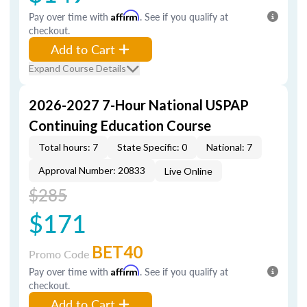
Pay over time with
Affirm
. See if you qualify at
checkout.
Add to Cart
Expand Course Details
2026-2027 7-Hour National USPAP
Continuing Education Course
Total hours: 7
State Specific: 0
National: 7
Approval Number: 20833
Live Online
$285
$171
BET40
Promo Code
Pay over time with
Affirm
. See if you qualify at
checkout.
Add to Cart