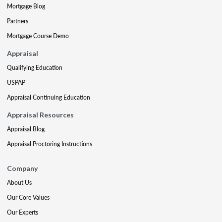
Mortgage Blog
Partners
Mortgage Course Demo
Appraisal
Qualifying Education
USPAP
Appraisal Continuing Education
Appraisal Resources
Appraisal Blog
Appraisal Proctoring Instructions
Company
About Us
Our Core Values
Our Experts