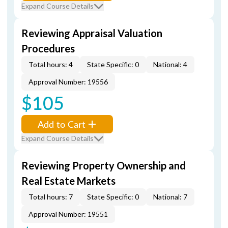
Expand Course Details
Reviewing Appraisal Valuation
Procedures
Total hours: 4
State Specific: 0
National: 4
Approval Number: 19556
$105
Add to Cart
Expand Course Details
Reviewing Property Ownership and
Real Estate Markets
Total hours: 7
State Specific: 0
National: 7
Approval Number: 19551