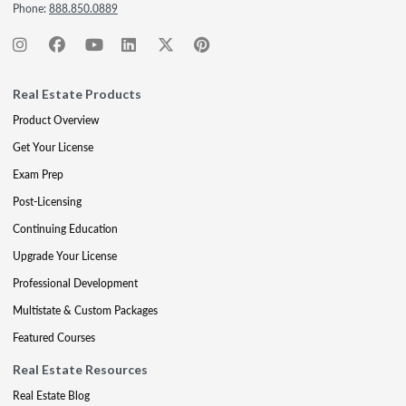
Phone:
888.850.0889
Real Estate Products
Product Overview
Get Your License
Exam Prep
Post-Licensing
Continuing Education
Upgrade Your License
Professional Development
Multistate & Custom Packages
Featured Courses
Real Estate Resources
Real Estate Blog