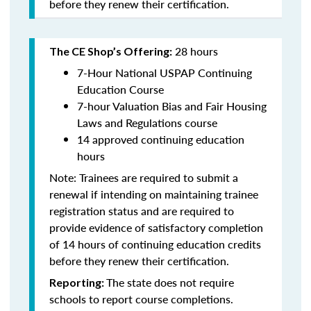
before they renew their certification.
28 hours
The CE Shop’s Offering:
7-Hour National USPAP Continuing
Education Course
7-hour Valuation Bias and Fair Housing
Laws and Regulations course
14 approved continuing education
hours
Note: Trainees are required to submit a
renewal if intending on maintaining trainee
registration status and are required to
provide evidence of satisfactory completion
of 14 hours of continuing education credits
before they renew their certification.
The state does not require
Reporting:
schools to report course completions.