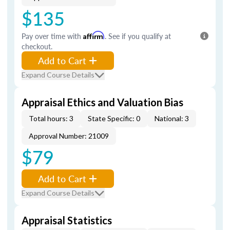
$135
Pay over time with
Affirm
. See if you qualify at
checkout.
Add to Cart
Expand Course Details
Appraisal Ethics and Valuation Bias
Total hours: 3
State Specific: 0
National: 3
Approval Number: 21009
$79
Add to Cart
Expand Course Details
Appraisal Statistics