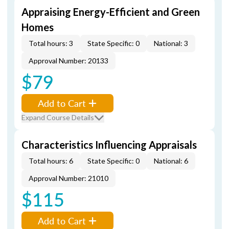
Appraising Energy-Efficient and Green
Homes
Total hours: 3
State Specific: 0
National: 3
Approval Number: 20133
$79
Add to Cart
Expand Course Details
Characteristics Influencing Appraisals
Total hours: 6
State Specific: 0
National: 6
Approval Number: 21010
$115
Add to Cart