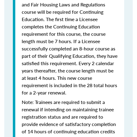
and Fair Housing Laws and Regulations
course will be required for Continuing
Education. The first time a Licensee
completes the Continuing Education
requirement for this course, the course
length must be 7 hours. If a Licensee
successfully completed an 8-hour course as
part of their Qualifying Education, they have
satisfied this requirement. Every 2 calendar
years thereafter, the course length must be
at least 4 hours. This new course
requirement is included in the 28 total hours
for a 2-year renewal.
Note: Trainees are required to submit a
renewal if intending on maintaining trainee
registration status and are required to
provide evidence of satisfactory completion
of 14 hours of continuing education credits