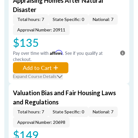
Appraising Homes After Natural
Disaster
Total hours: 7
State Specific: 0
National: 7
Approval Number: 20911
$135
Pay over time with
Affirm
. See if you qualify at
checkout.
Add to Cart
Expand Course Details
Valuation Bias and Fair Housing Laws
and Regulations
Total hours: 7
State Specific: 0
National: 7
Approval Number: 20698
$149