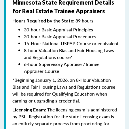
Minnesota State Requirement Details
for Real Estate Trainee Appraisers
89 hours
Hours Required by the State:
30-hour Basic Appraisal Principles
30-hour Basic Appraisal Procedures
15-Hour National USPAP Course or equivalent
8-hour Valuation Bias and Fair Housing Laws
and Regulations course*
6-hour Supervisory Appraiser/Trainee
Appraiser Course
*Beginning January 1, 2026, an 8-Hour Valuation
Bias and Fair Housing Laws and Regulations course
will be required for Qualifying Education when
earning or upgrading a credential.
The licensing exam is administered
Licensing Exam:
by PSI. Registration for the state licensing exam is
an entirely separate process from proctoring for