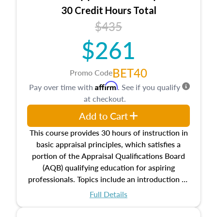
30 Credit Hours Total
$435
$261
BET40
Promo Code
Affirm
Pay over time with
. See if you qualify
at checkout.
Add to Cart
This course provides 30 hours of instruction in
basic appraisal principles, which satisfies a
portion of the Appraisal Qualifications Board
(AQB) qualifying education for aspiring
professionals. Topics include an introduction to
the appraisal profession, real estate concepts
Full Details
and property characteristics, ownership,
interests, and rights, title and transferring real