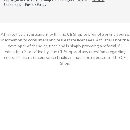
Conditions
Privacy Policy
Affiliate has an agreement with The CE Shop to promote online course
information to consumers and real estate licensees. Affiliate is not the
developer of these courses and is simply providing a referral. All
education is provided by The CE Shop and any questions regarding
course content or course technology should be directed to The CE
Shop.