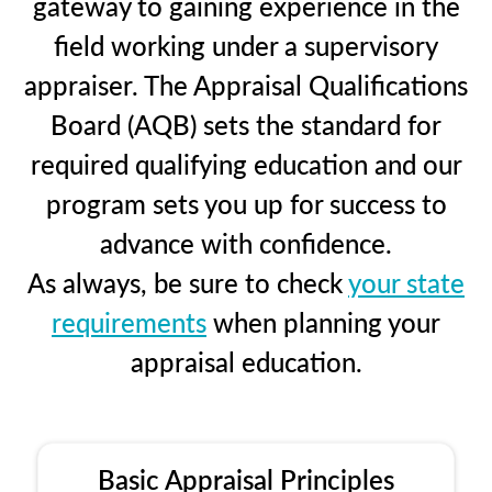
gateway to gaining experience in the
field working under a supervisory
appraiser. The Appraisal Qualifications
Board (AQB) sets the standard for
required qualifying education and our
program sets you up for success to
advance with confidence.
As always, be sure to check
your state
requirements
when planning your
appraisal education.
Basic Appraisal Principles