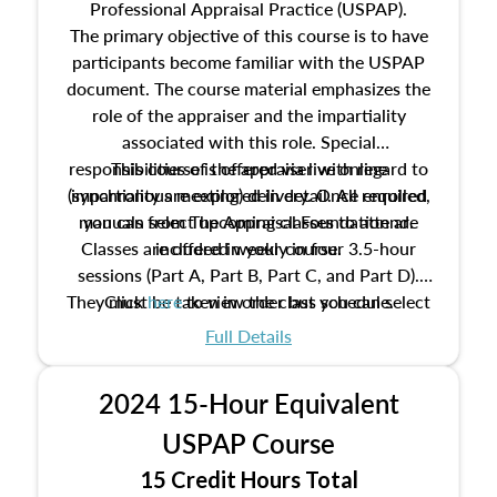
Professional Appraisal Practice (USPAP).
The primary objective of this course is to have
participants become familiar with the USPAP
document. The course material emphasizes the
role of the appraiser and the impartiality
associated with this role. Special
responsibilities of the appraiser with regard to
This course is offered via live online
(synchronous meeting) delivery. Once enrolled,
impartiality are explored in detail. All required
manuals from The Appraisal Foundation are
you can select upcoming classes to attend.
Classes are offered weekly in four 3.5-hour
included in your course.
sessions (Part A, Part B, Part C, and Part D).
They must be taken in order but you can select
Click
here
to view the class schedule.
the schedule options that work best for you.
Full Details
No need to register in advance, just show up!
2024 15-Hour Equivalent
USPAP Course
15 Credit Hours Total