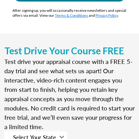
After signing up, you will occasionally receive newsletters and special
offers via email. View our
Terms & Conditions
and
Privacy Policy
.
Test Drive Your Course FREE
Test drive your appraisal course with a FREE 5-
day trial and see what sets us apart! Our
interactive, video-rich content engages you
from start to finish, helping you retain key
appraisal concepts as you move through the
modules. No credit card is required to start your
free trial, and we’ll even save your progress for
a limited time.