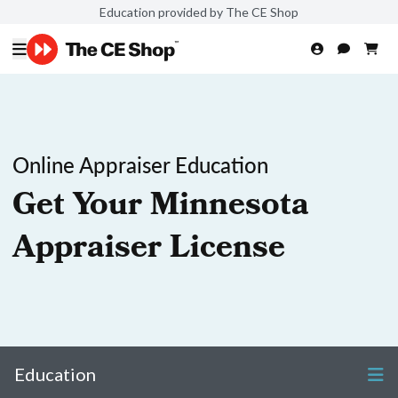
Education provided by The CE Shop
Online Appraiser Education
Get Your Minnesota
Appraiser License
Education