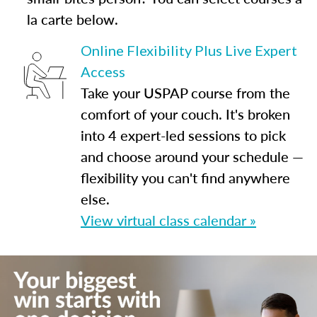
la carte below.
Online Flexibility Plus Live Expert
Access
Take your USPAP course from the
comfort of your couch. It's broken
into 4 expert-led sessions to pick
and choose around your schedule —
flexibility you can't find anywhere
else.
View virtual class calendar »