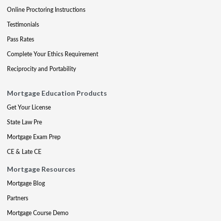
Online Proctoring Instructions
Testimonials
Pass Rates
Complete Your Ethics Requirement
Reciprocity and Portability
Mortgage Education Products
Get Your License
State Law Pre
Mortgage Exam Prep
CE & Late CE
Mortgage Resources
Mortgage Blog
Partners
Mortgage Course Demo