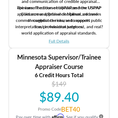
and communication of credible appraisal
The current edition of USPAP and the USPAP
opinions. The course emphasizes how USPAP
applies across appraisal disciplines, addresses
Guidance and Reference Manual are used
common compliance risks, and supports public
throughout the course to support
interpretation, professional judgment, and real?
trust in valuation services.
world application of appraisal standards.
Full Details
Minnesota Supervisor/Trainee
Appraiser Course
6 Credit Hours Total
$149
$89.40
BET40
Promo Code
Affirm
Pay over time with
. See if you qualify