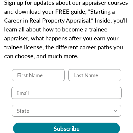
Sign up for updates about our appraiser courses
and download your FREE guide, “Starting a
Career in Real Property Appraisal.” Inside, you’ll
learn all about how to become a trainee
appraiser, what happens after you earn your
trainee license, the different career paths you
can choose, and much more.
Subscribe