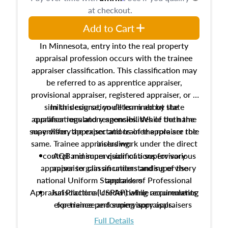
at checkout.
Add to Cart
In Minnesota, entry into the real property
appraisal profession occurs with the trainee
appraiser classification. This classification may
be referred to as apprentice appraiser,
provisional appraiser, registered appraiser, or a
similar designation determined by state
In this course, you’ll learn about the
appraiser regulatory agencies. While the name
qualifications and responsibilities of both the
supervisory appraiser and trainee appraiser role
may differ, the expectations of the role are the
same. Trainee appraisers work under the direct
including:
control and supervision of a supervisory
AQB minimum qualifications for various
appraiser to gain an understanding of the
appraiser classifications and supervisory
national Uniform Standards of Professional
appraisers
Appraisal Practice (USPAP) while accumulating
Jurisdictional credentialing requirements
experience performing appraisals.
for trainee and supervisory appraisers
which may exceed the AQB minimums
Full Details