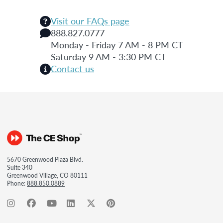
Visit our FAQs page
888.827.0777
Monday - Friday 7 AM - 8 PM CT
Saturday 9 AM - 3:30 PM CT
Contact us
5670 Greenwood Plaza Blvd.
Suite 340
Greenwood Village, CO 80111
Phone:
888.850.0889