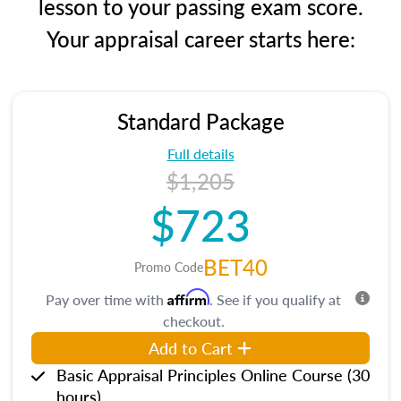
lesson to your passing exam score.
Your appraisal career starts here:
Standard Package
Full details
$1,205
$723
BET40
Promo Code
Affirm
Pay over time with
. See if you qualify at
checkout.
Add to Cart
Basic Appraisal Principles Online Course (30
hours)