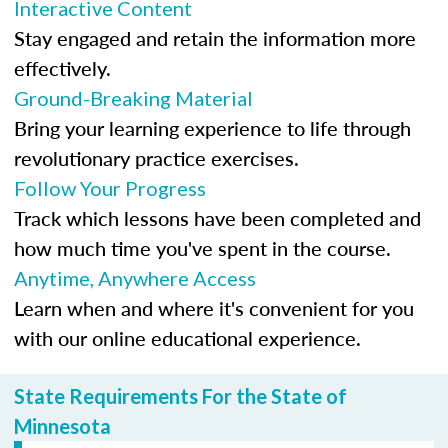
Interactive Content
Stay engaged and retain the information more
effectively.
Ground-Breaking Material
Bring your learning experience to life through
revolutionary practice exercises.
Follow Your Progress
Track which lessons have been completed and
how much time you've spent in the course.
Anytime, Anywhere Access
Learn when and where it's convenient for you
with our online educational experience.
State Requirements For the State of
Minnesota