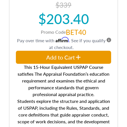
$339
$203.40
BET40
Promo Code
Affirm
Pay over time with
. See if you qualify
at checkout.
Add to Cart
This 15-Hour Equivalent USPAP Course
satisfies The Appraisal Foundation’s education
requirement and examines the ethical and
performance standards that govern
professional appraisal practice.
Students explore the structure and application
of USPAP, including the Rules, Standards, and
core definitions that guide appraiser conduct,
scope of work decisions, and the development