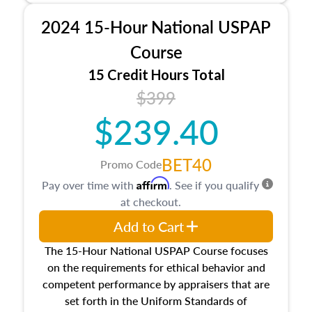
procedures. This course will also dive into
2024 15-Hour National USPAP
location and neighborhood characteristics,
architectural styles and construction types, as
Course
well as land and site characteristics.
15 Credit Hours Total
Additionally, this course will answer questions
$399
about the cost, income, and sales comparison
approach alongside special and emerging
$239.40
appraisal techniques.
BET40
Promo Code
Affirm
Pay over time with
. See if you qualify
at checkout.
Add to Cart
The 15-Hour National USPAP Course focuses
on the requirements for ethical behavior and
competent performance by appraisers that are
set forth in the Uniform Standards of