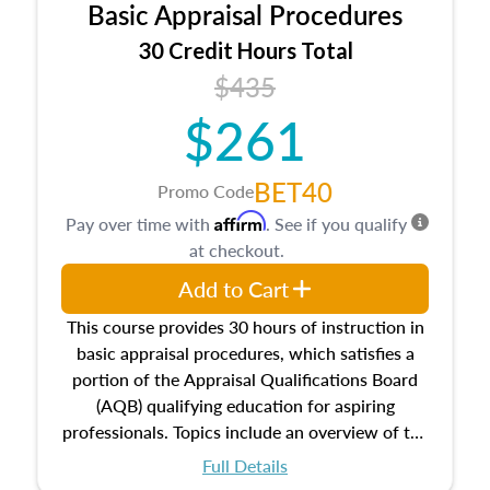
Basic Appraisal Procedures
estate, and an introduction to contracts and
leases appraisers may find in real estate. The
30 Credit Hours Total
course also dives into types of and approaches
$435
to value, influences on real estate, economic
$261
principles, and real estate markets. The course
closes on the ethics in theory and practice of
appraisal along with valuation bias, fair
BET40
Promo Code
housing, and equal opportunity that will be top
Affirm
Pay over time with
. See if you qualify
of mind in an appraisal practice.
at checkout.
Add to Cart
This course provides 30 hours of instruction in
basic appraisal procedures, which satisfies a
portion of the Appraisal Qualifications Board
(AQB) qualifying education for aspiring
professionals. Topics include an overview of the
appraisal process and approaches, math and
Full Details
statistics used in appraisals, and valuation