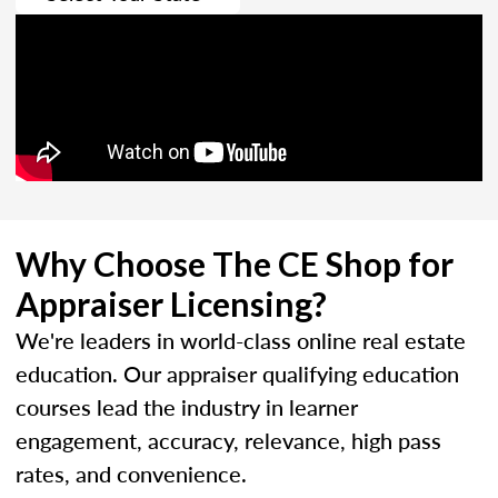
Why Choose The CE Shop for
Appraiser Licensing?
We're leaders in world-class online real estate
education. Our appraiser qualifying education
courses lead the industry in learner
engagement, accuracy, relevance, high pass
rates, and convenience.