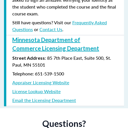
the student who completed the course and the final
course exam.
Still have questions? Visit our
Frequently Asked
Questions
or
Contact Us
.
Minnesota Department of
Commerce Licensing Department
: 85 7th Place East, Suite 500, St.
Street Address
Paul, MN 55101
Telephone: 651-539-1500
Appraiser Licensing Website
License Lookup Website
Email the Licensing Department
Questions?