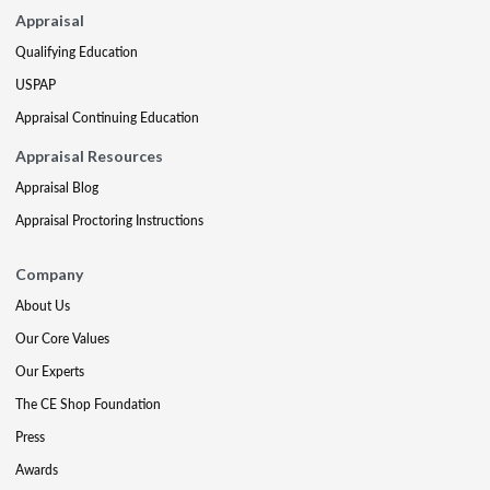
Appraisal
Qualifying Education
USPAP
Appraisal Continuing Education
Appraisal Resources
Appraisal Blog
Appraisal Proctoring Instructions
Company
About Us
Our Core Values
Our Experts
The CE Shop Foundation
Press
Awards