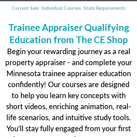
Current Sale
Individual Courses
State Requirements
Trainee Appraiser Qualifying
Education from The CE Shop
Begin your rewarding journey as a real
property appraiser - and complete your
Minnesota trainee appraiser education
confidently! Our courses are designed
to help you learn key concepts with
short videos, enriching animation, real-
life scenarios, and intuitive study tools.
You'll stay fully engaged from your first