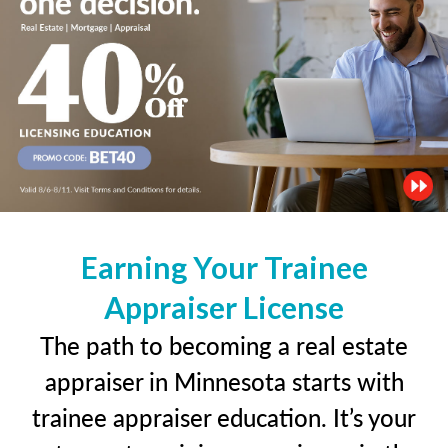
Earning Your Trainee
Appraiser License
The path to becoming a real estate
appraiser in Minnesota starts with
trainee appraiser education. It’s your