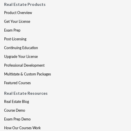
Real Estate Products
Product Overview
Get Your License
Exam Prep
Post-Licensing
Continuing Education
Upgrade Your License
Professional Development
Multistate & Custom Packages
Featured Courses
Real Estate Resources
Real Estate Blog
Course Demo
Exam Prep Demo
How Our Courses Work