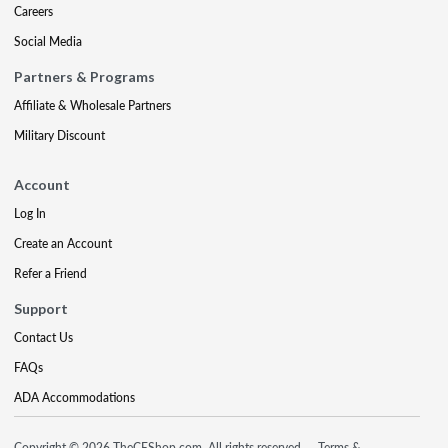
Careers
Social Media
Partners & Programs
Affiliate & Wholesale Partners
Military Discount
Account
Log In
Create an Account
Refer a Friend
Support
Contact Us
FAQs
ADA Accommodations
Copyright © 2026 TheCEShop.com. All rights reserved.
Terms &