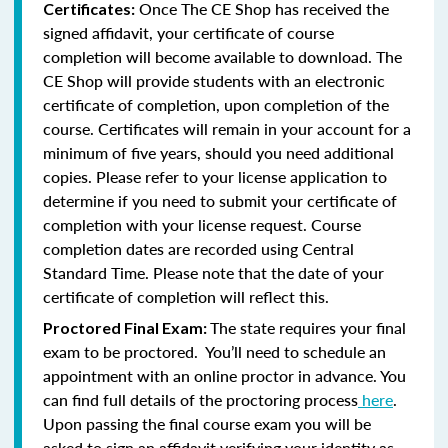
Once The CE Shop has received the
Certificates:
signed affidavit, your certificate of course
completion will become available to download. The
CE Shop will provide students with an electronic
certificate of completion, upon completion of the
course. Certificates will remain in your account for a
minimum of five years, should you need additional
copies. Please refer to your license application to
determine if you need to submit your certificate of
completion with your license request. Course
completion dates are recorded using Central
Standard Time. Please note that the date of your
certificate of completion will reflect this.
The state requires your final
Proctored Final Exam:
exam to be proctored. You’ll need to schedule an
appointment with an online proctor in advance. You
can find full details of the proctoring process
here
.
Upon passing the final course exam you will be
asked to sign an affidavit verifying your identity as