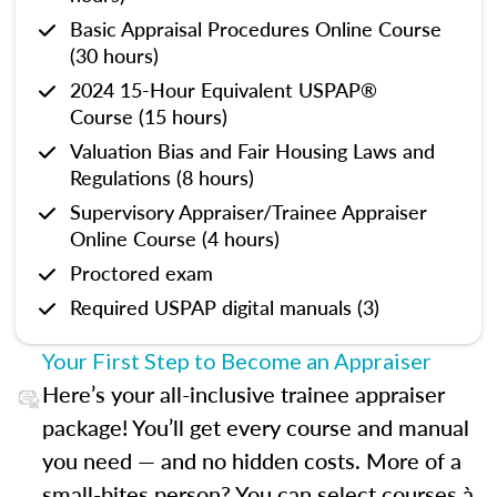
Basic Appraisal Procedures Online Course
(30 hours)
2024 15-Hour Equivalent USPAP®
Course (15 hours)
Valuation Bias and Fair Housing Laws and
Regulations (8 hours)
Supervisory Appraiser/Trainee Appraiser
Online Course (4 hours)
Proctored exam
Required USPAP digital manuals (3)
Your First Step to Become an Appraiser
Here’s your all-inclusive trainee appraiser
package! You’ll get every course and manual
you need — and no hidden costs. More of a
small-bites person? You can select courses à