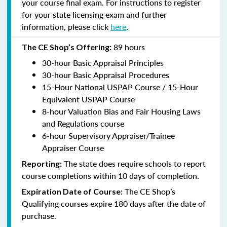
your course final exam. For instructions to register
for your state licensing exam and further
information, please click
here
.
89 hours
The CE Shop’s Offering:
30-hour Basic Appraisal Principles
30-hour Basic Appraisal Procedures
15-Hour National USPAP Course / 15-Hour
Equivalent USPAP Course
8-hour Valuation Bias and Fair Housing Laws
and Regulations course
6-hour Supervisory Appraiser/Trainee
Appraiser Course
The state does require schools to report
Reporting:
course completions within 10 days of completion.
The CE Shop’s
Expiration Date of Course:
Qualifying courses expire 180 days after the date of
purchase.