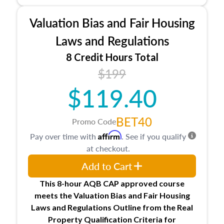
Processes for establishing credentialed
appraiser qualifications and the role
Valuation Bias and Fair Housing
entities involved in the process play
Expectations and responsibilities of the
Laws and Regulations
trainee and supervisory appraiser in
8 Credit Hours Total
Minnesota
$199
USPAP basics
Responsibilities and requirements of
$119.40
trainee and supervisory appraisers in
maintaining and signing experience logs
BET40
Promo Code
Affirm
Pay over time with
. See if you qualify
at checkout.
Add to Cart
This 8-hour AQB CAP approved course
meets the Valuation Bias and Fair Housing
Laws and Regulations Outline from the Real
Property Qualification Criteria for