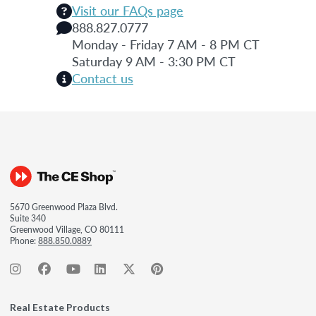
Visit our FAQs page
888.827.0777
Monday - Friday 7 AM - 8 PM CT
Saturday 9 AM - 3:30 PM CT
Contact us
5670 Greenwood Plaza Blvd.
Suite 340
Greenwood Village, CO 80111
Phone:
888.850.0889
Real Estate Products