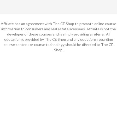
Affiliate has an agreement with The CE Shop to promote online course
information to consumers and real estate licensees. Affiliate is not the
developer of these courses and is simply providing a referral. All
education is provided by The CE Shop and any questions regarding
course content or course technology should be directed to The CE
Shop.