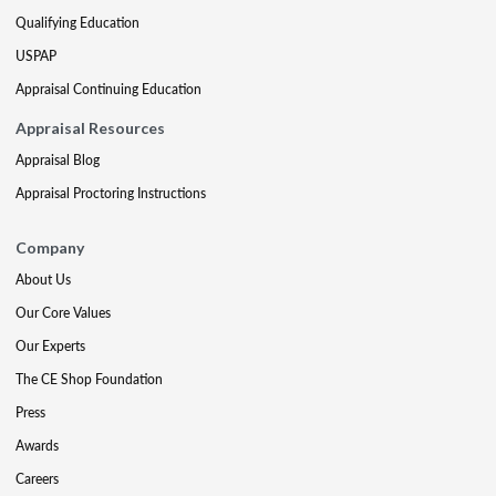
Qualifying Education
USPAP
Appraisal Continuing Education
Appraisal Resources
Appraisal Blog
Appraisal Proctoring Instructions
Company
About Us
Our Core Values
Our Experts
The CE Shop Foundation
Press
Awards
Careers