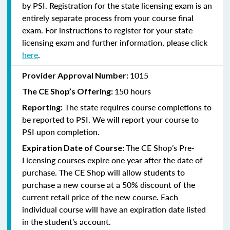
by PSI. Registration for the state licensing exam is an
entirely separate process from your course final
exam. For instructions to register for your state
licensing exam and further information, please click
here
.
1015
Provider Approval Number:
150 hours
The CE Shop’s Offering:
The state requires course completions to
Reporting:
be reported to PSI. We will report your course to
PSI upon completion.
The CE Shop’s Pre-
Expiration Date of Course:
Licensing courses expire one year after the date of
purchase. The CE Shop will allow students to
purchase a new course at a 50% discount of the
current retail price of the new course. Each
individual course will have an expiration date listed
in the student’s account.