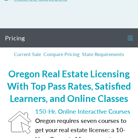
Pricing
Current Sale
Compare Pricing
State Requirements
Oregon Real Estate Licensing
With Top Pass Rates, Satisfied
Learners, and Online Classes
150-Hr. Online Interactive Courses
Oregon requires seven courses to
get your real estate license: a 10-