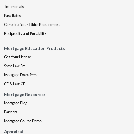
Testimonials
Pass Rates
Complete Your Ethics Requirement
Reciprocity and Portability
Mortgage Education Products
Get Your License
State Law Pre
Mortgage Exam Prep
CE & Late CE
Mortgage Resources
Mortgage Blog
Partners
Mortgage Course Demo
Appraisal