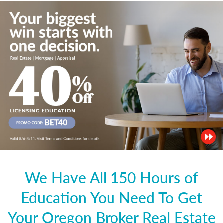
We Have All 150 Hours of
Education You Need To Get
Your Oregon Broker Real Estate