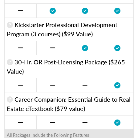
Kickstarter Professional Development
Program (3 courses) ($99 Value)
30-Hr. OR Post-Licensing Package ($265
Value)
Career Companion: Essential Guide to Real
Estate eTextbook ($79 value)
All Packages Include the Following Features