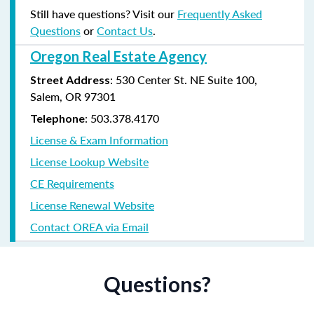
Still have questions? Visit our
Frequently Asked
Questions
or
Contact Us
.
Oregon Real Estate Agency
: 530 Center St. NE Suite 100,
Street Address
Salem, OR 97301
: 503.378.4170
Telephone
License & Exam Information
License Lookup Website
CE Requirements
License Renewal Website
Contact OREA via Email
Questions?