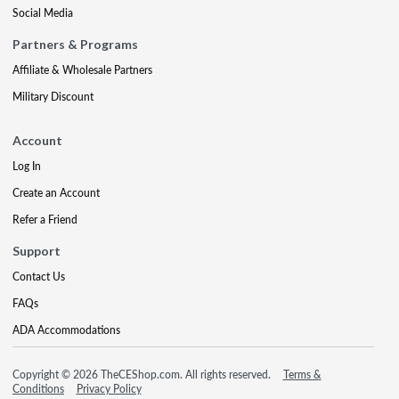
Social Media
Partners & Programs
Affiliate & Wholesale Partners
Military Discount
Account
Log In
Create an Account
Refer a Friend
Support
Contact Us
FAQs
ADA Accommodations
Copyright © 2026 TheCEShop.com. All rights reserved.
Terms &
Conditions
Privacy Policy