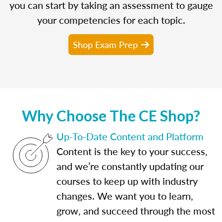
you can start by taking an assessment to gauge
your competencies for each topic.
Shop Exam Prep
Why Choose The CE Shop?
Up-To-Date Content and Platform
Content is the key to your success,
and we’re constantly updating our
courses to keep up with industry
changes. We want you to learn,
grow, and succeed through the most