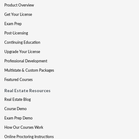
Product Overview
Get Your License
Exam Prep
Post-Licensing
Continuing Education
Upgrade Your License
Professional Development
Multistate & Custom Packages
Featured Courses
Real Estate Resources
Real Estate Blog
Course Demo
Exam Prep Demo
How Our Courses Work
Online Proctoring Instructions