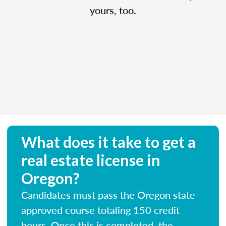
yours, too.
What does it take to get a
real estate license in
Oregon?
Candidates must pass the Oregon state-
approved course totaling 150 credit
hours. Once this is completed, the