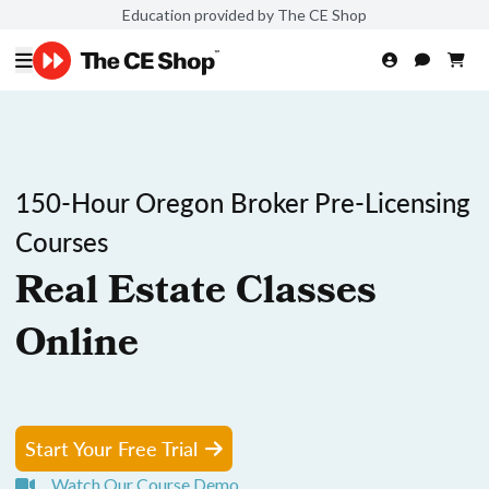
Education provided by The CE Shop
150-Hour Oregon Broker Pre-Licensing
Courses
Real Estate Classes
Online
Start Your Free Trial
Watch Our Course Demo