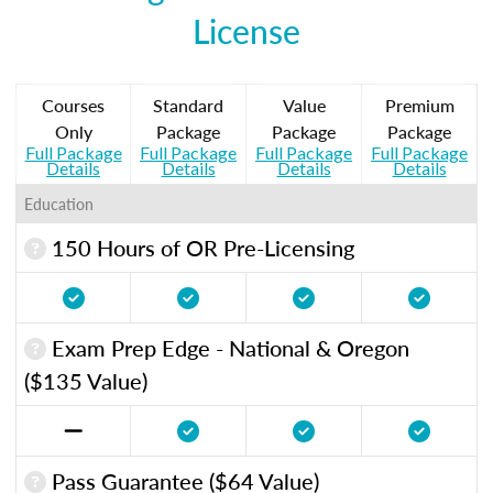
License
Courses
Standard
Value
Premium
Only
Package
Package
Package
Full Package
Full Package
Full Package
Full Package
Details
Details
Details
Details
Education
150 Hours of OR Pre-Licensing
Exam Prep Edge - National & Oregon
($135 Value)
Pass Guarantee ($64 Value)