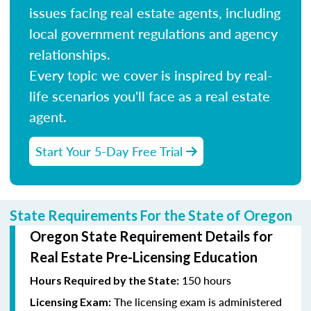
issues facing real estate agents, including
local government regulations and agency
relationships.
Every topic we cover is inspired by real-
life scenarios you'll face as a real estate
agent.
Start Your 5-Day Free Trial
State Requirements For the State of Oregon
Oregon State Requirement Details for
Real Estate Pre-Licensing Education
150 hours
Hours Required by the State:
The licensing exam is administered
Licensing Exam: