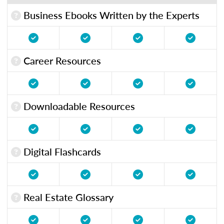
Business Ebooks Written by the Experts
Career Resources
Downloadable Resources
Digital Flashcards
Real Estate Glossary