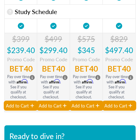
Study Schedule
$399
$499
$575
$829
$239.40
$299.40
$345
$497.40
Promo Code
Promo Code
Promo Code
Promo Code
BET40
BET40
BET40
BET40
Pay over time
Pay over time
Pay over time
Pay over time
Affirm
Affirm
Affirm
Affirm
with
.
with
.
with
.
with
.
See if you
See if you
See if you
See if you
qualify at
qualify at
qualify at
qualify at
checkout.
checkout.
checkout.
checkout.
Add to Cart
Add to Cart
Add to Cart
Add to Cart
Ready to dive in?