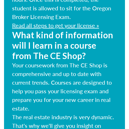
student is allowed to sit for the Oregon
Broker Licensing Exam.
Read all steps to get your license »
What kind of information
will I learn in a course
from The CE Shop?
Your coursework from The CE Shop is
comprehensive and up to date with
current trends. Courses are designed to
help you pass your licensing exam and
prepare you for your new career in real
estate.
The real estate industry is very dynamic.
That's why we'll give you insight on