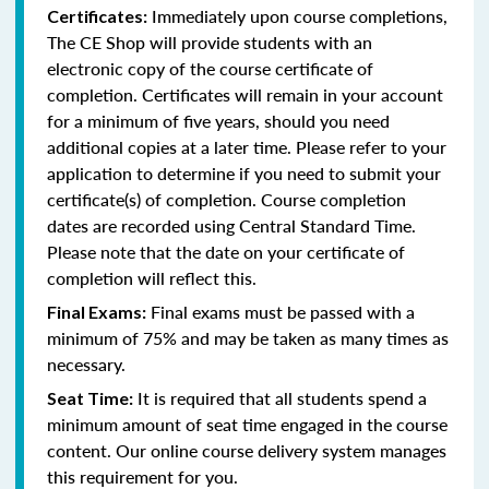
Immediately upon course completions,
Certificates:
The CE Shop will provide students with an
electronic copy of the course certificate of
completion. Certificates will remain in your account
for a minimum of five years, should you need
additional copies at a later time. Please refer to your
application to determine if you need to submit your
certificate(s) of completion. Course completion
dates are recorded using Central Standard Time.
Please note that the date on your certificate of
completion will reflect this.
Final exams must be passed with a
Final Exams:
minimum of 75% and may be taken as many times as
necessary.
It is required that all students spend a
Seat Time:
minimum amount of seat time engaged in the course
content. Our online course delivery system manages
this requirement for you.