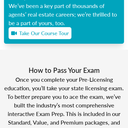
We’ve been a key part of thousands of
agents’ real estate careers; we’re thrilled to
be a part of yours, too.
Take Our Course Tour
How to Pass Your Exam
Once you complete your Pre-Licensing
education, you’ll take your state licensing exam.
To better prepare you to ace the exam, we’ve
built the industry’s most comprehensive
interactive Exam Prep. This is included in our
Standard, Value, and Premium packages, and