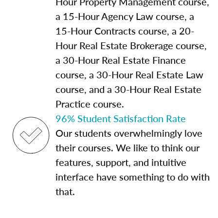
Hour Property Management course,
a 15-Hour Agency Law course, a
15-Hour Contracts course, a 20-
Hour Real Estate Brokerage course,
a 30-Hour Real Estate Finance
course, a 30-Hour Real Estate Law
course, and a 30-Hour Real Estate
Practice course.
96% Student Satisfaction Rate
Our students overwhelmingly love
their courses. We like to think our
features, support, and intuitive
interface have something to do with
that.