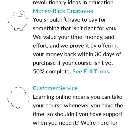
revolutionary ideas in education.
Money-Back Guarantee
You shouldn’t have to pay for
something that isn’t right for you.
We value your time, money, and
effort, and we prove it by offering
your money back within 30 days of
purchase if your course isn’t yet
50% complete.
See Full Terms.
Customer Service
Learning online means you can take
your course whenever you have the
time, so shouldn’t you have support
when you need it? We’re here for