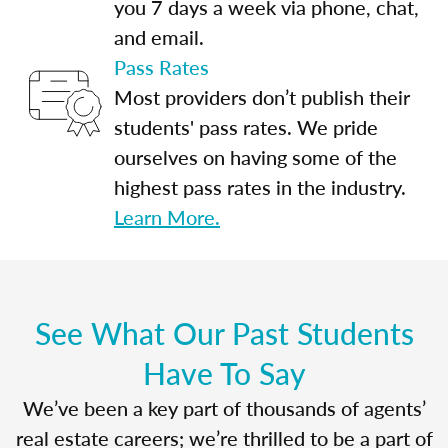
you 7 days a week via phone, chat,
and email.
Pass Rates
Most providers don’t publish their
students' pass rates. We pride
ourselves on having some of the
highest pass rates in the industry.
Learn More.
See What Our Past Students
Have To Say
We’ve been a key part of thousands of agents’
real estate careers; we’re thrilled to be a part of