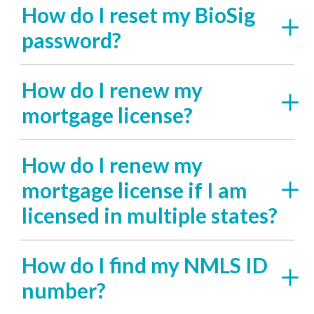
How do I reset my BioSig
password?
How do I renew my
mortgage license?
How do I renew my
mortgage license if I am
licensed in multiple states?
How do I find my NMLS ID
number?