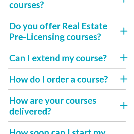
courses?
Do you offer Real Estate
Pre-Licensing courses?
Can I extend my course?
How do I order a course?
How are your courses
delivered?
How soon can I start my