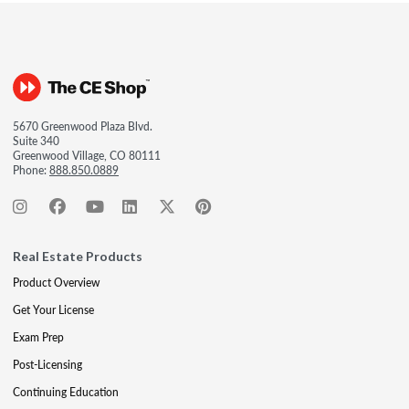
5670 Greenwood Plaza Blvd.
Suite 340
Greenwood Village, CO 80111
Phone:
888.850.0889
Real Estate Products
Product Overview
Get Your License
Exam Prep
Post-Licensing
Continuing Education