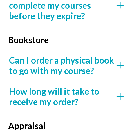
complete my courses
before they expire?
Bookstore
Can I order a physical book
to go with my course?
How long will it take to
receive my order?
Appraisal