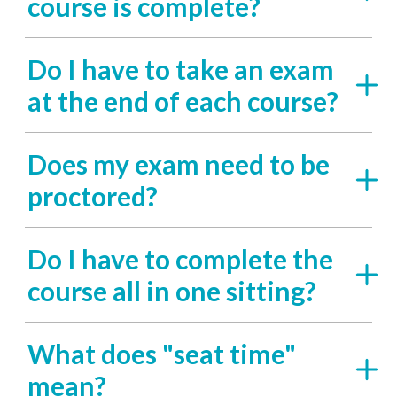
course is complete?
Do I have to take an exam
at the end of each course?
Does my exam need to be
proctored?
Do I have to complete the
course all in one sitting?
What does "seat time"
mean?