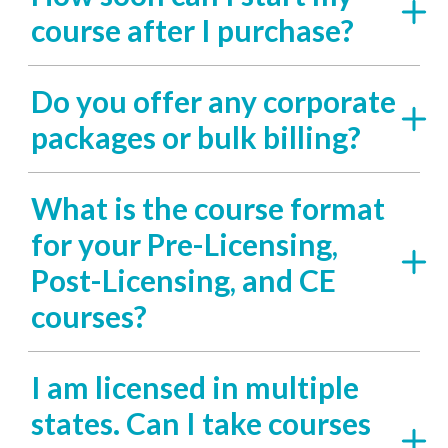
course after I purchase?
Do you offer any corporate
packages or bulk billing?
What is the course format
for your Pre-Licensing,
Post-Licensing, and CE
courses?
I am licensed in multiple
states. Can I take courses