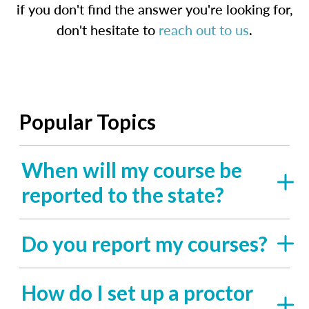
if you don't find the answer you're looking for,
don't hesitate to
reach out to us
.
Popular Topics
When will my course be
reported to the state?
Do you report my courses?
How do I set up a proctor