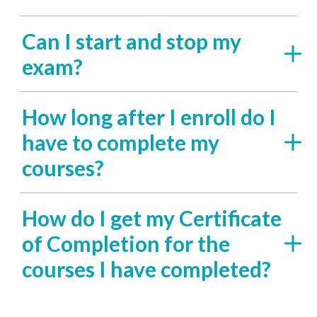
Can I start and stop my
exam?
How long after I enroll do I
have to complete my
courses?
How do I get my Certificate
of Completion for the
courses I have completed?