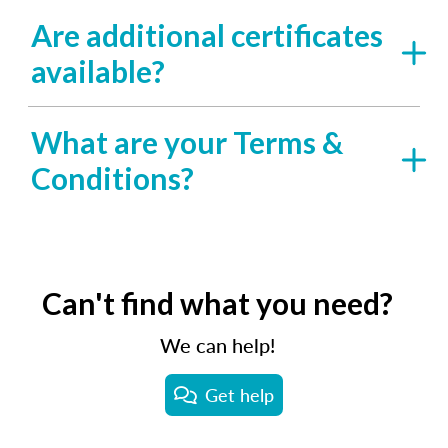
Are additional certificates
available?
What are your Terms &
Conditions?
Can't find what you need?
We can help!
Get help