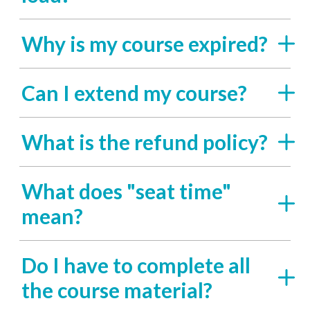
Why is my course expired?
Can I extend my course?
What is the refund policy?
What does "seat time"
mean?
Do I have to complete all
the course material?