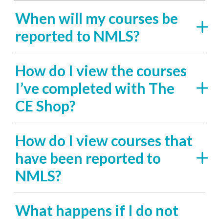
When will my courses be
reported to NMLS?
How do I view the courses
I’ve completed with The
CE Shop?
How do I view courses that
have been reported to
NMLS?
What happens if I do not