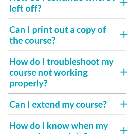
left off?
Can I print out a copy of
the course?
How do I troubleshoot my
course not working
properly?
Can I extend my course?
How do I know when my