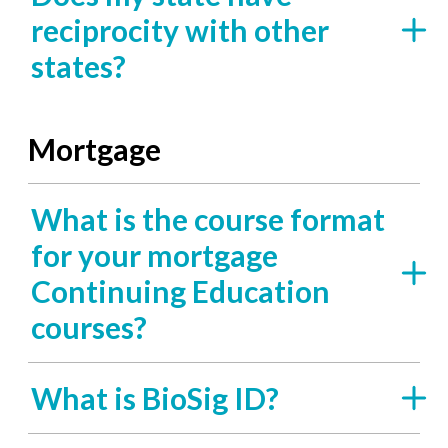
reciprocity with other
states?
Mortgage
What is the course format
for your mortgage
Continuing Education
courses?
What is BioSig ID?