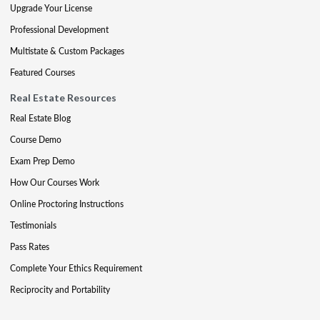
Upgrade Your License
Professional Development
Multistate & Custom Packages
Featured Courses
Real Estate Resources
Real Estate Blog
Course Demo
Exam Prep Demo
How Our Courses Work
Online Proctoring Instructions
Testimonials
Pass Rates
Complete Your Ethics Requirement
Reciprocity and Portability