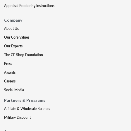
Appraisal Proctoring Instructions
Company
About Us
Our Core Values
Our Experts
The CE Shop Foundation
Press
Awards
Careers
Social Media
Partners & Programs
Affiliate & Wholesale Partners
Military Discount