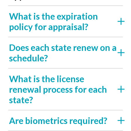
What is the expiration
policy for appraisal?
Does each state renew on a
schedule?
What is the license
renewal process for each
state?
Are biometrics required?