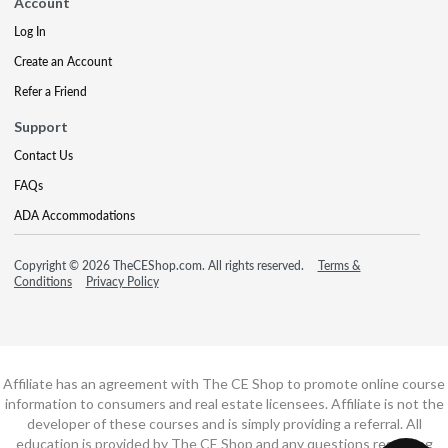
Account
Log In
Create an Account
Refer a Friend
Support
Contact Us
FAQs
ADA Accommodations
Copyright © 2026 TheCEShop.com. All rights reserved.
Terms &
Conditions
Privacy Policy
Affiliate has an agreement with The CE Shop to promote online course
information to consumers and real estate licensees. Affiliate is not the
developer of these courses and is simply providing a referral. All
education is provided by The CE Shop and any questions regarding