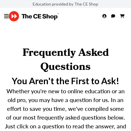
Education provided by The CE Shop
Frequently Asked
Questions
You Aren't the First to Ask!
Whether you're new to online education or an
old pro, you may have a question for us. In an
effort to save you time, we've compiled some
of our most frequently asked questions below.
Just click on a question to read the answer, and