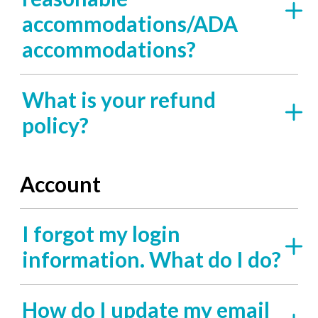
accommodations/ADA
accommodations?
What is your refund
policy?
Account
I forgot my login
information. What do I do?
How do I update my email