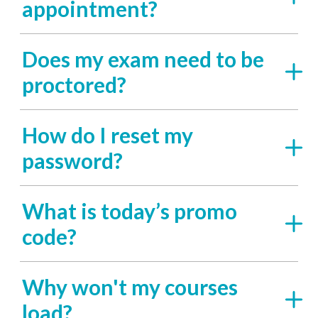
appointment?
Does my exam need to be
proctored?
How do I reset my
password?
What is today’s promo
code?
Why won't my courses
load?