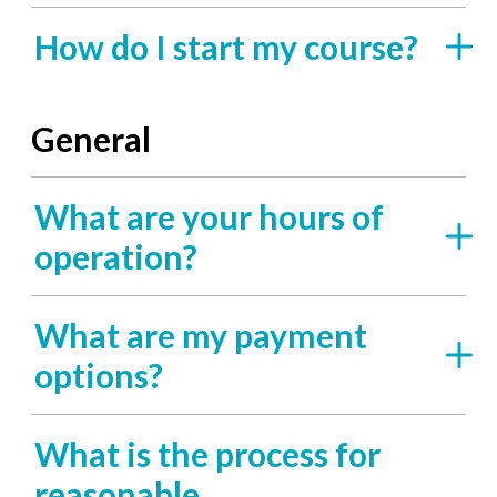
How do I start my course?
General
What are your hours of
operation?
What are my payment
options?
What is the process for
reasonable