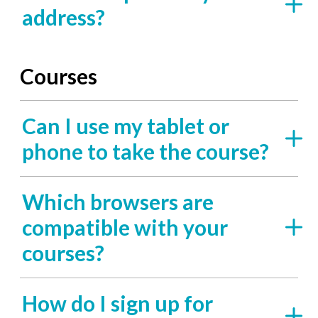
address?
Courses
Can I use my tablet or
phone to take the course?
Which browsers are
compatible with your
courses?
How do I sign up for