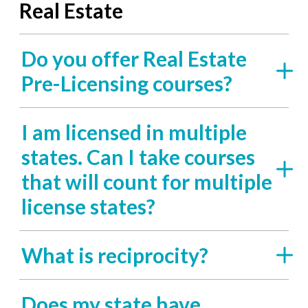
Real Estate
Do you offer Real Estate
Pre-Licensing courses?
I am licensed in multiple
states. Can I take courses
that will count for multiple
license states?
What is reciprocity?
Does my state have