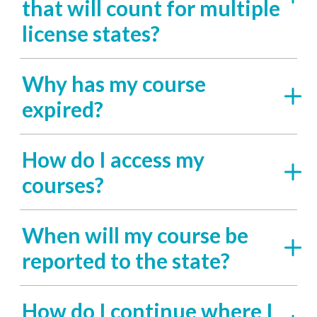
that will count for multiple
license states?
Why has my course
expired?
How do I access my
courses?
When will my course be
reported to the state?
How do I continue where I