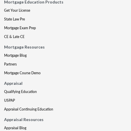
Mortgage Education Products
Get Your License
State Law Pre
Mortgage Exam Prep
CE & Late CE
Mortgage Resources
Mortgage Blog
Partners
Mortgage Course Demo
Appraisal
Qualifying Education
USPAP
Appraisal Continuing Education
Appraisal Resources
Appraisal Blog