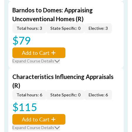
Barndos to Domes: Appraising
Unconventional Homes (R)
Total hours: 3
State Specific: 0
Elective: 3
$79
Add to Cart
Expand Course Details
Characteristics Influencing Appraisals
(R)
Total hours: 6
State Specific: 0
Elective: 6
$115
Add to Cart
Expand Course Details