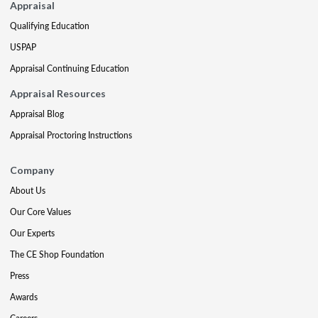
Appraisal
Qualifying Education
USPAP
Appraisal Continuing Education
Appraisal Resources
Appraisal Blog
Appraisal Proctoring Instructions
Company
About Us
Our Core Values
Our Experts
The CE Shop Foundation
Press
Awards