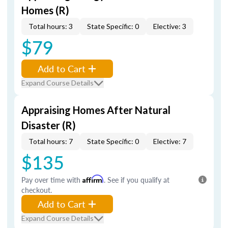
Homes (R)
Total hours: 3
State Specific: 0
Elective: 3
$79
Add to Cart
Expand Course Details
Appraising Homes After Natural
Disaster (R)
Total hours: 7
State Specific: 0
Elective: 7
$135
Pay over time with
Affirm
. See if you qualify at
checkout.
Add to Cart
Expand Course Details