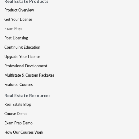
Real Estate Products
Product Overview
Get Your License
Exam Prep
Post-Licensing
Continuing Education
Upgrade Your License
Professional Development
Multistate & Custom Packages
Featured Courses
Real Estate Resources
Real Estate Blog
Course Demo
Exam Prep Demo
How Our Courses Work