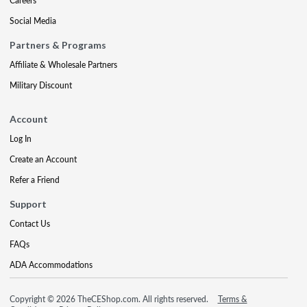
Careers
Social Media
Partners & Programs
Affiliate & Wholesale Partners
Military Discount
Account
Log In
Create an Account
Refer a Friend
Support
Contact Us
FAQs
ADA Accommodations
Copyright © 2026 TheCEShop.com. All rights reserved.
Terms &