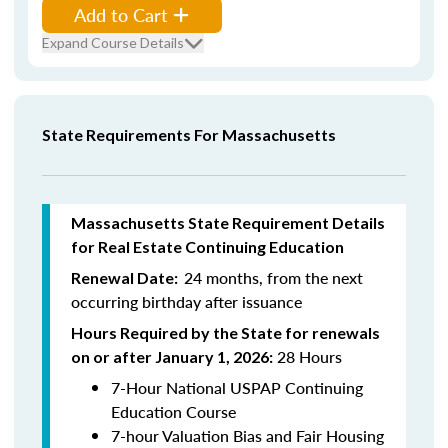
Add to Cart
Expand Course Details
State Requirements For Massachusetts
Massachusetts State Requirement Details
for Real Estate Continuing Education
24 months, from the next
Renewal Date:
occurring birthday after issuance
Hours Required by the State for renewals
28 Hours
on or after January 1, 2026:
7-Hour National USPAP Continuing
Education Course
7-hour Valuation Bias and Fair Housing