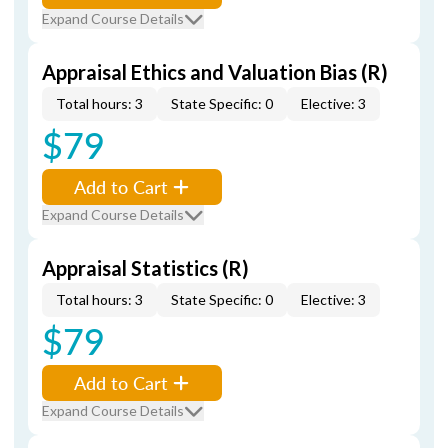
Expand Course Details
Appraisal Ethics and Valuation Bias (R)
Total hours: 3
State Specific: 0
Elective: 3
$79
Add to Cart
Expand Course Details
Appraisal Statistics (R)
Total hours: 3
State Specific: 0
Elective: 3
$79
Add to Cart
Expand Course Details