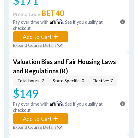
$171
BET40
Promo Code
Pay over time with
Affirm
. See if you qualify at
checkout.
Add to Cart
Expand Course Details
Valuation Bias and Fair Housing Laws
and Regulations (R)
Total hours: 7
State Specific: 0
Elective: 7
$149
Pay over time with
Affirm
. See if you qualify at
checkout.
Add to Cart
Expand Course Details