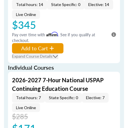
Total hours: 14
State Specific: 0
Elective: 14
Live Online
$345
Pay over time with
Affirm
. See if you qualify at
checkout.
Add to Cart
Expand Course Details
Individual Courses
2026-2027 7-Hour National USPAP
Continuing Education Course
Total hours: 7
State Specific: 0
Elective: 7
Live Online
$285