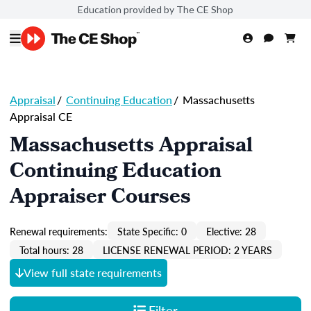
Education provided by The CE Shop
Appraisal
/
Continuing Education
/
Massachusetts
Appraisal CE
Massachusetts Appraisal
Continuing Education
Appraiser Courses
Renewal requirements:
State Specific: 0
Elective: 28
Total hours: 28
LICENSE RENEWAL PERIOD: 2 YEARS
View full state requirements
Filter