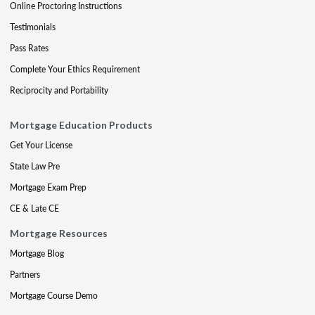
Online Proctoring Instructions
Testimonials
Pass Rates
Complete Your Ethics Requirement
Reciprocity and Portability
Mortgage Education Products
Get Your License
State Law Pre
Mortgage Exam Prep
CE & Late CE
Mortgage Resources
Mortgage Blog
Partners
Mortgage Course Demo