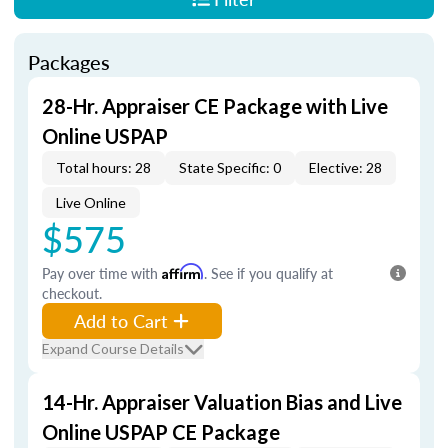
Packages
28-Hr. Appraiser CE Package with Live
Online USPAP
Total hours: 28
State Specific: 0
Elective: 28
Live Online
$575
Pay over time with
Affirm
. See if you qualify at
checkout.
Add to Cart
Expand Course Details
14-Hr. Appraiser Valuation Bias and Live
Online USPAP CE Package