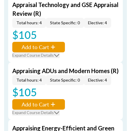
Appraisal Technology and GSE Appraisal
Review (R)
Total hours: 4
State Specific: 0
Elective: 4
$105
Add to Cart
Expand Course Details
Appraising ADUs and Modern Homes (R)
Total hours: 4
State Specific: 0
Elective: 4
$105
Add to Cart
Expand Course Details
Appraising Energy-Efficient and Green