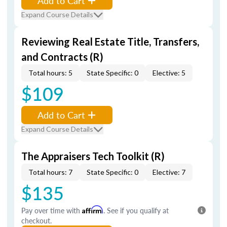
Add to Cart
Expand Course Details
Reviewing Real Estate Title, Transfers,
and Contracts (R)
Total hours: 5
State Specific: 0
Elective: 5
$109
Add to Cart
Expand Course Details
The Appraisers Tech Toolkit (R)
Total hours: 7
State Specific: 0
Elective: 7
$135
Pay over time with
Affirm
. See if you qualify at
checkout.