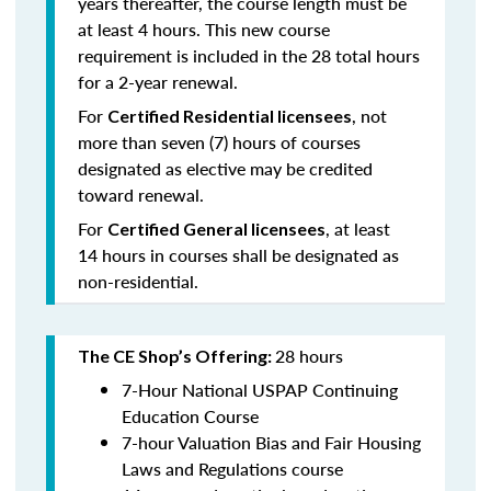
years thereafter, the course length must be
at least 4 hours. This new course
requirement is included in the 28 total hours
for a 2-year renewal.
For
, not
Certified Residential licensees
more than seven (7) hours of courses
designated as elective may be credited
toward renewal.
For
, at least
Certified General licensees
14 hours in courses shall be designated as
non-residential.
28 hours
The CE Shop’s Offering:
7-Hour National USPAP Continuing
Education Course
7-hour Valuation Bias and Fair Housing
Laws and Regulations course