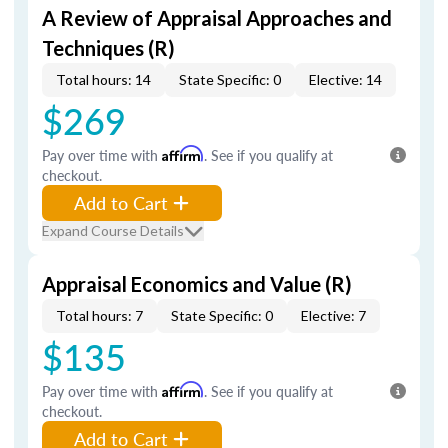
A Review of Appraisal Approaches and
Techniques (R)
Total hours: 14
State Specific: 0
Elective: 14
$269
Pay over time with
Affirm
. See if you qualify at
checkout.
Add to Cart
Expand Course Details
Appraisal Economics and Value (R)
Total hours: 7
State Specific: 0
Elective: 7
$135
Pay over time with
Affirm
. See if you qualify at
checkout.
Add to Cart