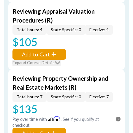
Reviewing Appraisal Valuation
Procedures (R)
Total hours: 4
State Specific: 0
Elective: 4
$105
Add to Cart
Expand Course Details
Reviewing Property Ownership and
Real Estate Markets (R)
Total hours: 7
State Specific: 0
Elective: 7
$135
Pay over time with
Affirm
. See if you qualify at
checkout.