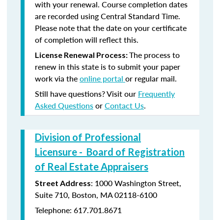
with your renewal. Course completion dates
are recorded using Central Standard Time.
Please note that the date on your certificate
of completion will reflect this.
The process to
License Renewal Process:
renew in this state is to submit your paper
work via the
online portal
or regular mail.
Still have questions? Visit our
Frequently
Asked Questions
or
Contact Us
.
Division of Professional
Licensure - Board of Registration
of Real Estate Appraisers
: 1000 Washington Street,
Street Address
Suite 710, Boston, MA 02118-6100
Telephone: 617.701.8671