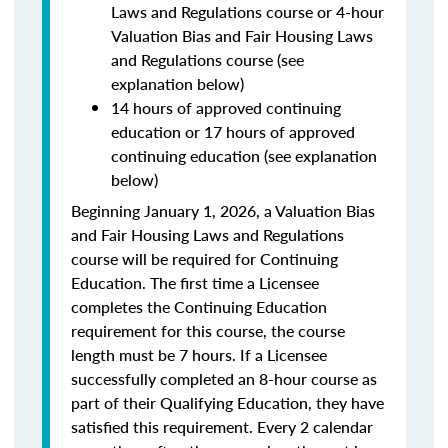
Laws and Regulations course or 4-hour
Valuation Bias and Fair Housing Laws
and Regulations course (see
explanation below)
14 hours of approved continuing
education or 17 hours of approved
continuing education (see explanation
below)
Beginning January 1, 2026, a Valuation Bias
and Fair Housing Laws and Regulations
course will be required for Continuing
Education. The first time a Licensee
completes the Continuing Education
requirement for this course, the course
length must be 7 hours. If a Licensee
successfully completed an 8-hour course as
part of their Qualifying Education, they have
satisfied this requirement. Every 2 calendar