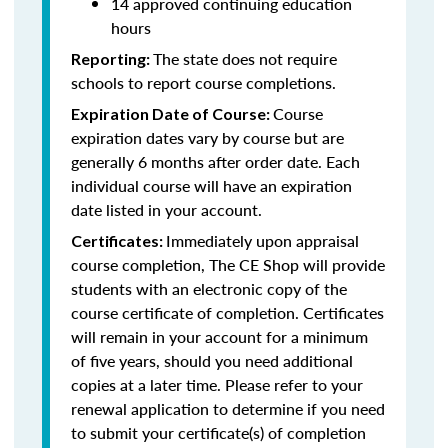
14 approved continuing education
hours
The state does not require
Reporting:
schools to report course completions.
Course
Expiration Date of Course:
expiration dates vary by course but are
generally 6 months after order date. Each
individual course will have an expiration
date listed in your account.
Immediately upon appraisal
Certificates:
course completion, The CE Shop will provide
students with an electronic copy of the
course certificate of completion. Certificates
will remain in your account for a minimum
of five years, should you need additional
copies at a later time. Please refer to your
renewal application to determine if you need
to submit your certificate(s) of completion