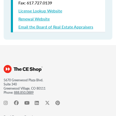
Fax: 617.727.0139
License Lookup Website
Renewal Website
Email the Board of Real Estate Appraisers
5670 Greenwood Plaza Blvd.
Suite 340
Greenwood Village, CO 80111
Phone:
888.850.0889