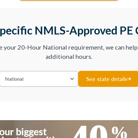
Specific NMLS-Approved PE 
ve your 20-Hour National requirement, we can hel
additional hours.
See state details