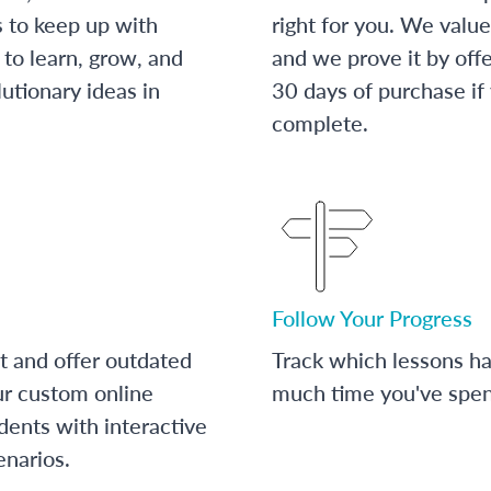
s to keep up with
right for you. We value
to learn, grow, and
and we prove it by off
utionary ideas in
30 days of purchase if
complete.
Follow Your Progress
t and offer outdated
Track which lessons 
ur custom online
much time you've spent
dents with interactive
enarios.