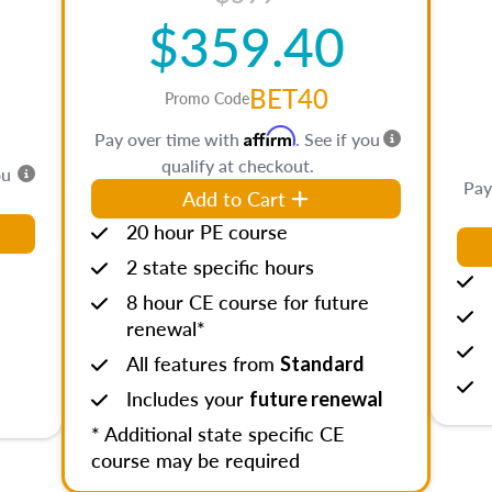
$359.40
BET40
Promo Code
Affirm
Pay over time with
. See if you
qualify at checkout.
ou
Pay
Add to Cart
20 hour PE course
2 state specific hours
8 hour CE course for future
renewal*
All features from
Standard
Includes your
future renewal
* Additional state specific CE
course may be required