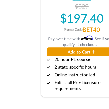
$329
$197.40
BET40
Promo Code
Affirm
Pay over time with
. See if y
qualify at checkout.
Add to Cart
20 hour PE course
2 state specific hours
Online instructor-led
Fulfills all
Pre-Licensure
requirements