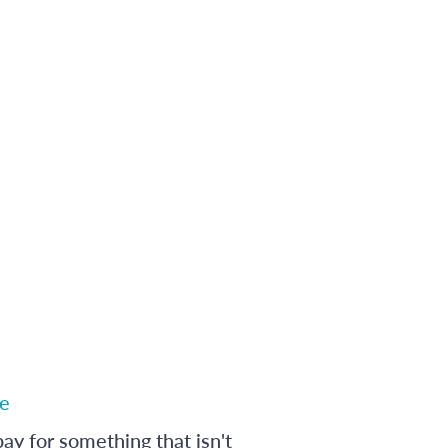
e
ay for something that isn't