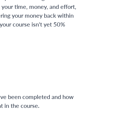
 your time, money, and effort,
ering your money back within
 your course isn't yet 50%
have been completed and how
 in the course.