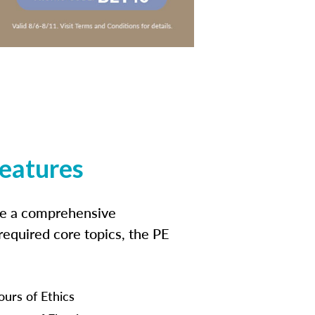
features
ide a comprehensive
 required core topics, the PE
ours of Ethics