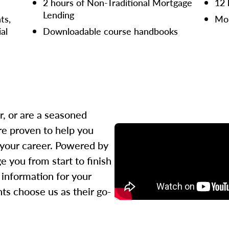
2 hours of Non-Traditional Mortgage
12 
Lending
ts,
Mor
ial
Downloadable course handbooks
r, or are a seasoned
re proven to help you
 your career. Powered by
 you from start to finish
l information for your
ts choose us as their go-