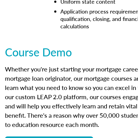
Uniform state content
Application process requiremen
qualification, closing, and financ
calculations
Course Demo
Whether you're just starting your mortgage caree
mortgage loan originator, our mortgage courses a
learn what you need to know so you can excel in
our custom LEAP 2.0 platform, our courses engage
and will help you effectively learn and retain vita
benefit. There's a reason why over 50,000 studen
to education resource each month.