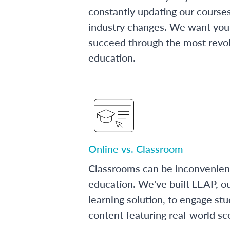
constantly updating our course
industry changes. We want you 
succeed through the most revol
education.
Online vs. Classroom
Classrooms can be inconvenien
education. We've built LEAP, o
learning solution, to engage stu
content featuring real-world sc