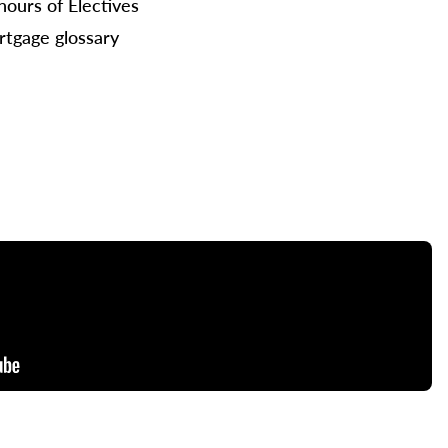
hours of Electives
tgage glossary