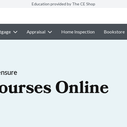
Education provided by The CE Shop
tgage
Appraisal
Home Inspection
Bookstore
ensure
ourses Online