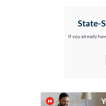
State-
If you already ha