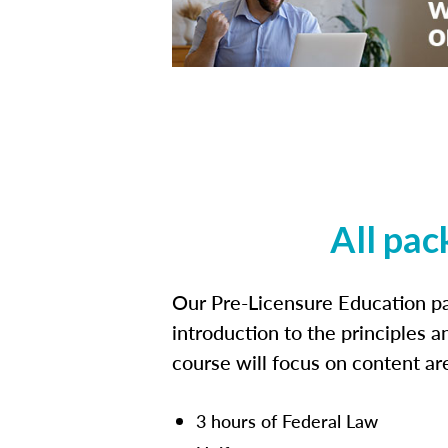
All pac
Our Pre-Licensure Education pa
introduction to the principles a
course will focus on content a
3 hours of Federal Law