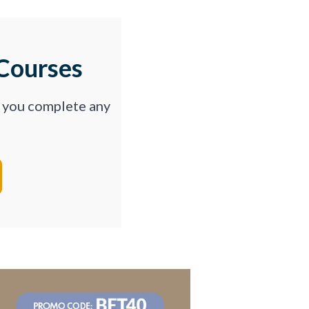
Courses
p you complete any