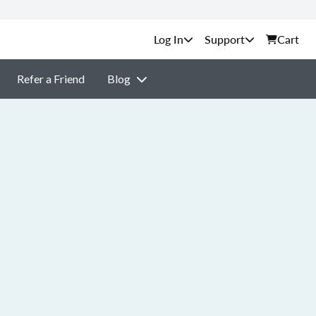
Support
Cart
Refer a Friend
Blog