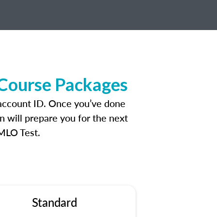
 Course Packages
 account ID. Once you’ve done
n will prepare you for the next
 MLO Test.
Standard