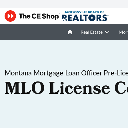
Real Estate
Mor
Montana Mortgage Loan Officer Pre-Lic
MLO License C