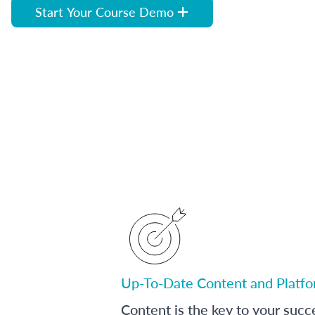
Start Your Course Demo
Up-To-Date Content and Platf
Content is the key to your succ