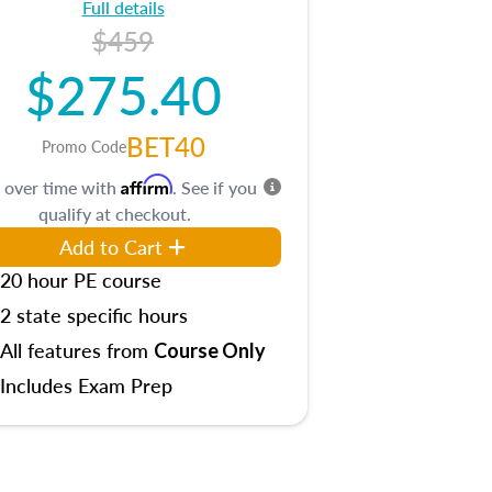
Full details
$459
$275.40
BET40
Promo Code
Affirm
 over time with
. See if you
qualify at checkout.
Add to Cart
20 hour PE course
2 state specific hours
All features from
Course Only
Includes Exam Prep