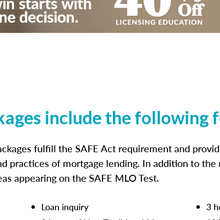
kages include the following 
ckages fulfill the SAFE Act requirement and prov
nd practices of mortgage lending. In addition to the
reas appearing on the SAFE MLO Test.
Loan inquiry
3 h