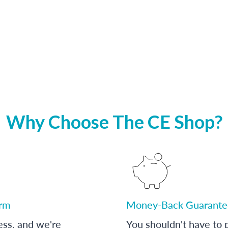
Why Choose The CE Shop?
orm
Money-Back Guarante
ess, and we're
You shouldn't have to p