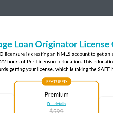
e Loan Originator License
O licensure is creating an NMLS account to get an
r 22 hours of Pre-Licensure education. This educatio
rds getting your license, which is taking the SAFE
FEATURED
Premium
Full details
$599