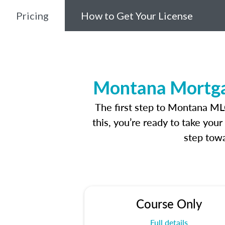
Pricing
How to Get Your License
Montana Mortgag
The first step to Montana ML
this, you’re ready to take you
step towa
Course Only
Full details