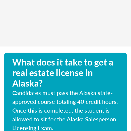
What does it take to get a
real estate license in
Alaska?
Candidates must pass the Alaska state-
approved course totaling 40 credit hours.
Once this is completed, the student is
allowed to sit for the Alaska Salesperson
Licensing Exam.