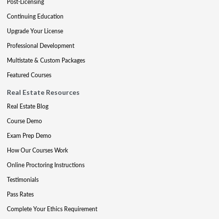
Post-Licensing
Continuing Education
Upgrade Your License
Professional Development
Multistate & Custom Packages
Featured Courses
Real Estate Resources
Real Estate Blog
Course Demo
Exam Prep Demo
How Our Courses Work
Online Proctoring Instructions
Testimonials
Pass Rates
Complete Your Ethics Requirement