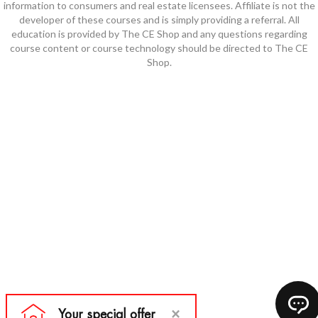
information to consumers and real estate licensees. Affiliate is not the
developer of these courses and is simply providing a referral. All
education is provided by The CE Shop and any questions regarding
course content or course technology should be directed to The CE
Shop.