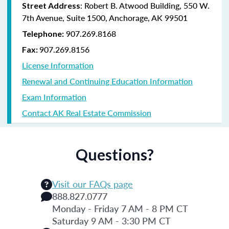
: Robert B. Atwood Building, 550 W.
Street Address
7th Avenue, Suite 1500, Anchorage, AK 99501
907.269.8168
Telephone:
907.269.8156
Fax:
License Information
Renewal and Continuing Education Information
Exam Information
Contact AK Real Estate Commission
Questions?
Visit our FAQs page
888.827.0777
Monday - Friday 7 AM - 8 PM CT
Saturday 9 AM - 3:30 PM CT