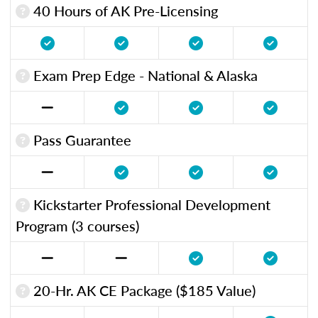
40 Hours of AK Pre-Licensing
Exam Prep Edge - National & Alaska
Pass Guarantee
Kickstarter Professional Development
Program (3 courses)
20-Hr. AK CE Package ($185 Value)