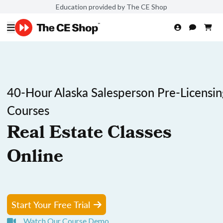
Education provided by The CE Shop
40-Hour Alaska Salesperson Pre-Licensin
Courses
Real Estate Classes
Online
Start Your Free Trial
Watch Our Course Demo