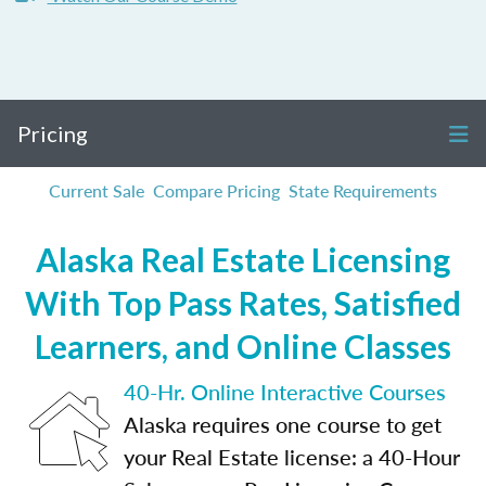
Pricing
Current Sale
Compare Pricing
State Requirements
Alaska Real Estate Licensing
With Top Pass Rates, Satisfied
Learners, and Online Classes
40-Hr. Online Interactive Courses
Alaska requires one course to get
your Real Estate license: a 40-Hour