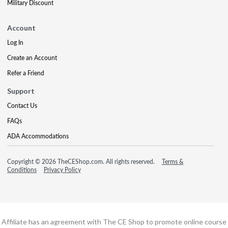
Military Discount
Account
Log In
Create an Account
Refer a Friend
Support
Contact Us
FAQs
ADA Accommodations
Copyright © 2026 TheCEShop.com. All rights reserved.
Terms &
Conditions
Privacy Policy
Affiliate has an agreement with The CE Shop to promote online course