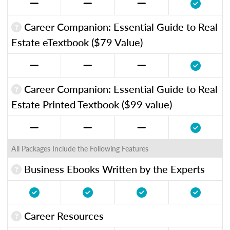
Career Companion: Essential Guide to Real
Estate eTextbook ($79 Value)
Career Companion: Essential Guide to Real
Estate Printed Textbook ($99 value)
All Packages Include the Following Features
Business Ebooks Written by the Experts
Career Resources