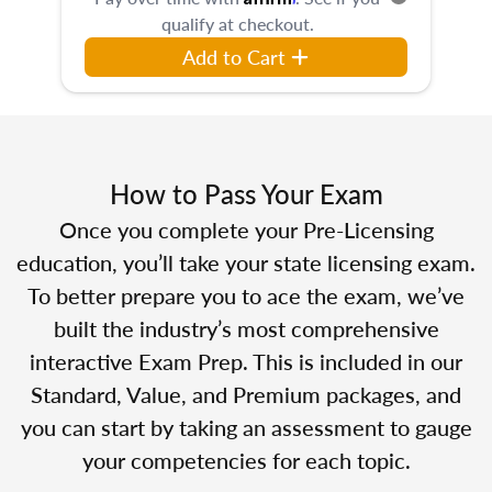
qualify at checkout.
Add to Cart
How to Pass Your Exam
Once you complete your Pre-Licensing
education, you’ll take your state licensing exam.
To better prepare you to ace the exam, we’ve
built the industry’s most comprehensive
interactive Exam Prep. This is included in our
Standard, Value, and Premium packages, and
you can start by taking an assessment to gauge
your competencies for each topic.