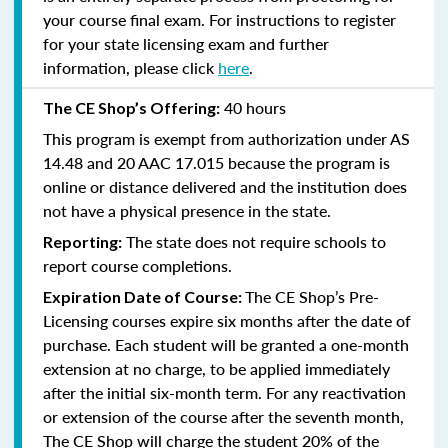
your course final exam. For instructions to register
for your state licensing exam and further
information, please click
here
.
40 hours
The CE Shop’s Offering:
This program is exempt from authorization under AS
14.48 and 20 AAC 17.015 because the program is
online or distance delivered and the institution does
not have a physical presence in the state.
The state does not require schools to
Reporting:
report course completions.
The CE Shop’s Pre-
Expiration Date of Course:
Licensing courses expire six months after the date of
purchase. Each student will be granted a one-month
extension at no charge, to be applied immediately
after the initial six-month term. For any reactivation
or extension of the course after the seventh month,
The CE Shop will charge the student 20% of the