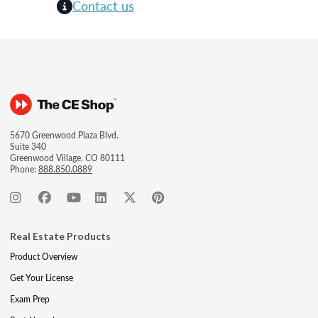
Contact us
5670 Greenwood Plaza Blvd.
Suite 340
Greenwood Village, CO 80111
Phone:
888.850.0889
Real Estate Products
Product Overview
Get Your License
Exam Prep