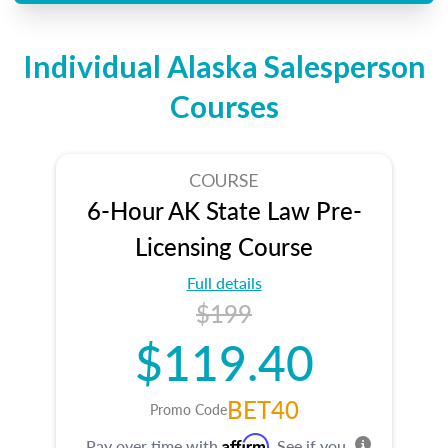
Individual Alaska Salesperson
Courses
COURSE
6-Hour AK State Law Pre-
Licensing Course
Full details
$199
$119.40
BET40
Promo Code
Affirm
Pay over time with
. See if you