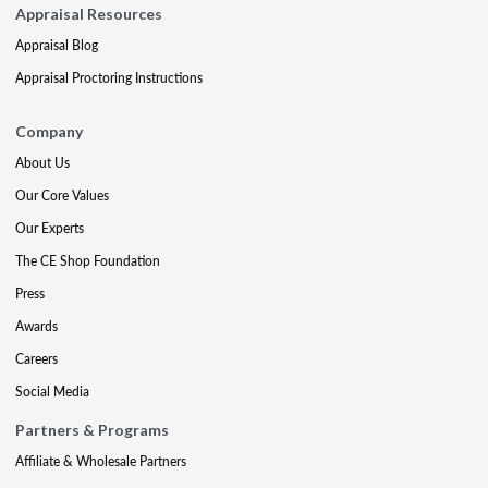
Appraisal Resources
Appraisal Blog
Appraisal Proctoring Instructions
Company
About Us
Our Core Values
Our Experts
The CE Shop Foundation
Press
Awards
Careers
Social Media
Partners & Programs
Affiliate & Wholesale Partners