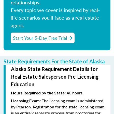
relationships.
Every topic we cover is inspired by real-
life scenarios you'll face as a real estate
agent.
Start Your 5-Day Free Trial
State Requirements For the State of Alaska
Alaska State Requirement Details for
Real Estate Salesperson Pre-Licensing
Education
40 hours
Hours Required by the State:
The licensing exam is administered
Licensing Exam:
by Pearson. Registration for the state licensing exam
is an entirely separate process from proctoring for