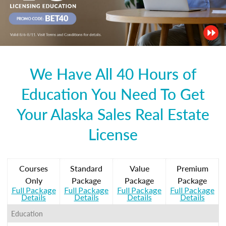
We Have All 40 Hours of
Education You Need To Get
Your Alaska Sales Real Estate
License
Courses
Standard
Value
Premium
Only
Package
Package
Package
Full Package
Full Package
Full Package
Full Package
Details
Details
Details
Details
Education