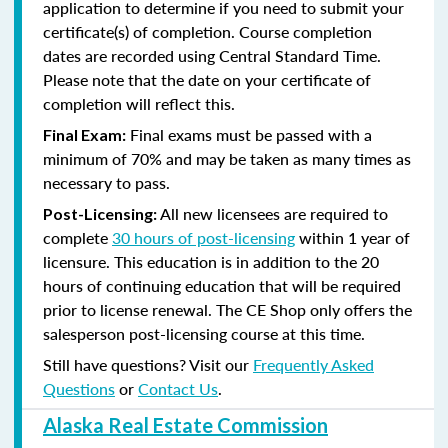
application to determine if you need to submit your
certificate(s) of completion. Course completion
dates are recorded using Central Standard Time.
Please note that the date on your certificate of
completion will reflect this.
Final exams must be passed with a
Final Exam:
minimum of 70% and may be taken as many times as
necessary to pass.
All new licensees are required to
Post-Licensing:
complete
30 hours of post-licensing
within 1 year of
licensure. This education is in addition to the 20
hours of continuing education that will be required
prior to license renewal.
The CE Shop only offers the
salesperson post-licensing course at this time.
Still have questions? Visit our
Frequently Asked
Questions
or
Contact Us
.
Alaska Real Estate Commission