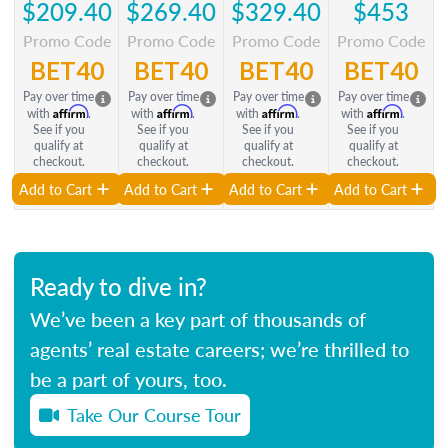
$209.40
$269.40
$329.40
$453
Promo Code
Promo Code
Promo Code
Promo Code
BET40
BET40
BET40
BET40
Pay over time
Pay over time
Pay over time
Pay over time
Affirm
Affirm
Affirm
Affirm
with
.
with
.
with
.
with
.
See if you
See if you
See if you
See if you
qualify at
qualify at
qualify at
qualify at
checkout.
checkout.
checkout.
checkout.
Add to Cart
Add to Cart
Add to Cart
Add to Cart
Ready to dive in?
We’ve been a key part of thousands of
agents’ real estate careers; we’re thrilled to
be a part of yours, too.
Take Our Course Tour