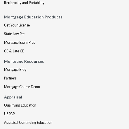
Reciprocity and Portability
Mortgage Education Products
Get Your License
State Law Pre
Mortgage Exam Prep
CE & Late CE
Mortgage Resources
Mortgage Blog
Partners
Mortgage Course Demo
Appraisal
Qualifying Education
USPAP
Appraisal Continuing Education