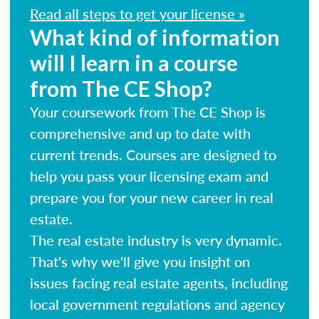
Read all steps to get your license »
What kind of information
will I learn in a course
from The CE Shop?
Your coursework from The CE Shop is
comprehensive and up to date with
current trends. Courses are designed to
help you pass your licensing exam and
prepare you for your new career in real
estate.
The real estate industry is very dynamic.
That's why we'll give you insight on
issues facing real estate agents, including
local government regulations and agency