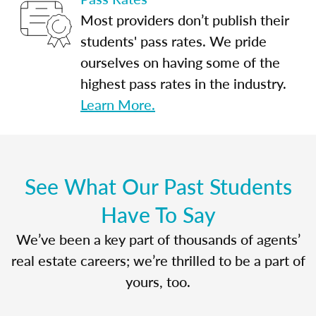
Most providers don’t publish their
students' pass rates. We pride
ourselves on having some of the
highest pass rates in the industry.
Learn More.
See What Our Past Students
Have To Say
We’ve been a key part of thousands of agents’
real estate careers; we’re thrilled to be a part of
yours, too.