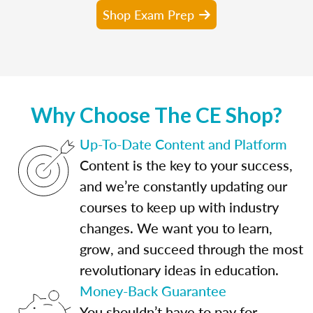
Shop Exam Prep
Why Choose The CE Shop?
Up-To-Date Content and Platform
Content is the key to your success,
and we’re constantly updating our
courses to keep up with industry
changes. We want you to learn,
grow, and succeed through the most
revolutionary ideas in education.
Money-Back Guarantee
You shouldn’t have to pay for