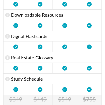
Downloadable Resources
Digital Flashcards
Real Estate Glossary
Study Schedule
$349
$449
$549
$755