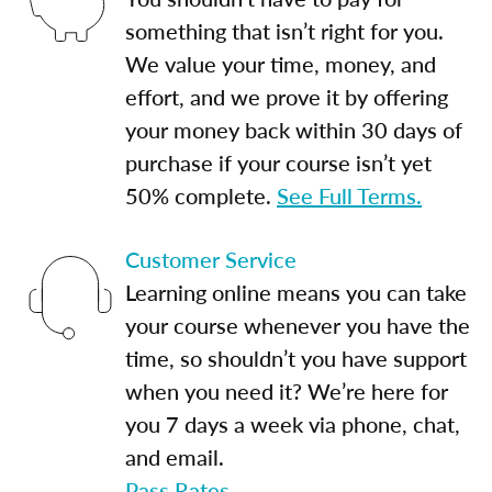
something that isn’t right for you.
We value your time, money, and
effort, and we prove it by offering
your money back within 30 days of
purchase if your course isn’t yet
50% complete.
See Full Terms.
Customer Service
Learning online means you can take
your course whenever you have the
time, so shouldn’t you have support
when you need it? We’re here for
you 7 days a week via phone, chat,
and email.
Pass Rates