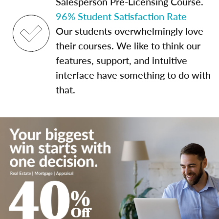
Salesperson Pre-Licensing Course.
96% Student Satisfaction Rate
Our students overwhelmingly love
their courses. We like to think our
features, support, and intuitive
interface have something to do with
that.