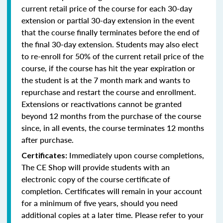
current retail price of the course for each 30-day
extension or partial 30-day extension in the event
that the course finally terminates before the end of
the final 30-day extension. Students may also elect
to re-enroll for 50% of the current retail price of the
course, if the course has hit the year expiration or
the student is at the 7 month mark and wants to
repurchase and restart the course and enrollment.
Extensions or reactivations cannot be granted
beyond 12 months from the purchase of the course
since, in all events, the course terminates 12 months
after purchase.
Immediately upon course completions,
Certificates:
The CE Shop will provide students with an
electronic copy of the course certificate of
completion. Certificates will remain in your account
for a minimum of five years, should you need
additional copies at a later time. Please refer to your