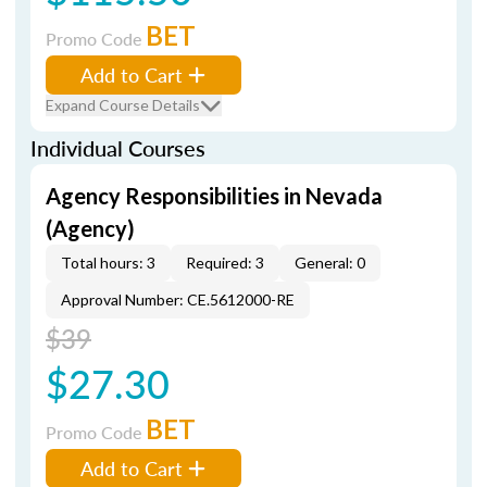
BET
Promo Code
Add to Cart
Expand Course Details
Individual Courses
Agency Responsibilities in Nevada
(Agency)
Total hours: 3
Required: 3
General: 0
Approval Number: CE.5612000-RE
$39
$27.30
BET
Promo Code
Add to Cart