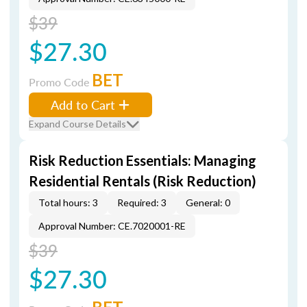
$39
$27.30
BET
Promo Code
Add to Cart
Expand Course Details
Risk Reduction Essentials: Managing
Residential Rentals (Risk Reduction)
Total hours: 3
Required: 3
General: 0
Approval Number: CE.7020001-RE
$39
$27.30