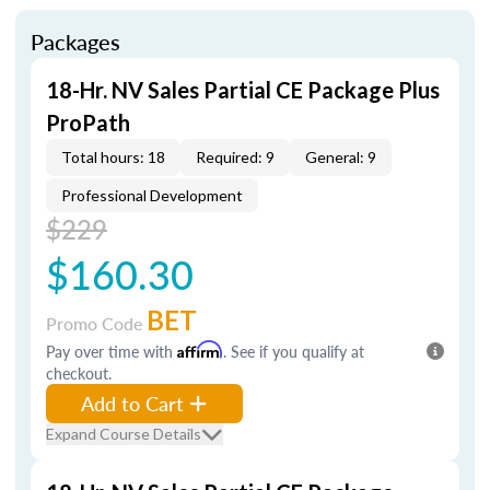
Packages
18-Hr. NV Sales Partial CE Package Plus
ProPath
Total hours: 18
Required: 9
General: 9
Professional Development
$229
$160.30
BET
Promo Code
Pay over time with
Affirm
. See if you qualify at
checkout.
Add to Cart
Expand Course Details