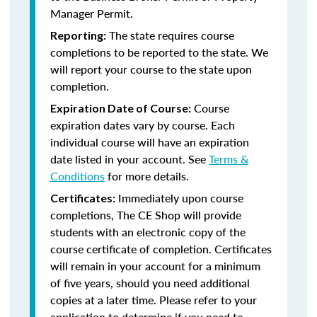
Manager Permit.
The state requires course
Reporting:
completions to be reported to the state. We
will report your course to the state upon
completion.
Course
Expiration Date of Course:
expiration dates vary by course. Each
individual course will have an expiration
date listed in your account. See
Terms &
Conditions
for more details.
Immediately upon course
Certificates:
completions, The CE Shop will provide
students with an electronic copy of the
course certificate of completion. Certificates
will remain in your account for a minimum
of five years, should you need additional
copies at a later time. Please refer to your
application to determine if you need to