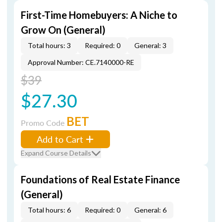
First-Time Homebuyers: A Niche to
Grow On (General)
Total hours: 3
Required: 0
General: 3
Approval Number: CE.7140000-RE
$39
$27.30
BET
Promo Code
Add to Cart
Expand Course Details
Foundations of Real Estate Finance
(General)
Total hours: 6
Required: 0
General: 6