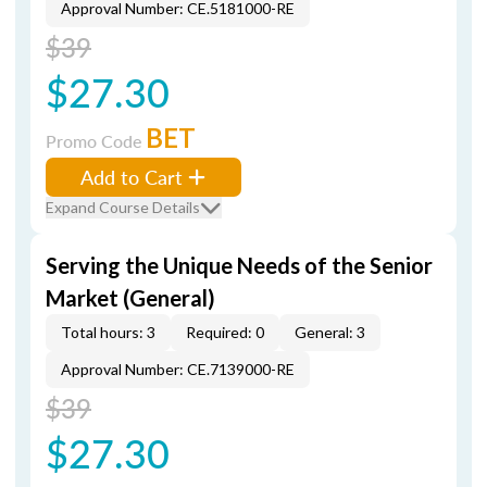
Approval Number: CE.5181000-RE
$39
$27.30
BET
Promo Code
Add to Cart
Expand Course Details
Serving the Unique Needs of the Senior
Market (General)
Total hours: 3
Required: 0
General: 3
Approval Number: CE.7139000-RE
$39
$27.30