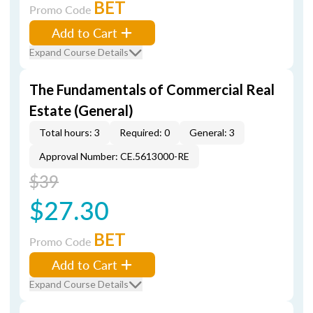
BET
Promo Code
Add to Cart
Expand Course Details
The Fundamentals of Commercial Real
Estate (General)
Total hours: 3
Required: 0
General: 3
Approval Number: CE.5613000-RE
$39
$27.30
BET
Promo Code
Add to Cart
Expand Course Details