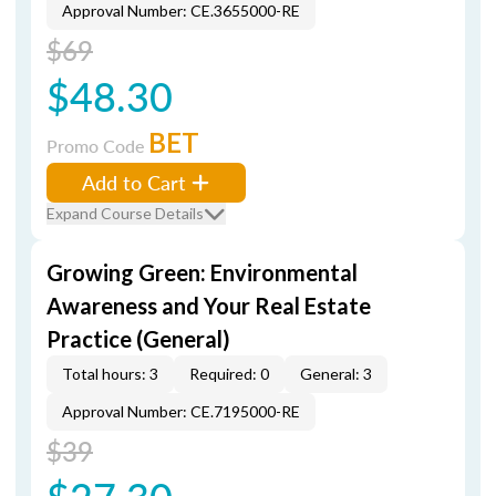
Approval Number: CE.3655000-RE
$69
$48.30
BET
Promo Code
Add to Cart
Expand Course Details
Growing Green: Environmental
Awareness and Your Real Estate
Practice (General)
Total hours: 3
Required: 0
General: 3
Approval Number: CE.7195000-RE
$39