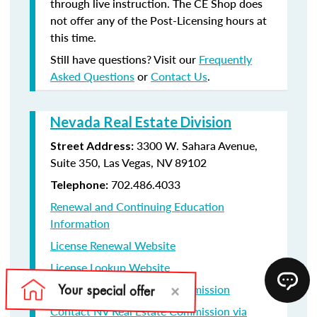
through live instruction. The CE Shop does
not offer any of the Post-Licensing hours at
this time.
Still have questions? Visit our
Frequently
Asked Questions
or
Contact Us
.
Nevada Real Estate Division
3300 W. Sahara Avenue,
Street Address:
Suite 350, Las Vegas, NV 89102
702.486.4033
Telephone:
Renewal and Continuing Education
Information
License Renewal Website
License Lookup Website
Contact NV Real Estate Commission
Contact NV Real Estate Commission via