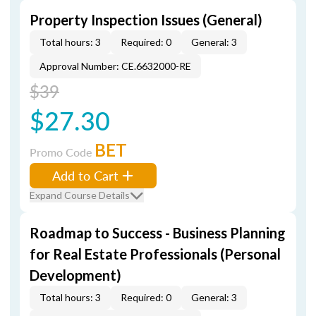
Property Inspection Issues (General)
Total hours: 3
Required: 0
General: 3
Approval Number: CE.6632000-RE
$39
$27.30
BET
Promo Code
Add to Cart
Expand Course Details
Roadmap to Success - Business Planning
for Real Estate Professionals (Personal
Development)
Total hours: 3
Required: 0
General: 3