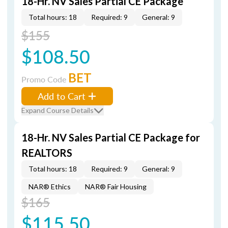
18-Hr. NV Sales Partial CE Package
Total hours: 18
Required: 9
General: 9
$155
$108.50
BET
Promo Code
Add to Cart
Expand Course Details
18-Hr. NV Sales Partial CE Package for
REALTORS
Total hours: 18
Required: 9
General: 9
NAR® Ethics
NAR® Fair Housing
$165
$115.50