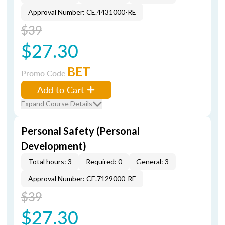
Approval Number: CE.4431000-RE
$39
$27.30
BET
Promo Code
Add to Cart
Expand Course Details
Personal Safety (Personal
Development)
Total hours: 3
Required: 0
General: 3
Approval Number: CE.7129000-RE
$39
$27.30