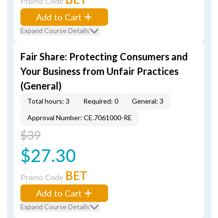
Promo Code
Add to Cart
Expand Course Details
Fair Share: Protecting Consumers and
Your Business from Unfair Practices
(General)
Total hours: 3
Required: 0
General: 3
Approval Number: CE.7061000-RE
$39
$27.30
BET
Promo Code
Add to Cart
Expand Course Details