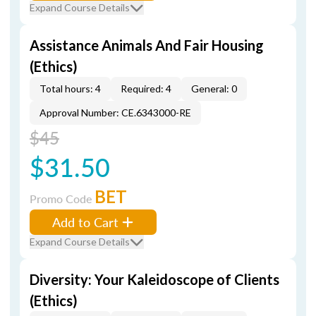
Expand Course Details
Assistance Animals And Fair Housing
(Ethics)
Total hours: 4
Required: 4
General: 0
Approval Number: CE.6343000-RE
$45
$31.50
BET
Promo Code
Add to Cart
Expand Course Details
Diversity: Your Kaleidoscope of Clients
(Ethics)