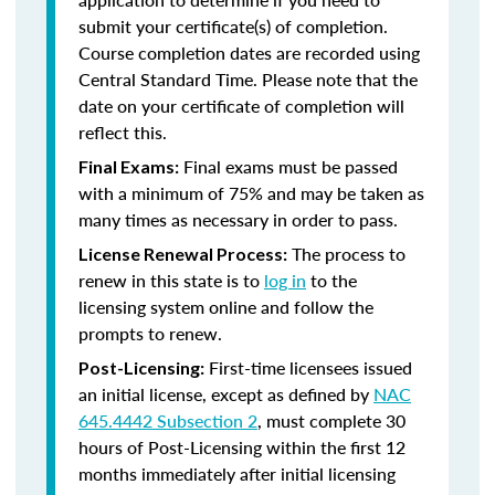
submit your certificate(s) of completion.
Course completion dates are recorded using
Central Standard Time. Please note that the
date on your certificate of completion will
reflect this.
Final exams must be passed
Final Exams:
with a minimum of 75% and may be taken as
many times as necessary in order to pass.
The process to
License Renewal Process:
renew in this state is to
log in
to the
licensing system online and follow the
prompts to renew.
First-time licensees issued
Post-Licensing:
an initial license, except as defined by
NAC
645.4442 Subsection 2
, must complete 30
hours of Post-Licensing within the first 12
months immediately after initial licensing