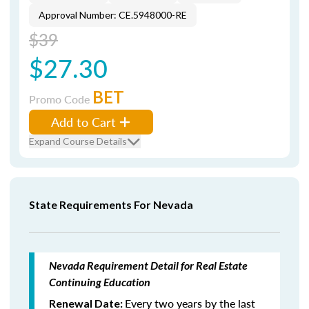
Approval Number: CE.5948000-RE
$39
$27.30
BET
Promo Code
Add to Cart
Expand Course Details
State Requirements For Nevada
Nevada Requirement Detail for Real Estate
Continuing Education
Every two years by the last
Renewal Date: