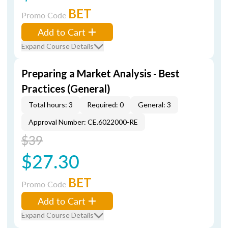
BET
Promo Code
Add to Cart
Expand Course Details
Preparing a Market Analysis - Best
Practices (General)
Total hours: 3
Required: 0
General: 3
Approval Number: CE.6022000-RE
$39
$27.30
BET
Promo Code
Add to Cart
Expand Course Details