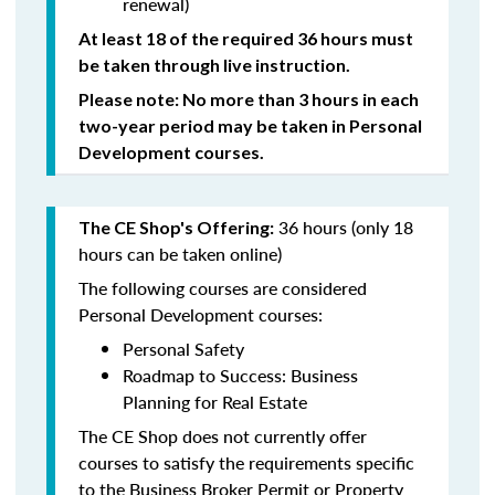
renewal)
At least 18 of the required 36 hours must
be taken through live instruction.
Please note: No more than 3 hours in each
two-year period may be taken in Personal
Development courses.
36 hours (only 18
The CE Shop's Offering:
hours can be taken online)
The following courses are considered
Personal Development courses:
Personal Safety
Roadmap to Success: Business
Planning for Real Estate
The CE Shop does not currently offer
courses to satisfy the requirements specific
to the Business Broker Permit or Property