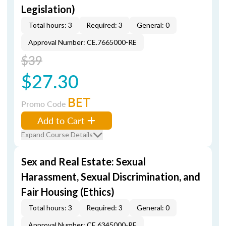
Legislation)
Total hours: 3
Required: 3
General: 0
Approval Number: CE.7665000-RE
$39
$27.30
BET
Promo Code
Add to Cart
Expand Course Details
Sex and Real Estate: Sexual
Harassment, Sexual Discrimination, and
Fair Housing (Ethics)
Total hours: 3
Required: 3
General: 0
Approval Number: CE.6345000-RE