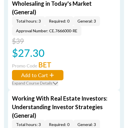
Wholesaling in Today's Market
(General)
Total hours: 3
Required: 0
General: 3
Approval Number: CE.7666000-RE
$39
$27.30
BET
Promo Code
Add to Cart
Expand Course Details
Working With Real Estate Investors:
Understanding Investor Strategies
(General)
Total hours: 3
Required: 0
General: 3