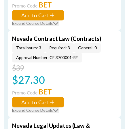
BET
Promo Code
Add to Cart
Expand Course Details
Nevada Contract Law (Contracts)
Total hours: 3
Required: 3
General: 0
Approval Number: CE.3700001-RE
$39
$27.30
BET
Promo Code
Add to Cart
Expand Course Details
Nevada Legal Updates (Law &