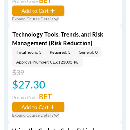
BET
Promo Code
Add to Cart
Expand Course Details
Technology Tools, Trends, and Risk
Management (Risk Reduction)
Total hours: 3
Required: 3
General: 0
Approval Number: CE.6121001-RE
$39
$27.30
BET
Promo Code
Add to Cart
Expand Course Details