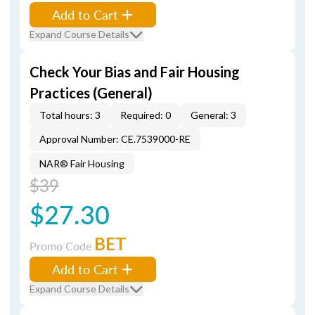
Add to Cart
Expand Course Details
Check Your Bias and Fair Housing
Practices (General)
Total hours: 3
Required: 0
General: 3
Approval Number: CE.7539000-RE
NAR® Fair Housing
$39
$27.30
BET
Promo Code
Add to Cart
Expand Course Details