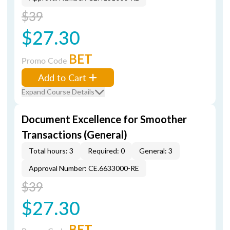
$39
$27.30
BET
Promo Code
Add to Cart
Expand Course Details
Document Excellence for Smoother
Transactions (General)
Total hours: 3
Required: 0
General: 3
Approval Number: CE.6633000-RE
$39
$27.30
BET