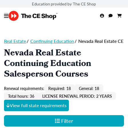
Education provided by The CE Shop
Real Estate
/
Continuing Education
/
Nevada Real Estate CE
Nevada Real Estate
Continuing Education
Salesperson Courses
Renewal requirements:
Required: 18
General: 18
Total hours: 36
LICENSE RENEWAL PERIOD: 2 YEARS
View full state requirements
Filter