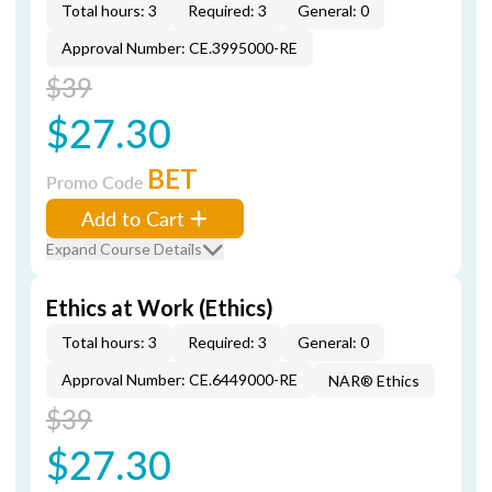
Total hours: 3
Required: 3
General: 0
Approval Number: CE.3995000-RE
$39
$27.30
BET
Promo Code
Add to Cart
Expand Course Details
Ethics at Work (Ethics)
Total hours: 3
Required: 3
General: 0
Approval Number: CE.6449000-RE
NAR® Ethics
$39
$27.30