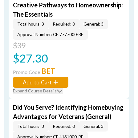
Creative Pathways to Homeownership:
The Essentials
Total hours: 3
Required: 0
General: 3
Approval Number: CE.7777000-RE
$39
$27.30
BET
Promo Code
Add to Cart
Expand Course Details
Did You Serve? Identifying Homebuying
Advantages for Veterans (General)
Total hours: 3
Required: 0
General: 3
Approval Number: CE.4131000-RE