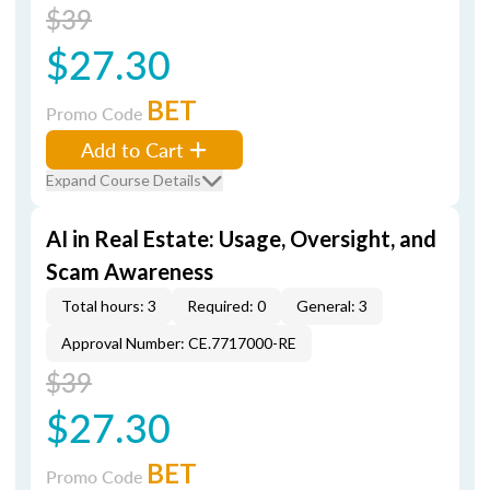
$39
$27.30
BET
Promo Code
Add to Cart
Expand Course Details
AI in Real Estate: Usage, Oversight, and
Scam Awareness
Total hours: 3
Required: 0
General: 3
Approval Number: CE.7717000-RE
$39
$27.30
BET
Promo Code