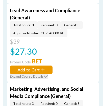
Lead Awareness and Compliance
(General)
Total hours: 3
Required: 0
General: 3
Approval Number: CE.7540000-RE
$39
$27.30
BET
Promo Code
Add to Cart
Expand Course Details
Marketing, Advertising, and Social
Media Compliance (General)
Total hours: 3
Required: 0
General: 3