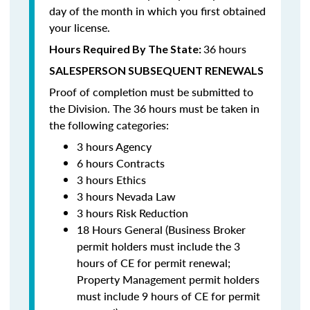
day of the month in which you first obtained
your license.
36 hours
Hours Required By The State:
SALESPERSON SUBSEQUENT RENEWALS
Proof of completion must be submitted to
the Division. The 36 hours must be taken in
the following categories:
3 hours Agency
6 hours Contracts
3 hours Ethics
3 hours Nevada Law
3 hours Risk Reduction
18 Hours General (Business Broker
permit holders must include the 3
hours of CE for permit renewal;
Property Management permit holders
must include 9 hours of CE for permit