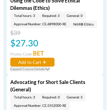
Using the Code to Solve Ethical
Dilemmas (Ethics)
Total hours: 3
Required: 3
General: 0
Approval Number: CE.6898000-RE
NAR® Ethics
$39
$27.30
BET
Promo Code
Add to Cart
Expand Course Details
Advocating for Short Sale Clients
(General)
Total hours: 3
Required: 0
General: 3
Approval Number: CE.5552000-RE