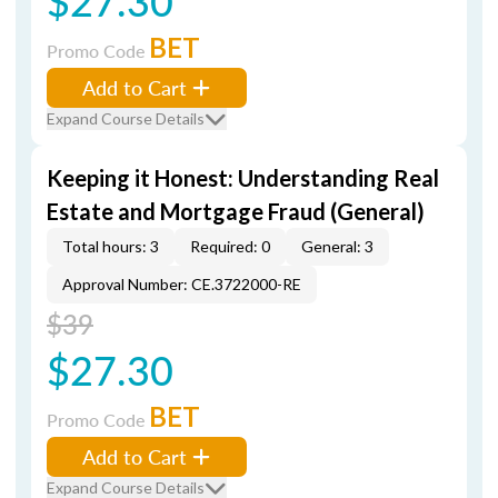
$27.30
BET
Promo Code
Add to Cart
Expand Course Details
Keeping it Honest: Understanding Real
Estate and Mortgage Fraud (General)
Total hours: 3
Required: 0
General: 3
Approval Number: CE.3722000-RE
$39
$27.30
BET
Promo Code
Add to Cart
Expand Course Details