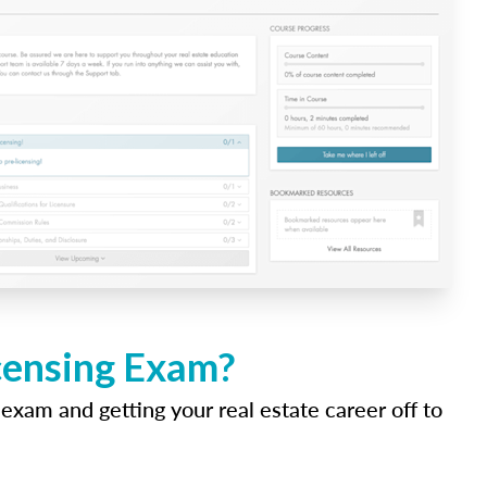
icensing Exam?
 exam and getting your real estate career off to