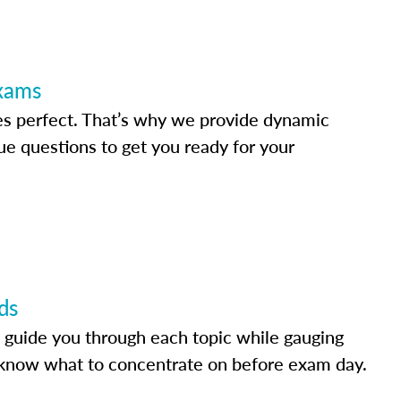
Exams
s perfect. That’s why we provide dynamic
e questions to get you ready for your
ds
 guide you through each topic while gauging
know what to concentrate on before exam day.