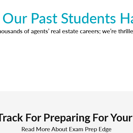
Our Past Students H
usands of agents’ real estate careers; we’re thrille
Track For Preparing For You
Read More About Exam Prep Edge