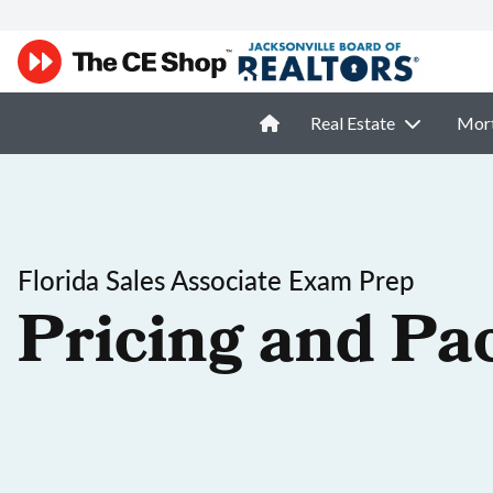
Real Estate
Mor
Florida Sales Associate Exam Prep
Pricing and Pa