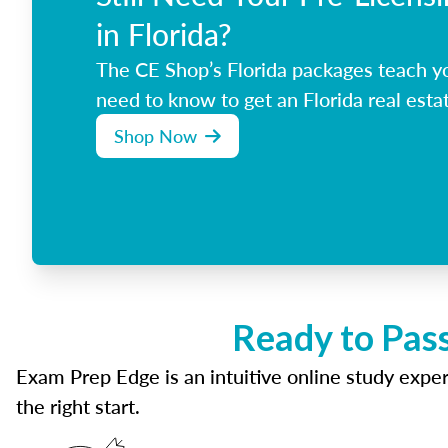
in Florida?
The CE Shop’s Florida packages teach y
need to know to get an Florida real estat
Shop Now
Ready to Pass
Exam Prep Edge is an intuitive online study experi
the right start.