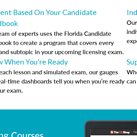
ent Based On Your Candidate
Ind
Our
dbook
indi
eam of experts uses the Florida Candidate
exp
ook to create a program that covers every
 and subtopic in your upcoming licensing exam.
 When You’re Ready
Su
each lesson and simulated exam, our gauges
Whe
eal-time dashboards tell you when you’re ready
can 
our exam.
ing Courses