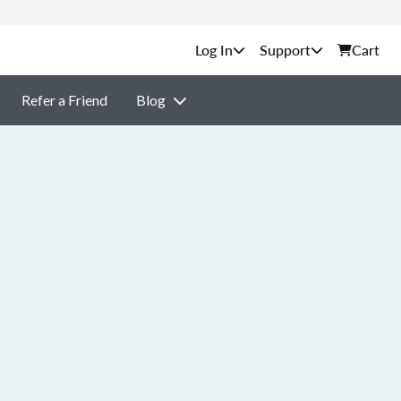
Support
Cart
Refer a Friend
Blog