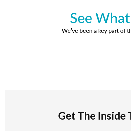
See What 
We’ve been a key part of tho
Get The Inside 