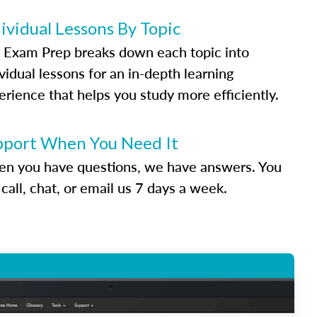
ividual Lessons By Topic
 Exam Prep breaks down each topic into
vidual lessons for an in-depth learning
erience that helps you study more efficiently.
pport When You Need It
n you have questions, we have answers. You
call, chat, or email us 7 days a week.