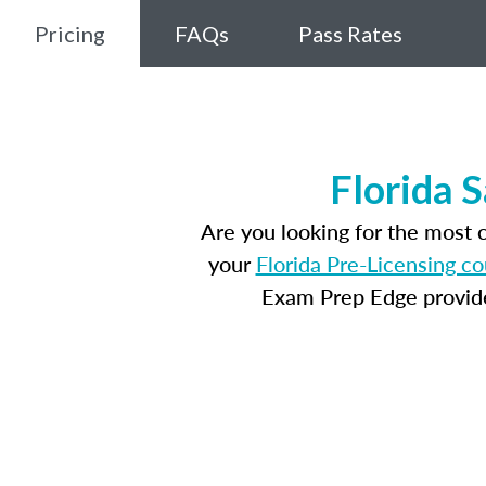
Pricing
FAQs
Pass Rates
Florida 
Are you looking for the most 
your
Florida Pre-Licensing c
Exam Prep Edge provides