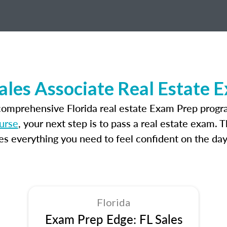
Sales Associate Real Estate 
comprehensive Florida real estate Exam Prep progr
ourse
, your next step is to pass a real estate exam. 
 everything you need to feel confident on the day
Florida
Exam Prep Edge: FL Sales