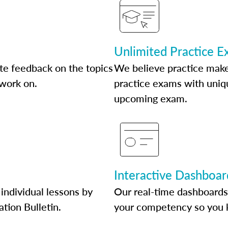
Unlimited Practice 
te feedback on the topics
We believe practice make
 work on.
practice exams with uniqu
upcoming exam.
Interactive Dashboar
individual lessons by
Our real-time dashboards
ation Bulletin.
your competency so you 