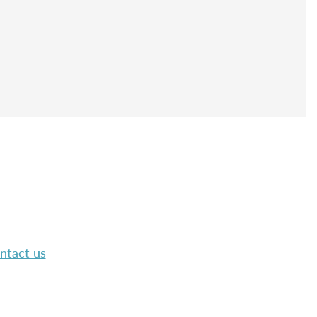
ntact us