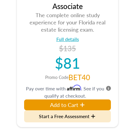
Associate
The complete online study
experience for your Florida real
estate licensing exam.
Full details
$135
$81
BET40
Promo Code
Affirm
Pay over time with
. See if you
qualify at checkout.
Add to Cart
Start a Free Assessment