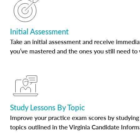
Initial Assessment
Take an initial assessment and receive immedia
you’ve mastered and the ones you still need to
Study Lessons By Topic
Improve your practice exam scores by studying 
topics outlined in the Virginia Candidate Inform