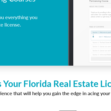
ou everything you
e license.
 Your Florida Real Estate L
ence that will help you gain the edge in acing your