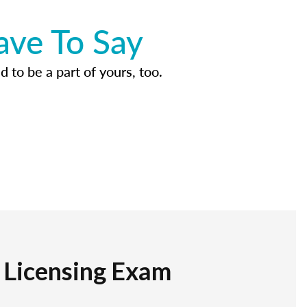
ave To Say
d to be a part of yours, too.
r Licensing Exam