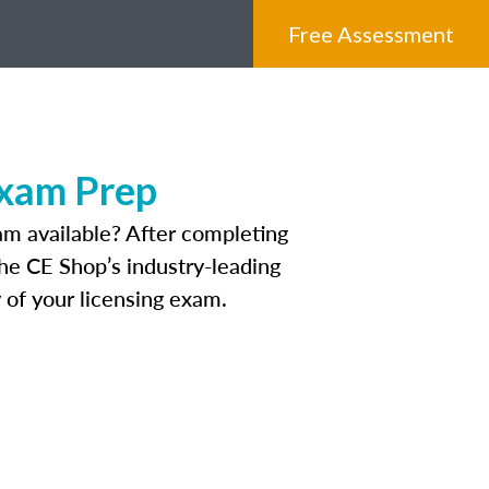
Free Assessment
Exam Prep
am available? After completing
The CE Shop’s industry-leading
 of your licensing exam.