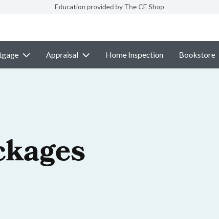
Education provided by The CE Shop
tgage
Appraisal
Home Inspection
Bookstore
ckages