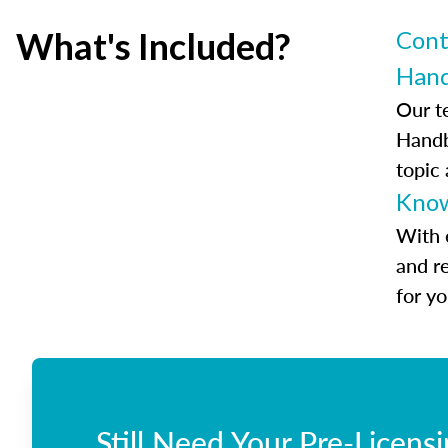
What's Included?
Cont
Han
Our t
Handb
topic
Know
With 
and r
for y
Still Need Your Pre-Licens