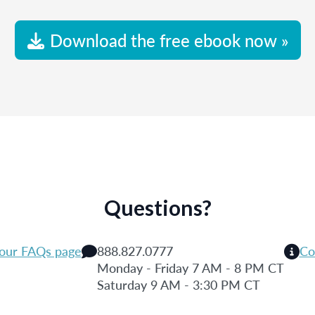
Download the free ebook now »
Questions?
 our FAQs page
888.827.0777
Co
Monday - Friday 7 AM - 8 PM CT
Saturday 9 AM - 3:30 PM CT