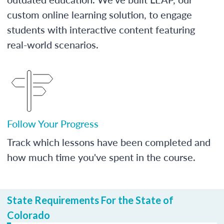
custom online learning solution, to engage
students with interactive content featuring
real-world scenarios.
Follow Your Progress
Track which lessons have been completed and
how much time you've spent in the course.
State Requirements For the State of
Colorado