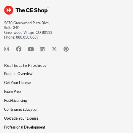
5670 Greenwood Plaza Blvd.
Suite 340
Greenwood Village, CO 80111
Phone:
888.850.0889
Real Estate Products
Product Overview
Get Your License
Exam Prep
Post-Licensing
Continuing Education
Upgrade Your License
Professional Development