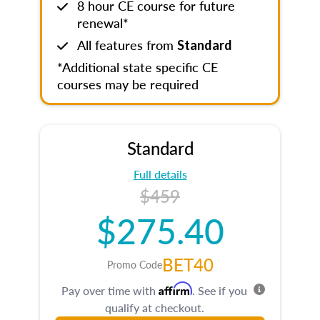
8 hour CE course for future
renewal*
All features from
Standard
*Additional state specific CE
courses may be required
Standard
Full details
$459
$275.40
BET40
Promo Code
Affirm
Pay over time with
. See if you
qualify at checkout.