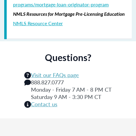
programs/mortgage-loan-originator-program
NMLS Resources for Mortgage Pre-Licensing Education
NMLS Resource Center
Questions?
Visit our FAQs page
888.827.0777
Monday - Friday 7 AM - 8 PM CT
Saturday 9 AM - 3:30 PM CT
Contact us