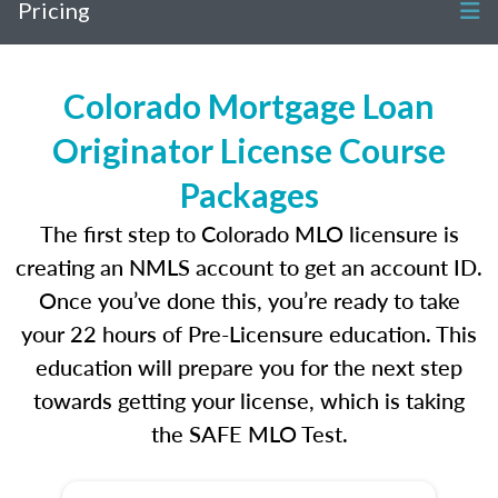
Pricing
Colorado Mortgage Loan
Originator License Course
Packages
The first step to Colorado MLO licensure is
creating an NMLS account to get an account ID.
Once you’ve done this, you’re ready to take
your 22 hours of Pre-Licensure education. This
education will prepare you for the next step
towards getting your license, which is taking
the SAFE MLO Test.