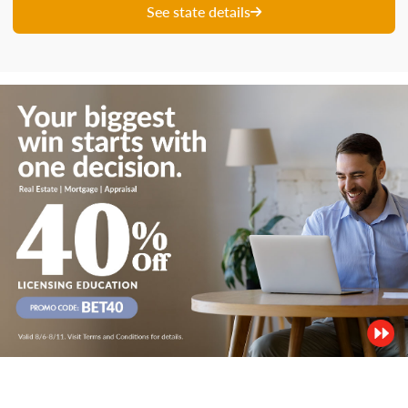
See state details