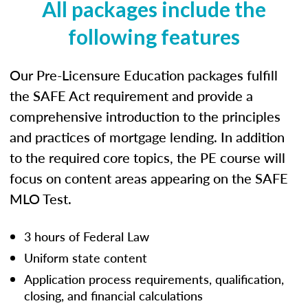
All packages include the
following features
Our Pre-Licensure Education packages fulfill
the SAFE Act requirement and provide a
comprehensive introduction to the principles
and practices of mortgage lending. In addition
to the required core topics, the PE course will
focus on content areas appearing on the SAFE
MLO Test.
3 hours of Federal Law
Uniform state content
Application process requirements, qualification,
closing, and financial calculations