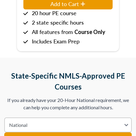
Add to Cart
20 hour PE course
2 state specific hours
All features from
Course Only
Includes Exam Prep
State-Specific NMLS-Approved PE
Courses
If you already have your 20-Hour National requirement, we
can help you complete any additional hours.