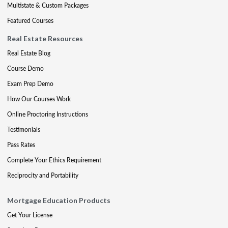
Multistate & Custom Packages
Featured Courses
Real Estate Resources
Real Estate Blog
Course Demo
Exam Prep Demo
How Our Courses Work
Online Proctoring Instructions
Testimonials
Pass Rates
Complete Your Ethics Requirement
Reciprocity and Portability
Mortgage Education Products
Get Your License