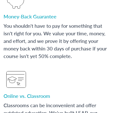
Money-Back Guarantee
You shouldn't have to pay for something that
isn't right for you. We value your time, money,
and effort, and we prove it by offering your
money back within 30 days of purchase if your
course isn't yet 50% complete.
Online vs. Classroom
Classrooms can be inconvenient and offer
outdated education. We've built LEAP, our