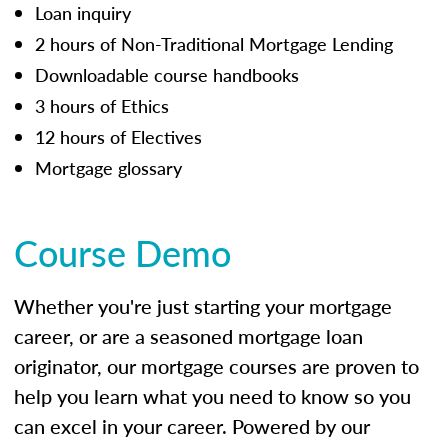
Loan inquiry
2 hours of Non-Traditional Mortgage Lending
Downloadable course handbooks
3 hours of Ethics
12 hours of Electives
Mortgage glossary
Course Demo
Whether you're just starting your mortgage
career, or are a seasoned mortgage loan
originator, our mortgage courses are proven to
help you learn what you need to know so you
can excel in your career. Powered by our