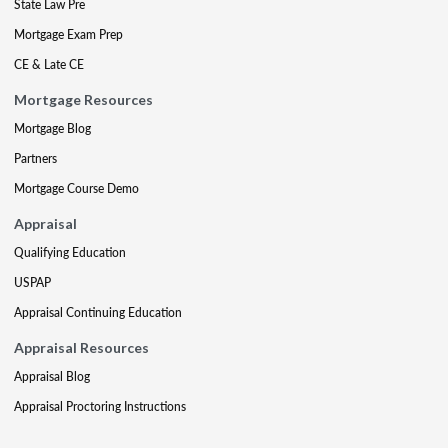
State Law Pre
Mortgage Exam Prep
CE & Late CE
Mortgage Resources
Mortgage Blog
Partners
Mortgage Course Demo
Appraisal
Qualifying Education
USPAP
Appraisal Continuing Education
Appraisal Resources
Appraisal Blog
Appraisal Proctoring Instructions