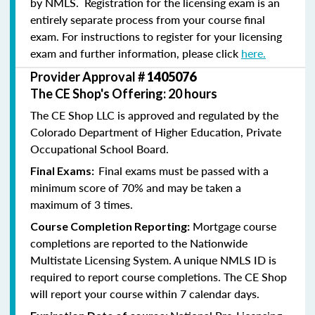
by NMLS. Registration for the licensing exam is an
entirely separate process from your course final
exam. For instructions to register for your licensing
exam and further information, please click
here.
Provider Approval #
1405076
The CE Shop's Offering: 20 hours
The CE Shop LLC is approved and regulated by the
Colorado Department of Higher Education, Private
Occupational School Board.
Final exams must be passed with a
Final Exams:
minimum score of 70% and may be taken a
maximum of 3 times.
Mortgage course
Course Completion Reporting:
completions are reported to the Nationwide
Multistate Licensing System. A unique NMLS ID is
required to report course completions. The CE Shop
will report your course within 7 calendar days.