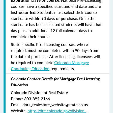
National Pre-Licensing
Expiration Date of course:
courses have a specified start and end date and are
instructor-led. Students must select their course
start date within 90 days of purchase. Once the
start date has been selected students will have that
day plus an additional 12 full calendar days to
complete their course.
State-specific Pre-Licensing courses, where
required, must be completed within 90 days from
the date of purchase.
After licensing, licensees will
be required to complete
Colorado Mortgage
Continuing Education
requirements.
Colorado Contact Details for Mortgage Pre-Licensing
Education
Colorado Division of Real Estate
Phone: 303-894-2166
Email: dora_realestate_website@state.co.us
Website:
https://dre.colorado.gov/division-