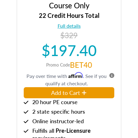
Course Only
22 Credit Hours Total
Full details
$329
$197.40
BET40
Promo Code
Affirm
Pay over time with
. See if you
qualify at checkout.
Add to Cart
20 hour PE course
2 state specific hours
Online instructor-led
Fulfills all
Pre-Licensure
requirements