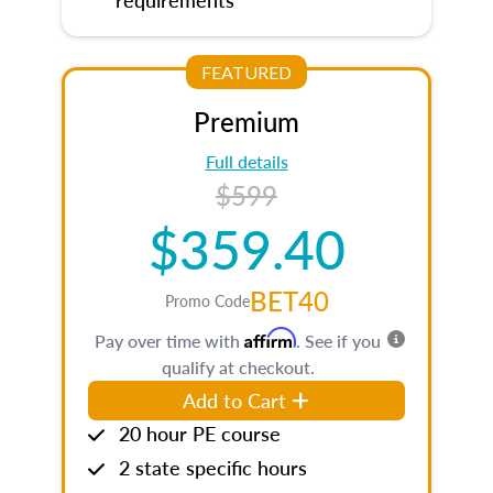
FEATURED
Premium
Full details
$599
$359.40
BET40
Promo Code
Affirm
Pay over time with
. See if you
qualify at checkout.
Add to Cart
20 hour PE course
2 state specific hours