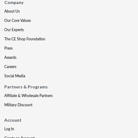
Company
About Us
Our Core Values
Our Experts
The CE Shop Foundation
Press
Awards
Careers
Social Media
Partners & Programs
Affiliate & Wholesale Partners
Military Discount
Account
Log In