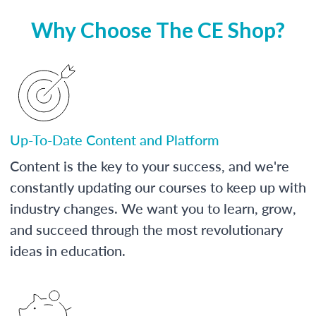
Why Choose The CE Shop?
Up-To-Date Content and Platform
Content is the key to your success, and we're
constantly updating our courses to keep up with
industry changes. We want you to learn, grow,
and succeed through the most revolutionary
ideas in education.