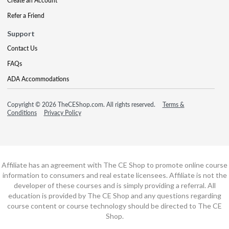
Create an Account
Refer a Friend
Support
Contact Us
FAQs
ADA Accommodations
Copyright © 2026 TheCEShop.com. All rights reserved.
Terms &
Conditions
Privacy Policy
Affiliate has an agreement with The CE Shop to promote online course
information to consumers and real estate licensees. Affiliate is not the
developer of these courses and is simply providing a referral. All
education is provided by The CE Shop and any questions regarding
course content or course technology should be directed to The CE
Shop.