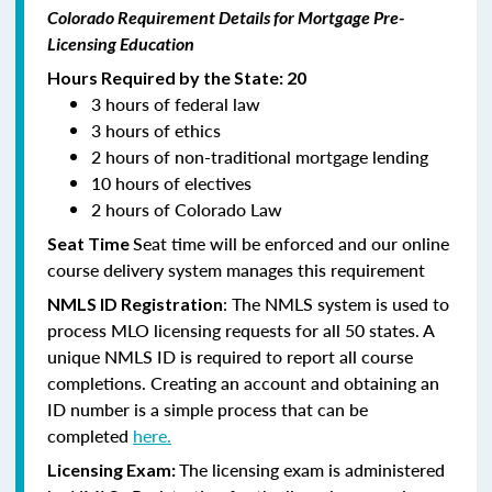
Colorado Requirement Details for Mortgage Pre-
Licensing Education
Hours Required by the State: 20
3 hours of federal law
3 hours of ethics
2 hours of non-traditional mortgage lending
10 hours of electives
2 hours of Colorado Law
Seat time will be enforced and our online
Seat Time
course delivery system manages this requirement
: The NMLS system is used to
NMLS ID Registration
process MLO licensing requests for all 50 states. A
unique NMLS ID is required to report all course
completions. Creating an account and obtaining an
ID number is a simple process that can be
completed
here.
The licensing exam is administered
Licensing Exam: