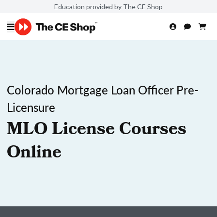
Education provided by The CE Shop
Colorado Mortgage Loan Officer Pre-
Licensure
MLO License Courses
Online