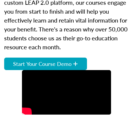
custom LEAP 2.0 platform, our courses engage
you from start to finish and will help you
effectively learn and retain vital information for
your benefit. There's a reason why over 50,000
students choose us as their go-to education
resource each month.
Start Your Course Demo