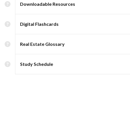
Downloadable Resources
Digital Flashcards
Real Estate Glossary
Study Schedule