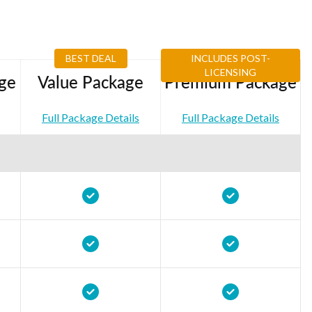
BEST DEAL
INCLUDES POST-
LICENSING
ge
Value Package
Premium Package
Full Package Details
Full Package Details