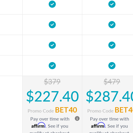
$379
$479
$227.40
$287.4
BET40
BET4
Promo Code
Promo Code
Pay over time with
Pay over time with
Affirm
Affirm
. See if you
. See if you
qualify at checkout.
qualify at checkout.