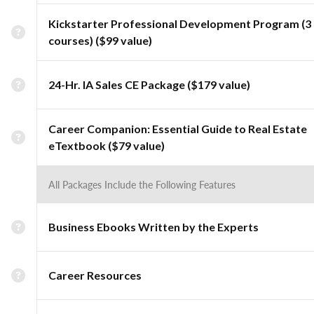
Kickstarter Professional Development Program (3
courses) ($99 value)
24-Hr. IA Sales CE Package ($179 value)
Career Companion: Essential Guide to Real Estate
eTextbook ($79 value)
All Packages Include the Following Features
Business Ebooks Written by the Experts
Career Resources