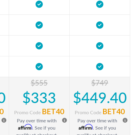
$555
$749
0
$333
$449.40
0
BET40
BET40
Promo Code
Promo Code
Pay over time with
Pay over time with
Affirm
Affirm
. See if you
. See if you
qualify at checkout.
qualify at checkout.