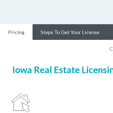
Pricing
Steps To Get Your License
C
Iowa Real Estate Licensi