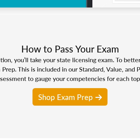
How to Pass Your Exam
n, you’ll take your state licensing exam. To bette
Prep. This is included in our Standard, Value, and 
sessment to gauge your competencies for each top
Shop Exam Prep