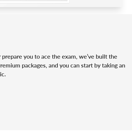
r prepare you to ace the exam, we’ve built the
Premium packages, and you can start by taking an
ic.