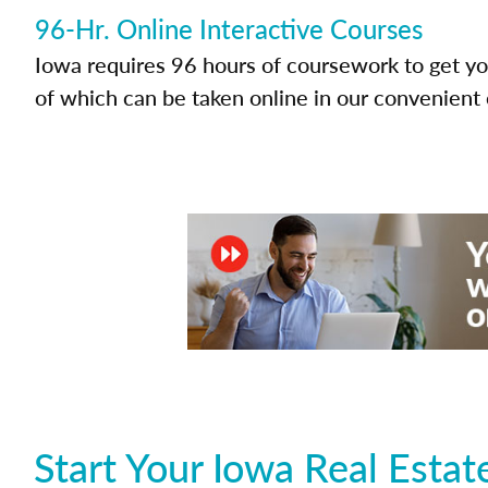
96-Hr. Online Interactive Courses
Iowa requires 96 hours of coursework to get you
of which can be taken online in our convenient 
Start Your Iowa Real Esta