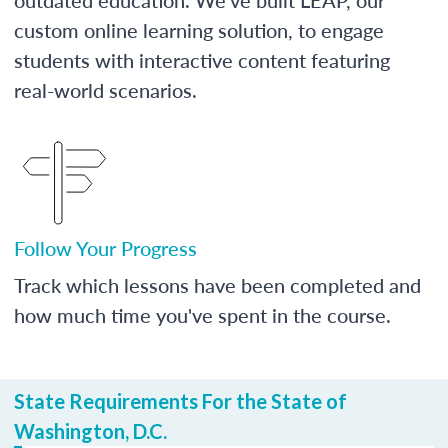
custom online learning solution, to engage
students with interactive content featuring
real-world scenarios.
Follow Your Progress
Track which lessons have been completed and
how much time you've spent in the course.
State Requirements For the State of
Washington, D.C.