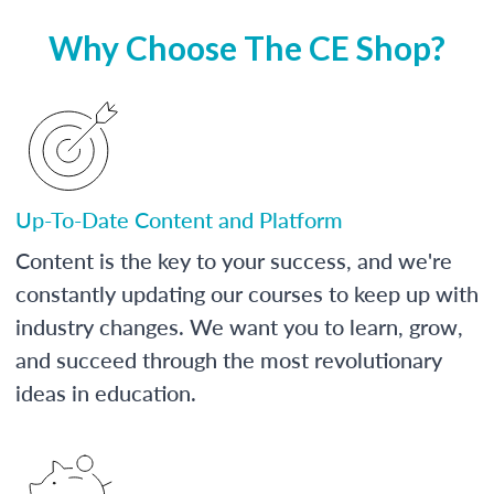
Why Choose The CE Shop?
Up-To-Date Content and Platform
Content is the key to your success, and we're
constantly updating our courses to keep up with
industry changes. We want you to learn, grow,
and succeed through the most revolutionary
ideas in education.