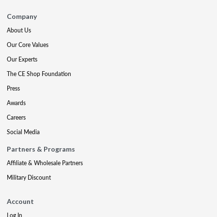
Company
About Us
Our Core Values
Our Experts
The CE Shop Foundation
Press
Awards
Careers
Social Media
Partners & Programs
Affiliate & Wholesale Partners
Military Discount
Account
Log In