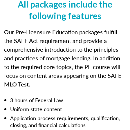
All packages include the
following features
Our Pre-Licensure Education packages fulfill
the SAFE Act requirement and provide a
comprehensive introduction to the principles
and practices of mortgage lending. In addition
to the required core topics, the PE course will
focus on content areas appearing on the SAFE
MLO Test.
3 hours of Federal Law
Uniform state content
Application process requirements, qualification,
closing, and financial calculations