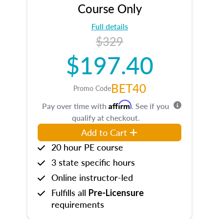
Course Only
Full details
$329
$197.40
BET40
Promo Code
Affirm
Pay over time with
. See if you
qualify at checkout.
Add to Cart
20 hour PE course
3 state specific hours
Online instructor-led
Fulfills all
Pre-Licensure
requirements