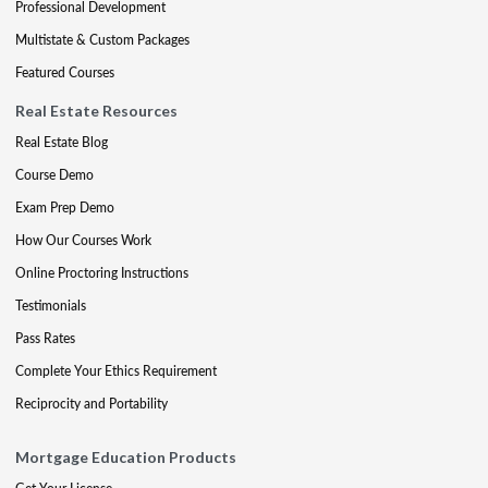
Professional Development
Multistate & Custom Packages
Featured Courses
Real Estate Resources
Real Estate Blog
Course Demo
Exam Prep Demo
How Our Courses Work
Online Proctoring Instructions
Testimonials
Pass Rates
Complete Your Ethics Requirement
Reciprocity and Portability
Mortgage Education Products