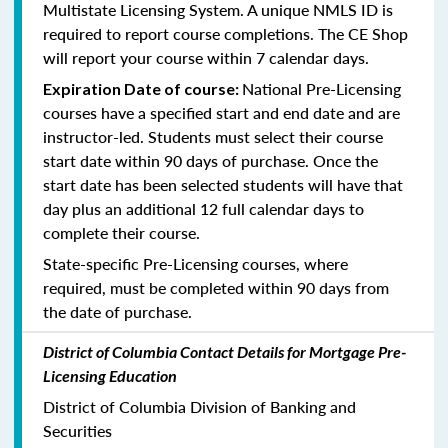
Multistate Licensing System. A unique NMLS ID is
required to report course completions. The CE Shop
will report your course within 7 calendar days.
National Pre-Licensing
Expiration Date of course:
courses have a specified start and end date and are
instructor-led. Students must select their course
start date within 90 days of purchase. Once the
start date has been selected students will have that
day plus an additional 12 full calendar days to
complete their course.
State-specific Pre-Licensing courses, where
required, must be completed within 90 days from
the date of purchase.
District of Columbia Contact Details for Mortgage Pre-
Licensing Education
District of Columbia Division of Banking and
Securities