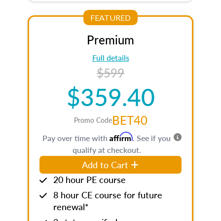
FEATURED
Premium
Full details
$599
$359.40
BET40
Promo Code
Affirm
Pay over time with
. See if you
qualify at checkout.
Add to Cart
20 hour PE course
8 hour CE course for future
renewal*