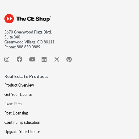
5670 Greenwood Plaza Blvd.
Suite 340
Greenwood Village, CO 80111
Phone:
888.850.0889
Real Estate Products
Product Overview
Get Your License
Exam Prep
Post-Licensing
Continuing Education
Upgrade Your License