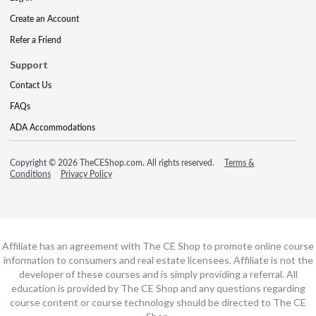
Create an Account
Refer a Friend
Support
Contact Us
FAQs
ADA Accommodations
Copyright © 2026 TheCEShop.com. All rights reserved.
Terms &
Conditions
Privacy Policy
Affiliate has an agreement with The CE Shop to promote online course
information to consumers and real estate licensees. Affiliate is not the
developer of these courses and is simply providing a referral. All
education is provided by The CE Shop and any questions regarding
course content or course technology should be directed to The CE