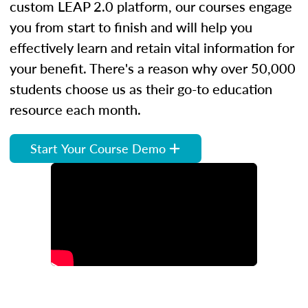
custom LEAP 2.0 platform, our courses engage
you from start to finish and will help you
effectively learn and retain vital information for
your benefit. There's a reason why over 50,000
students choose us as their go-to education
resource each month.
Start Your Course Demo