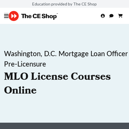
Education provided by The CE Shop
Washington, D.C. Mortgage Loan Officer
Pre-Licensure
MLO License Courses
Online