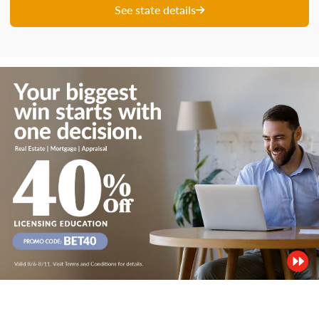
See state details