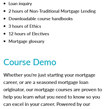
Loan inquiry
2 hours of Non-Traditional Mortgage Lending
Downloadable course handbooks
3 hours of Ethics
12 hours of Electives
Mortgage glossary
Course Demo
Whether you're just starting your mortgage
career, or are a seasoned mortgage loan
originator, our mortgage courses are proven to
help you learn what you need to know so you
can excel in your career. Powered by our