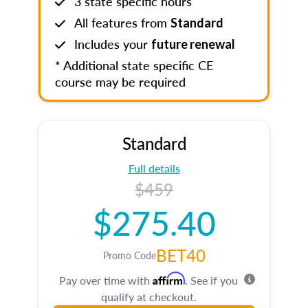
3 state specific hours
All features from
Standard
Includes your
future renewal
* Additional state specific CE
course may be required
Standard
Full details
$459
$275.40
BET40
Promo Code
Affirm
Pay over time with
. See if you
qualify at checkout.