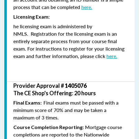
process that can be completed
here.
Licensing Exam:
he licensing exam is administered by
NMLS. Registration for the licensing exam is an
entirely separate process from your course final
exam. For instructions to register for your licensing
exam and further information, please click
here.
Provider Approval #
1405076
The CE Shop's Offering: 20 hours
Final exams must be passed with a
Final Exams:
minimum score of 70% and may be taken a
maximum of 3 times.
Mortgage course
Course Completion Reporting:
completions are reported to the Nationwide