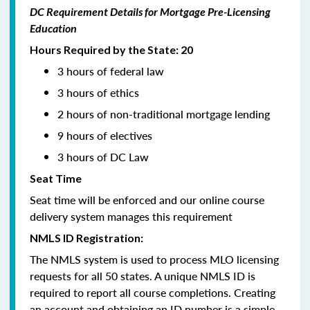
DC Requirement Details for Mortgage Pre-Licensing
Education
Hours Required by the State: 20
3 hours of federal law
3 hours of ethics
2 hours of non-traditional mortgage lending
9 hours of electives
3 hours of DC Law
Seat Time
Seat time will be enforced and our online course
delivery system manages this requirement
NMLS ID Registration:
The NMLS system is used to process MLO licensing
requests for all 50 states. A unique NMLS ID is
required to report all course completions. Creating
an account and obtaining an ID number is a simple