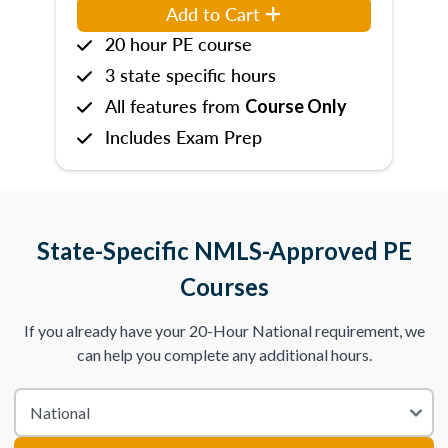
Add to Cart
20 hour PE course
3 state specific hours
All features from
Course Only
Includes Exam Prep
State-Specific NMLS-Approved PE
Courses
If you already have your 20-Hour National requirement, we
can help you complete any additional hours.