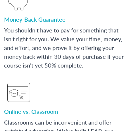
Money-Back Guarantee
You shouldn't have to pay for something that
isn't right for you. We value your time, money,
and effort, and we prove it by offering your
money back within 30 days of purchase if your
course isn't yet 50% complete.
Online vs. Classroom
Classrooms can be inconvenient and offer
outdated education. We've built LEAP, our