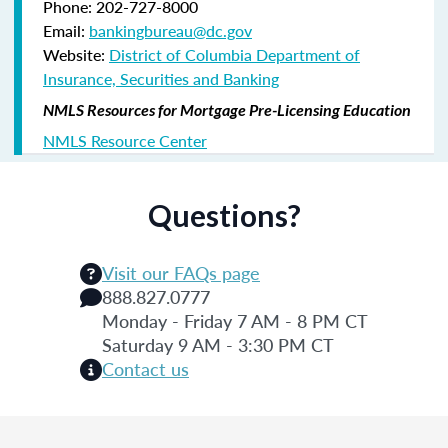
Phone: 202-727-8000
Email:
bankingbureau@dc.gov
Website:
District of Columbia Department of
Insurance, Securities and Banking
NMLS Resources for Mortgage Pre-Licensing Education
NMLS Resource Center
Questions?
Visit our FAQs page
888.827.0777
Monday - Friday 7 AM - 8 PM CT
Saturday 9 AM - 3:30 PM CT
Contact us