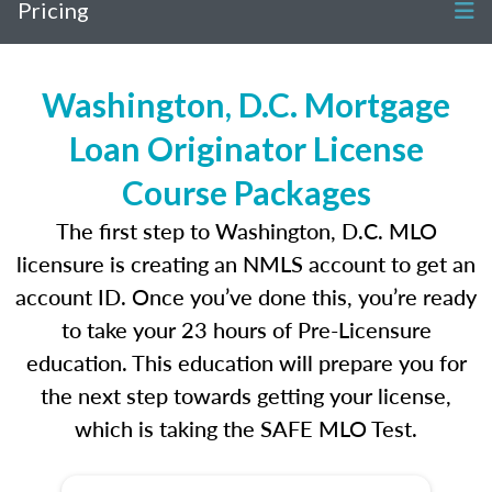
Pricing
Washington, D.C. Mortgage
Loan Originator License
Course Packages
The first step to Washington, D.C. MLO
licensure is creating an NMLS account to get an
account ID. Once you’ve done this, you’re ready
to take your 23 hours of Pre-Licensure
education. This education will prepare you for
the next step towards getting your license,
which is taking the SAFE MLO Test.