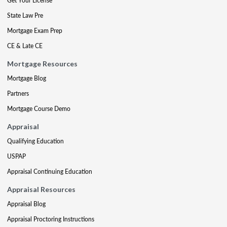
Get Your License
State Law Pre
Mortgage Exam Prep
CE & Late CE
Mortgage Resources
Mortgage Blog
Partners
Mortgage Course Demo
Appraisal
Qualifying Education
USPAP
Appraisal Continuing Education
Appraisal Resources
Appraisal Blog
Appraisal Proctoring Instructions