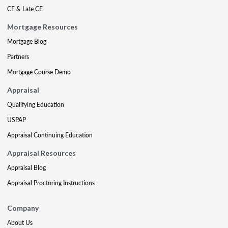
CE & Late CE
Mortgage Resources
Mortgage Blog
Partners
Mortgage Course Demo
Appraisal
Qualifying Education
USPAP
Appraisal Continuing Education
Appraisal Resources
Appraisal Blog
Appraisal Proctoring Instructions
Company
About Us