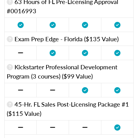
63 Hours of FL Pre-Licensing Approval
#0016993
Exam Prep Edge - Florida ($135 Value)
Kickstarter Professional Development
Program (3 courses) ($99 Value)
45-Hr. FL Sales Post-Licensing Package #1
($115 Value)