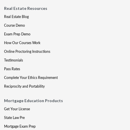
Real Estate Resources
Real Estate Blog
Course Demo
Exam Prep Demo
How Our Courses Work
Online Proctoring Instructions
Testimonials
Pass Rates
Complete Your Ethics Requirement
Reciprocity and Portability
Mortgage Education Products
Get Your License
State Law Pre
Mortgage Exam Prep