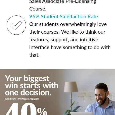
Sales Associate Pre-Licensing
Course.
96% Student Satisfaction Rate
Our students overwhelmingly love
their courses. We like to think our
features, support, and intuitive
interface have something to do with
that.