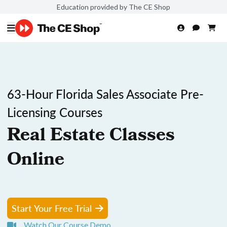
Education provided by The CE Shop
63-Hour Florida Sales Associate Pre-
Licensing Courses
Real Estate Classes
Online
Start Your Free Trial
Watch Our Course Demo