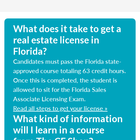
What does it take to get a
real estate license in
Florida?
Candidates must pass the Florida state-
approved course totaling 63 credit hours.
Once this is completed, the student is
allowed to sit for the Florida Sales
Associate Licensing Exam.
Read all steps to get your license »
What kind of information
will I learn in a course