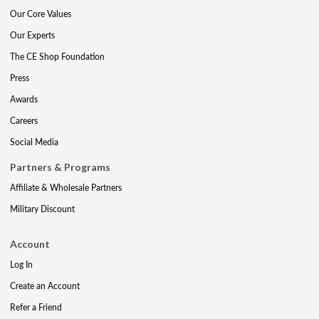
Our Core Values
Our Experts
The CE Shop Foundation
Press
Awards
Careers
Social Media
Partners & Programs
Affiliate & Wholesale Partners
Military Discount
Account
Log In
Create an Account
Refer a Friend