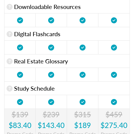
Downloadable Resources
Digital Flashcards
Real Estate Glossary
Study Schedule
$139
$239
$315
$459
$83.40
$143.40
$189
$275.40
Promo Code
Promo Code
Promo Code
Promo Code