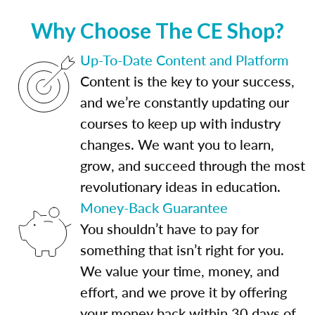
Why Choose The CE Shop?
Up-To-Date Content and Platform
Content is the key to your success,
and we’re constantly updating our
courses to keep up with industry
changes. We want you to learn,
grow, and succeed through the most
revolutionary ideas in education.
Money-Back Guarantee
You shouldn’t have to pay for
something that isn’t right for you.
We value your time, money, and
effort, and we prove it by offering
your money back within 30 days of