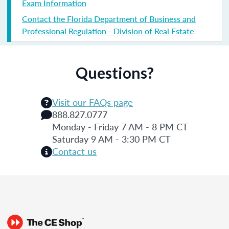
Exam Information
Contact the Florida Department of Business and
Professional Regulation - Division of Real Estate
Questions?
Visit our FAQs page
888.827.0777
Monday - Friday 7 AM - 8 PM CT
Saturday 9 AM - 3:30 PM CT
Contact us