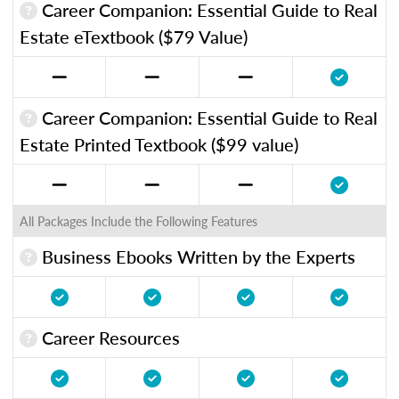
Career Companion: Essential Guide to Real
Estate eTextbook ($79 Value)
Career Companion: Essential Guide to Real
Estate Printed Textbook ($99 value)
All Packages Include the Following Features
Business Ebooks Written by the Experts
Career Resources