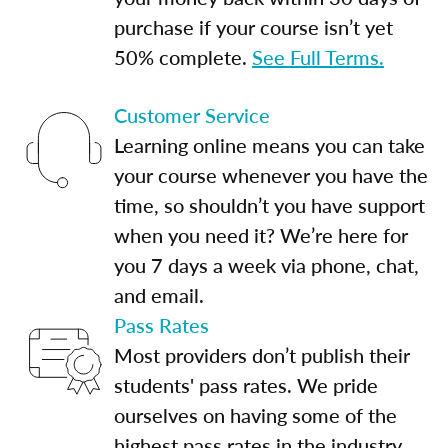
purchase if your course isn’t yet
50% complete.
See Full Terms.
Customer Service
Learning online means you can take
your course whenever you have the
time, so shouldn’t you have support
when you need it? We’re here for
you 7 days a week via phone, chat,
and email.
Pass Rates
Most providers don’t publish their
students' pass rates. We pride
ourselves on having some of the
highest pass rates in the industry.