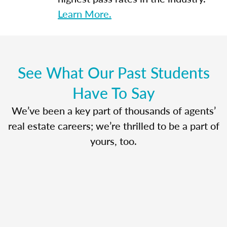
Learn More.
See What Our Past Students
Have To Say
We’ve been a key part of thousands of agents’
real estate careers; we’re thrilled to be a part of
yours, too.