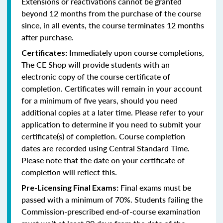
Extensions or reactivations cannot be granted
beyond 12 months from the purchase of the course
since, in all events, the course terminates 12 months
after purchase.
Immediately upon course completions,
Certificates:
The CE Shop will provide students with an
electronic copy of the course certificate of
completion. Certificates will remain in your account
for a minimum of five years, should you need
additional copies at a later time. Please refer to your
application to determine if you need to submit your
certificate(s) of completion. Course completion
dates are recorded using Central Standard Time.
Please note that the date on your certificate of
completion will reflect this.
Final exams must be
Pre-Licensing Final Exams:
passed with a minimum of 70%. Students failing the
Commission-prescribed end-of-course examination