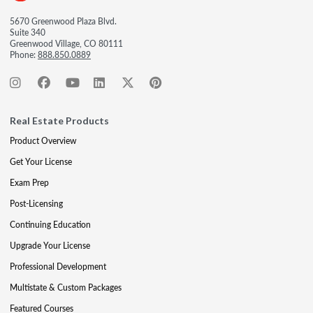
5670 Greenwood Plaza Blvd.
Suite 340
Greenwood Village, CO 80111
Phone:
888.850.0889
Real Estate Products
Product Overview
Get Your License
Exam Prep
Post-Licensing
Continuing Education
Upgrade Your License
Professional Development
Multistate & Custom Packages
Featured Courses