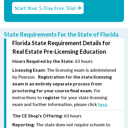
Start Your 5-Day Free Trial
State Requirements For the State of Florida
Florida State Requirement Details for
Real Estate Pre-Licensing Education
63 hours
Hours Required by the State:
The licensing exam is administered
Licensing Exam:
by Pearson.
Registration for the state licensing
exam is an entirely separate process from
For
proctoring for your course final exam.
instructions to
for your state licensing
register
exam and further information, please click
here
.
63 hours
The CE Shop’s Offering:
The state does not require schools to
Reporting: