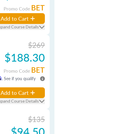
BET
Promo Code
Add to Cart
xpand Course Details
$269
$188.30
BET
Promo Code
m
. See if you qualify
Add to Cart
xpand Course Details
$135
$94.50