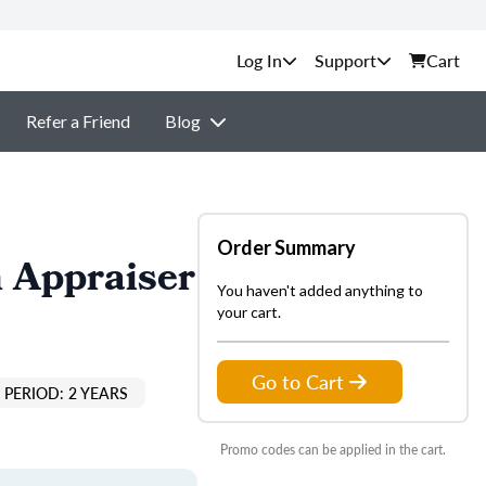
Support
Cart
Refer a Friend
Blog
Order Summary
 Appraiser
You haven't added anything to
your cart.
Go to Cart
PERIOD: 2 YEARS
Promo codes can be applied in the cart.