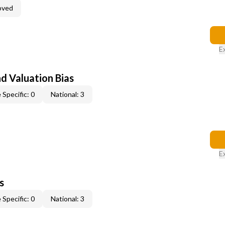
oved
E
nd Valuation Bias
 Specific: 0
National: 3
E
s
 Specific: 0
National: 3