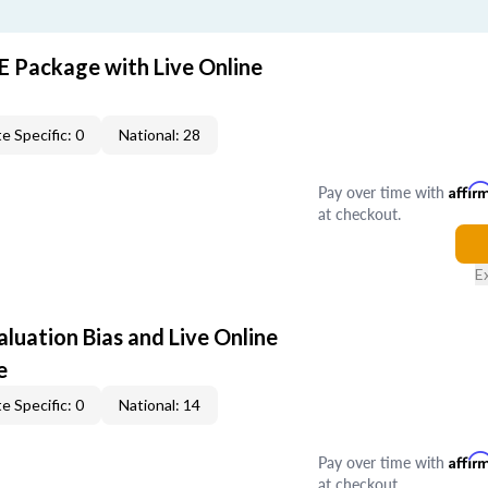
E Package with Live Online
e Specific: 0
National: 28
Pay over time with
Affir
at checkout.
E
aluation Bias and Live Online
e
e Specific: 0
National: 14
Pay over time with
Affir
at checkout.