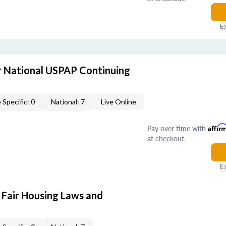
E
 National USPAP Continuing
 Specific: 0
National: 7
Live Online
Pay over time with
Affir
at checkout.
E
 Fair Housing Laws and