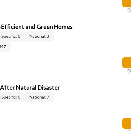
E
-Efficient and Green Homes
 Specific: 0
National: 3
847
E
After Natural Disaster
 Specific: 0
National: 7