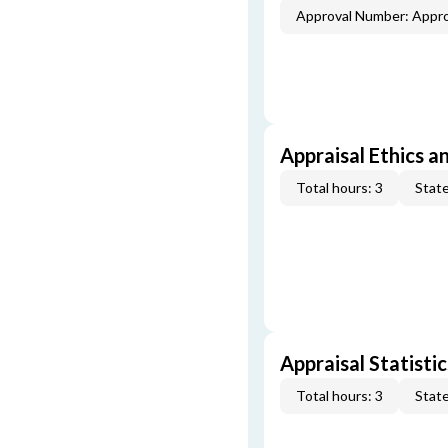
Approval Number: Appr
Appraisal Ethics a
Total hours: 3
State
Appraisal Statistic
Total hours: 3
State