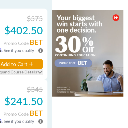
$575
$402.50
BET
Promo Code
m
. See if you qualify
Add to Cart
xpand Course Details
$345
$241.50
BET
Promo Code
m
. See if you qualify