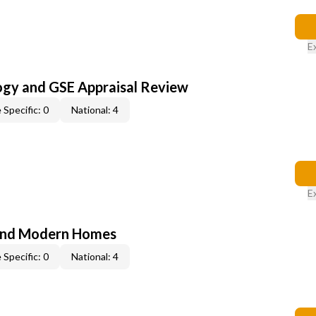
E
ogy and GSE Appraisal Review
 Specific: 0
National: 4
E
and Modern Homes
 Specific: 0
National: 4