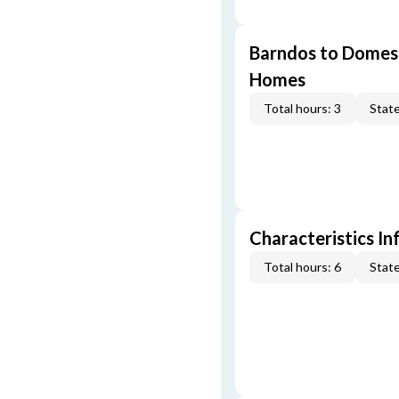
Barndos to Domes:
Homes
Total hours: 3
State
Characteristics In
Total hours: 6
State