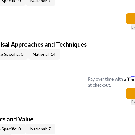
 Specific: 0
National: 7
E
isal Approaches and Techniques
e Specific: 0
National: 14
Pay over time with
Affir
at checkout.
E
cs and Value
 Specific: 0
National: 7