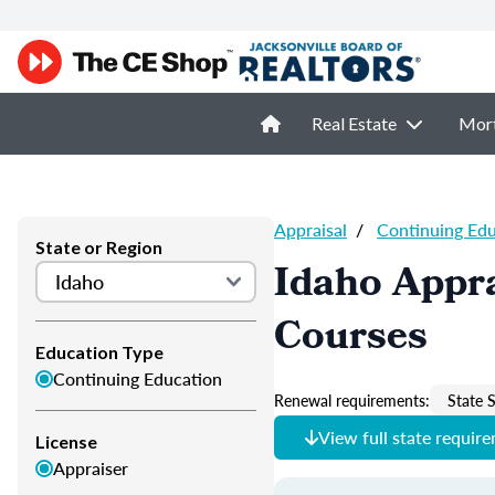
Real Estate
Mor
Appraisal
/
Continuing Ed
State or Region
Idaho Appra
Courses
Education Type
Continuing Education
Renewal requirements:
State S
View full state requir
License
Appraiser