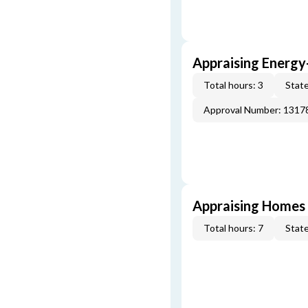
Appraising Energy
Total hours: 3
State
Approval Number: 1317
Appraising Homes 
Total hours: 7
State