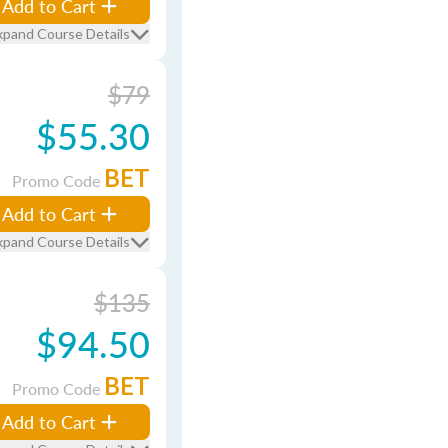
Add to Cart
xpand Course Details
$79
$55.30
BET
Promo Code
Add to Cart
xpand Course Details
$135
$94.50
BET
Promo Code
Add to Cart