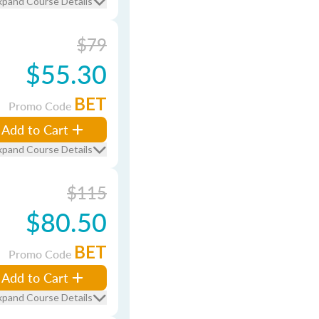
xpand Course Details
$79
$55.30
BET
Promo Code
Add to Cart
xpand Course Details
$115
$80.50
BET
Promo Code
Add to Cart
xpand Course Details