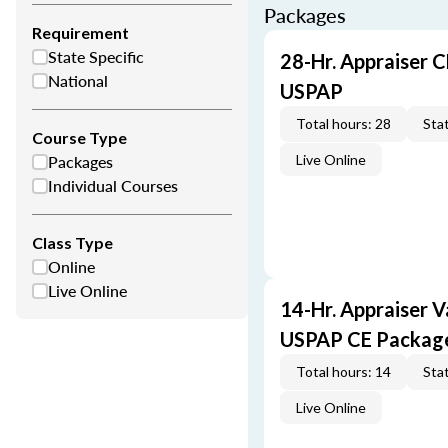
Packages
Requirement
State Specific
28-Hr. Appraiser C
National
USPAP
Total hours: 28
Stat
Course Type
Packages
Live Online
Individual Courses
Class Type
Online
Live Online
14-Hr. Appraiser V
USPAP CE Packag
Total hours: 14
Stat
Live Online