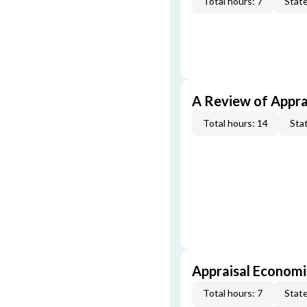
Total hours: 7
State
A Review of Appra
Total hours: 14
Stat
Appraisal Economi
Total hours: 7
State