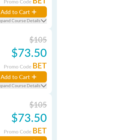
BET
Promo Code
Add to Cart
xpand Course Details
$105
$73.50
BET
Promo Code
Add to Cart
xpand Course Details
$105
$73.50
BET
Promo Code