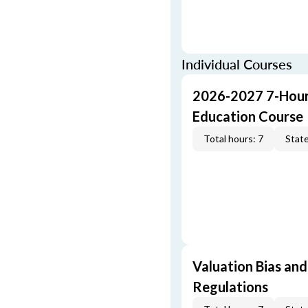
Individual Courses
2026-2027 7-Hour
Education Course
Total hours: 7
State
Valuation Bias and
Regulations