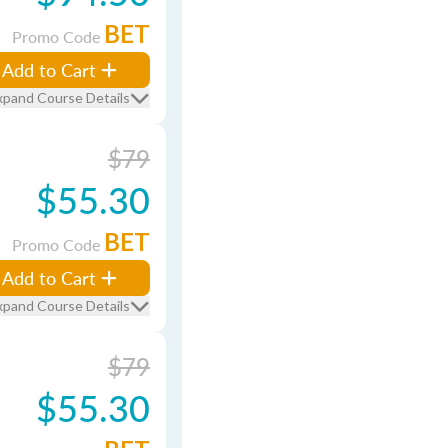
BET
Promo Code
Add to Cart
xpand Course Details
$79
$55.30
BET
Promo Code
Add to Cart
xpand Course Details
$79
$55.30