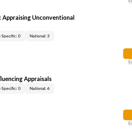
E
 Appraising Unconventional
 Specific: 0
National: 3
E
fluencing Appraisals
 Specific: 0
National: 6
E