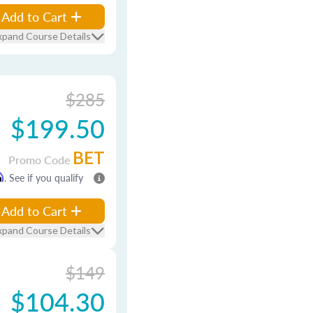
Add to Cart
xpand Course Details
$285
$199.50
BET
Promo Code
m
. See if you qualify
Add to Cart
xpand Course Details
$149
$104.30