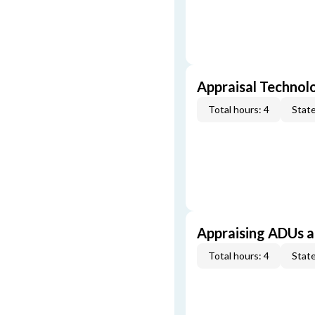
Appraisal Technol
Total hours: 4
State
Appraising ADUs 
Total hours: 4
State