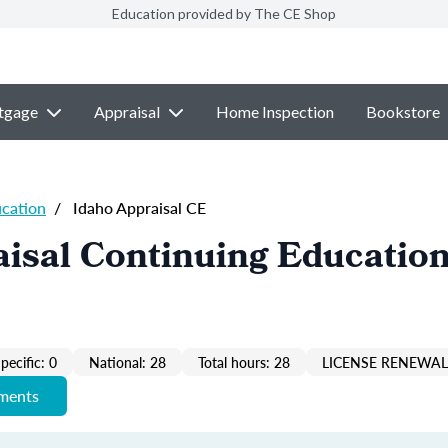
Education provided by The CE Shop
tgage
Appraisal
Home Inspection
Bookstore
ucation
/
Idaho Appraisal CE
isal Continuing Education
pecific: 0
National: 28
Total hours: 28
LICENSE RENEWAL 
ements