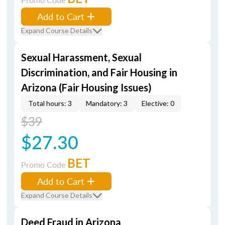
Add to Cart
Expand Course Details
Sexual Harassment, Sexual
Discrimination, and Fair Housing in
Arizona (Fair Housing Issues)
Total hours: 3
Mandatory: 3
Elective: 0
$39
$27.30
BET
Promo Code
Add to Cart
Expand Course Details
Deed Fraud in Arizona