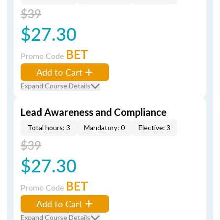
$39
$27.30
BET
Promo Code
Add to Cart
Expand Course Details
Lead Awareness and Compliance
Total hours: 3
Mandatory: 0
Elective: 3
$39
$27.30
BET
Promo Code
Add to Cart
Expand Course Details