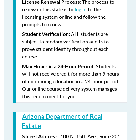
The process to
License Renewal Process:
renew in this state is to
log in
to the
licensing system online and follow the
prompts to renew.
ALL students are
Student Verification:
subject to random verification audits to
prove student identity throughout each
course.
Students
Max Hours in a 24-Hour Period:
will not receive credit for more than 9 hours
of continuing education in a 24-hour period.
Our online course delivery system manages
this requirement for you.
Arizona Department of Real
Estate
: 100 N. 15th Ave., Suite 201
Street Address