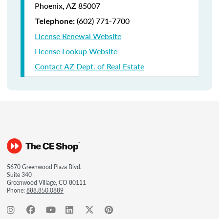
Phoenix, AZ 85007
(602) 771-7700
Telephone:
License Renewal Website
License Lookup Website
Contact AZ Dept. of Real Estate
5670 Greenwood Plaza Blvd.
Suite 340
Greenwood Village, CO 80111
Phone:
888.850.0889