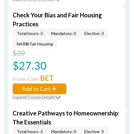
Check Your Bias and Fair Housing
Practices
Total hours: 3
Mandatory: 0
Elective: 3
NAR® Fair Housing
$39
$27.30
BET
Promo Code
Add to Cart
Expand Course Details
Creative Pathways to Homeownership:
The Essentials
Total hours: 3
Mandatory: 0
Elective: 3