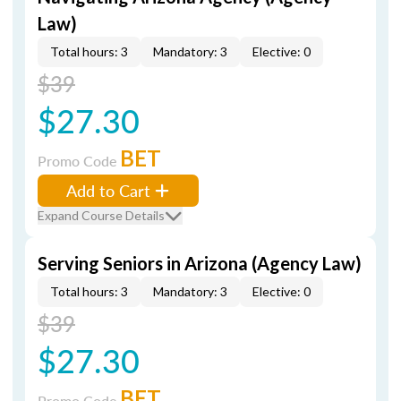
Law)
Total hours: 3
Mandatory: 3
Elective: 0
$39
$27.30
BET
Promo Code
Add to Cart
Expand Course Details
Serving Seniors in Arizona (Agency Law)
Total hours: 3
Mandatory: 3
Elective: 0
$39
$27.30
BET
Promo Code