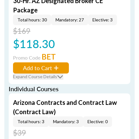
30-Hr. AZ Designated Broker CE
Package
Total hours: 30
Mandatory: 27
Elective: 3
$169
$118.30
BET
Promo Code
Add to Cart
Expand Course Details
Individual Courses
Arizona Contracts and Contract Law
(Contract Law)
Total hours: 3
Mandatory: 3
Elective: 0
$39