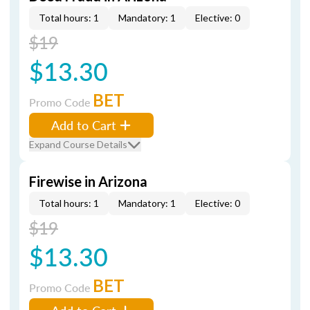
Total hours: 1
Mandatory: 1
Elective: 0
$19
$13.30
BET
Promo Code
Add to Cart
Expand Course Details
Firewise in Arizona
Total hours: 1
Mandatory: 1
Elective: 0
$19
$13.30
BET
Promo Code