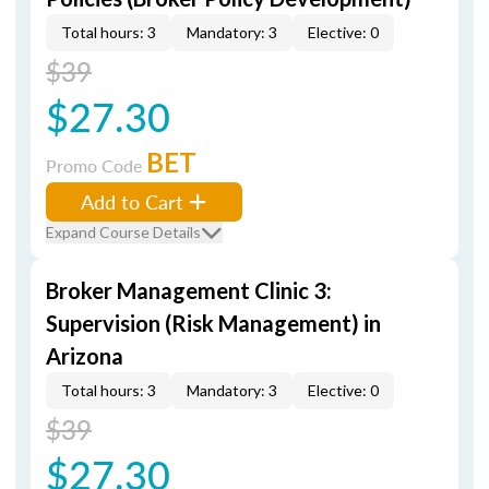
Total hours: 3
Mandatory: 3
Elective: 0
$39
$27.30
BET
Promo Code
Add to Cart
Expand Course Details
Broker Management Clinic 3:
Supervision (Risk Management) in
Arizona
Total hours: 3
Mandatory: 3
Elective: 0
$39
$27.30