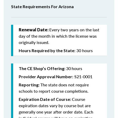
State Requirements For Arizona
Every two years on the last
Renewal Date:
day of the month in which the license was
originally issued.
30 hours
Hours Required by the State:
30
hours
The CE Shop’s Offering:
S21-0001
Provider Approval Number:
The state does not require
Reporting:
schools to report course completions.
Course
Expiration Date of Course:
expiration dates vary by course but are
generally one year after order date. Each