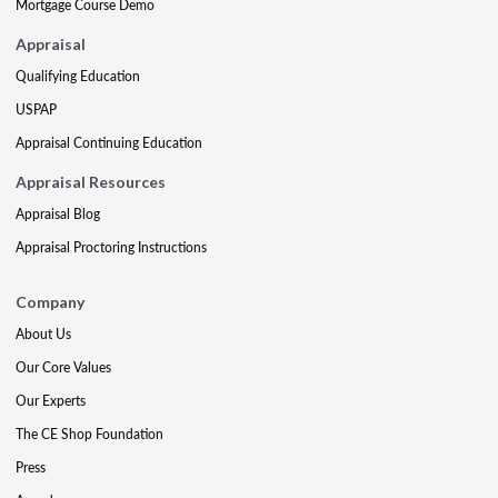
Mortgage Course Demo
Appraisal
Qualifying Education
USPAP
Appraisal Continuing Education
Appraisal Resources
Appraisal Blog
Appraisal Proctoring Instructions
Company
About Us
Our Core Values
Our Experts
The CE Shop Foundation
Press