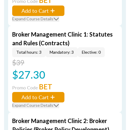
BET
Promo Code
Add to Cart
Expand Course Details
Broker Management Clinic 1: Statutes
and Rules (Contracts)
Total hours: 3
Mandatory: 3
Elective: 0
$39
$27.30
BET
Promo Code
Add to Cart
Expand Course Details
Broker Management Clinic 2: Broker
Policies (Broker Policy Development)