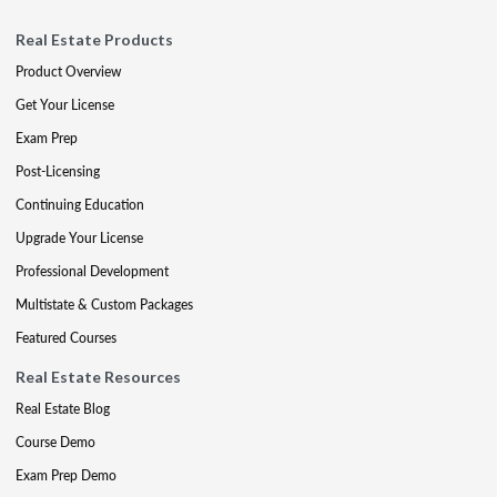
Real Estate Products
Product Overview
Get Your License
Exam Prep
Post-Licensing
Continuing Education
Upgrade Your License
Professional Development
Multistate & Custom Packages
Featured Courses
Real Estate Resources
Real Estate Blog
Course Demo
Exam Prep Demo