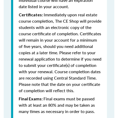
individual course will have an expiration
date listed in your account.
Immediately upon real estate
Certificates:
course completion, The CE Shop will provide
students with an electronic copy of the
course certificate of completion. Certificates
will remain in your account for a minimum
of five years, should you need additional
copies at a later time. Please refer to your
renewal application to determine if you need
to submit your certificate(s) of completion
with your renewal. Course completion dates
are recorded using Central Standard Time.
Please note that the date on your certificate
of completion will reflect this.
Final exams must be passed
Final Exams:
with at least an 80% and may be taken as
many times as necessary in order to pass.