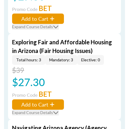
BET
Promo Code
Add to Cart
Expand Course Details
Exploring Fair and Affordable Housing
in Arizona (Fair Housing Issues)
Total hours: 3
Mandatory: 3
Elective: 0
$39
$27.30
BET
Promo Code
Add to Cart
Expand Course Details
Navigating Arizona Agency (Agency