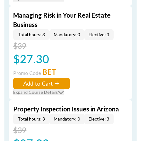
Managing Risk in Your Real Estate
Business
Total hours: 3
Mandatory: 0
Elective: 3
$39
$27.30
BET
Promo Code
Add to Cart
Expand Course Details
Property Inspection Issues in Arizona
Total hours: 3
Mandatory: 0
Elective: 3
$39