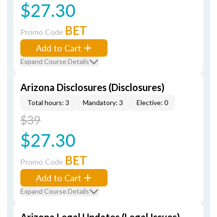
$27.30
BET
Promo Code
Add to Cart
Expand Course Details
Arizona Disclosures (Disclosures)
Total hours: 3
Mandatory: 3
Elective: 0
$39
$27.30
BET
Promo Code
Add to Cart
Expand Course Details