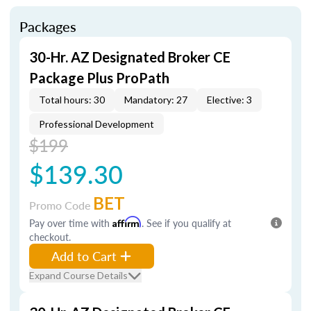
Packages
30-Hr. AZ Designated Broker CE
Package Plus ProPath
Total hours: 30
Mandatory: 27
Elective: 3
Professional Development
$199
$139.30
BET
Promo Code
Pay over time with
Affirm
. See if you qualify at
checkout.
Add to Cart
Expand Course Details