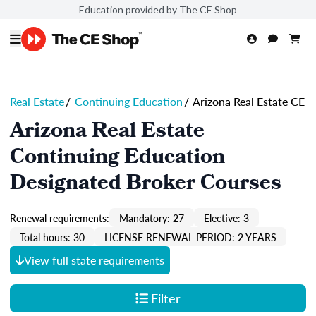
Education provided by The CE Shop
Real Estate
/
Continuing Education
/
Arizona Real Estate CE
Arizona Real Estate
Continuing Education
Designated Broker Courses
Renewal requirements:
Mandatory: 27
Elective: 3
Total hours: 30
LICENSE RENEWAL PERIOD: 2 YEARS
View full state requirements
Filter