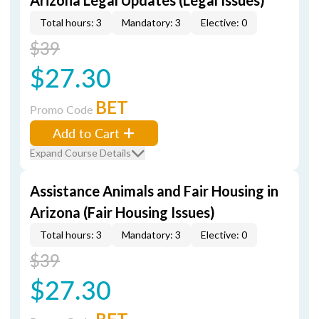
Arizona Legal Updates (Legal Issues)
Total hours: 3
Mandatory: 3
Elective: 0
$39
$27.30
BET
Promo Code
Add to Cart
Expand Course Details
Assistance Animals and Fair Housing in
Arizona (Fair Housing Issues)
Total hours: 3
Mandatory: 3
Elective: 0
$39
$27.30