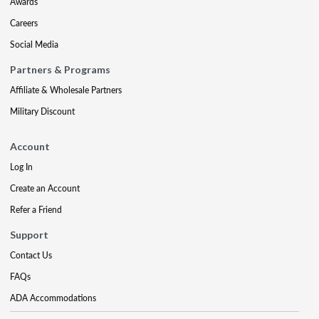
Awards
Careers
Social Media
Partners & Programs
Affiliate & Wholesale Partners
Military Discount
Account
Log In
Create an Account
Refer a Friend
Support
Contact Us
FAQs
ADA Accommodations