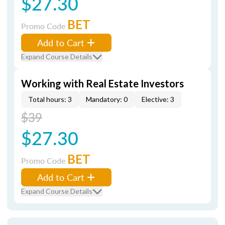
$27.30
BET
Promo Code
Add to Cart
Expand Course Details
Working with Real Estate Investors
Total hours: 3
Mandatory: 0
Elective: 3
$39
$27.30
BET
Promo Code
Add to Cart
Expand Course Details