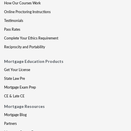
How Our Courses Work
Online Proctoring Instructions
Testimonials
Pass Rates
Complete Your Ethics Requirement
Reciprocity and Portability
Mortgage Education Products
Get Your License
State Law Pre
Mortgage Exam Prep
CE & Late CE
Mortgage Resources
Mortgage Blog
Partners