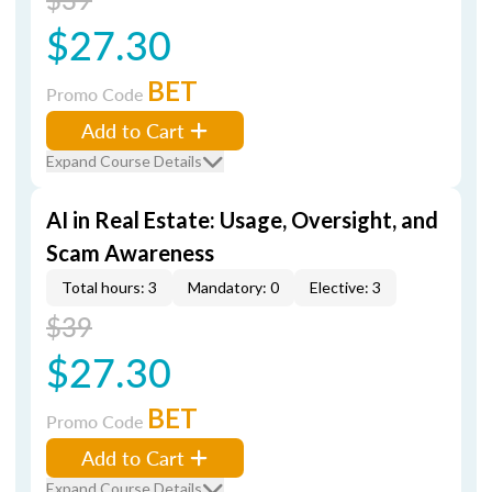
$27.30
BET
Promo Code
Add to Cart
Expand Course Details
AI in Real Estate: Usage, Oversight, and
Scam Awareness
Total hours: 3
Mandatory: 0
Elective: 3
$39
$27.30
BET
Promo Code
Add to Cart
Expand Course Details