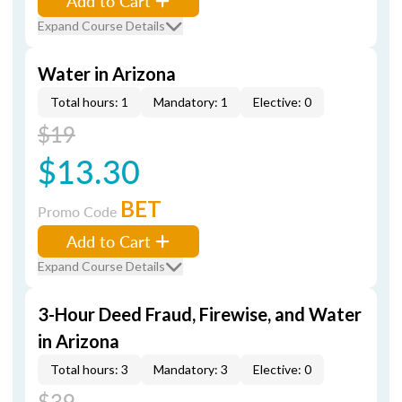
Add to Cart
Expand Course Details
Water in Arizona
Total hours: 1
Mandatory: 1
Elective: 0
$19
$13.30
BET
Promo Code
Add to Cart
Expand Course Details
3-Hour Deed Fraud, Firewise, and Water
in Arizona
Total hours: 3
Mandatory: 3
Elective: 0
$39