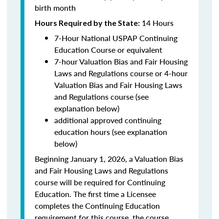
birth month
14 Hours
Hours Required by the State
:
7-Hour National USPAP Continuing
Education Course or equivalent
7-hour Valuation Bias and Fair Housing
Laws and Regulations course or 4-hour
Valuation Bias and Fair Housing Laws
and Regulations course (see
explanation below)
additional approved continuing
education hours (see explanation
below)
Beginning January 1, 2026, a Valuation Bias
and Fair Housing Laws and Regulations
course will be required for Continuing
Education. The first time a Licensee
completes the Continuing Education
requirement for this course, the course