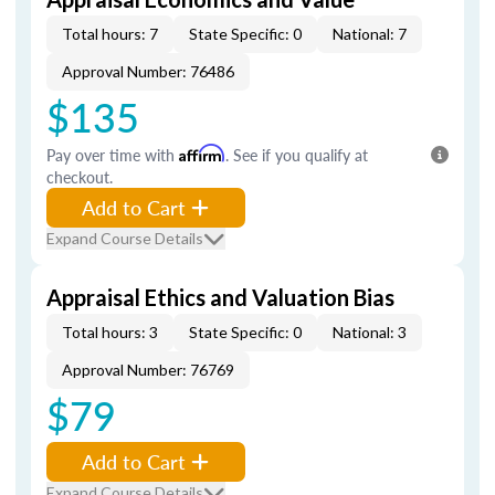
Total hours: 7
State Specific: 0
National: 7
Approval Number: 76486
$135
Pay over time with
Affirm
. See if you qualify at
checkout.
Add to Cart
Expand Course Details
Appraisal Ethics and Valuation Bias
Total hours: 3
State Specific: 0
National: 3
Approval Number: 76769
$79
Add to Cart
Expand Course Details