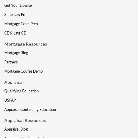
Get Your License
State Law Pre
Mortgage Exam Prep
CE & Late CE
Mortgage Resources
Mortgage Blog
Partners
Mortgage Course Demo
Appraisal
Qualifying Education
USPAP
Appraisal Continuing Education
Appraisal Resources
Appraisal Blog