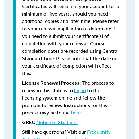
Certificates will remain in your account for a
minimum of five years, should you need
additional copies at a later time. Please refer
to your renewal application to determine if
you need to submit your certificate(s) of
completion with your renewal. Course
completion dates are recorded using Central
Standard Time. Please note that the date on
your certificate of completion will reflect
this.
The process to
License Renewal Process:
renew in this state is to
log in
to the
licensing system online and follow the
prompts to renew. Instructions for this
process may be found
here
.
Notice to Students
GREC
Still have questions? Visit our
Frequently