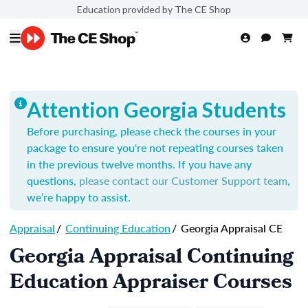
Education provided by The CE Shop
Attention Georgia Students
Before purchasing, please check the courses in your
package to ensure you're not repeating courses taken
in the previous twelve months. If you have any
questions,
please contact our Customer Support team
,
we’re happy to assist.
Appraisal
/
Continuing Education
/
Georgia Appraisal CE
Georgia Appraisal Continuing
Education Appraiser Courses