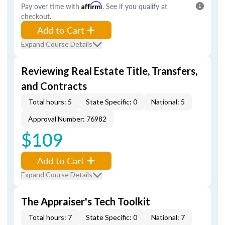
Pay over time with
Affirm
. See if you qualify at
checkout.
Add to Cart
Expand Course Details
Reviewing Real Estate Title, Transfers,
and Contracts
Total hours: 5
State Specific: 0
National: 5
Approval Number: 76982
$109
Add to Cart
Expand Course Details
The Appraiser's Tech Toolkit
Total hours: 7
State Specific: 0
National: 7