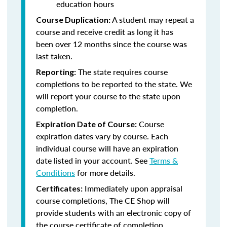
education hours
A student may repeat a
Course Duplication:
course and receive credit as long it has
been over 12 months since the course was
last taken.
The state requires course
Reporting:
completions to be reported to the state. We
will report your course to the state upon
completion.
Course
Expiration Date of Course:
expiration dates vary by course. Each
individual course will have an expiration
date listed in your account. See
Terms &
Conditions
for more details.
Immediately upon appraisal
Certificates:
course completions, The CE Shop will
provide students with an electronic copy of
the course certificate of completion.