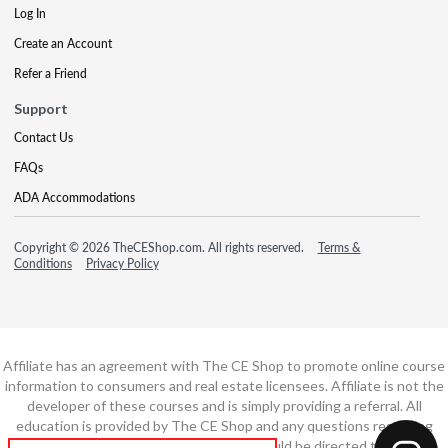
Log In
Create an Account
Refer a Friend
Support
Contact Us
FAQs
ADA Accommodations
Copyright © 2026 TheCEShop.com. All rights reserved.
Terms &
Conditions
Privacy Policy
Affiliate has an agreement with The CE Shop to promote online course
information to consumers and real estate licensees. Affiliate is not the
developer of these courses and is simply providing a referral. All
education is provided by The CE Shop and any questions regarding
course content or course technology should be directed to The CE