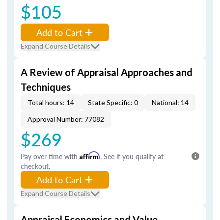
$105
Add to Cart
Expand Course Details
A Review of Appraisal Approaches and
Techniques
Total hours: 14
State Specific: 0
National: 14
Approval Number: 77082
$269
Pay over time with
Affirm
. See if you qualify at
checkout.
Add to Cart
Expand Course Details
Appraisal Economics and Value