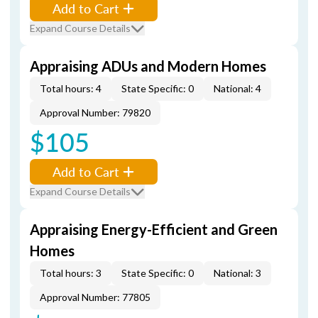
Add to Cart
Expand Course Details
Appraising ADUs and Modern Homes
Total hours: 4
State Specific: 0
National: 4
Approval Number: 79820
$105
Add to Cart
Expand Course Details
Appraising Energy-Efficient and Green
Homes
Total hours: 3
State Specific: 0
National: 3
Approval Number: 77805