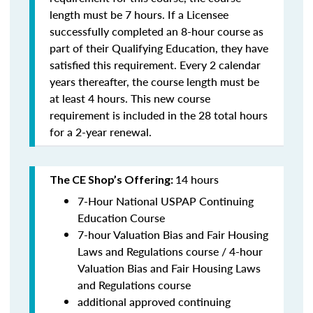
length must be 7 hours. If a Licensee
successfully completed an 8-hour course as
part of their Qualifying Education, they have
satisfied this requirement. Every 2 calendar
years thereafter, the course length must be
at least 4 hours. This new course
requirement is included in the 28 total hours
for a 2-year renewal.
14 hours
The CE Shop’s Offering:
7-Hour National USPAP Continuing
Education Course
7-hour Valuation Bias and Fair Housing
Laws and Regulations course / 4-hour
Valuation Bias and Fair Housing Laws
and Regulations course
additional approved continuing