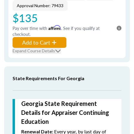
Approval Number: 79433
$135
Pay over time with
Affirm
. See if you qualify at
checkout.
Add to Cart
Expand Course Details
State Requirements For Georgia
Georgia State Requirement
Details for Appraiser Continuing
Education
Every year, by last day of
Renewal Date: