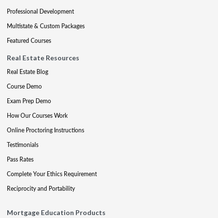
Professional Development
Multistate & Custom Packages
Featured Courses
Real Estate Resources
Real Estate Blog
Course Demo
Exam Prep Demo
How Our Courses Work
Online Proctoring Instructions
Testimonials
Pass Rates
Complete Your Ethics Requirement
Reciprocity and Portability
Mortgage Education Products