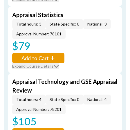
Appraisal Statistics
Total hours: 3
State Specific: 0
National: 3
Approval Number: 78101
$79
Add to Cart
Expand Course Details
Appraisal Technology and GSE Appraisal
Review
Total hours: 4
State Specific: 0
National: 4
Approval Number: 78201
$105