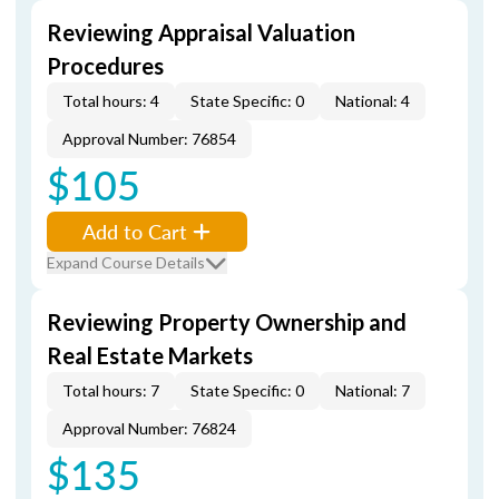
Reviewing Appraisal Valuation
Procedures
Total hours: 4
State Specific: 0
National: 4
Approval Number: 76854
$105
Add to Cart
Expand Course Details
Reviewing Property Ownership and
Real Estate Markets
Total hours: 7
State Specific: 0
National: 7
Approval Number: 76824
$135