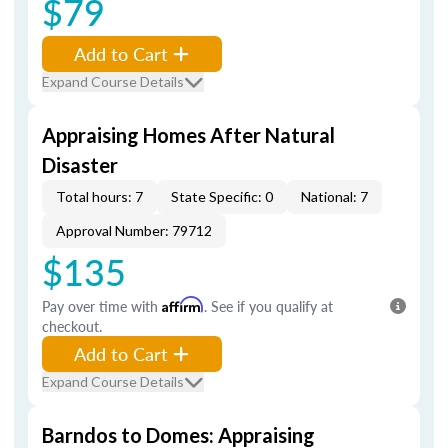
$79
Add to Cart
Expand Course Details
Appraising Homes After Natural
Disaster
Total hours: 7
State Specific: 0
National: 7
Approval Number: 79712
$135
Pay over time with
Affirm
. See if you qualify at
checkout.
Add to Cart
Expand Course Details
Barndos to Domes: Appraising