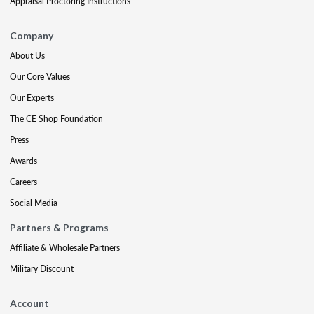
Appraisal Proctoring Instructions
Company
About Us
Our Core Values
Our Experts
The CE Shop Foundation
Press
Awards
Careers
Social Media
Partners & Programs
Affiliate & Wholesale Partners
Military Discount
Account