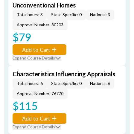
Unconventional Homes
Total hours: 3
State Specific: 0
National: 3
Approval Number: 80203
$79
Add to Cart
Expand Course Details
Characteristics Influencing Appraisals
Total hours: 6
State Specific: 0
National: 6
Approval Number: 76770
$115
Add to Cart
Expand Course Details