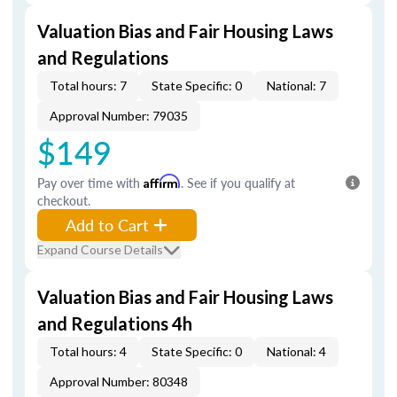
Valuation Bias and Fair Housing Laws
and Regulations
Total hours: 7
State Specific: 0
National: 7
Approval Number: 79035
$149
Pay over time with
Affirm
. See if you qualify at
checkout.
Add to Cart
Expand Course Details
Valuation Bias and Fair Housing Laws
and Regulations 4h
Total hours: 4
State Specific: 0
National: 4
Approval Number: 80348