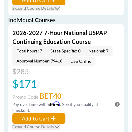
Expand Course Details
Individual Courses
2026-2027 7-Hour National USPAP
Continuing Education Course
Total hours: 7
State Specific: 0
National: 7
Approval Number: 79418
Live Online
$285
$171
BET40
Promo Code
Pay over time with
Affirm
. See if you qualify at
checkout.
Add to Cart
Expand Course Details