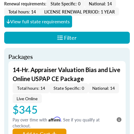
Renewal requirements:
State Specific: 0
National: 14
Total hours: 14
LICENSE RENEWAL PERIOD: 1 YEAR
View full state requirements
Filter
Packages
14-Hr. Appraiser Valuation Bias and Live
Online USPAP CE Package
Total hours: 14
State Specific: 0
National: 14
Live Online
$345
Pay over time with
Affirm
. See if you qualify at
checkout.
Add to Cart