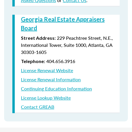
Asked Questions
or
Contact Us
.
Georgia Real Estate Appraisers
Board
229 Peachtree Street, N.E.,
Street Address:
International Tower, Suite 1000, Atlanta, GA
30303-1605
404.656.3916
Telephone:
License Renewal Website
License Renewal Information
Continuing Education Information
License Lookup Website
Contact GREAB