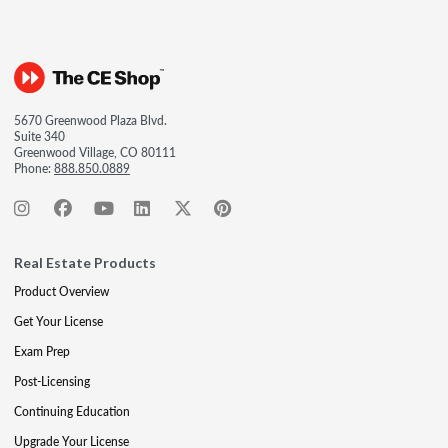
5670 Greenwood Plaza Blvd.
Suite 340
Greenwood Village, CO 80111
Phone:
888.850.0889
Real Estate Products
Product Overview
Get Your License
Exam Prep
Post-Licensing
Continuing Education
Upgrade Your License