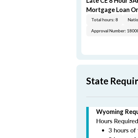
Late CE 8 Hour S
Mortgage Loan Or
Total hours: 8
Natio
Approval Number: 1800
State Requ
Wyoming Requi
Hours Required 
3 hours of 