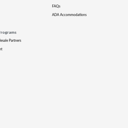
FAQs
ADA Accommodations
Programs
lesale Partners
nt