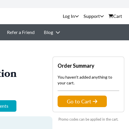
Support
Cart
Refer a Friend
Blog
Order Summary
tion
You haven't added anything to
your cart.
Go to Cart
ments
Promo codes can be applied in the cart.