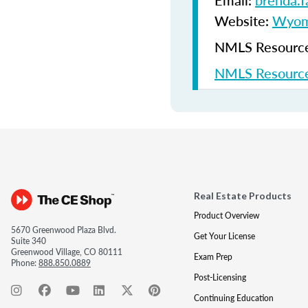
Email:
brenda.
Website:
Wyomi
NMLS Resources
NMLS Resource
Real Estate Products
Product Overview
5670 Greenwood Plaza Blvd.
Get Your License
Suite 340
Greenwood Village, CO 80111
Exam Prep
Phone:
888.850.0889
Post-Licensing
Continuing Education