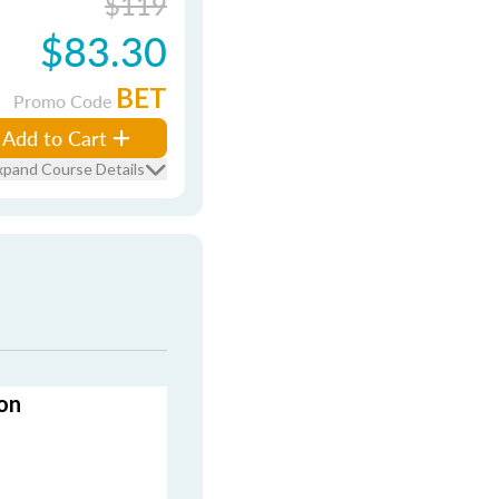
$119
$83.30
BET
Promo Code
Add to Cart
xpand Course Details
on