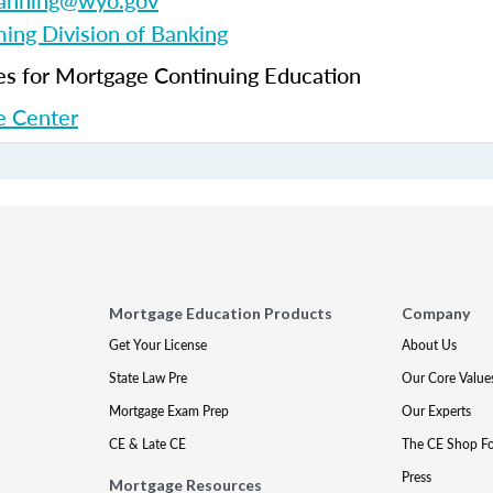
fanning@wyo.gov
ng Division of Banking
 for Mortgage Continuing Education
 Center
Mortgage Education Products
Company
Get Your License
About Us
State Law Pre
Our Core Value
Mortgage Exam Prep
Our Experts
CE & Late CE
The CE Shop F
Press
Mortgage Resources