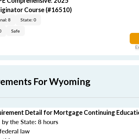
AFE Comprehensive: 2025
iginator Course (#16510)
nal: 8
State: 0
0
Safe
E
irements For Wyoming
rement Detail for Mortgage Continuing Educati
by the State: 8 hours
federal law