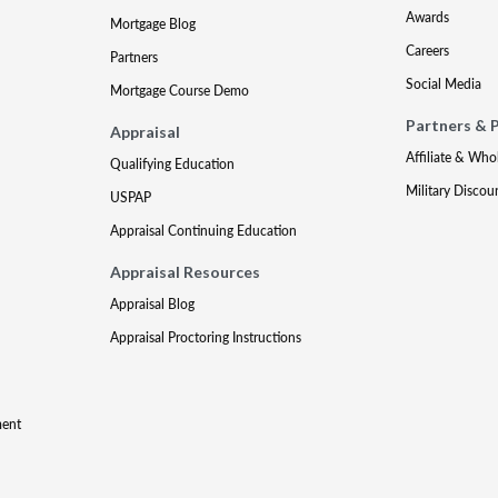
Awards
Mortgage Blog
Careers
Partners
Social Media
Mortgage Course Demo
Partners & 
Appraisal
Affiliate & Who
Qualifying Education
Military Discou
USPAP
Appraisal Continuing Education
Appraisal Resources
Appraisal Blog
Appraisal Proctoring Instructions
ment