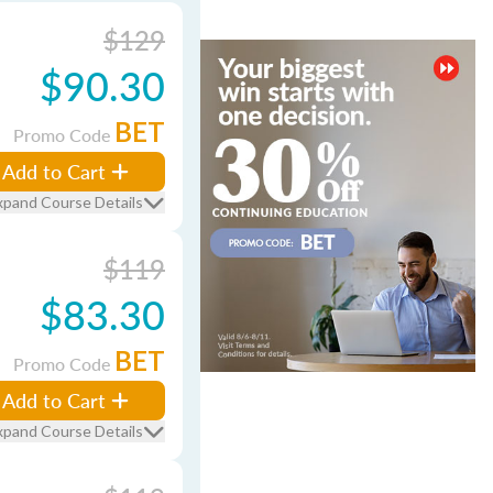
$129
$90.30
BET
Promo Code
Add to Cart
xpand Course Details
$119
$83.30
BET
Promo Code
Add to Cart
xpand Course Details