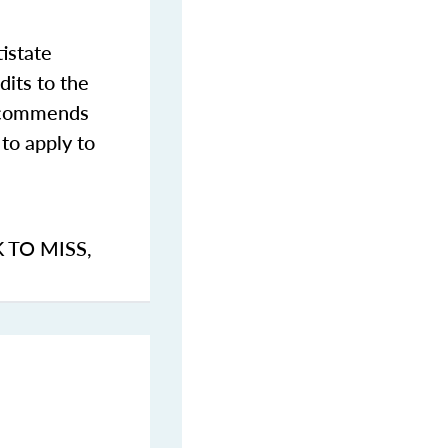
istate
dits to the
commends
to apply to
K TO MISS
,