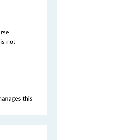
urse
is not
manages this