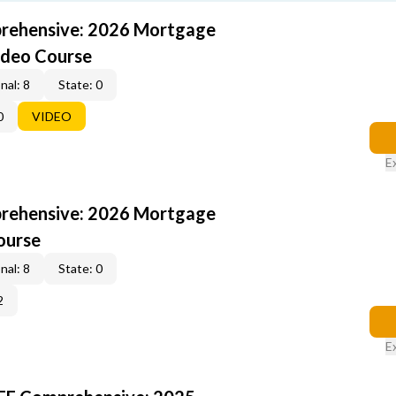
rehensive: 2026 Mortgage
ideo Course
nal: 8
State: 0
0
VIDEO
E
rehensive: 2026 Mortgage
ourse
nal: 8
State: 0
2
E