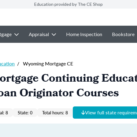
Education provided by The CE Shop
tgage
Appraisal
Home Inspection
Bookstore
ucation
/
Wyoming Mortgage CE
rtgage Continuing Educa
oan Originator Courses
View full state require
al: 8
State: 0
Total hours: 8