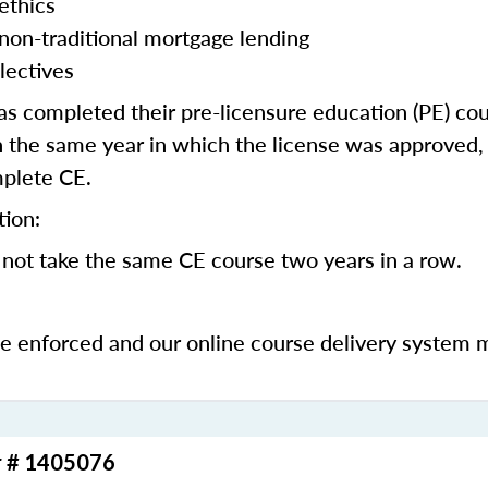
ethics
 non-traditional mortgage lending
lectives
 completed their pre-licensure education (PE) co
 the same year in which the license was approved, 
mplete CE.
tion:
not take the same CE course two years in a row.
be enforced and our online course delivery system 
r # 1405076