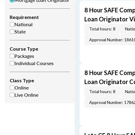
8 Hour SAFE Comp
Requirement
Loan Originator V
National
Total hours: 8
Natio
State
Approval Number: 1861
Course Type
Packages
Individual Courses
8 Hour SAFE Comp
Class Type
Loan Originator C
Online
Total hours: 8
Natio
Live Online
Approval Number: 1786