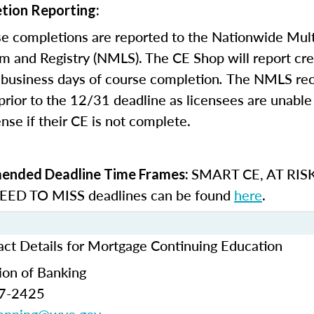
tion Reporting:
e completions are reported to the Nationwide Mult
m and Registry (NMLS). The CE Shop will report cre
business days of course completion
.
The NMLS re
rior to the 12/31 deadline as licensees are unable 
nse if their CE is not complete.
SMART CE
,
AT RIS
nded Deadline Time Frames:
ED TO MISS
deadlines can be found
here
.
t Details for Mortgage Continuing Education
ion of Banking
77-2425