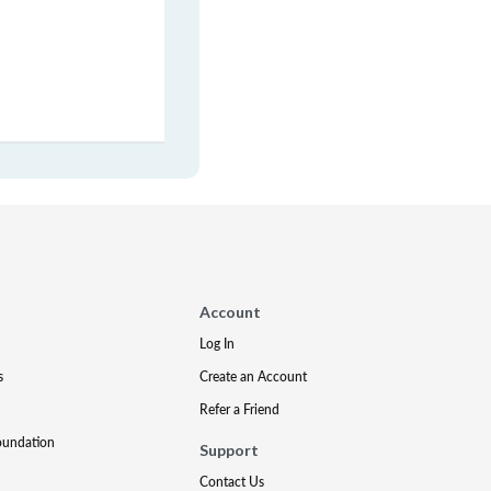
Account
Log In
s
Create an Account
Refer a Friend
oundation
Support
Contact Us