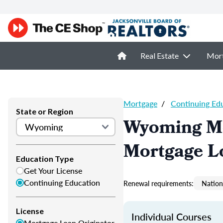
Real Estate
Mor
Mortgage
/
Continuing Ed
State or Region
Wyoming Mo
Mortgage L
Education Type
Get Your License
Continuing Education
Renewal requirements:
Nation
License
Individual Courses
Mortgage Loan Originator