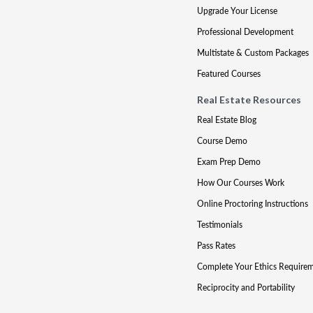
Upgrade Your License
Professional Development
Multistate & Custom Packages
Featured Courses
Real Estate Resources
Real Estate Blog
Course Demo
Exam Prep Demo
How Our Courses Work
Online Proctoring Instructions
Testimonials
Pass Rates
Complete Your Ethics Require
Reciprocity and Portability