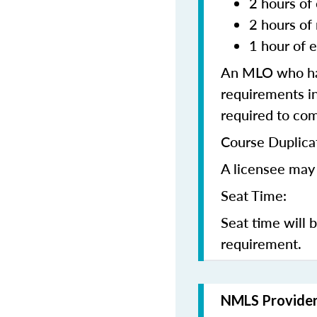
2 hours of 
2 hours of
1 hour of e
An MLO who has
requirements in
required to co
Course Duplica
A licensee may 
Seat Time:
Seat time will 
requirement.
NMLS Provide