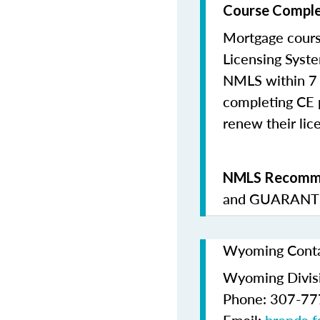
Course Comple
Mortgage cours
Licensing Syste
NMLS within 7 
completing CE p
renew their lice
NMLS Recomme
and
GUARANTE
Wyoming Contac
Wyoming Divis
Phone: 307-7