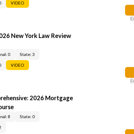
0
VIDEO
E
2026 New York Law Review
nal: 0
State: 3
0
VIDEO
E
rehensive: 2026 Mortgage
ourse
nal: 8
State: 0
2