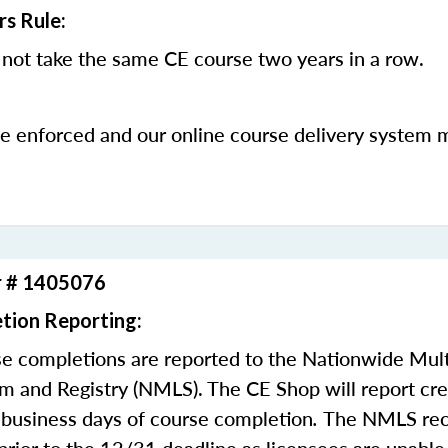
rs Rule:
not take the same CE course two years in a row.
be enforced and our online course delivery system 
r # 1405076
tion Reporting:
e completions are reported to the Nationwide Mult
m and Registry (NMLS). The CE Shop will report cre
business days of course completion
.
The NMLS re