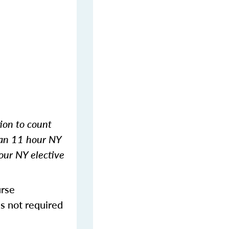
tion to count
 an 11 hour NY
our NY elective
urse
s not required