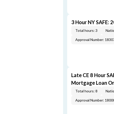
3 Hour NY SAFE: 
Total hours: 3
Natio
Approval Number: 1830
Late CE 8 Hour S
Mortgage Loan Or
Total hours: 8
Natio
Approval Number: 1800