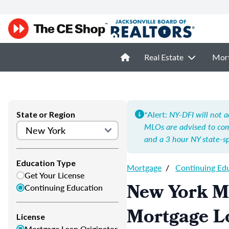
Real Estate
Mor
*Alert:
NY-DFI will not a
State or Region
MLOs are advised to co
and a 3 hour NY state-spe
Education Type
Mortgage
/
Continuing Ed
Get Your License
New York M
Continuing Education
Mortgage L
License
Mortgage Loan Originator