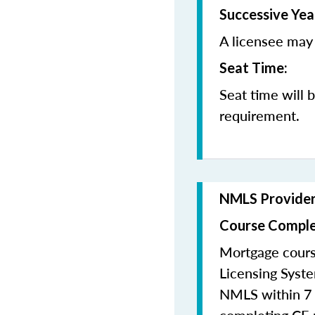
Successive Yea
A licensee may 
Seat Time:
Seat time will 
requirement.
NMLS Provide
Course Comple
Mortgage cours
Licensing Syste
NMLS within 7 