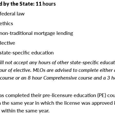
 by the State: 11
hours
federal law
ethics
 non-traditional mortgage lending
lective
state-specific education
ll not accept any hours of other state-specific educa
our of elective. MLOs are advised to complete either
ourse or an 8 hour Comprehensive course and a 3 h
 completed their pre-licensure education (PE) co
 the same year in which the license was approved i
 within the same year.