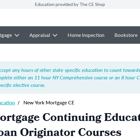
Education provided by The CE Shop
tgage
Appraisal
Home Inspection
Bookstore
ccept any hours of other state-specific education to count towards 
mplete either an 11 hour NY Comprehensive course or an 8 hour 
cific elective course.
ucation
/
New York Mortgage CE
ortgage Continuing Educa
oan Originator Courses