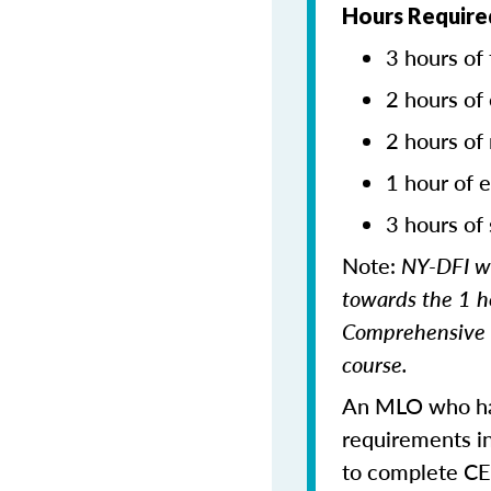
Hours Required
3 hours of 
2 hours of 
2 hours of
1 hour of e
3 hours of 
Note:
NY-DFI wi
towards the 1 h
Comprehensive c
course.
An MLO who has
requirements in
to complete CE