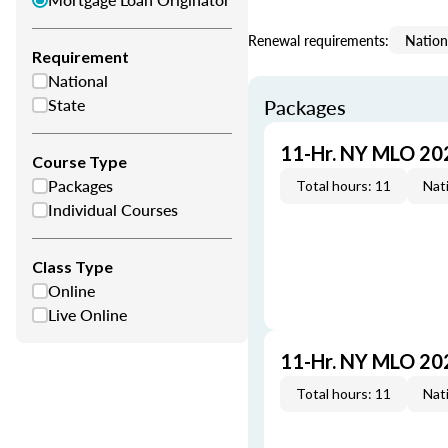
Renewal requirements:
Nation
Requirement
National
State
Packages
11-Hr. NY MLO 20
Course Type
Packages
Total hours: 11
Nati
Individual Courses
Class Type
Online
Live Online
11-Hr. NY MLO 20
Total hours: 11
Nati