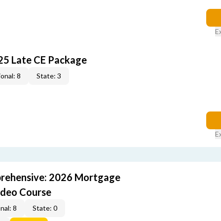
E
25 Late CE Package
onal: 8
State: 3
E
rehensive: 2026 Mortgage
ideo Course
nal: 8
State: 0