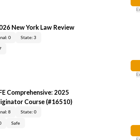
E
2026 New York Law Review
nal: 0
State: 3
7
E
AFE Comprehensive: 2025
iginator Course (#16510)
nal: 8
State: 0
0
Safe
E