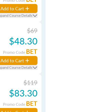
Promo Code
Add to Cart
xpand Course Details
$69
$48.30
BET
Promo Code
Add to Cart
xpand Course Details
$119
$83.30
BET
Promo Code