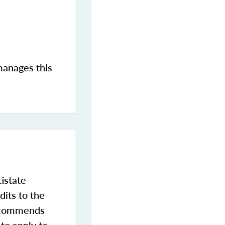
manages this
istate
dits to the
commends