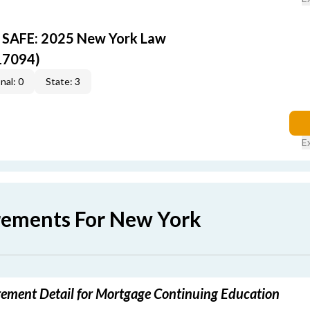
Y SAFE: 2025 New York Law
17094)
nal: 0
State: 3
E
rements For New York
ement Detail for Mortgage Continuing Education