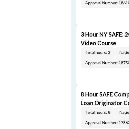
Approval Number: 1861
3 Hour NY SAFE: 
Video Course
Total hours: 3
Natio
Approval Number: 1875
8 Hour SAFE Comp
Loan Originator C
Total hours: 8
Natio
Approval Number: 1786