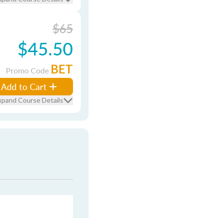
$65
$45.50
BET
Promo Code
Add to Cart
xpand Course Details