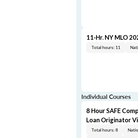
11-Hr. NY MLO 20
Total hours: 11
Nati
Individual Courses
8 Hour SAFE Comp
Loan Originator V
Total hours: 8
Natio