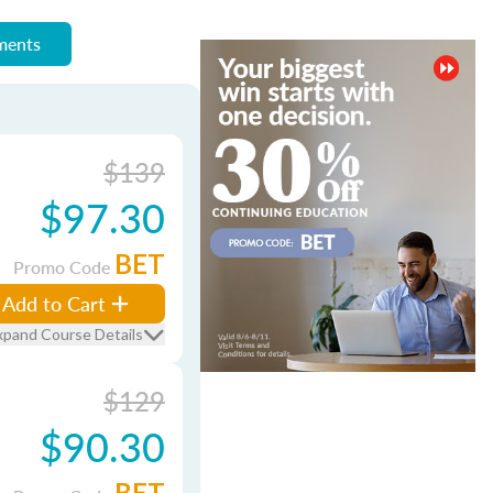
ements
$139
$97.30
BET
Promo Code
Add to Cart
xpand Course Details
$129
$90.30
BET