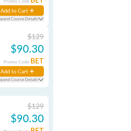
Promo Code
Add to Cart
xpand Course Details
$129
$90.30
BET
Promo Code
Add to Cart
xpand Course Details
$129
$90.30
BET