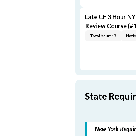
Late CE 3 Hour N
Review Course (#
Total hours: 3
Natio
State Requi
New York Requir