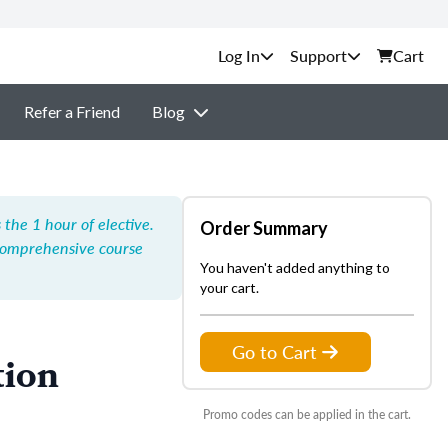
Support
Cart
Refer a Friend
Blog
the 1 hour of elective.
Order Summary
Comprehensive course
You haven't added anything to
your cart.
Go to Cart
tion
Promo codes can be applied in the cart.