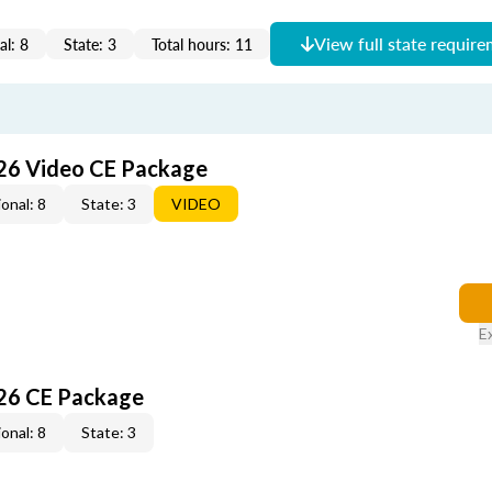
View full state requir
al: 8
State: 3
Total hours: 11
26 Video CE Package
onal: 8
State: 3
VIDEO
E
26 CE Package
onal: 8
State: 3