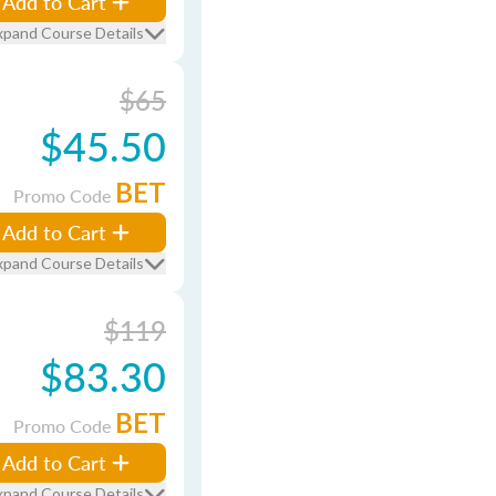
Add to Cart
xpand Course Details
$65
$45.50
BET
Promo Code
Add to Cart
xpand Course Details
$119
$83.30
BET
Promo Code
Add to Cart
xpand Course Details