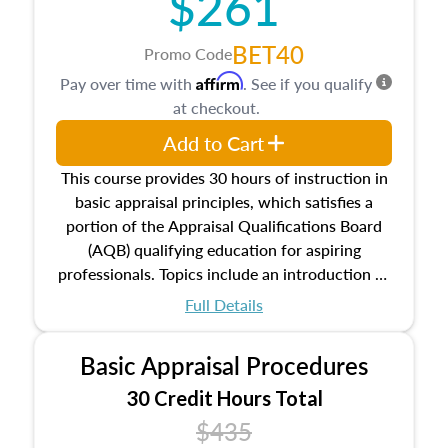
$261
BET40
Promo Code
Affirm
Pay over time with
. See if you qualify
at checkout.
Add to Cart
This course provides 30 hours of instruction in
basic appraisal principles, which satisfies a
portion of the Appraisal Qualifications Board
(AQB) qualifying education for aspiring
professionals. Topics include an introduction to
the appraisal profession, real estate concepts
Full Details
and property characteristics, ownership,
interests, and rights, title and transferring real
Basic Appraisal Procedures
estate, and an introduction to contracts and
leases appraisers may find in real estate. The
30 Credit Hours Total
course also dives into types of and approaches
$435
to value, influences on real estate, economic