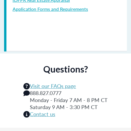
Application Forms and Requirements
Questions?
Visit our FAQs page
888.827.0777
Monday - Friday 7 AM - 8 PM CT
Saturday 9 AM - 3:30 PM CT
Contact us