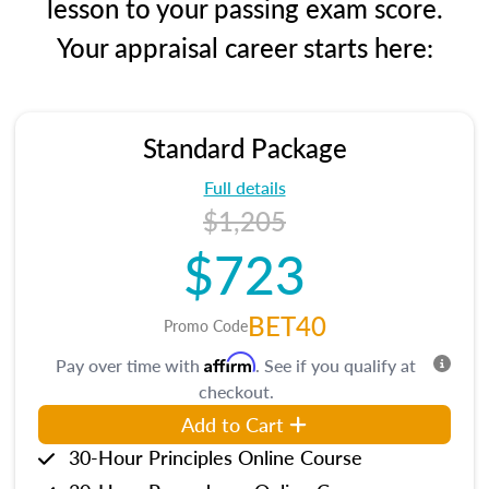
lesson to your passing exam score.
Your appraisal career starts here:
Standard Package
Full details
$1,205
$723
BET40
Promo Code
Affirm
Pay over time with
. See if you qualify at
checkout.
Add to Cart
30-Hour Principles Online Course