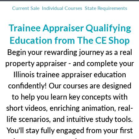
Current Sale
Individual Courses
State Requirements
Trainee Appraiser Qualifying
Education from The CE Shop
Begin your rewarding journey as a real
property appraiser - and complete your
Illinois trainee appraiser education
confidently! Our courses are designed
to help you learn key concepts with
short videos, enriching animation, real-
life scenarios, and intuitive study tools.
You'll stay fully engaged from your first