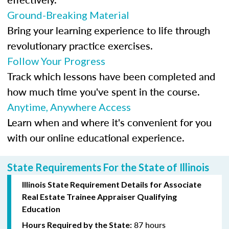
Ground-Breaking Material
Bring your learning experience to life through
revolutionary practice exercises.
Follow Your Progress
Track which lessons have been completed and
how much time you've spent in the course.
Anytime, Anywhere Access
Learn when and where it's convenient for you
with our online educational experience.
State Requirements For the State of Illinois
Illinois State Requirement Details for Associate
Real Estate Trainee Appraiser Qualifying
Education
87 hours
Hours Required by the State: