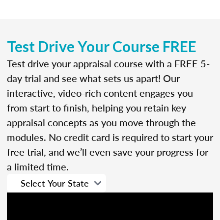
Test Drive Your Course FREE
Test drive your appraisal course with a FREE 5-
day trial and see what sets us apart! Our
interactive, video-rich content engages you
from start to finish, helping you retain key
appraisal concepts as you move through the
modules. No credit card is required to start your
free trial, and we’ll even save your progress for
a limited time.