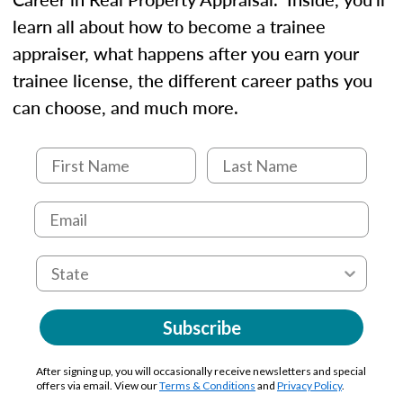
learn all about how to become a trainee
appraiser, what happens after you earn your
trainee license, the different career paths you
can choose, and much more.
Subscribe
After signing up, you will occasionally receive newsletters and special
offers via email. View our
Terms & Conditions
and
Privacy Policy
.