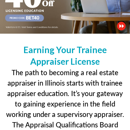
Earning Your Trainee
Appraiser License
The path to becoming a real estate
appraiser in Illinois starts with trainee
appraiser education. It’s your gateway
to gaining experience in the field
working under a supervisory appraiser.
The Appraisal Qualifications Board