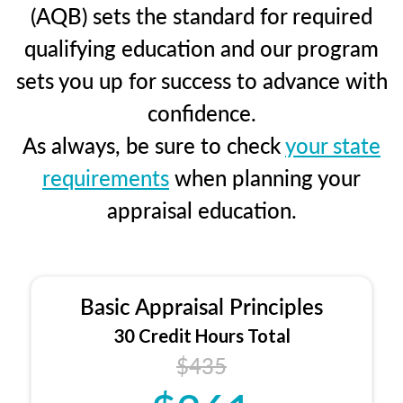
(AQB) sets the standard for required
qualifying education and our program
sets you up for success to advance with
confidence.
As always, be sure to check
your state
requirements
when planning your
appraisal education.
Basic Appraisal Principles
30 Credit Hours Total
$435