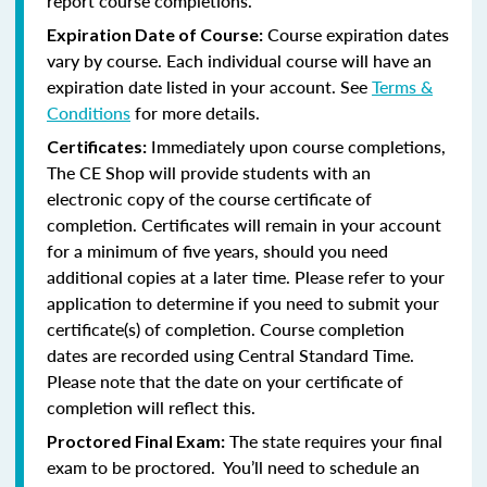
report course completions.
Course expiration dates
Expiration Date of Course:
vary by course. Each individual course will have an
expiration date listed in your account. See
Terms &
Conditions
for more details.
Immediately upon course completions,
Certificates:
The CE Shop will provide students with an
electronic copy of the course certificate of
completion. Certificates will remain in your account
for a minimum of five years, should you need
additional copies at a later time. Please refer to your
application to determine if you need to submit your
certificate(s) of completion. Course completion
dates are recorded using Central Standard Time.
Please note that the date on your certificate of
completion will reflect this.
The state requires your final
Proctored Final Exam:
exam to be proctored. You’ll need to schedule an