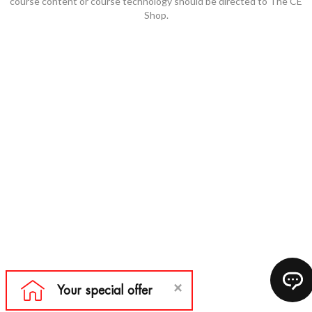
course content or course technology should be directed to The CE
Shop.