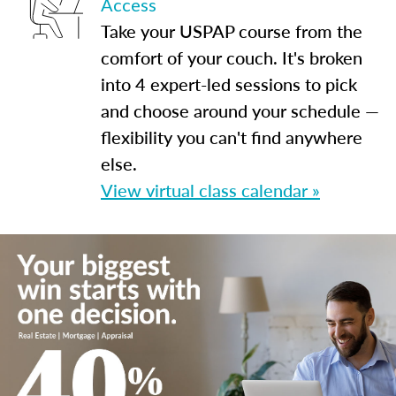
Access
Take your USPAP course from the
comfort of your couch. It's broken
into 4 expert-led sessions to pick
and choose around your schedule —
flexibility you can't find anywhere
else.
View virtual class calendar »