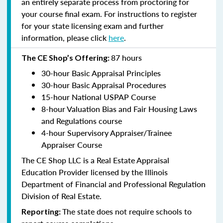
an entirely separate process from proctoring for
your course final exam. For instructions to register
for your state licensing exam and further
information, please click
here
.
87 hours
The CE Shop’s Offering:
30-hour Basic Appraisal Principles
30-hour Basic Appraisal Procedures
15-hour National USPAP Course
8-hour Valuation Bias and Fair Housing Laws
and Regulations course
4-hour Supervisory Appraiser/Trainee
Appraiser Course
The CE Shop LLC is a Real Estate Appraisal
Education Provider licensed by the Illinois
Department of Financial and Professional Regulation
Division of Real Estate.
The state does not require schools to
Reporting: