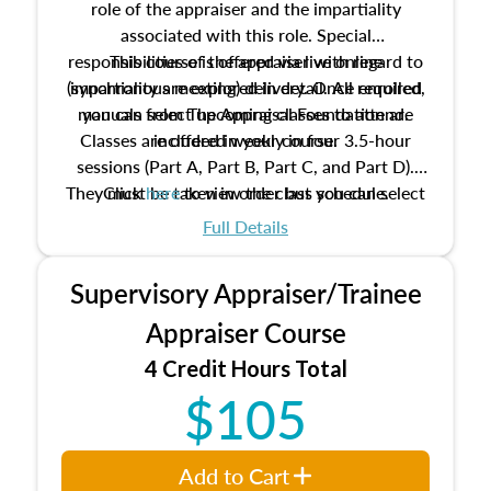
role of the appraiser and the impartiality
associated with this role. Special
responsibilities of the appraiser with regard to
This course is offered via live online
(synchronous meeting) delivery. Once enrolled,
impartiality are explored in detail. All required
manuals from The Appraisal Foundation are
you can select upcoming classes to attend.
Classes are offered weekly in four 3.5-hour
included in your course.
sessions (Part A, Part B, Part C, and Part D).
They must be taken in order but you can select
Click
here
to view the class schedule.
the schedule options that work best for you.
Full Details
No need to register in advance, just show up!
Supervisory Appraiser/Trainee
Appraiser Course
4 Credit Hours Total
$105
Add to Cart