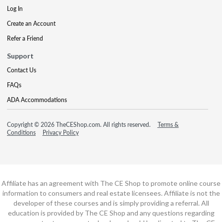
Log In
Create an Account
Refer a Friend
Support
Contact Us
FAQs
ADA Accommodations
Copyright © 2026 TheCEShop.com. All rights reserved.
Terms &
Conditions
Privacy Policy
Affiliate has an agreement with The CE Shop to promote online course
information to consumers and real estate licensees. Affiliate is not the
developer of these courses and is simply providing a referral. All
education is provided by The CE Shop and any questions regarding