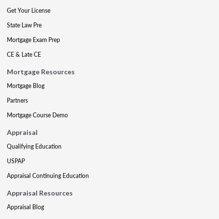
Get Your License
State Law Pre
Mortgage Exam Prep
CE & Late CE
Mortgage Resources
Mortgage Blog
Partners
Mortgage Course Demo
Appraisal
Qualifying Education
USPAP
Appraisal Continuing Education
Appraisal Resources
Appraisal Blog