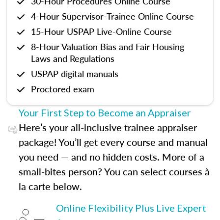
30-Hour Procedures Online Course
4-Hour Supervisor-Trainee Online Course
15-Hour USPAP Live-Online Course
8-Hour Valuation Bias and Fair Housing
Laws and Regulations
USPAP digital manuals
Proctored exam
Your First Step to Become an Appraiser
Here’s your all-inclusive trainee appraiser
package! You’ll get every course and manual
you need — and no hidden costs. More of a
small-bites person? You can select courses à
la carte below.
Online Flexibility Plus Live Expert