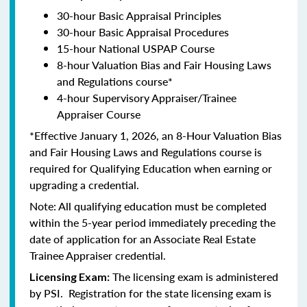
30-hour Basic Appraisal Principles
30-hour Basic Appraisal Procedures
15-hour National USPAP Course
8-hour Valuation Bias and Fair Housing Laws
and Regulations course*
4-hour Supervisory Appraiser/Trainee
Appraiser Course
*Effective January 1, 2026, an 8-Hour Valuation Bias
and Fair Housing Laws and Regulations course is
required for Qualifying Education when earning or
upgrading a credential.
Note: All qualifying education must be completed
within the 5-year period immediately preceding the
date of application for an Associate Real Estate
Trainee Appraiser credential.
The licensing exam is administered
Licensing Exam:
by PSI. Registration for the state licensing exam is