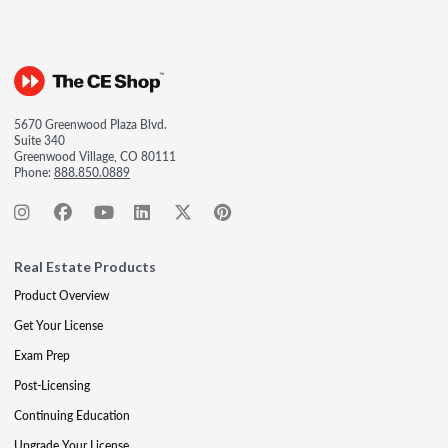
5670 Greenwood Plaza Blvd.
Suite 340
Greenwood Village, CO 80111
Phone:
888.850.0889
Real Estate Products
Product Overview
Get Your License
Exam Prep
Post-Licensing
Continuing Education
Upgrade Your License