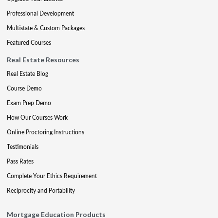
Professional Development
Multistate & Custom Packages
Featured Courses
Real Estate Resources
Real Estate Blog
Course Demo
Exam Prep Demo
How Our Courses Work
Online Proctoring Instructions
Testimonials
Pass Rates
Complete Your Ethics Requirement
Reciprocity and Portability
Mortgage Education Products