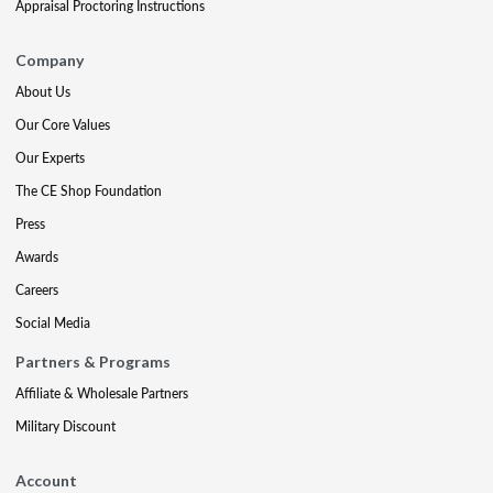
Appraisal Proctoring Instructions
Company
About Us
Our Core Values
Our Experts
The CE Shop Foundation
Press
Awards
Careers
Social Media
Partners & Programs
Affiliate & Wholesale Partners
Military Discount
Account