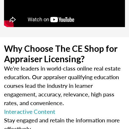
Why Choose The CE Shop for
Appraiser Licensing?
We're leaders in world-class online real estate
education. Our appraiser qualifying education
courses lead the industry in learner
engagement, accuracy, relevance, high pass
rates, and convenience.
Interactive Content
Stay engaged and retain the information more
effectively.