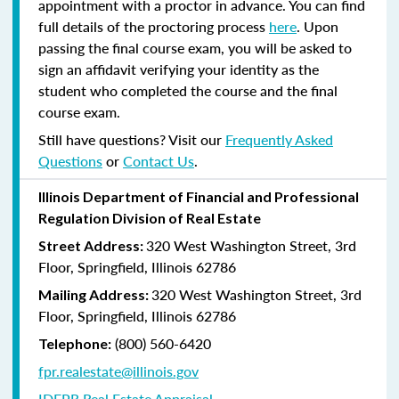
appointment with a proctor in advance. You can find
full details of the proctoring process
here
. Upon
passing the final course exam, you will be asked to
sign an affidavit verifying your identity as the
student who completed the course and the final
course exam.
Still have questions? Visit our
Frequently Asked
Questions
or
Contact Us
.
Illinois Department of Financial and Professional
Regulation Division of Real Estate
320 West Washington Street, 3rd
Street Address:
Floor, Springfield, Illinois 62786
320 West Washington Street, 3rd
Mailing Address:
Floor, Springfield, Illinois 62786
(800) 560-6420
Telephone:
fpr.realestate@illinois.gov
IDFPR Real Estate Appraisal