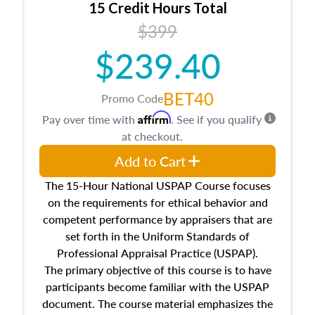
15 Credit Hours Total
Additionally, this course will answer questions
$399
about the cost, income, and sales comparison
approach alongside special and emerging
$239.40
appraisal techniques.
BET40
Promo Code
Affirm
Pay over time with
. See if you qualify
at checkout.
Add to Cart
The 15-Hour National USPAP Course focuses
on the requirements for ethical behavior and
competent performance by appraisers that are
set forth in the Uniform Standards of
Professional Appraisal Practice (USPAP).
The primary objective of this course is to have
participants become familiar with the USPAP
document. The course material emphasizes the