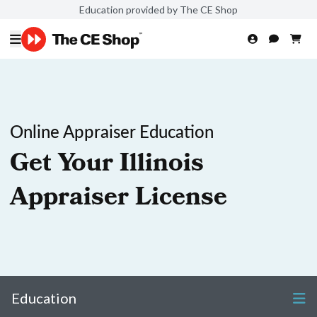
Education provided by The CE Shop
Online Appraiser Education
Get Your Illinois
Appraiser License
Education