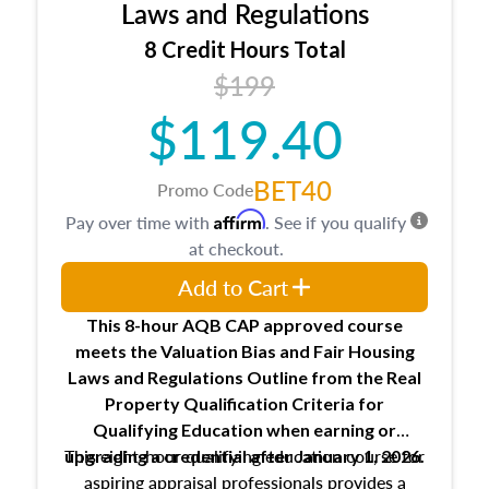
Expectations and responsibilities of the
Laws and Regulations
trainee and supervisory appraiser
8 Credit Hours Total
USPAP basics
$199
Responsibilities and requirements of
trainee and supervisory appraisers in
$119.40
maintaining and signing experience logs
BET40
Promo Code
Affirm
Pay over time with
. See if you qualify
at checkout.
Add to Cart
This 8-hour AQB CAP approved course
meets the Valuation Bias and Fair Housing
Laws and Regulations Outline from the Real
Property Qualification Criteria for
Qualifying Education when
earning or
This eight-hour qualifying education course for
upgrading
a credential after January 1, 2026.
aspiring appraisal professionals provides a