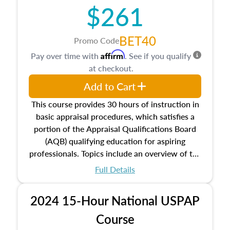
$261
principles, and real estate markets. The course
closes on the ethics in theory and practice of
appraisal along with valuation bias, fair
BET40
Promo Code
housing, and equal opportunity that will be top
Affirm
Pay over time with
. See if you qualify
of mind in an appraisal practice.
at checkout.
Add to Cart
This course provides 30 hours of instruction in
basic appraisal procedures, which satisfies a
portion of the Appraisal Qualifications Board
(AQB) qualifying education for aspiring
professionals. Topics include an overview of the
appraisal process and approaches, math and
Full Details
statistics used in appraisals, and valuation
procedures. This course will also dive into
2024 15-Hour National USPAP
location and neighborhood characteristics,
architectural styles and construction types, as
Course
well as land and site characteristics.