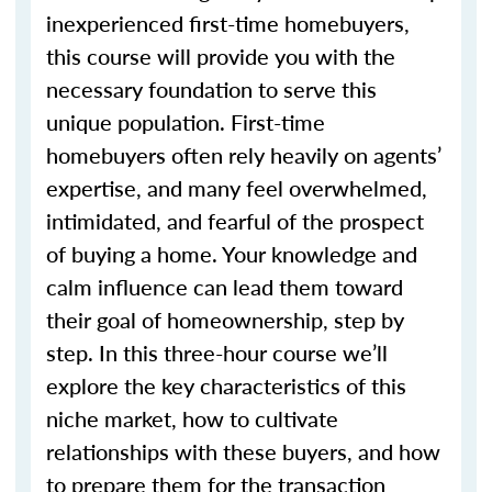
inexperienced first-time homebuyers,
this course will provide you with the
necessary foundation to serve this
unique population. First-time
homebuyers often rely heavily on agents’
expertise, and many feel overwhelmed,
intimidated, and fearful of the prospect
of buying a home. Your knowledge and
calm influence can lead them toward
their goal of homeownership, step by
step. In this three-hour course we’ll
explore the key characteristics of this
niche market, how to cultivate
relationships with these buyers, and how
to prepare them for the transaction