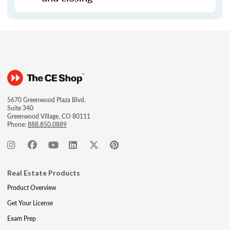
5670 Greenwood Plaza Blvd.
Suite 340
Greenwood Village, CO 80111
Phone:
888.850.0889
Real Estate Products
Product Overview
Get Your License
Exam Prep