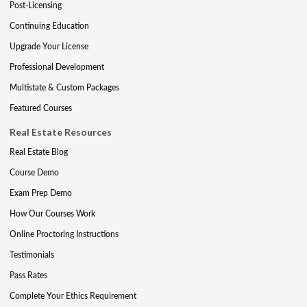
Post-Licensing
Continuing Education
Upgrade Your License
Professional Development
Multistate & Custom Packages
Featured Courses
Real Estate Resources
Real Estate Blog
Course Demo
Exam Prep Demo
How Our Courses Work
Online Proctoring Instructions
Testimonials
Pass Rates
Complete Your Ethics Requirement