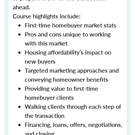
ahead.
Course highlights include:
First-time homebuyer market stats
Pros and cons unique to working
with this market
Housing affordability’s impact on
new buyers
Targeted marketing approaches and
conveying homeowner benefits
Providing value to first-time
homebuyer clients
Walking clients through each step of
the transaction
Financing, loans, offers, negotiations,
and closing