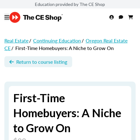
Education provided by The CE Shop
Real Estate
/
Continuing Education
/
Oregon Real Estate
CE
/
First-Time Homebuyers: A Niche to Grow On
Return to course listing
First-Time
Homebuyers: A Niche
to Grow On