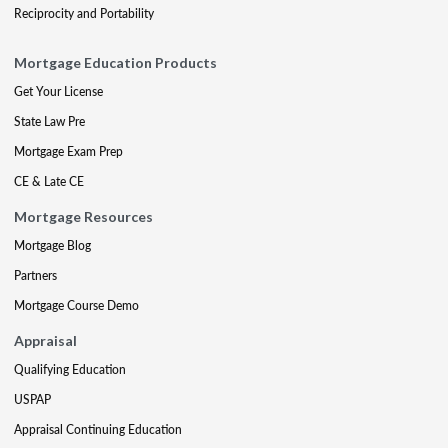
Reciprocity and Portability
Mortgage Education Products
Get Your License
State Law Pre
Mortgage Exam Prep
CE & Late CE
Mortgage Resources
Mortgage Blog
Partners
Mortgage Course Demo
Appraisal
Qualifying Education
USPAP
Appraisal Continuing Education