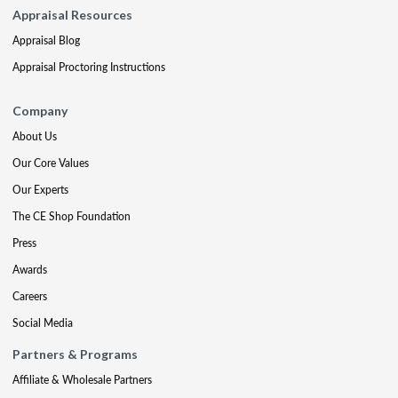
Appraisal Resources
Appraisal Blog
Appraisal Proctoring Instructions
Company
About Us
Our Core Values
Our Experts
The CE Shop Foundation
Press
Awards
Careers
Social Media
Partners & Programs
Affiliate & Wholesale Partners