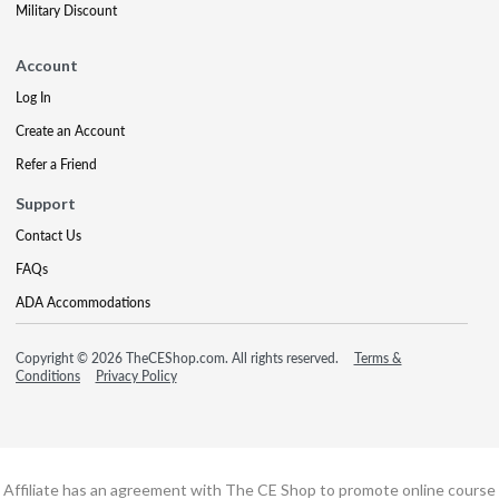
Military Discount
Account
Log In
Create an Account
Refer a Friend
Support
Contact Us
FAQs
ADA Accommodations
Copyright © 2026 TheCEShop.com. All rights reserved.
Terms &
Conditions
Privacy Policy
Affiliate has an agreement with The CE Shop to promote online course