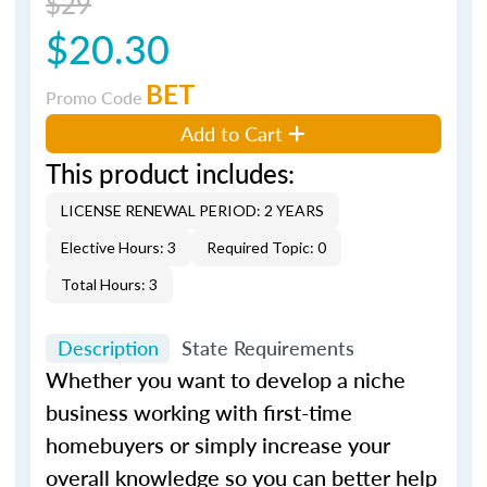
$29
$20.30
BET
Promo Code
Add to Cart
This product includes:
LICENSE RENEWAL PERIOD: 2 YEARS
Elective Hours: 3
Required Topic: 0
Total Hours: 3
Description
State Requirements
Whether you want to develop a niche
business working with first-time
homebuyers or simply increase your
overall knowledge so you can better help