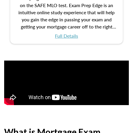
on the SAFE MLO test. Exam Prep Edge is an
intuitive online study experience that will help
you gain the edge in passing your exam and
getting your mortgage career off to the right
start.
Full Details
What is Mortgage Exam