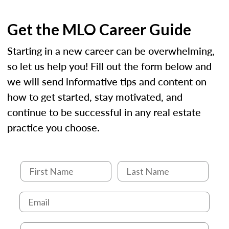
Get the MLO Career Guide
Starting in a new career can be overwhelming,
so let us help you! Fill out the form below and
we will send informative tips and content on
how to get started, stay motivated, and
continue to be successful in any real estate
practice you choose.