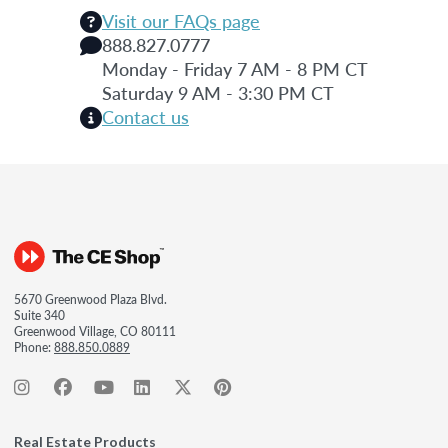
Visit our FAQs page
888.827.0777
Monday - Friday 7 AM - 8 PM CT
Saturday 9 AM - 3:30 PM CT
Contact us
5670 Greenwood Plaza Blvd.
Suite 340
Greenwood Village, CO 80111
Phone:
888.850.0889
Real Estate Products