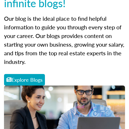
infinite blogs!
Our blog is the ideal place to find helpful
information to guide you through every step of
your career. Our blogs provides content on
starting your own business, growing your salary,
and tips from the top real estate experts in the
industry.
Explore Blogs