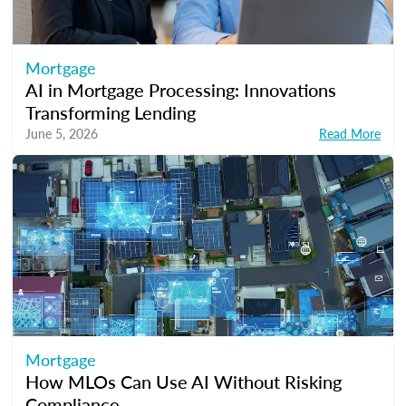
Mortgage
AI in Mortgage Processing: Innovations
Transforming Lending
June 5, 2026
Read More
Mortgage
How MLOs Can Use AI Without Risking
Compliance