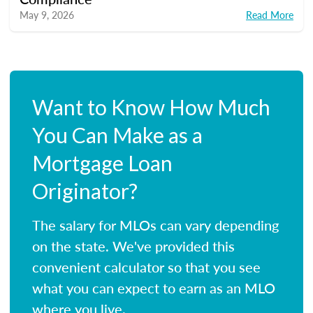
May 9, 2026
Read More
Want to Know How Much
You Can Make as a
Mortgage Loan
Originator?
The salary for MLOs can vary depending
on the state. We've provided this
convenient calculator so that you see
what you can expect to earn as an MLO
where you live.