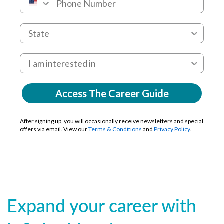
Access The Career Guide
After signing up, you will occasionally receive newsletters and special
offers via email. View our
Terms & Conditions
and
Privacy Policy
.
Expand your career with