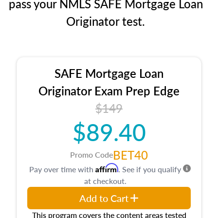
pass your NMLS SAFE Mortgage Loan
Originator test.
SAFE Mortgage Loan
Originator Exam Prep Edge
$149
$89.40
BET40
Promo Code
Affirm
Pay over time with
. See if you qualify
at checkout.
Add to Cart
This program covers the content areas tested