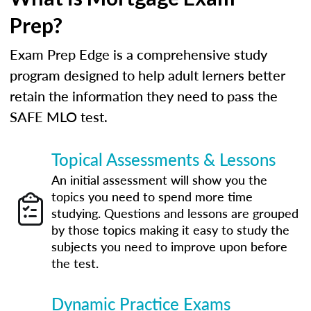
Prep?
Exam Prep Edge is a comprehensive study
program designed to help adult lerners better
retain the information they need to pass the
SAFE MLO test.
Topical Assessments & Lessons
An initial assessment will show you the
topics you need to spend more time
studying. Questions and lessons are grouped
by those topics making it easy to study the
subjects you need to improve upon before
the test.
Dynamic Practice Exams