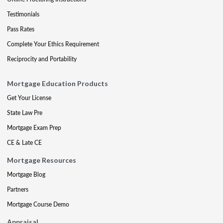
Testimonials
Pass Rates
Complete Your Ethics Requirement
Reciprocity and Portability
Mortgage Education Products
Get Your License
State Law Pre
Mortgage Exam Prep
CE & Late CE
Mortgage Resources
Mortgage Blog
Partners
Mortgage Course Demo
Appraisal