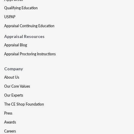
Qualifying Education
USPAP
Appraisal Continuing Education
Appraisal Resources
Appraisal Blog
Appraisal Proctoring Instructions
Company
About Us
Our Core Values
Our Experts
The CE Shop Foundation
Press
Awards
Careers