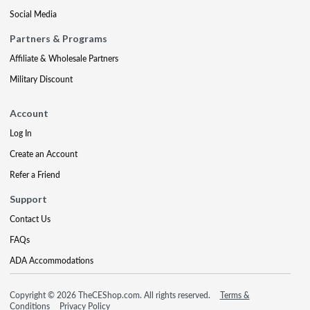
Social Media
Partners & Programs
Affiliate & Wholesale Partners
Military Discount
Account
Log In
Create an Account
Refer a Friend
Support
Contact Us
FAQs
ADA Accommodations
Copyright © 2026 TheCEShop.com. All rights reserved.
Terms &
Conditions
Privacy Policy