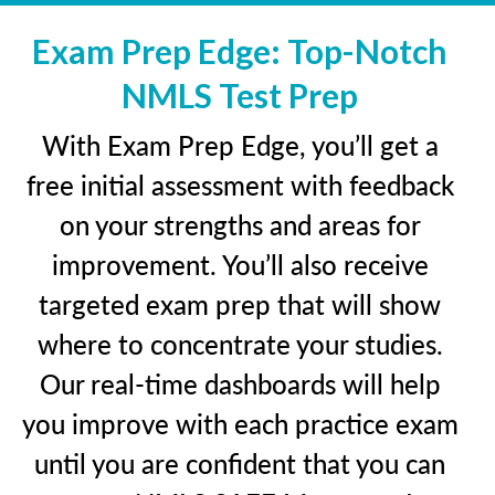
Exam Prep Edge: Top-Notch
NMLS Test Prep
With Exam Prep Edge, you’ll get a
free initial assessment with feedback
on your strengths and areas for
improvement. You’ll also receive
targeted exam prep that will show
where to concentrate your studies.
Our real-time dashboards will help
you improve with each practice exam
until you are confident that you can