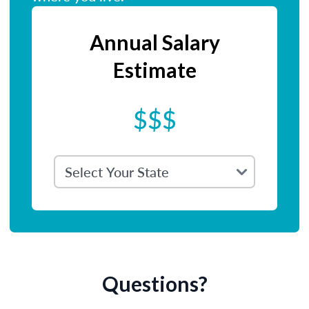
Annual Salary
Estimate
$$$
Questions?