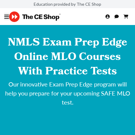
Education provided by The CE Shop
NMLS Exam Prep Edge
Online MLO Courses
With Practice Tests
Our innovative Exam Prep Edge program will
help you prepare for your upcoming SAFE MLO
test.