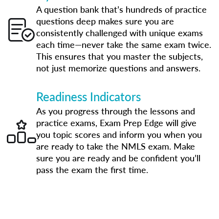
A question bank that’s hundreds of practice
questions deep makes sure you are
consistently challenged with unique exams
each time—never take the same exam twice.
This ensures that you master the subjects,
not just memorize questions and answers.
Readiness Indicators
As you progress through the lessons and
practice exams, Exam Prep Edge will give
you topic scores and inform you when you
are ready to take the NMLS exam. Make
sure you are ready and be confident you’ll
pass the exam the first time.