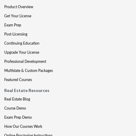
Product Overview
Get Your License
Exam Prep
Post-Licensing
Continuing Education
Upgrade Your License
Professional Development
Multistate & Custom Packages
Featured Courses
Real Estate Resources
Real Estate Blog
Course Demo
Exam Prep Demo
How Our Courses Work
Online Proctoring Instructions