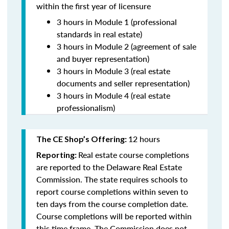
within the first year of licensure
3 hours in Module 1 (professional
standards in real estate)
3 hours in Module 2 (agreement of sale
and buyer representation)
3 hours in Module 3 (real estate
documents and seller representation)
3 hours in Module 4 (real estate
professionalism)
12 hours
The CE Shop’s Offering:
Real estate course completions
Reporting:
are reported to the Delaware Real Estate
Commission. The state requires schools to
report course completions within seven to
ten days from the course completion date.
Course completions will be reported within
this time frame. The Commission does not