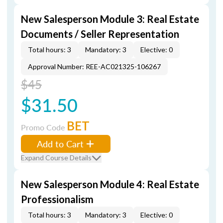
New Salesperson Module 3: Real Estate
Documents / Seller Representation
Total hours: 3
Mandatory: 3
Elective: 0
Approval Number: REE-AC021325-106267
$45
$31.50
BET
Promo Code
Add to Cart
Expand Course Details
New Salesperson Module 4: Real Estate
Professionalism
Total hours: 3
Mandatory: 3
Elective: 0