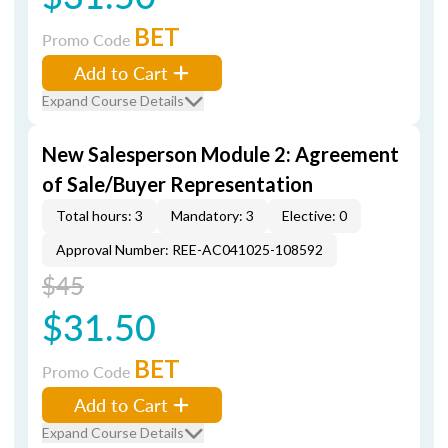
BET
Promo Code
Add to Cart
Expand Course Details
New Salesperson Module 2: Agreement
of Sale/Buyer Representation
Total hours: 3
Mandatory: 3
Elective: 0
Approval Number: REE-AC041025-108592
$45
$31.50
BET
Promo Code
Add to Cart
Expand Course Details