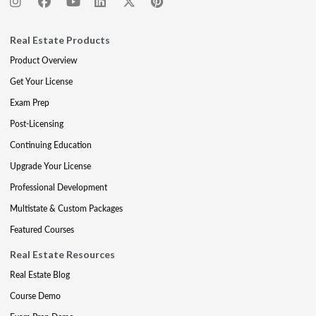
Real Estate Products
Product Overview
Get Your License
Exam Prep
Post-Licensing
Continuing Education
Upgrade Your License
Professional Development
Multistate & Custom Packages
Featured Courses
Real Estate Resources
Real Estate Blog
Course Demo