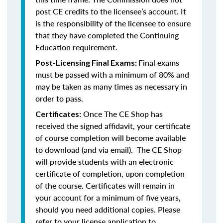
post CE credits to the licensee’s account. It
is the responsibility of the licensee to ensure
that they have completed the Continuing
Education requirement.
Final exams
Post-Licensing Final Exams:
must be passed with a minimum of 80% and
may be taken as many times as necessary in
order to pass.
Once The CE Shop has
Certificates:
received the signed affidavit, your certificate
of course completion will become available
to download (and via email). The CE Shop
will provide students with an electronic
certificate of completion, upon completion
of the course. Certificates will remain in
your account for a minimum of five years,
should you need additional copies. Please
refer to your license application to