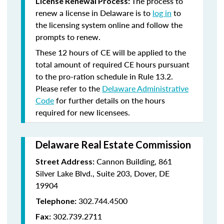
The process to
License Renewal Process:
renew a license in Delaware is to
log in
to
the licensing system online and follow the
prompts to renew.
These 12 hours of CE will be applied to the
total amount of required CE hours pursuant
to the pro-ration schedule in Rule 13.2.
Please refer to the
Delaware Administrative
Code
for further details on the hours
required for new licensees.
Delaware Real Estate Commission
Cannon Building, 861
Street Address:
Silver Lake Blvd., Suite 203, Dover, DE
19904
302.744.4500
Telephone:
302.739.2711
Fax: