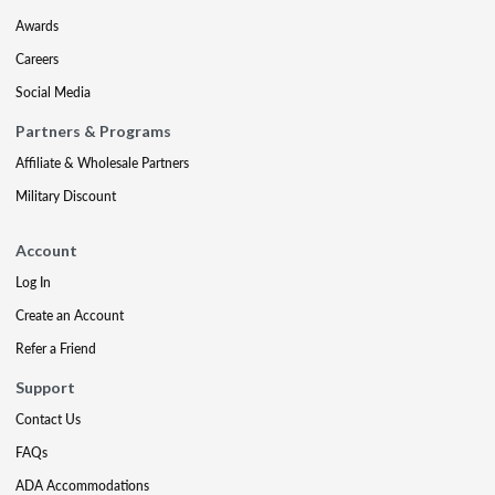
Awards
Careers
Social Media
Partners & Programs
Affiliate & Wholesale Partners
Military Discount
Account
Log In
Create an Account
Refer a Friend
Support
Contact Us
FAQs
ADA Accommodations