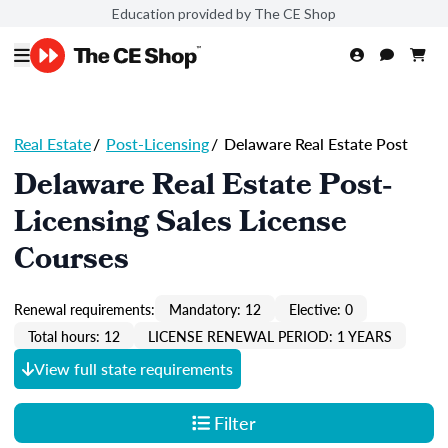
Education provided by The CE Shop
Real Estate
/
Post-Licensing
/
Delaware Real Estate Post
Delaware Real Estate Post-
Licensing Sales License
Courses
Renewal requirements:
Mandatory: 12
Elective: 0
Total hours: 12
LICENSE RENEWAL PERIOD: 1 YEARS
View full state requirements
Filter