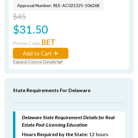
Approval Number: REE-AC021325-106268
$45
$31.50
BET
Promo Code
Add to Cart
Expand Course Details
State Requirements For Delaware
Delaware State Requirement Details for Real
Estate Post-Licensing Education
12 hours
Hours Required by the State: