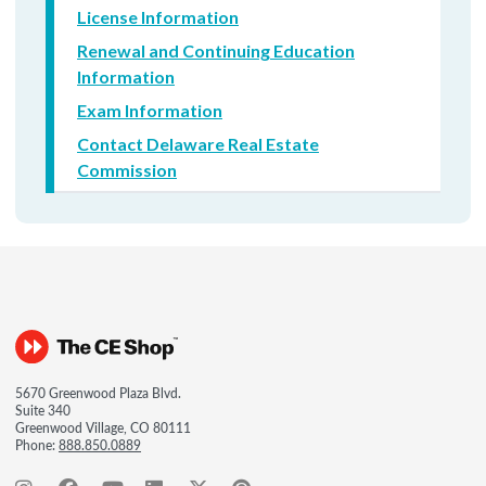
License Information
Renewal and Continuing Education
Information
Exam Information
Contact Delaware Real Estate
Commission
5670 Greenwood Plaza Blvd.
Suite 340
Greenwood Village, CO 80111
Phone:
888.850.0889