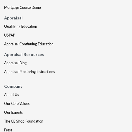
Mortgage Course Demo
Appraisal
Qualifying Education
USPAP
Appraisal Continuing Education
Appraisal Resources
Appraisal Blog
Appraisal Proctoring Instructions
Company
About Us
Our Core Values
Our Experts
The CE Shop Foundation
Press