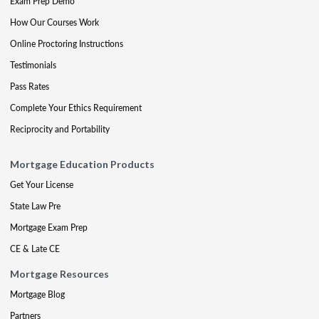
Exam Prep Demo
How Our Courses Work
Online Proctoring Instructions
Testimonials
Pass Rates
Complete Your Ethics Requirement
Reciprocity and Portability
Mortgage Education Products
Get Your License
State Law Pre
Mortgage Exam Prep
CE & Late CE
Mortgage Resources
Mortgage Blog
Partners