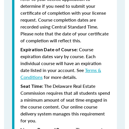
determine if you need to submit your
certificate of completion with your license
request. Course completion dates are
recorded using Central Standard Time.
Please note that the date of your certificate
of completion will reflect this.
Course
Expiration Date of Course:
expiration dates vary by course. Each
individual course will have an expiration
date listed in your account. See
Terms &
Conditions
for more details.
The Delaware Real Estate
Seat Time:
Commission requires that all students spend
a minimum amount of seat time engaged in
the course content. Our online course
delivery system manages this requirement
for you.