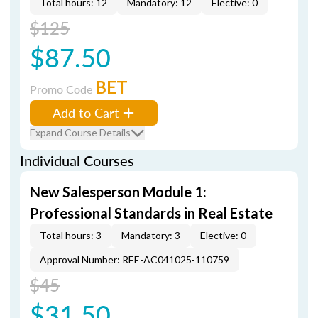
Total hours: 12
Mandatory: 12
Elective: 0
$125
$87.50
BET
Promo Code
Add to Cart
Expand Course Details
Individual Courses
New Salesperson Module 1:
Professional Standards in Real Estate
Total hours: 3
Mandatory: 3
Elective: 0
Approval Number: REE-AC041025-110759
$45
$31.50