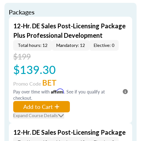
Packages
12-Hr. DE Sales Post-Licensing Package
Plus Professional Development
Total hours: 12
Mandatory: 12
Elective: 0
$199
$139.30
BET
Promo Code
Pay over time with
Affirm
. See if you qualify at
checkout.
Add to Cart
Expand Course Details
12-Hr. DE Sales Post-Licensing Package