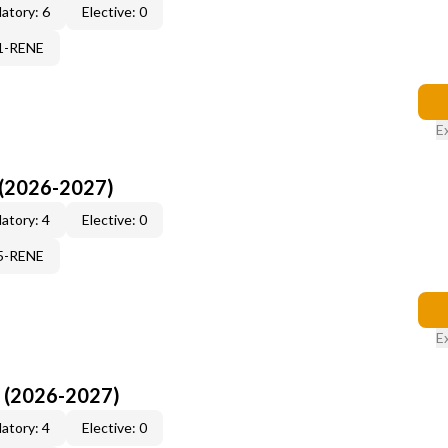
atory: 6
Elective: 0
71-RENE
E
 (2026-2027)
atory: 4
Elective: 0
15-RENE
E
I (2026-2027)
atory: 4
Elective: 0