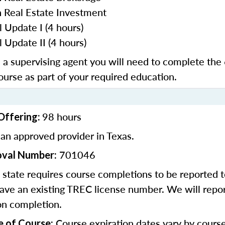
n Real Estate Investment
l Update I (4 hours)
 Update II (4 hours)
e a supervising agent you will need to complete the
course as part of your required education.
98 hours
Offering:
an approved provider in Texas.
701046
oval Number:
state requires course completions to be reported to
ave an existing TREC license number. We will repor
on completion.
Course expiration dates vary by cours
e of Course: