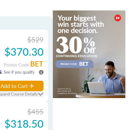
$529
$370.30
BET
Promo Code
m
. See if you qualify
Add to Cart
xpand Course Details
$455
$318.50