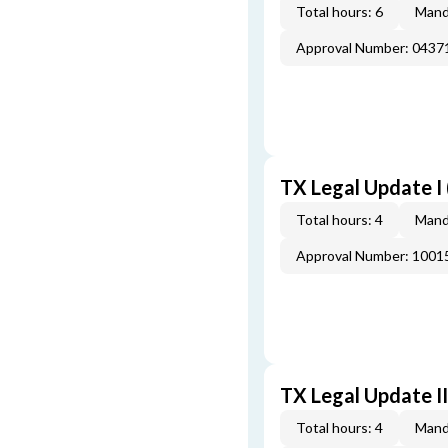
Total hours: 6
Mand
Approval Number: 043
TX Legal Update I
Total hours: 4
Mand
Approval Number: 100
TX Legal Update I
Total hours: 4
Mand