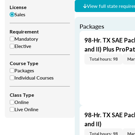
View full state requir
License
Sales
Packages
Requirement
Mandatory
98-Hr. TX SAE Pack
Elective
and II) Plus ProPa
Total hours: 98
Man
Course Type
Packages
Individual Courses
Class Type
Online
Live Online
98-Hr. TX SAE Pack
and II)
Total hours: 98
Man