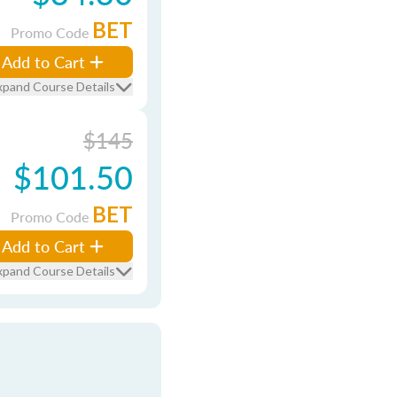
BET
Promo Code
Add to Cart
xpand Course Details
$145
$101.50
BET
Promo Code
Add to Cart
xpand Course Details