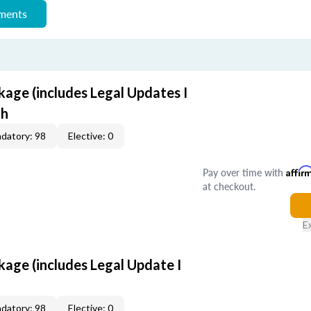
ements
age (includes Legal Updates I
th
datory: 98
Elective: 0
Pay over time with
Affir
at checkout.
E
age (includes Legal Update I
datory: 98
Elective: 0