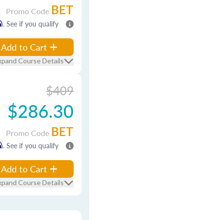
BET
Promo Code
m
. See if you qualify
Add to Cart
xpand Course Details
$409
$286.30
BET
Promo Code
m
. See if you qualify
Add to Cart
xpand Course Details