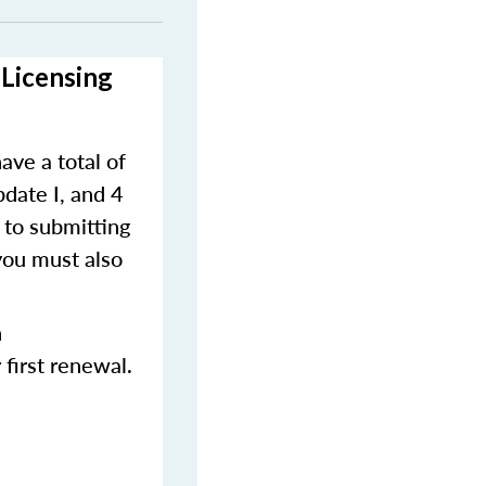
-Licensing
ave a total of
pdate I, and 4
 to submitting
you must also
n
first renewal.