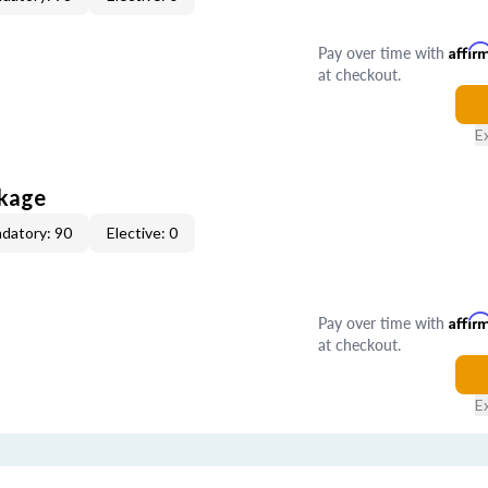
Pay over time with
Affir
at checkout.
E
ckage
datory: 90
Elective: 0
Pay over time with
Affir
at checkout.
E