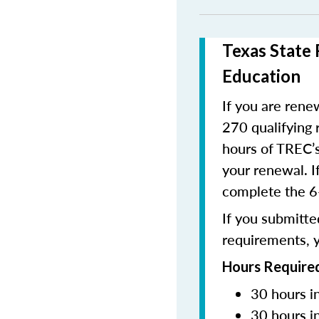
Texas State 
Education
If you are renew
270 qualifying 
hours of TREC’s
your renewal. I
complete the 6-
If you submitted
requirements, y
Hours Required
30 hours i
30 hours i