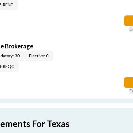
17-RENE
E
te Brokerage
datory: 30
Elective: 0
98-REQC
E
rements For Texas