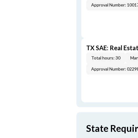
Approval Number: 100
TX SAE: Real Esta
Total hours: 30
Man
Approval Number: 022
State Requi