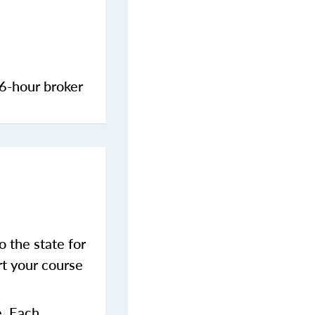
 6-hour broker
 the state for
t your course
e. Each