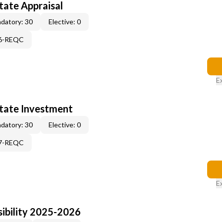
tate Appraisal
datory: 30
Elective: 0
96-REQC
E
state Investment
datory: 30
Elective: 0
97-REQC
E
ibility 2025-2026