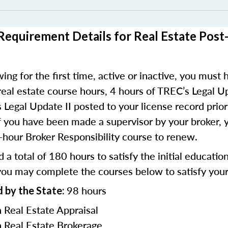
Requirement Details for Real Estate Post
ing for the first time, active or inactive, you must h
real estate course hours, 4 hours of TREC’s Legal U
 Legal Update II posted to your license record prior
f you have been made a supervisor by your broker, 
hour Broker Responsibility course to renew.
 a total of 180 hours to satisfy the initial educatio
ou may complete the courses below to satisfy your 
98 hours
 by the State:
n Real Estate Appraisal
n Real Estate Brokerage