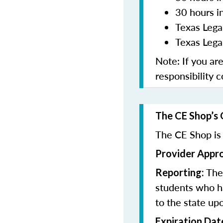
30 hours i
Texas Lega
Texas Legal
Note: If you ar
responsibility 
The CE Shop’s 
The CE Shop is 
Provider Appr
The 
Reporting:
students who h
to the state up
Expiration Dat