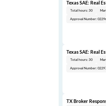
Texas SAE: Real Es
Total hours: 30
Man
Approval Number: 022
Texas SAE: Real E
Total hours: 30
Man
Approval Number: 022
TX Broker Respons