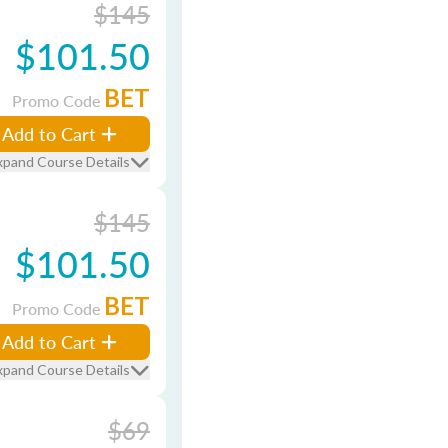
$145
$101.50
BET
Promo Code
Add to Cart
xpand Course Details
$145
$101.50
BET
Promo Code
Add to Cart
xpand Course Details
$69