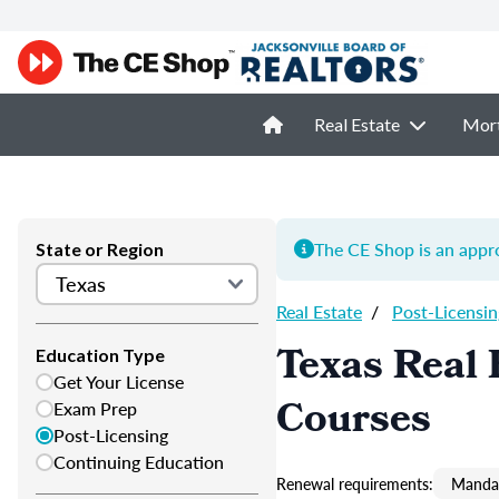
Real Estate
Mor
The CE Shop is an appro
State or Region
Real Estate
/
Post-Licensin
Texas Real 
Education Type
Get Your License
Courses
Exam Prep
Post-Licensing
Continuing Education
Renewal requirements:
Mandat