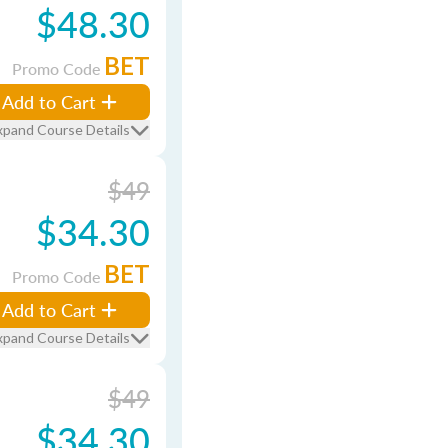
$48.30
BET
Promo Code
Add to Cart
xpand Course Details
$49
$34.30
BET
Promo Code
Add to Cart
xpand Course Details
$49
$34.30