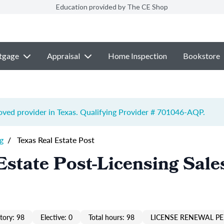
Education provided by The CE Shop
tgage
Appraisal
Home Inspection
Bookstore
ved provider in Texas. Qualifying Provider # 701046-
AQP
.
g
/
Texas Real Estate Post
Estate Post-Licensing Sale
ory: 98
Elective: 0
Total hours: 98
LICENSE RENEWAL PE