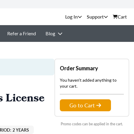
Support
Cart
Refer a Friend
Blog
Order Summary
You haven't added anything to
your cart.
s License
Go to Cart
Promo codes can be applied in the cart.
RIOD: 2 YEARS