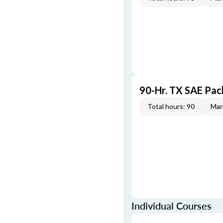
90-Hr. TX SAE Pa
Total hours: 90
Man
Individual Courses