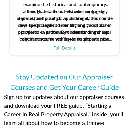
examine the historical and contemporary
factors that contribute to bias, explore key
Through detailed case studies, engaging
inquiries, and practical applications, this course
federal fair housing laws and regulations, and
develop strategies to identify and avoid bias in
lays the groundwork for aligning your future
practice with professional standards and legal
property valuation. By understanding these
critical concepts, you’ll gain insight into how
requirements. Whether you’re preparing for
certification or building a strong foundation for
ethical and unbiased appraisals contribute to
Full Details
your appraisal career, this course will help you
fairness and equity in the housing market.
develop the knowledge and skills essential for
success in the field.
Stay Updated on Our Appraiser
Courses and Get Your Career Guide
Sign up for updates about our appraiser courses
and download your FREE guide, “Starting a
Career in Real Property Appraisal.” Inside, you’ll
learn all about how to become a trainee