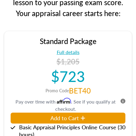
lesson to your passing exam score.
Your appraisal career starts here:
Standard Package
Full details
$1,205
$723
BET40
Promo Code
Affirm
Pay over time with
. See if you qualify at
checkout.
Add to Cart
Basic Appraisal Principles Online Course (30
hours)