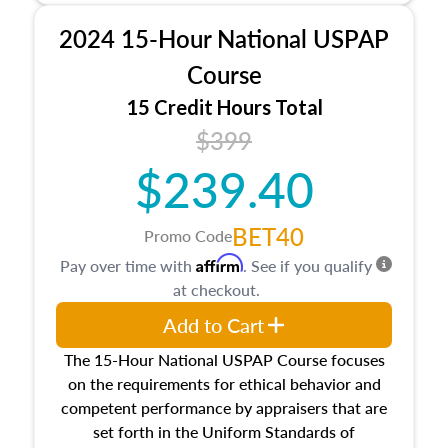
procedures. This course will also dive into
2024 15-Hour National USPAP
location and neighborhood characteristics,
architectural styles and construction types, as
Course
well as land and site characteristics.
15 Credit Hours Total
Additionally, this course will answer questions
$399
about the cost, income, and sales comparison
approach alongside special and emerging
$239.40
appraisal techniques.
BET40
Promo Code
Affirm
Pay over time with
. See if you qualify
at checkout.
Add to Cart
The 15-Hour National USPAP Course focuses
on the requirements for ethical behavior and
competent performance by appraisers that are
set forth in the Uniform Standards of