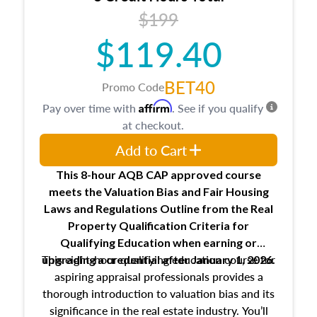
USPAP basics
$199
Responsibilities and requirements of
trainee and supervisory appraisers in
$119.40
maintaining and signing experience logs
BET40
Promo Code
Affirm
Pay over time with
. See if you qualify
at checkout.
Add to Cart
This 8-hour AQB CAP approved course
meets the Valuation Bias and Fair Housing
Laws and Regulations Outline from the Real
Property Qualification Criteria for
Qualifying Education when
earning or
This eight-hour qualifying education course for
upgrading
a credential after January 1, 2026.
aspiring appraisal professionals provides a
thorough introduction to valuation bias and its
significance in the real estate industry. You’ll