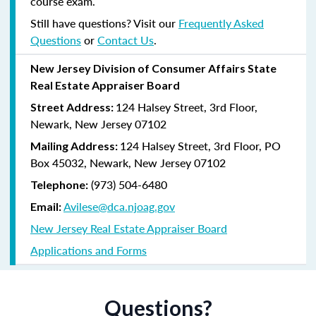
course exam.
Still have questions? Visit our
Frequently Asked
Questions
or
Contact Us
.
New Jersey Division of Consumer Affairs State
Real Estate Appraiser Board
124 Halsey Street, 3rd Floor,
Street Address:
Newark, New Jersey 07102
124 Halsey Street, 3rd Floor, PO
Mailing Address:
Box 45032, Newark, New Jersey 07102
(973) 504-6480
Telephone:
Avilese@dca.njoag.gov
Email:
New Jersey Real Estate Appraiser Board
Applications and Forms
Questions?