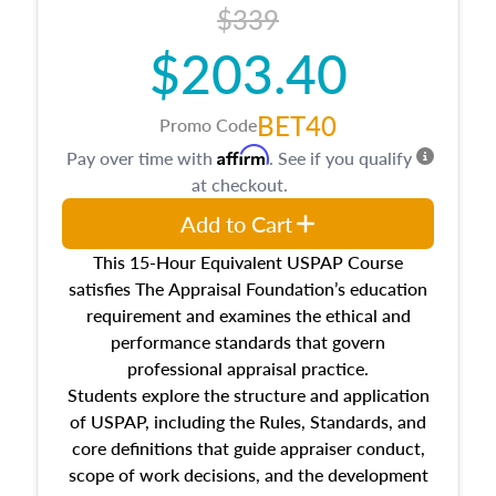
$339
$203.40
BET40
Promo Code
Affirm
Pay over time with
. See if you qualify
at checkout.
Add to Cart
This 15-Hour Equivalent USPAP Course
satisfies The Appraisal Foundation’s education
requirement and examines the ethical and
performance standards that govern
professional appraisal practice.
Students explore the structure and application
of USPAP, including the Rules, Standards, and
core definitions that guide appraiser conduct,
scope of work decisions, and the development