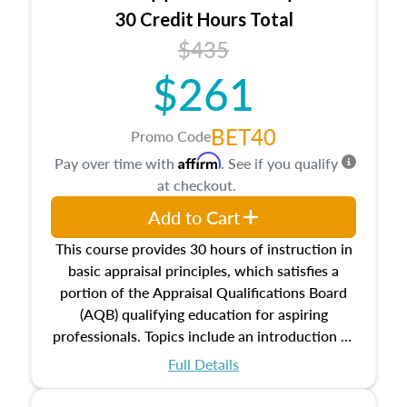
30 Credit Hours Total
$435
$261
BET40
Promo Code
Affirm
Pay over time with
. See if you qualify
at checkout.
Add to Cart
This course provides 30 hours of instruction in
basic appraisal principles, which satisfies a
portion of the Appraisal Qualifications Board
(AQB) qualifying education for aspiring
professionals. Topics include an introduction to
the appraisal profession, real estate concepts
Full Details
and property characteristics, ownership,
interests, and rights, title and transferring real