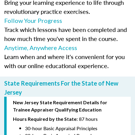
Bring your learning experience to life through
revolutionary practice exercises.
Follow Your Progress
Track which lessons have been completed and
how much time you've spent in the course.
Anytime, Anywhere Access
Learn when and where it's convenient for you
with our online educational experience.
State Requirements For the State of New
Jersey
New Jersey State Requirement Details for
Trainee
Appraiser Qualifying Education
87 hours
Hours Required by the State:
30-hour Basic Appraisal Principles