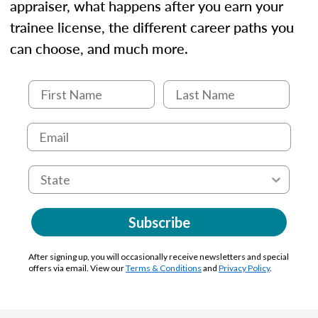
appraiser, what happens after you earn your
trainee license, the different career paths you
can choose, and much more.
Subscribe
After signing up, you will occasionally receive newsletters and special
offers via email. View our
Terms & Conditions
and
Privacy Policy
.