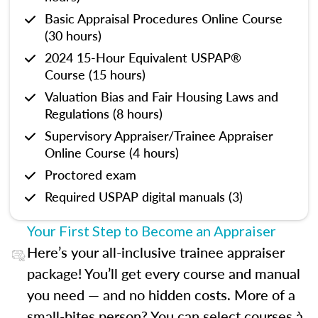
Basic Appraisal Procedures Online Course
(30 hours)
2024 15-Hour Equivalent USPAP®
Course (15 hours)
Valuation Bias and Fair Housing Laws and
Regulations (8 hours)
Supervisory Appraiser/Trainee Appraiser
Online Course (4 hours)
Proctored exam
Required USPAP digital manuals (3)
Your First Step to Become an Appraiser
Here’s your all-inclusive trainee appraiser
package! You’ll get every course and manual
you need — and no hidden costs. More of a
small-bites person? You can select courses à