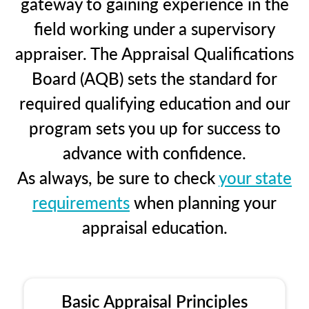
gateway to gaining experience in the
field working under a supervisory
appraiser. The Appraisal Qualifications
Board (AQB) sets the standard for
required qualifying education and our
program sets you up for success to
advance with confidence.
As always, be sure to check
your state
requirements
when planning your
appraisal education.
Basic Appraisal Principles