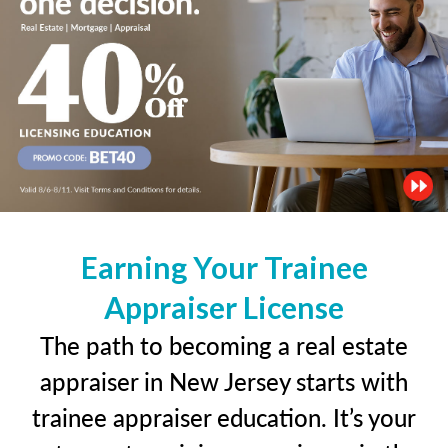
Earning Your Trainee
Appraiser License
The path to becoming a real estate
appraiser in New Jersey starts with
trainee appraiser education. It’s your