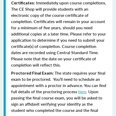
Immediately upon course completions,
Certificates:
The CE Shop will provide students with an
electronic copy of the course certificate of
completion. Certificates will remain in your account
for a minimum of five years, should you need
additional copies at a later time. Please refer to your
application to determine if you need to submit your
certificate(s) of completion. Course completion
dates are recorded using Central Standard Time.
Please note that the date on your certificate of
completion will reflect this.
The state requires your final
Proctored Final Exam:
exam to be proctored. You’ll need to schedule an
appointment with a proctor in advance. You can find
full details of the proctoring process
here
. Upon
passing the final course exam, you will be asked to
sign an affidavit verifying your identity as the
student who completed the course and the final