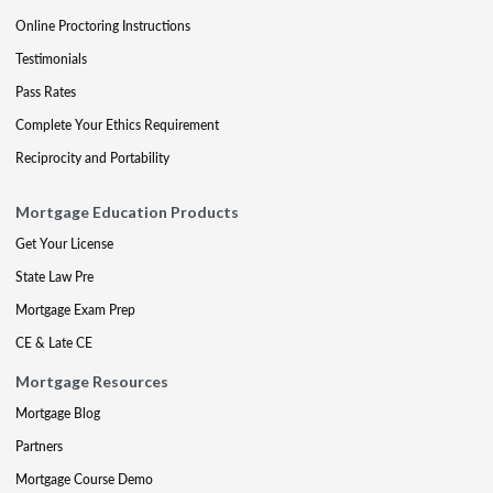
Online Proctoring Instructions
Testimonials
Pass Rates
Complete Your Ethics Requirement
Reciprocity and Portability
Mortgage Education Products
Get Your License
State Law Pre
Mortgage Exam Prep
CE & Late CE
Mortgage Resources
Mortgage Blog
Partners
Mortgage Course Demo