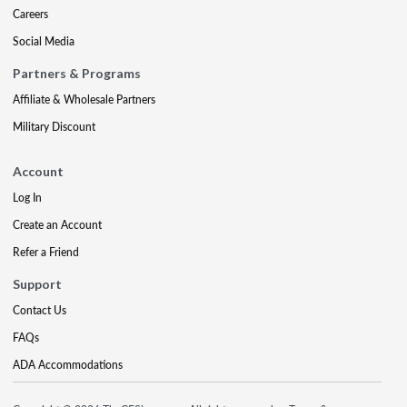
Careers
Social Media
Partners & Programs
Affiliate & Wholesale Partners
Military Discount
Account
Log In
Create an Account
Refer a Friend
Support
Contact Us
FAQs
ADA Accommodations