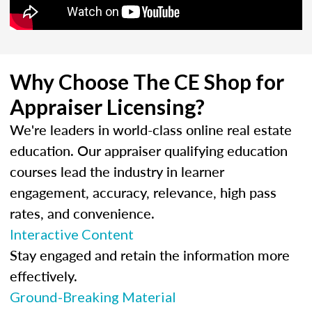
Why Choose The CE Shop for
Appraiser Licensing?
We're leaders in world-class online real estate
education. Our appraiser qualifying education
courses lead the industry in learner
engagement, accuracy, relevance, high pass
rates, and convenience.
Interactive Content
Stay engaged and retain the information more
effectively.
Ground-Breaking Material