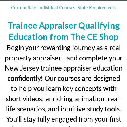
Current Sale
Individual Courses
State Requirements
Trainee Appraiser Qualifying
Education from The CE Shop
Begin your rewarding journey as a real
property appraiser - and complete your
New Jersey trainee appraiser education
confidently! Our courses are designed
to help you learn key concepts with
short videos, enriching animation, real-
life scenarios, and intuitive study tools.
You'll stay fully engaged from your first