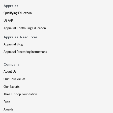
Appraisal
Qualifying Education
USPAP
Appraisal Continuing Education
Appraisal Resources
Appraisal Blog
Appraisal Proctoring Instructions
Company
About Us
Our Core Values
Our Experts
The CE Shop Foundation
Press
Awards