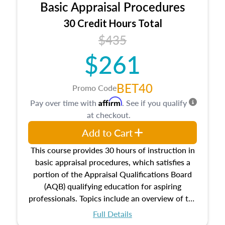
Basic Appraisal Procedures
estate, and an introduction to contracts and
leases appraisers may find in real estate. The
30 Credit Hours Total
course also dives into types of and approaches
$435
to value, influences on real estate, economic
$261
principles, and real estate markets. The course
closes on the ethics in theory and practice of
appraisal along with valuation bias, fair
BET40
Promo Code
housing, and equal opportunity that will be top
Affirm
Pay over time with
. See if you qualify
of mind in an appraisal practice.
at checkout.
Add to Cart
This course provides 30 hours of instruction in
basic appraisal procedures, which satisfies a
portion of the Appraisal Qualifications Board
(AQB) qualifying education for aspiring
professionals. Topics include an overview of the
appraisal process and approaches, math and
Full Details
statistics used in appraisals, and valuation