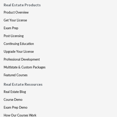
Real Estate Products
Product Overview
Get Your License
Exam Prep
Post-Licensing
Continuing Education
Upgrade Your License
Professional Development
Multistate & Custom Packages
Featured Courses
Real Estate Resources
Real Estate Blog
Course Demo
Exam Prep Demo
How Our Courses Work