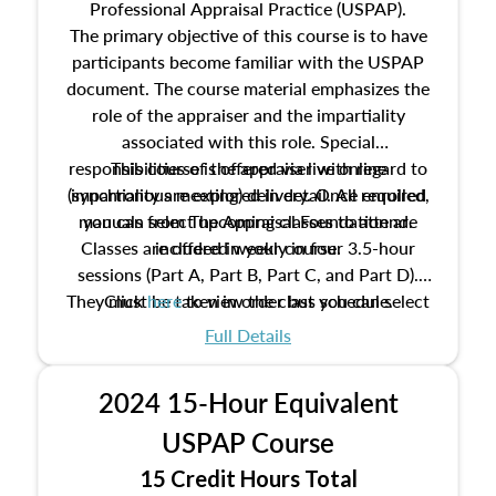
Professional Appraisal Practice (USPAP).
The primary objective of this course is to have
participants become familiar with the USPAP
document. The course material emphasizes the
role of the appraiser and the impartiality
associated with this role. Special
responsibilities of the appraiser with regard to
This course is offered via live online
(synchronous meeting) delivery. Once enrolled,
impartiality are explored in detail. All required
manuals from The Appraisal Foundation are
you can select upcoming classes to attend.
Classes are offered weekly in four 3.5-hour
included in your course.
sessions (Part A, Part B, Part C, and Part D).
They must be taken in order but you can select
Click
here
to view the class schedule.
the schedule options that work best for you.
Full Details
No need to register in advance, just show up!
2024 15-Hour Equivalent
USPAP Course
15 Credit Hours Total