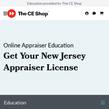
Education provided by The CE Shop
Online Appraiser Education
Get Your New Jersey
Appraiser License
Education