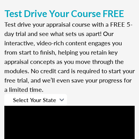
Test Drive Your Course FREE
Test drive your appraisal course with a FREE 5-
day trial and see what sets us apart! Our
interactive, video-rich content engages you
from start to finish, helping you retain key
appraisal concepts as you move through the
modules. No credit card is required to start your
free trial, and we’ll even save your progress for
a limited time.