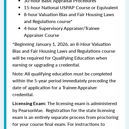
30-hour Basic Appraisal Procedures
15-hour National USPAP Course or Equivalent
8-hour Valuation Bias and Fair Housing Laws
and Regulations course*
4-hour Supervisory Appraiser/Trainee
Appraiser Course
*Beginning January 1, 2026, an 8-Hour Valuation
Bias and Fair Housing Laws and Regulations course
will be required for Qualifying Education when
earning or upgrading a credential.
Note: All qualifying education must be completed
within the 5-year period immediately preceding the
date of application for a Trainee Appraiser
credential.
The licensing exam is administered
Licensing Exam:
by PearsonVue. Registration for the state licensing
exam is an entirely separate process from proctoring
for your course final exam. For instructions to