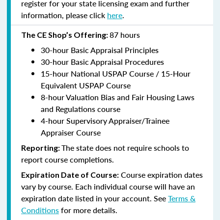
register for your state licensing exam and further
information, please click
here
.
87 hours
The CE Shop’s Offering:
30-hour Basic Appraisal Principles
30-hour Basic Appraisal Procedures
15-hour National USPAP Course / 15-Hour
Equivalent USPAP Course
8-hour Valuation Bias and Fair Housing Laws
and Regulations course
4-hour Supervisory Appraiser/Trainee
Appraiser Course
The state does not require schools to
Reporting:
report course completions.
Course expiration dates
Expiration Date of Course:
vary by course. Each individual course will have an
expiration date listed in your account. See
Terms &
Conditions
for more details.