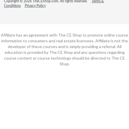
Copyright © 2026 TheCEShop.com. All rights reserved.
Terms &
Conditions
Privacy Policy
Affiliate has an agreement with The CE Shop to promote online course
information to consumers and real estate licensees. Affiliate is not the
developer of these courses and is simply providing a referral. All
education is provided by The CE Shop and any questions regarding
course content or course technology should be directed to The CE
Shop.