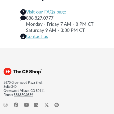
Visit our FAQs page
888.827.0777
Monday - Friday 7 AM - 8 PM CT
Saturday 9 AM - 3:30 PM CT
Contact us
5670 Greenwood Plaza Blvd.
Suite 340
Greenwood Village, CO 80111
Phone:
888.850.0889