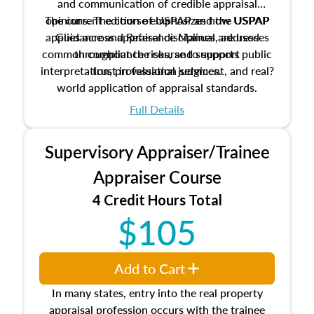
and communication of credible appraisal
The current edition of USPAP and the USPAP
opinions. The course emphasizes how USPAP
applies across appraisal disciplines, addresses
Guidance and Reference Manual are used
common compliance risks, and supports public
throughout the course to support
interpretation, professional judgment, and real?
trust in valuation services.
world application of appraisal standards.
Full Details
Supervisory Appraiser/Trainee
Appraiser Course
4 Credit Hours Total
$105
Add to Cart
In many states, entry into the real property
appraisal profession occurs with the trainee