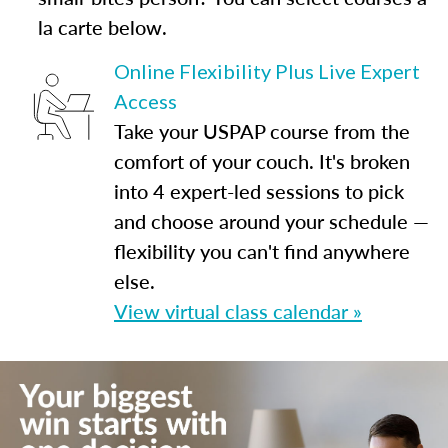
la carte below.
Online Flexibility Plus Live Expert
Access
Take your USPAP course from the
comfort of your couch. It's broken
into 4 expert-led sessions to pick
and choose around your schedule —
flexibility you can't find anywhere
else.
View virtual class calendar »