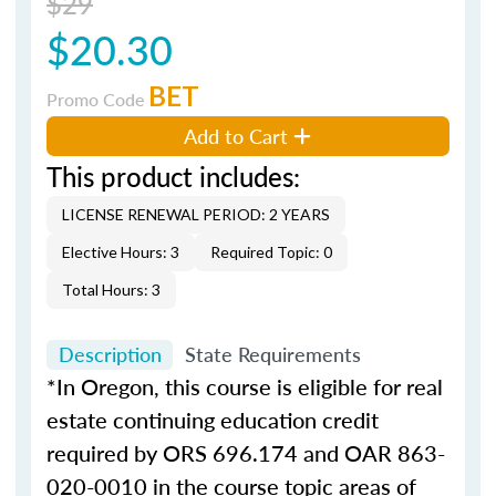
$29
$20.30
BET
Promo Code
Add to Cart
This product includes:
LICENSE RENEWAL PERIOD: 2 YEARS
Elective Hours: 3
Required Topic: 0
Total Hours: 3
Description
State Requirements
*In Oregon, this course is eligible for real
estate continuing education credit
required by ORS 696.174 and OAR 863-
020-0010 in the course topic areas of