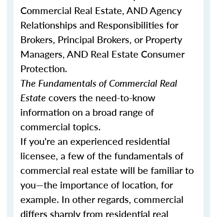
Commercial Real Estate, AND Agency
Relationships and Responsibilities for
Brokers, Principal Brokers, or Property
Managers, AND Real Estate Consumer
Protection.
The Fundamentals of Commercial Real
Estate
covers the need-to-know
information on a broad range of
commercial topics.
If you're an experienced residential
licensee, a few of the fundamentals of
commercial real estate will be familiar to
you—the importance of location, for
example. In other regards, commercial
differs sharply from residential real