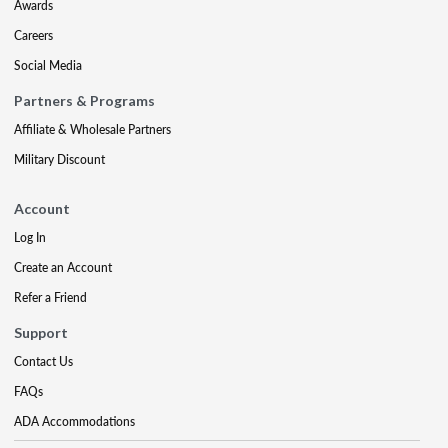
Awards
Careers
Social Media
Partners & Programs
Affiliate & Wholesale Partners
Military Discount
Account
Log In
Create an Account
Refer a Friend
Support
Contact Us
FAQs
ADA Accommodations