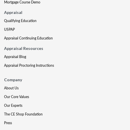
Mortgage Course Demo
Appraisal
Qualifying Education
USPAP
Appraisal Continuing Education
Appraisal Resources
Appraisal Blog
Appraisal Proctoring Instructions
Company
About Us
Our Core Values
Our Experts
The CE Shop Foundation
Press