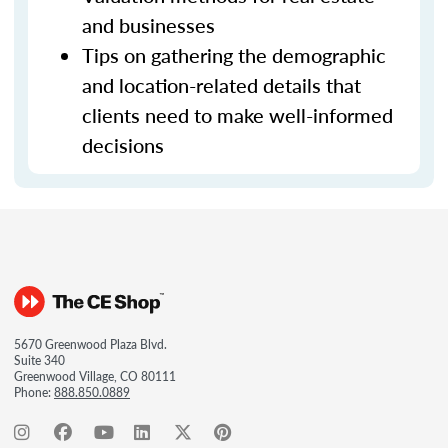
and businesses
Tips on gathering the demographic
and location-related details that
clients need to make well-informed
decisions
5670 Greenwood Plaza Blvd.
Suite 340
Greenwood Village, CO 80111
Phone:
888.850.0889