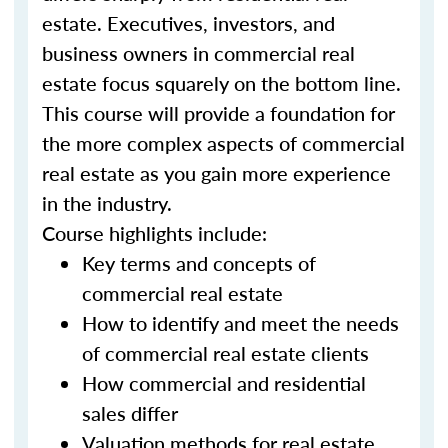
estate. Executives, investors, and
business owners in commercial real
estate focus squarely on the bottom line.
This course will provide a foundation for
the more complex aspects of commercial
real estate as you gain more experience
in the industry.
Course highlights include:
Key terms and concepts of
commercial real estate
How to identify and meet the needs
of commercial real estate clients
How commercial and residential
sales differ
Valuation methods for real estate