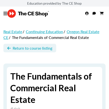
Education provided by The CE Shop
Real Estate
/
Continuing Education
/
Oregon Real Estate
CE
/
The Fundamentals of Commercial Real Estate
Return to course listing
The Fundamentals of
Commercial Real
Estate