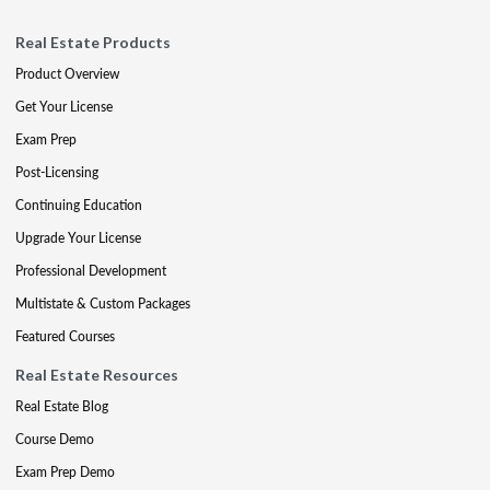
Real Estate Products
Product Overview
Get Your License
Exam Prep
Post-Licensing
Continuing Education
Upgrade Your License
Professional Development
Multistate & Custom Packages
Featured Courses
Real Estate Resources
Real Estate Blog
Course Demo
Exam Prep Demo