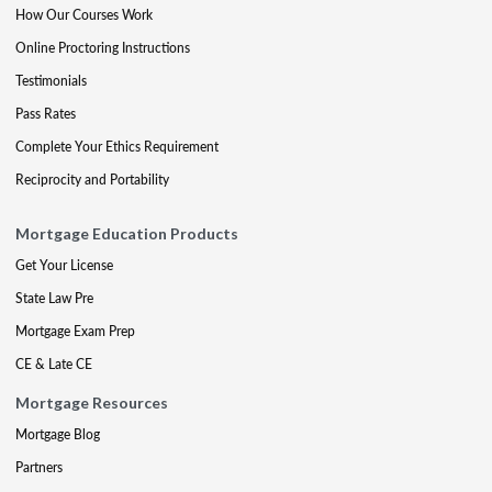
How Our Courses Work
Online Proctoring Instructions
Testimonials
Pass Rates
Complete Your Ethics Requirement
Reciprocity and Portability
Mortgage Education Products
Get Your License
State Law Pre
Mortgage Exam Prep
CE & Late CE
Mortgage Resources
Mortgage Blog
Partners