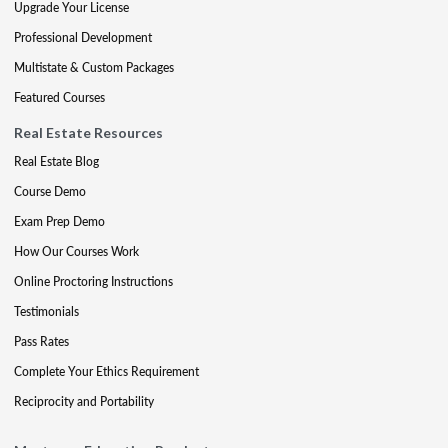
Upgrade Your License
Professional Development
Multistate & Custom Packages
Featured Courses
Real Estate Resources
Real Estate Blog
Course Demo
Exam Prep Demo
How Our Courses Work
Online Proctoring Instructions
Testimonials
Pass Rates
Complete Your Ethics Requirement
Reciprocity and Portability