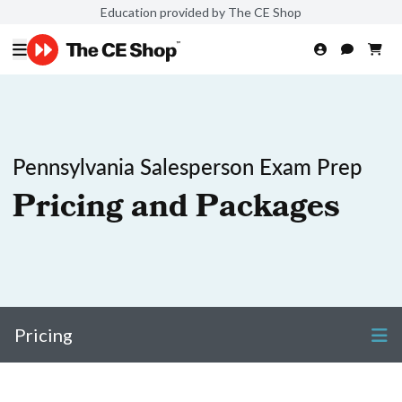
Education provided by The CE Shop
Pennsylvania Salesperson Exam Prep
Pricing and Packages
Pricing