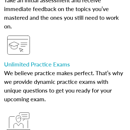
Take an initial assessment and receive
immediate feedback on the topics you’ve
mastered and the ones you still need to work
on.
Unlimited Practice Exams
We believe practice makes perfect. That’s why
we provide dynamic practice exams with
unique questions to get you ready for your
upcoming exam.