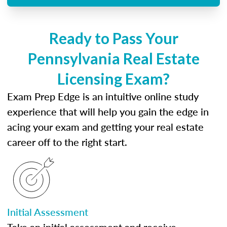
Ready to Pass Your
Pennsylvania Real Estate
Licensing Exam?
Exam Prep Edge is an intuitive online study
experience that will help you gain the edge in
acing your exam and getting your real estate
career off to the right start.
Initial Assessment