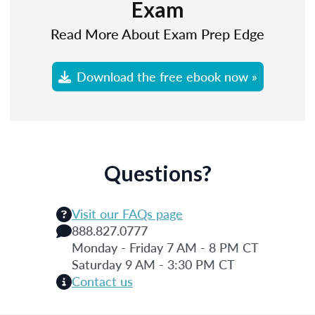
Exam
Read More About Exam Prep Edge
Download the free ebook now »
Questions?
Visit our FAQs page
888.827.0777
Monday - Friday 7 AM - 8 PM CT
Saturday 9 AM - 3:30 PM CT
Contact us