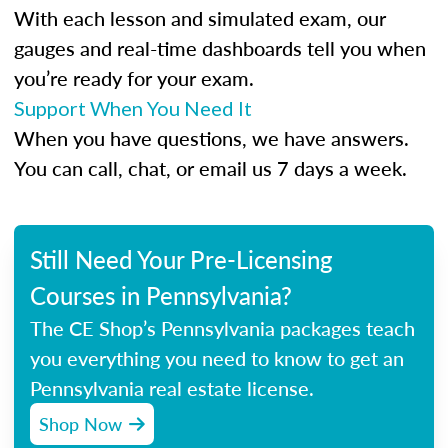
With each lesson and simulated exam, our
gauges and real-time dashboards tell you when
you’re ready for your exam.
Support When You Need It
When you have questions, we have answers.
You can call, chat, or email us 7 days a week.
Still Need Your Pre-Licensing
Courses in Pennsylvania?
The CE Shop’s Pennsylvania packages teach
you everything you need to know to get an
Pennsylvania real estate license.
Shop Now