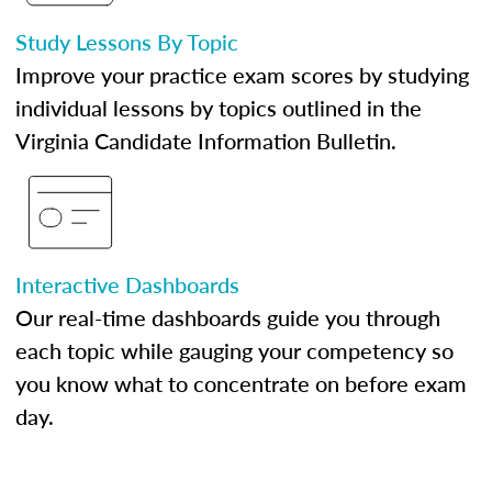
Study Lessons By Topic
Improve your practice exam scores by studying
individual lessons by topics outlined in the
Virginia Candidate Information Bulletin.
Interactive Dashboards
Our real-time dashboards guide you through
each topic while gauging your competency so
you know what to concentrate on before exam
day.