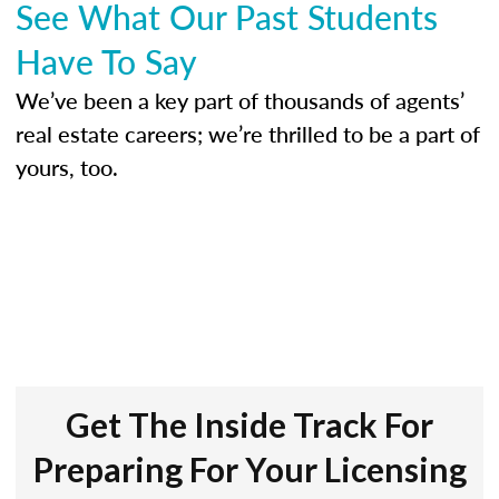
See What Our Past Students
Have To Say
We’ve been a key part of thousands of agents’
real estate careers; we’re thrilled to be a part of
yours, too.
Get The Inside Track For
Preparing For Your Licensing