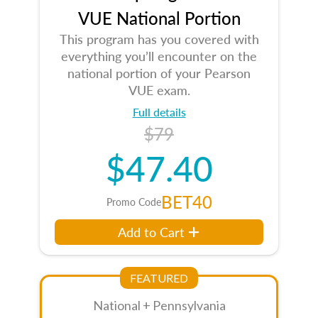
VUE National Portion
This program has you covered with
everything you’ll encounter on the
national portion of your Pearson
VUE exam.
Full details
$79
$47.40
BET40
Promo Code
Add to Cart
FEATURED
National + Pennsylvania