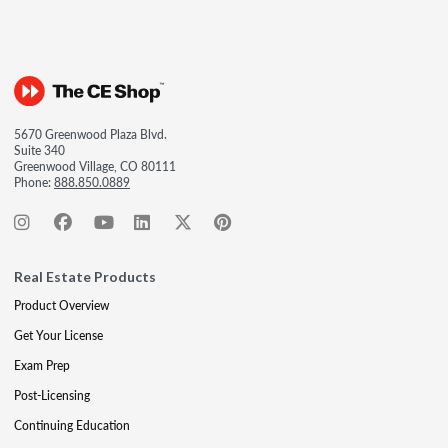
5670 Greenwood Plaza Blvd.
Suite 340
Greenwood Village, CO 80111
Phone:
888.850.0889
Real Estate Products
Product Overview
Get Your License
Exam Prep
Post-Licensing
Continuing Education