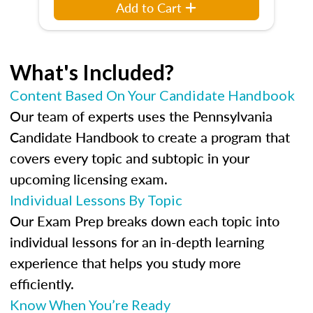
Add to Cart
What's Included?
Content Based On Your Candidate Handbook
Our team of experts uses the Pennsylvania
Candidate Handbook to create a program that
covers every topic and subtopic in your
upcoming licensing exam.
Individual Lessons By Topic
Our Exam Prep breaks down each topic into
individual lessons for an in-depth learning
experience that helps you study more
efficiently.
Know When You’re Ready