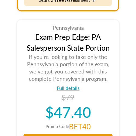
Pennsylvania
Exam Prep Edge: PA
Salesperson State Portion
If you're looking to take only the
Pennsylvania portion of the exam,
we've got you covered with this
complete Pennsylvania program.
Full details
$79
$47.40
BET40
Promo Code