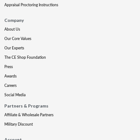
Appraisal Proctoring Instructions
Company
About Us
Our Core Values
Our Experts
The CE Shop Foundation
Press
Awards
Careers
Social Media
Partners & Programs
Affiliate & Wholesale Partners
Military Discount
Account