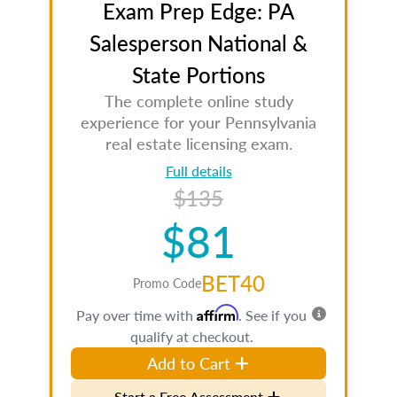
Exam Prep Edge: PA
Salesperson National &
State Portions
The complete online study
experience for your Pennsylvania
real estate licensing exam.
Full details
$135
$81
BET40
Promo Code
Affirm
Pay over time with
. See if you
qualify at checkout.
Add to Cart
Start a Free Assessment