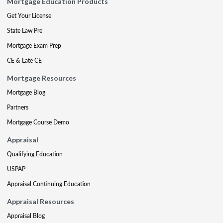
Mortgage Education Products
Get Your License
State Law Pre
Mortgage Exam Prep
CE & Late CE
Mortgage Resources
Mortgage Blog
Partners
Mortgage Course Demo
Appraisal
Qualifying Education
USPAP
Appraisal Continuing Education
Appraisal Resources
Appraisal Blog