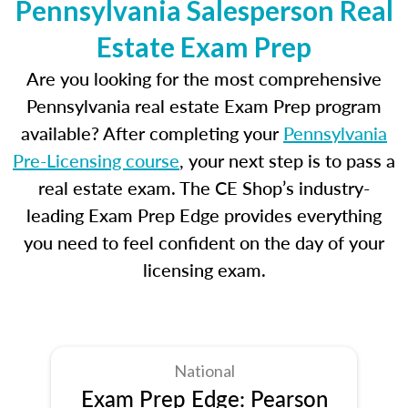
Pennsylvania Salesperson Real
Estate Exam Prep
Are you looking for the most comprehensive
Pennsylvania real estate Exam Prep program
available? After completing your
Pennsylvania
Pre-Licensing course
, your next step is to pass a
real estate exam. The CE Shop’s industry-
leading Exam Prep Edge provides everything
you need to feel confident on the day of your
licensing exam.
National
Exam Prep Edge: Pearson