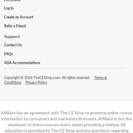
Log In
Create an Account
Refer a Friend
Support
Contact Us
FAQs
ADA Accommodations
Copyright © 2026 TheCEShop.com. All rights reserved.
Terms &
Conditions
Privacy Policy
Affiliate has an agreement with The CE Shop to promote online course
information to consumers and real estate licensees. Affiliate is not the
developer of these courses and is simply providing a referral. All
education is provided by The CE Shop and any questions regarding