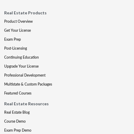
Real Estate Products
Product Overview
Get Your License
Exam Prep
Post-Licensing
Continuing Education
Upgrade Your License
Professional Development
Multistate & Custom Packages
Featured Courses
Real Estate Resources
Real Estate Blog
Course Demo
Exam Prep Demo