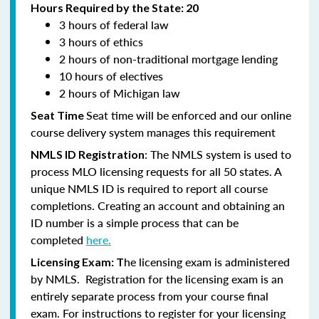
Hours Required by the State: 20
3 hours of federal law
3 hours of ethics
2 hours of non-traditional mortgage lending
10 hours of electives
2 hours of Michigan law
Seat time will be enforced and our online
Seat Time
course delivery system manages this requirement
: The NMLS system is used to
NMLS ID Registration
process MLO licensing requests for all 50 states. A
unique NMLS ID is required to report all course
completions. Creating an account and obtaining an
ID number is a simple process that can be
completed
here.
he licensing exam is administered
Licensing Exam: T
by NMLS. Registration for the licensing exam is an
entirely separate process from your course final
exam. For instructions to register for your licensing