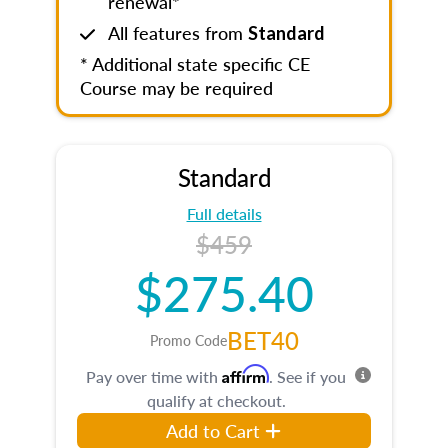
renewal*
All features from
Standard
* Additional state specific CE
Course may be required
Standard
Full details
$459
$275.40
BET40
Promo Code
Affirm
Pay over time with
. See if you
qualify at checkout.
Add to Cart