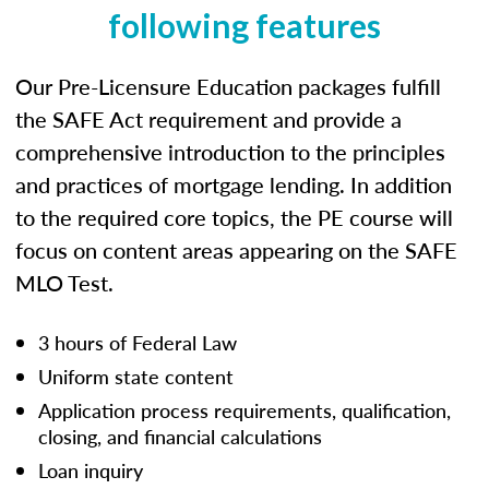
following features
Our Pre-Licensure Education packages fulfill
the SAFE Act requirement and provide a
comprehensive introduction to the principles
and practices of mortgage lending. In addition
to the required core topics, the PE course will
focus on content areas appearing on the SAFE
MLO Test.
3 hours of Federal Law
Uniform state content
Application process requirements, qualification,
closing, and financial calculations
Loan inquiry