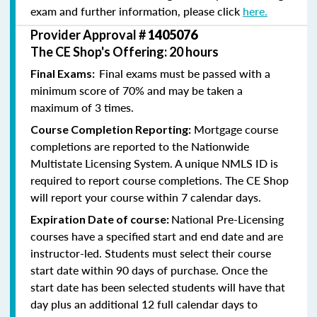
exam and further information, please click
here.
Provider Approval #
1405076
The CE Shop's Offering: 20 hours
Final exams must be passed with a
Final Exams:
minimum score of 70% and may be taken a
maximum of 3 times.
Mortgage course
Course Completion Reporting:
completions are reported to the Nationwide
Multistate Licensing System. A unique NMLS ID is
required to report course completions. The CE Shop
will report your course within 7 calendar days.
National Pre-Licensing
Expiration Date of course:
courses have a specified start and end date and are
instructor-led. Students must select their course
start date within 90 days of purchase. Once the
start date has been selected students will have that
day plus an additional 12 full calendar days to