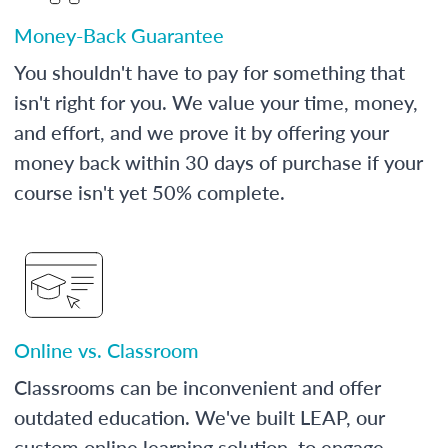
Money-Back Guarantee
You shouldn't have to pay for something that
isn't right for you. We value your time, money,
and effort, and we prove it by offering your
money back within 30 days of purchase if your
course isn't yet 50% complete.
Online vs. Classroom
Classrooms can be inconvenient and offer
outdated education. We've built LEAP, our
custom online learning solution, to engage