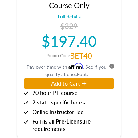
Course Only
Full details
$329
$197.40
BET40
Promo Code
Affirm
Pay over time with
. See if you
qualify at checkout.
Add to Cart
20 hour PE course
2 state specific hours
Online instructor-led
Fulfills all
Pre-Licensure
requirements