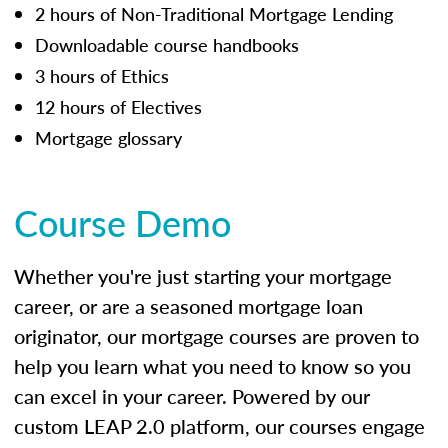
2 hours of Non-Traditional Mortgage Lending
Downloadable course handbooks
3 hours of Ethics
12 hours of Electives
Mortgage glossary
Course Demo
Whether you're just starting your mortgage
career, or are a seasoned mortgage loan
originator, our mortgage courses are proven to
help you learn what you need to know so you
can excel in your career. Powered by our
custom LEAP 2.0 platform, our courses engage