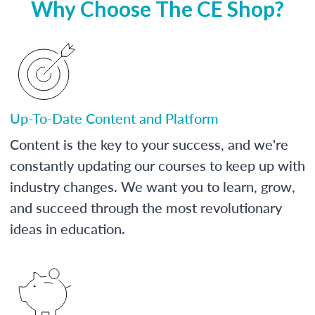
Why Choose The CE Shop?
Up-To-Date Content and Platform
Content is the key to your success, and we're
constantly updating our courses to keep up with
industry changes. We want you to learn, grow,
and succeed through the most revolutionary
ideas in education.