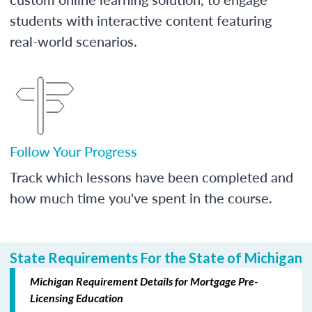
students with interactive content featuring
real-world scenarios.
Follow Your Progress
Track which lessons have been completed and
how much time you've spent in the course.
State Requirements For the State of Michigan
Michigan Requirement Details for Mortgage Pre-
Licensing Education