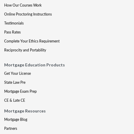
How Our Courses Work
Online Proctoring Instructions
Testimonials
Pass Rates
Complete Your Ethics Requirement
Reciprocity and Portability
Mortgage Education Products
Get Your License
State Law Pre
Mortgage Exam Prep
CE & Late CE
Mortgage Resources
Mortgage Blog
Partners