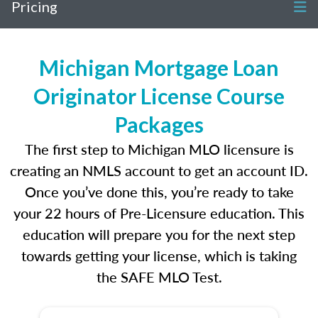
Pricing
Michigan Mortgage Loan
Originator License Course
Packages
The first step to Michigan MLO licensure is
creating an NMLS account to get an account ID.
Once you’ve done this, you’re ready to take
your 22 hours of Pre-Licensure education. This
education will prepare you for the next step
towards getting your license, which is taking
the SAFE MLO Test.