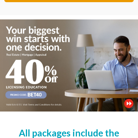
All packages include the