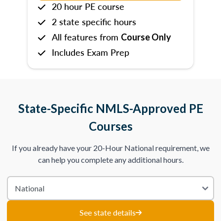
20 hour PE course
2 state specific hours
All features from
Course Only
Includes Exam Prep
State-Specific NMLS-Approved PE
Courses
If you already have your 20-Hour National requirement, we
can help you complete any additional hours.
See state details