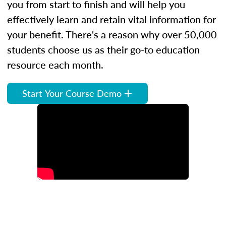
you from start to finish and will help you
effectively learn and retain vital information for
your benefit. There's a reason why over 50,000
students choose us as their go-to education
resource each month.
Start Your Course Demo