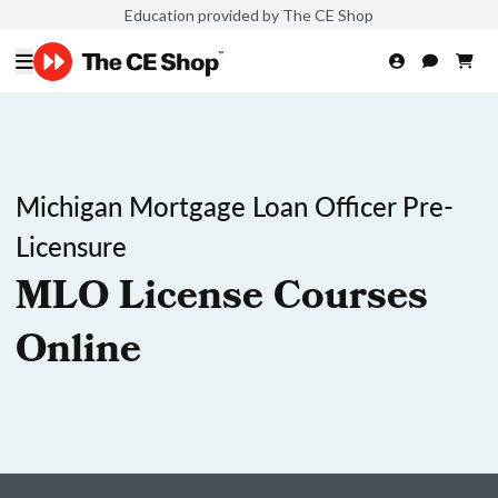
Education provided by The CE Shop
Michigan Mortgage Loan Officer Pre-
Licensure
MLO License Courses
Online