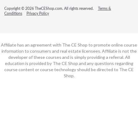
Copyright © 2026 TheCEShop.com. All rights reserved.
Terms &
Conditions
Privacy Policy
Affiliate has an agreement with The CE Shop to promote online course
information to consumers and real estate licensees. Affiliate is not the
developer of these courses and is simply providing a referral. All
education is provided by The CE Shop and any questions regarding
course content or course technology should be directed to The CE
Shop.