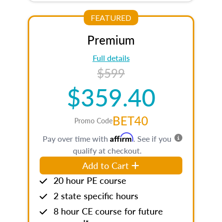
FEATURED
Premium
Full details
$599
$359.40
BET40
Promo Code
Affirm
Pay over time with
. See if you
qualify at checkout.
Add to Cart
20 hour PE course
2 state specific hours
8 hour CE course for future