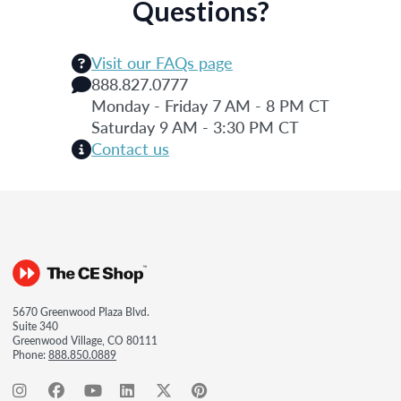
Questions?
Visit our FAQs page
888.827.0777
Monday - Friday 7 AM - 8 PM CT
Saturday 9 AM - 3:30 PM CT
Contact us
5670 Greenwood Plaza Blvd.
Suite 340
Greenwood Village, CO 80111
Phone:
888.850.0889