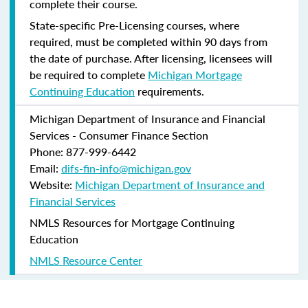
complete their course.
State-specific Pre-Licensing courses, where
required, must be completed within 90 days from
the date of purchase.
After licensing, licensees will
be required to complete
Michigan Mortgage
Continuing Education
requirements.
Michigan Department of Insurance and Financial
Services - Consumer Finance Section
Phone: 877-999-6442
Email:
difs-fin-info@michigan.gov
Website:
Michigan Department of Insurance and
Financial Services
NMLS Resources for Mortgage Continuing
Education
NMLS Resource Center