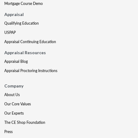
Mortgage Course Demo
Appraisal
Qualifying Education
USPAP
Appraisal Continuing Education
Appraisal Resources
Appraisal Blog
Appraisal Proctoring Instructions
Company
About Us
Our Core Values
Our Experts
The CE Shop Foundation
Press