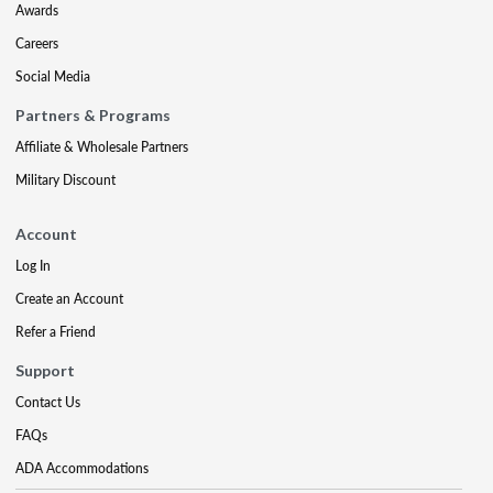
Awards
Careers
Social Media
Partners & Programs
Affiliate & Wholesale Partners
Military Discount
Account
Log In
Create an Account
Refer a Friend
Support
Contact Us
FAQs
ADA Accommodations