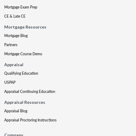
Mortgage Exam Prep
CE & Late CE
Mortgage Resources
Mortgage Blog
Partners
Mortgage Course Demo
Appraisal
Qualifying Education
USPAP
Appraisal Continuing Education
Appraisal Resources
Appraisal Blog
Appraisal Proctoring Instructions
Company