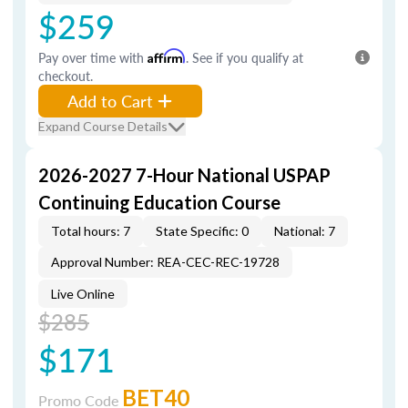
$259
Pay over time with
Affirm
. See if you qualify at
checkout.
Add to Cart
Expand Course Details
2026-2027 7-Hour National USPAP
Continuing Education Course
Total hours: 7
State Specific: 0
National: 7
Approval Number: REA-CEC-REC-19728
Live Online
$285
$171
BET40
Promo Code