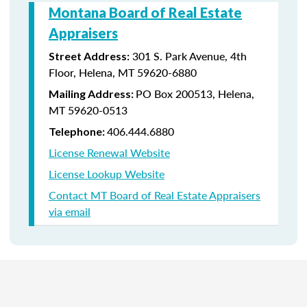
Montana Board of Real Estate
Appraisers
301 S. Park Avenue, 4th
Street Address:
Floor, Helena, MT 59620-6880
PO Box 200513, Helena,
Mailing Address:
MT 59620-0513
406.444.6880
Telephone:
License Renewal Website
License Lookup Website
Contact MT Board of Real Estate Appraisers
via email