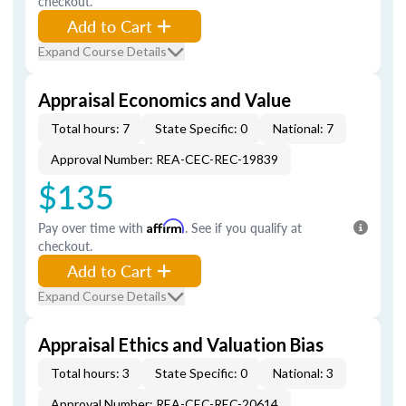
checkout.
Add to Cart
Expand Course Details
Appraisal Economics and Value
Total hours: 7
State Specific: 0
National: 7
Approval Number: REA-CEC-REC-19839
$135
Pay over time with
Affirm
. See if you qualify at
checkout.
Add to Cart
Expand Course Details
Appraisal Ethics and Valuation Bias
Total hours: 3
State Specific: 0
National: 3
Approval Number: REA-CEC-REC-20614