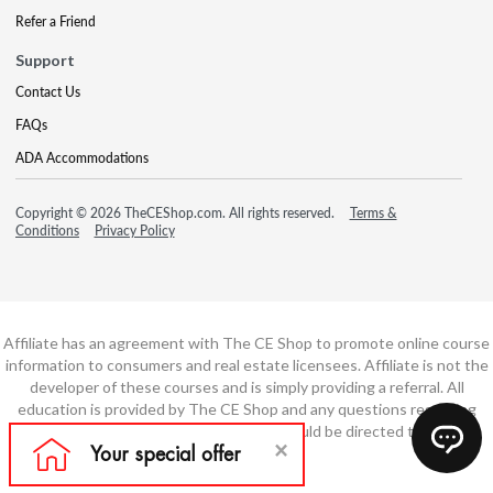
Refer a Friend
Support
Contact Us
FAQs
ADA Accommodations
Copyright © 2026 TheCEShop.com. All rights reserved.
Terms &
Conditions
Privacy Policy
Affiliate has an agreement with The CE Shop to promote online course
information to consumers and real estate licensees. Affiliate is not the
developer of these courses and is simply providing a referral. All
education is provided by The CE Shop and any questions regarding
course content or course technology should be directed to The CE
Shop.