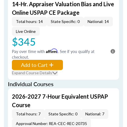
14-Hr. Appraiser Valuation Bias and Live
Online USPAP CE Package
Total hours: 14
State Specific: 0
National: 14
Live Online
$345
Pay over time with
Affirm
. See if you qualify at
checkout.
Add to Cart
Expand Course Details
Individual Courses
2026-2027 7-Hour Equivalent USPAP
Course
Total hours: 7
State Specific: 0
National: 7
Approval Number: REA-CEC-REC-20735