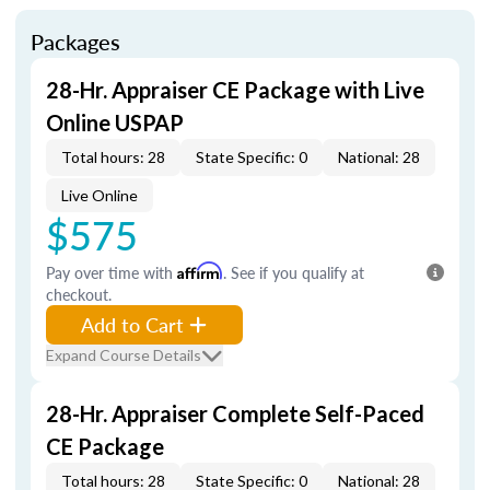
Packages
28-Hr. Appraiser CE Package with Live
Online USPAP
Total hours: 28
State Specific: 0
National: 28
Live Online
$575
Pay over time with
Affirm
. See if you qualify at
checkout.
Add to Cart
Expand Course Details
28-Hr. Appraiser Complete Self-Paced
CE Package
Total hours: 28
State Specific: 0
National: 28