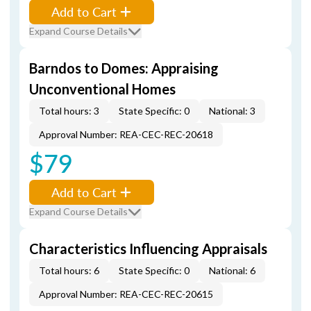
Add to Cart
Expand Course Details
Barndos to Domes: Appraising
Unconventional Homes
Total hours: 3
State Specific: 0
National: 3
Approval Number: REA-CEC-REC-20618
$79
Add to Cart
Expand Course Details
Characteristics Influencing Appraisals
Total hours: 6
State Specific: 0
National: 6
Approval Number: REA-CEC-REC-20615