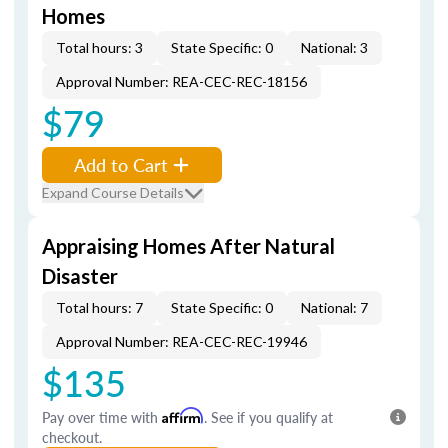
Homes
Total hours: 3
State Specific: 0
National: 3
Approval Number: REA-CEC-REC-18156
$79
Add to Cart
Expand Course Details
Appraising Homes After Natural
Disaster
Total hours: 7
State Specific: 0
National: 7
Approval Number: REA-CEC-REC-19946
$135
Pay over time with
Affirm
. See if you qualify at
checkout.