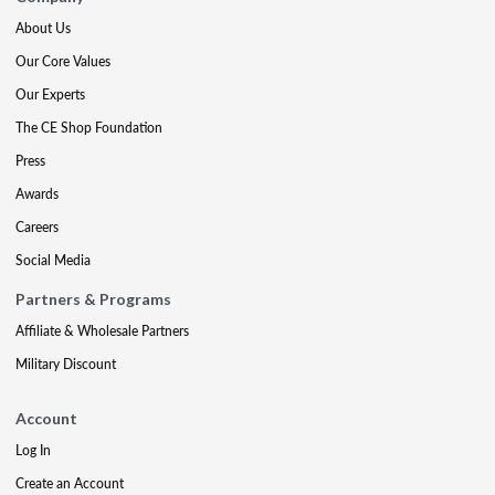
About Us
Our Core Values
Our Experts
The CE Shop Foundation
Press
Awards
Careers
Social Media
Partners & Programs
Affiliate & Wholesale Partners
Military Discount
Account
Log In
Create an Account