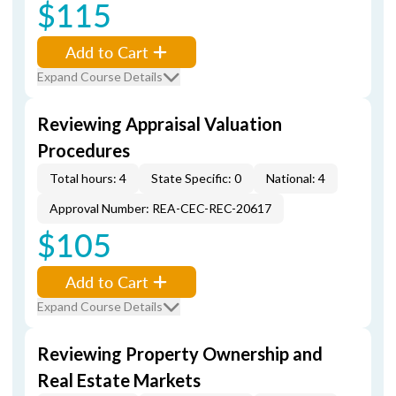
$115
Add to Cart
Expand Course Details
Reviewing Appraisal Valuation
Procedures
Total hours: 4
State Specific: 0
National: 4
Approval Number: REA-CEC-REC-20617
$105
Add to Cart
Expand Course Details
Reviewing Property Ownership and
Real Estate Markets