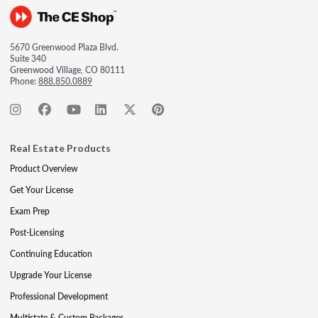
5670 Greenwood Plaza Blvd.
Suite 340
Greenwood Village, CO 80111
Phone:
888.850.0889
Real Estate Products
Product Overview
Get Your License
Exam Prep
Post-Licensing
Continuing Education
Upgrade Your License
Professional Development
Multistate & Custom Packages