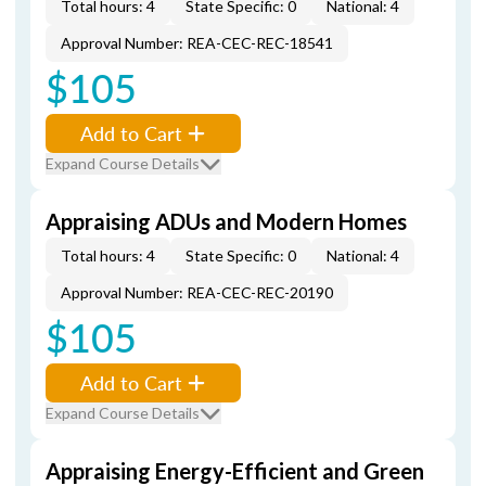
Total hours: 4
State Specific: 0
National: 4
Approval Number: REA-CEC-REC-18541
$105
Add to Cart
Expand Course Details
Appraising ADUs and Modern Homes
Total hours: 4
State Specific: 0
National: 4
Approval Number: REA-CEC-REC-20190
$105
Add to Cart
Expand Course Details
Appraising Energy-Efficient and Green