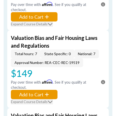
Pay over time with
Affirm
. See if you qualify at
checkout.
Add to Cart
Expand Course Details
Valuation Bias and Fair Housing Laws
and Regulations
Total hours: 7
State Specific: 0
National: 7
Approval Number: REA-CEC-REC-19519
$149
Pay over time with
Affirm
. See if you qualify at
checkout.
Add to Cart
Expand Course Details
Valuation Bias and Fair Housing Laws