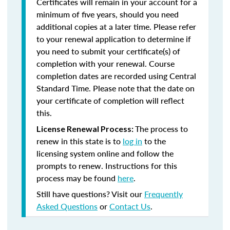
Certificates will remain in your account for a
minimum of five years, should you need
additional copies at a later time. Please refer
to your renewal application to determine if
you need to submit your certificate(s) of
completion with your renewal. Course
completion dates are recorded using Central
Standard Time. Please note that the date on
your certificate of completion will reflect
this.
The process to
License Renewal Process:
renew in this state is to
log in
to the
licensing system online and follow the
prompts to renew. Instructions for this
process may be found
here
.
Still have questions? Visit our
Frequently
Asked Questions
or
Contact Us
.