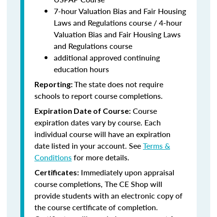
7-hour Valuation Bias and Fair Housing
Laws and Regulations course / 4-hour
Valuation Bias and Fair Housing Laws
and Regulations course
additional approved continuing
education hours
The state does not require
Reporting:
schools to report course completions.
Course
Expiration Date of Course:
expiration dates vary by course. Each
individual course will have an expiration
date listed in your account. See
Terms &
Conditions
for more details.
Immediately upon appraisal
Certificates:
course completions, The CE Shop will
provide students with an electronic copy of
the course certificate of completion.