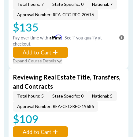
Total hours: 7
State Specific: 0
National: 7
Approval Number: REA-CEC-REC-20616
$135
Pay over time with
Affirm
. See if you qualify at
checkout.
Add to Cart
Expand Course Details
Reviewing Real Estate Title, Transfers,
and Contracts
Total hours: 5
State Specific: 0
National: 5
Approval Number: REA-CEC-REC-19686
$109
Add to Cart