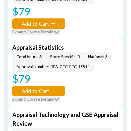
$79
Add to Cart
Expand Course Details
Appraisal Statistics
Total hours: 3
State Specific: 0
National: 3
Approval Number: REA-CEC-REC-18514
$79
Add to Cart
Expand Course Details
Appraisal Technology and GSE Appraisal
Review