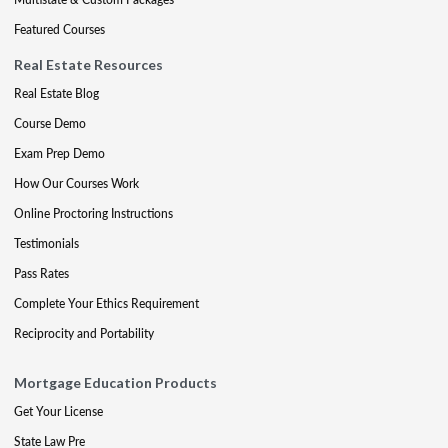
Featured Courses
Real Estate Resources
Real Estate Blog
Course Demo
Exam Prep Demo
How Our Courses Work
Online Proctoring Instructions
Testimonials
Pass Rates
Complete Your Ethics Requirement
Reciprocity and Portability
Mortgage Education Products
Get Your License
State Law Pre