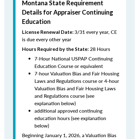
Montana State Requirement
Details for Appraiser Continuing
Education
3/31 every year, CE
License Renewal Date:
is due every other year
28 Hours
Hours Required by the State
:
7-Hour National USPAP Continuing
Education Course or equivalent
7-hour Valuation Bias and Fair Housing
Laws and Regulations course or 4-hour
Valuation Bias and Fair Housing Laws
and Regulations course (see
explanation below)
additional approved continuing
education hours (see explanation
below)
Beginning January 1, 2026, a Valuation Bias