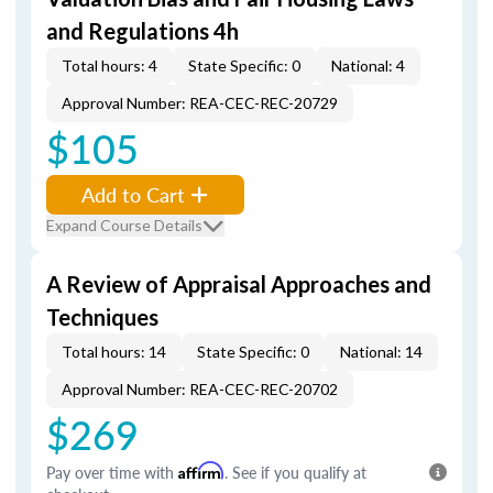
and Regulations 4h
Total hours: 4
State Specific: 0
National: 4
Approval Number: REA-CEC-REC-20729
$105
Add to Cart
Expand Course Details
A Review of Appraisal Approaches and
Techniques
Total hours: 14
State Specific: 0
National: 14
Approval Number: REA-CEC-REC-20702
$269
Pay over time with
Affirm
. See if you qualify at