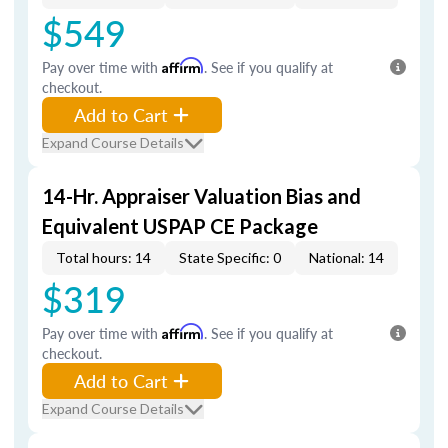
$549
Pay over time with
Affirm
. See if you qualify at
checkout.
Add to Cart
Expand Course Details
14-Hr. Appraiser Valuation Bias and
Equivalent USPAP CE Package
Total hours: 14
State Specific: 0
National: 14
$319
Pay over time with
Affirm
. See if you qualify at
checkout.
Add to Cart
Expand Course Details