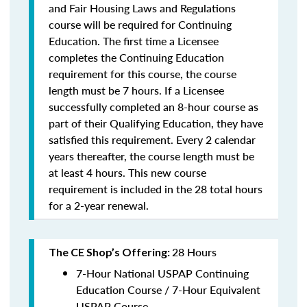
and Fair Housing Laws and Regulations
course will be required for Continuing
Education. The first time a Licensee
completes the Continuing Education
requirement for this course, the course
length must be 7 hours. If a Licensee
successfully completed an 8-hour course as
part of their Qualifying Education, they have
satisfied this requirement. Every 2 calendar
years thereafter, the course length must be
at least 4 hours. This new course
requirement is included in the 28 total hours
for a 2-year renewal.
28 Hours
The CE Shop’s Offering:
7-Hour National USPAP Continuing
Education Course / 7-Hour Equivalent
USPAP Course