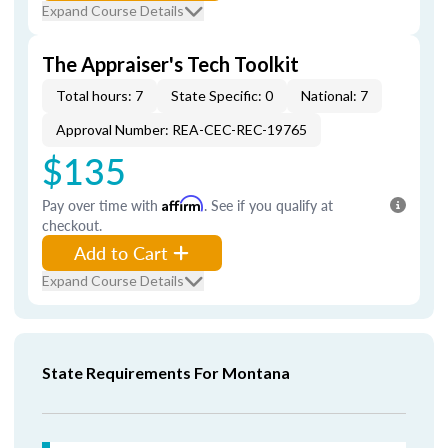
Expand Course Details
The Appraiser's Tech Toolkit
Total hours: 7
State Specific: 0
National: 7
Approval Number: REA-CEC-REC-19765
$135
Pay over time with
Affirm
. See if you qualify at
checkout.
Add to Cart
Expand Course Details
State Requirements For Montana