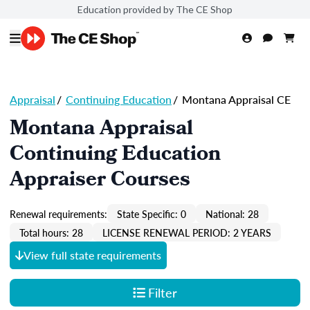
Education provided by The CE Shop
Appraisal
/
Continuing Education
/
Montana Appraisal CE
Montana Appraisal
Continuing Education
Appraiser Courses
Renewal requirements:
State Specific: 0
National: 28
Total hours: 28
LICENSE RENEWAL PERIOD: 2 YEARS
View full state requirements
Filter