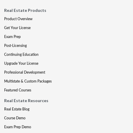
Real Estate Products
Product Overview
Get Your License
Exam Prep
Post-Licensing
Continuing Education
Upgrade Your License
Professional Development
Multistate & Custom Packages
Featured Courses
Real Estate Resources
Real Estate Blog
Course Demo
Exam Prep Demo