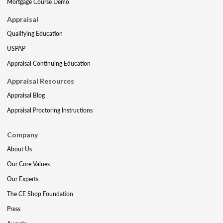
Mortgage Course Demo
Appraisal
Qualifying Education
USPAP
Appraisal Continuing Education
Appraisal Resources
Appraisal Blog
Appraisal Proctoring Instructions
Company
About Us
Our Core Values
Our Experts
The CE Shop Foundation
Press