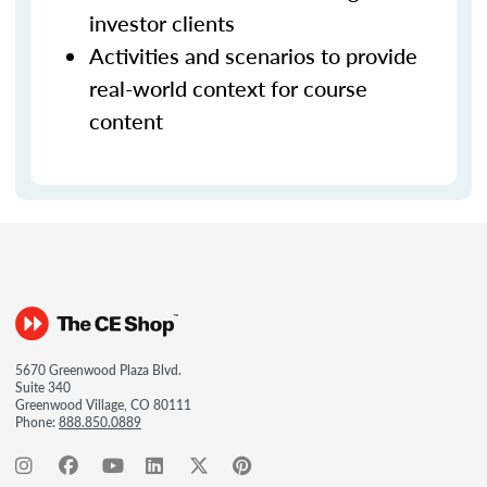
investor clients
Activities and scenarios to provide
real-world context for course
content
5670 Greenwood Plaza Blvd.
Suite 340
Greenwood Village, CO 80111
Phone:
888.850.0889