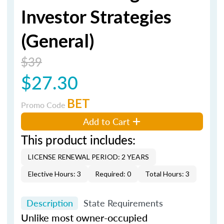
Investor Strategies
(General)
$39
$27.30
BET
Promo Code
Add to Cart
This product includes:
LICENSE RENEWAL PERIOD: 2 YEARS
Elective Hours: 3
Required: 0
Total Hours: 3
Description
State Requirements
Unlike most owner-occupied