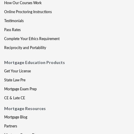
How Our Courses Work
Online Proctoring Instructions
Testimonials
Pass Rates
Complete Your Ethics Requirement
Reciprocity and Portability
Mortgage Education Products
Get Your License
State Law Pre
Mortgage Exam Prep
CE & Late CE
Mortgage Resources
Mortgage Blog
Partners