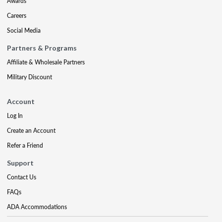
Awards
Careers
Social Media
Partners & Programs
Affiliate & Wholesale Partners
Military Discount
Account
Log In
Create an Account
Refer a Friend
Support
Contact Us
FAQs
ADA Accommodations