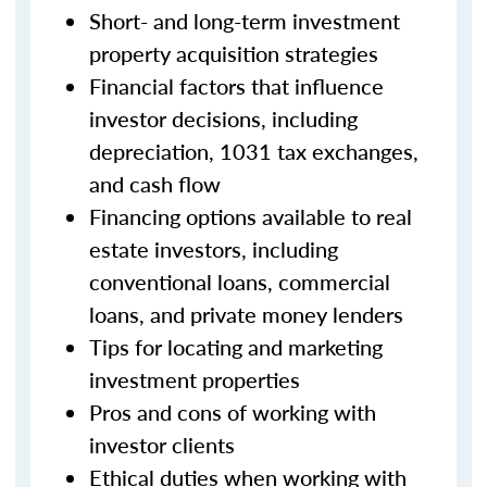
Short- and long-term investment
property acquisition strategies
Financial factors that influence
investor decisions, including
depreciation, 1031 tax exchanges,
and cash flow
Financing options available to real
estate investors, including
conventional loans, commercial
loans, and private money lenders
Tips for locating and marketing
investment properties
Pros and cons of working with
investor clients
Ethical duties when working with