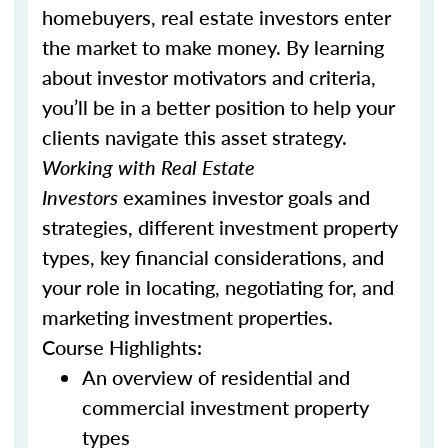
homebuyers, real estate investors enter
the market to make money. By learning
about investor motivators and criteria,
you’ll be in a better position to help your
clients navigate this asset strategy.
Working with Real Estate
Investors
examines investor goals and
strategies, different investment property
types, key financial considerations, and
your role in locating, negotiating for, and
marketing investment properties.
Course Highlights:
An overview of residential and
commercial investment property
types