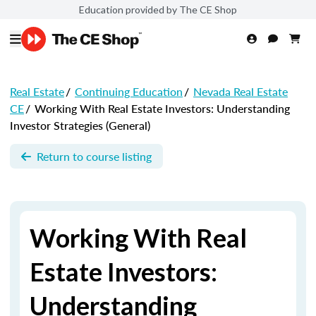
Education provided by The CE Shop
Real Estate
/
Continuing Education
/
Nevada Real Estate
CE
/
Working With Real Estate Investors: Understanding
Investor Strategies (General)
Return to course listing
Working With Real
Estate Investors:
Understanding